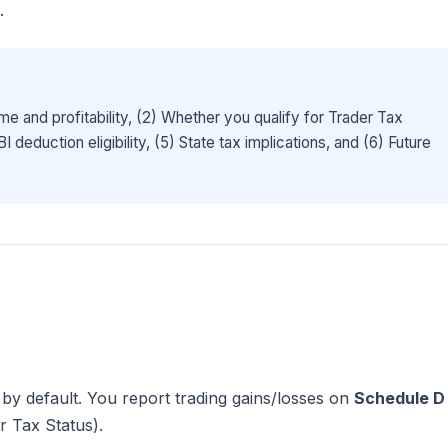
.
me and profitability, (2) Whether you qualify for Trader Tax
deduction eligibility, (5) State tax implications, and (6) Future
by default. You report trading gains/losses on
Schedule D
r Tax Status).