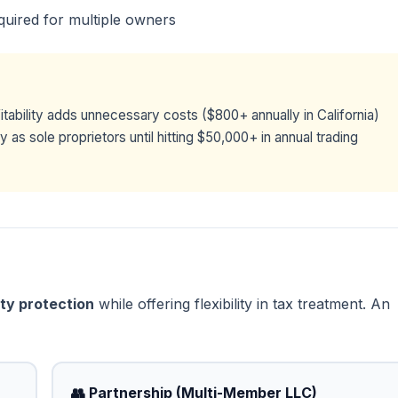
quired for multiple owners
itability adds unnecessary costs ($800+ annually in California)
as sole proprietors until hitting $50,000+ in annual trading
lity protection
while offering flexibility in tax treatment. An
👥 Partnership (Multi-Member LLC)