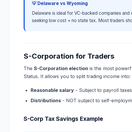
💡 Delaware vs Wyoming
Delaware is ideal for VC-backed companies and c
seeking low cost + no state tax. Most traders shou
S-Corporation for Traders
The
S-Corporation election
is the most powerfu
Status. It allows you to split trading income into:
Reasonable salary
- Subject to payroll taxe
Distributions
- NOT subject to self-employm
S-Corp Tax Savings Example