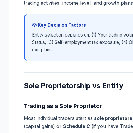
trading activities, income level, and growth plans
💡 Key Decision Factors
Entity selection depends on: (1) Your trading volu
Status, (3) Self-employment tax exposure, (4) QBI 
exit plans.
Sole Proprietorship vs Entity
Trading as a Sole Proprietor
Most individual traders start as
sole proprietors
(capital gains) or
Schedule C
(if you have Trade