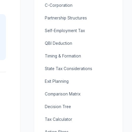
C-Corporation
Partnership Structures
Self-Employment Tax
QBI Deduction
Timing & Formation
State Tax Considerations
Exit Planning
Comparison Matrix
Decision Tree
Tax Calculator
Action Steps