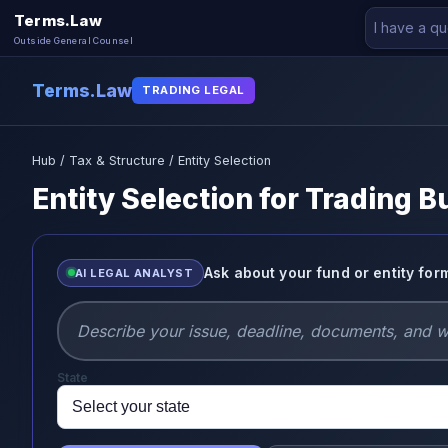
Terms.Law
Outside General Counsel
Terms.Law
TRADING LEGAL
Hub
/
Tax & Structure
/ Entity Selection
Entity Selection for Trading 
Ask about your fund or entity for
AI LEGAL ANALYST
State