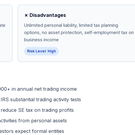
✗ Disadvantages
ate
Unlimited personal liability, limited tax planning
options, no asset protection, self-employment tax on
business income
Risk Level: High
00+ in annual net trading income
RS substantial trading activity tests
reduce SE tax on trading profits
ctivities from personal assets
vestors expect formal entities