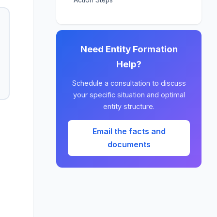
Need Entity Formation
Help?
Schedule a consultation to discuss
your specific situation and optimal
entity structure.
Email the facts and
documents