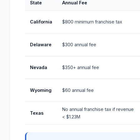
State
Annual Fee
California
$800 minimum franchise tax
Delaware
$300 annual fee
Nevada
$350+ annual fee
Wyoming
$60 annual fee
No annual franchise tax if revenue
Texas
< $1.23M