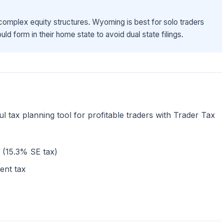
omplex equity structures. Wyoming is best for solo traders
ld form in their home state to avoid dual state filings.
l tax planning tool for profitable traders with Trader Tax
s (15.3% SE tax)
ent tax