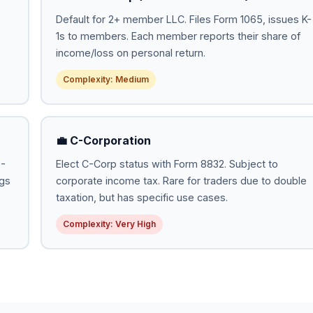
Default for 2+ member LLC. Files Form 1065, issues K-
1s to members. Each member reports their share of
income/loss on personal return.
Complexity: Medium
💼 C-Corporation
0-
Elect C-Corp status with Form 8832. Subject to
ngs
corporate income tax. Rare for traders due to double
taxation, but has specific use cases.
Complexity: Very High