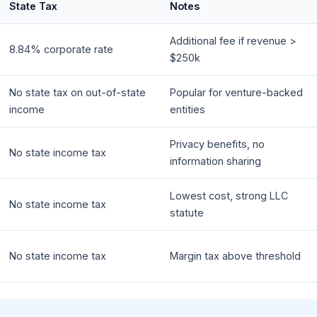
State Tax
Notes
Additional fee if revenue >
8.84% corporate rate
$250k
No state tax on out-of-state
Popular for venture-backed
income
entities
Privacy benefits, no
No state income tax
information sharing
Lowest cost, strong LLC
No state income tax
statute
No state income tax
Margin tax above threshold