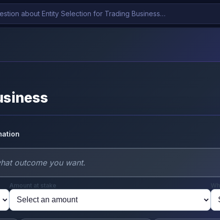
Business
mation
Amount at stake
Wh