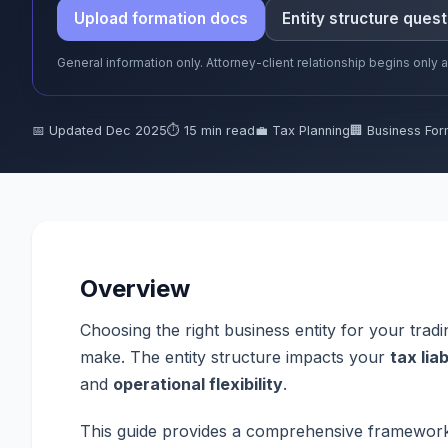
Upload formation docs
Entity structure quest
General information only. Attorney-client relationship begins only
📅 Updated Dec 2025
⏱ 15 min read
💼 Tax Planning
🏢 Business For
Overview
Choosing the right business entity for your tradi
make. The entity structure impacts your
tax liab
and
operational flexibility
.
This guide provides a comprehensive framework f