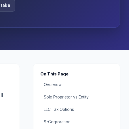
ntake
On This Page
Overview
ll
Sole Proprietor vs Entity
LLC Tax Options
S-Corporation