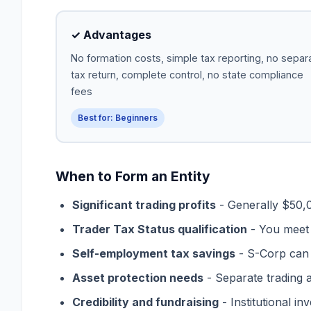
✓ Advantages
No formation costs, simple tax reporting, no separ
tax return, complete control, no state compliance
fees
Best for: Beginners
When to Form an Entity
Significant trading profits
- Generally $50,0
Trader Tax Status qualification
- You meet I
Self-employment tax savings
- S-Corp can 
Asset protection needs
- Separate trading a
Credibility and fundraising
- Institutional in