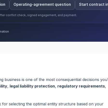
ion
Operating-agreement question
Start contract i
 after conflict check, signed engagement, and payment.
mation
ng business is one of the most consequential decisions you'
ility
,
legal liability protection
,
regulatory requirements
,
or selecting the optimal entity structure based on your