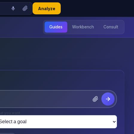
Analyze
Guides
Workbench
Consult
at you want