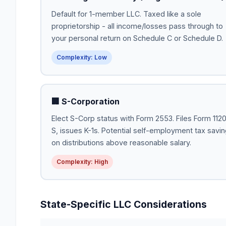
Default for 1-member LLC. Taxed like a sole
proprietorship - all income/losses pass through to
your personal return on Schedule C or Schedule D.
Complexity: Low
🏢 S-Corporation
Elect S-Corp status with Form 2553. Files Form 112
S, issues K-1s. Potential self-employment tax savi
on distributions above reasonable salary.
Complexity: High
State-Specific LLC Considerations