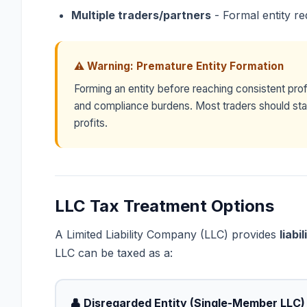
Multiple traders/partners
- Formal entity re
⚠ Warning: Premature Entity Formation
Forming an entity before reaching consistent prof
and compliance burdens. Most traders should stay 
profits.
LLC Tax Treatment Options
A Limited Liability Company (LLC) provides
liabi
LLC can be taxed as a:
👤 Disregarded Entity (Single-Member LLC)