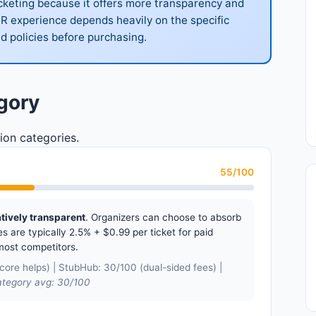
icketing because it offers more transparency and
UR experience depends heavily on the specific
d policies before purchasing.
gory
ion categories.
55/100
atively transparent
. Organizers can choose to absorb
s are typically 2.5% + $0.99 per ticket for paid
most competitors.
ore helps) | StubHub: 30/100 (dual-sided fees) |
tegory avg: 30/100