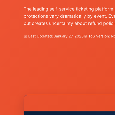
The leading self-service ticketing platfor
protections vary dramatically by event. Eve
but creates uncertainty about refund polic
📅 Last Updated: January 27, 2026
📄 ToS Version: 