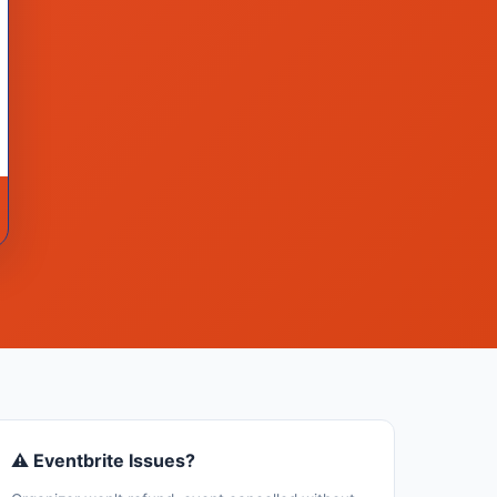
⚠ Eventbrite Issues?