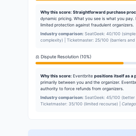
Why this score:
Straightforward purchase pro
dynamic pricing. What you see is what you pay. 
limited protection against fraudulent organizers.
Industry comparison:
SeatGeek: 40/100 (simple 
complexity) | Ticketmaster: 25/100 (barriers and
⚖ Dispute Resolution (10%)
Why this score:
Eventbrite
positions itself as a 
primarily between you and the organizer. Eventbr
authority to force refunds from organizers.
Industry comparison:
SeatGeek: 45/100 (better 
Ticketmaster: 35/100 (limited recourse) |
Catego