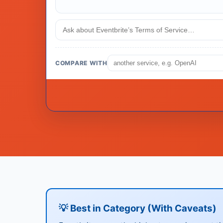
COMPARE WITH
💡 Best in Category (With Caveats)