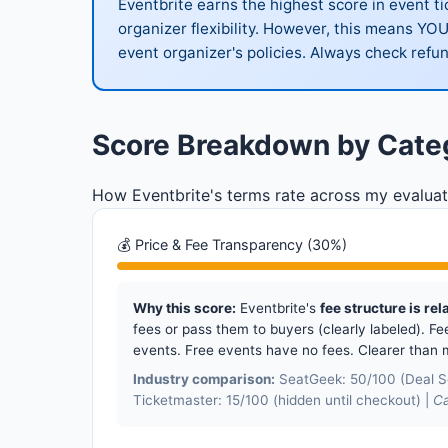
Eventbrite earns the highest score in event t
organizer flexibility. However, this means YO
event organizer's policies. Always check refun
Score Breakdown by Cate
How Eventbrite's terms rate across my evaluat
💰 Price & Fee Transparency (30%)
Why this score:
Eventbrite's
fee structure is rel
fees or pass them to buyers (clearly labeled). Fee
events. Free events have no fees. Clearer than 
Industry comparison:
SeatGeek: 50/100 (Deal Sc
Ticketmaster: 15/100 (hidden until checkout) |
Ca