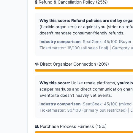
🔒 Refund & Cancellation Policy (25%)
Why this score:
Refund policies are set by orga
(flexible organizers) or against you (strict no-re
doesn't mandate consumer-friendly refunds.
Industry comparison:
SeatGeek: 45/100 (Buyer G
Ticketmaster: 18/100 (all sales final) |
Category a
🔁 Direct Organizer Connection (20%)
Why this score:
Unlike resale platforms,
you're 
scalper markups and direct communication channe
Eventbrite doesn't heavily vet events.
Industry comparison:
SeatGeek: 45/100 (mixed s
Ticketmaster: 30/100 (primary but restricted) |
C
👥 Purchase Process Fairness (15%)