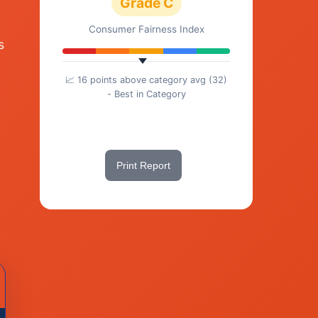
Grade C
Consumer Fairness Index
s
📈 16 points above category avg (32)
- Best in Category
Share This Score
Print Report