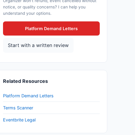
Organizer won't refund, event cancelled without
notice, or quality concerns? I can help you
understand your options.
Platform Demand Letters
Start with a written review
Related Resources
Platform Demand Letters
Terms Scanner
Eventbrite Legal