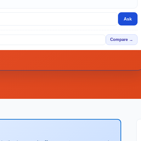
Ask
Compare →