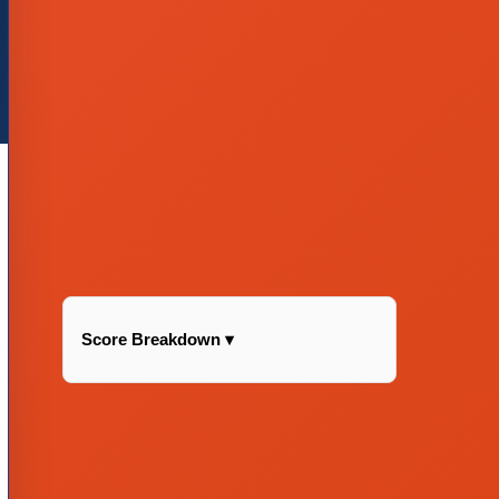
Score Breakdown ▾