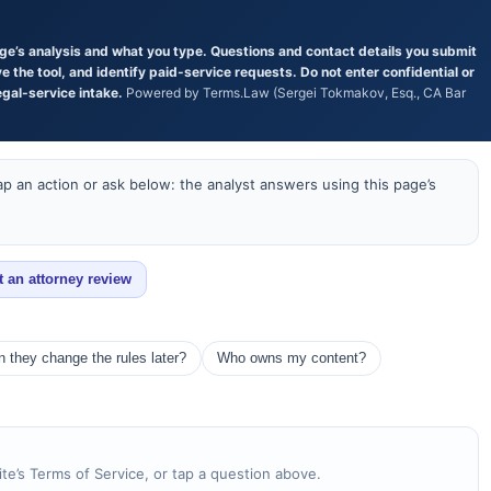
age’s analysis and what you type. Questions and contact details you submit
the tool, and identify paid-service requests. Do not enter confidential or
egal-service intake.
Powered by Terms.Law (Sergei Tokmakov, Esq., CA Bar
p an action or ask below: the analyst answers using this page’s
t an attorney review
 they change the rules later?
Who owns my content?
te’s Terms of Service, or tap a question above.