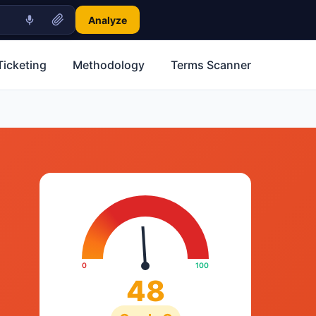
Analyze
Ticketing
Methodology
Terms Scanner
0
100
48