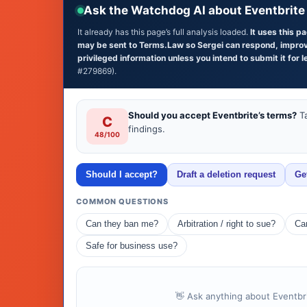
Ask the Watchdog AI about Eventbrite
It already has this page’s full analysis loaded.
It uses this p
may be sent to Terms.Law so Sergei can respond, improve 
privileged information unless you intend to submit it for l
#279869).
Should you accept Eventbrite’s terms?
Ta
C
findings.
48/100
Should I accept?
Draft a deletion request
Ge
COMMON QUESTIONS
Can they ban me?
Arbitration / right to sue?
Can
Safe for business use?
👋 Ask anything about Eventbri