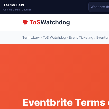
Terms.Law
Outside General Counsel
🐕 ToS
Watchdog
Terms.Law
›
ToS Watchdog
›
Event Ticketing
› Eventbr
Eventbrite Terms 