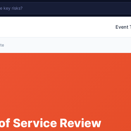
Event 
ite
of Service Review