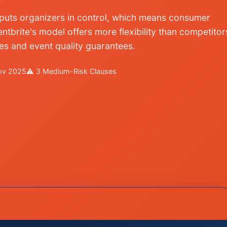
m puts organizers in control, which means consumer
ntbrite's model offers more flexibility than competitor
ies and event quality guarantees.
Nov 2025
⚠ 3 Medium-Risk Clauses