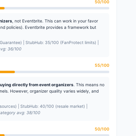
50/100
nizers
, not Eventbrite. This can work in your favor
fund policies). Eventbrite provides a framework but
uarantee) | StubHub: 35/100 (FanProtect limits) |
vg: 36/100
55/100
buying directly from event organizers
. This means no
ls. However, organizer quality varies widely, and
ources) | StubHub: 40/100 (resale market) |
ategory avg: 38/100
50/100