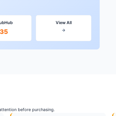
tubHub
View All
→
35
attention before purchasing.