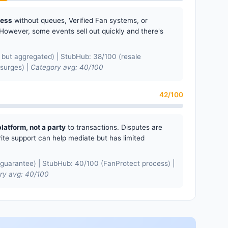
cess
without queues, Verified Fan systems, or
However, some events sell out quickly and there's
but aggregated) | StubHub: 38/100 (resale
 surges) |
Category avg: 40/100
42/100
platform, not a party
to transactions. Disputes are
ite support can help mediate but has limited
guarantee) | StubHub: 40/100 (FanProtect process) |
ry avg: 40/100