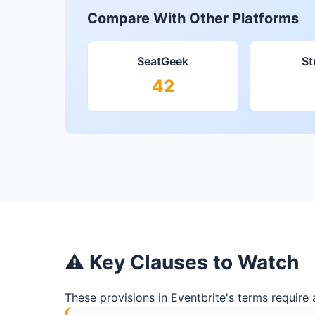
Compare With Other Platforms
SeatGeek
S
42
⚠ Key Clauses to Watch
These provisions in Eventbrite's terms require 