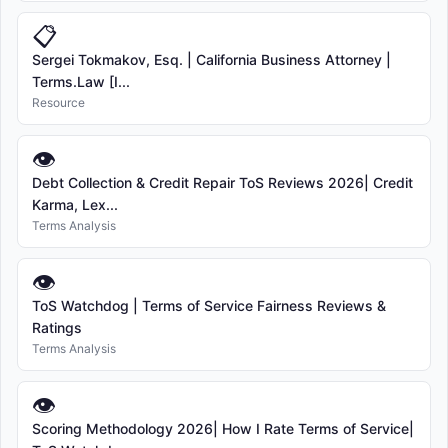
📋
Sergei Tokmakov, Esq. | California Business Attorney |
Terms.Law [I...
Resource
👁
Debt Collection & Credit Repair ToS Reviews 2026| Credit
Karma, Lex...
Terms Analysis
👁
ToS Watchdog | Terms of Service Fairness Reviews &
Ratings
Terms Analysis
👁
Scoring Methodology 2026| How I Rate Terms of Service|