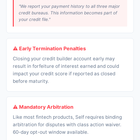
"We report your payment history to all three major
credit bureaus. This information becomes part of
your credit file."
⚠ Early Termination Penalties
Closing your credit builder account early may
result in forfeiture of interest earned and could
impact your credit score if reported as closed
before maturity.
⚠ Mandatory Arbitration
Like most fintech products, Self requires binding
arbitration for disputes with class action waiver.
60-day opt-out window available.