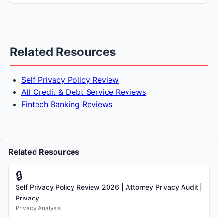
Related Resources
Self Privacy Policy Review
All Credit & Debt Service Reviews
Fintech Banking Reviews
Related Resources
🔒
Self Privacy Policy Review 2026 | Attorney Privacy Audit |
Privacy ...
Privacy Analysis