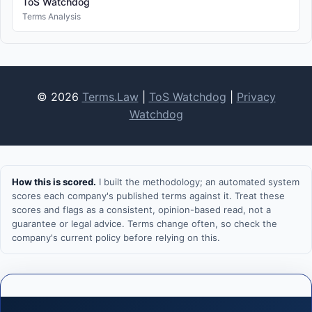
ToS Watchdog
Terms Analysis
© 2026
Terms.Law
|
ToS Watchdog
|
Privacy
Watchdog
How this is scored.
I built the methodology; an automated system
scores each company's published terms against it. Treat these
scores and flags as a consistent, opinion-based read, not a
guarantee or legal advice. Terms change often, so check the
company's current policy before relying on this.