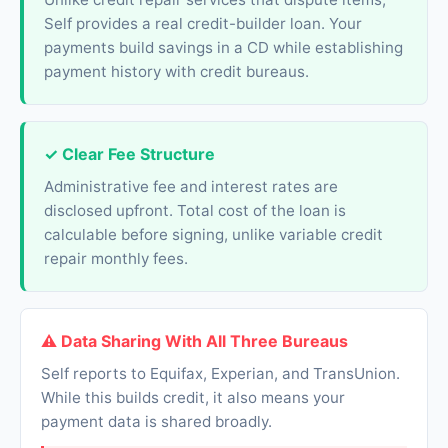
Self provides a real credit-builder loan. Your
payments build savings in a CD while establishing
payment history with credit bureaus.
✓ Clear Fee Structure
Administrative fee and interest rates are
disclosed upfront. Total cost of the loan is
calculable before signing, unlike variable credit
repair monthly fees.
⚠ Data Sharing With All Three Bureaus
Self reports to Equifax, Experian, and TransUnion.
While this builds credit, it also means your
payment data is shared broadly.