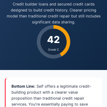
Credit builder loans and secured credit cards
designed to build credit history. Clearer pricing
model than traditional credit repair but still includes
significant data sharing.
42
Grade C
Bottom Line:
Self offers a legitimate credit-
building product with a clearer value
proposition than traditional credit repair
services. You're essentially paying to save