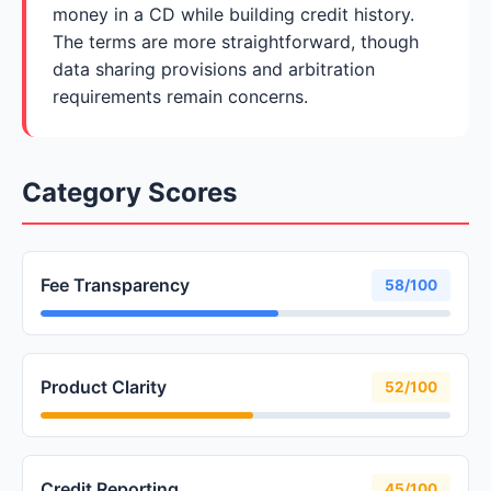
money in a CD while building credit history.
The terms are more straightforward, though
data sharing provisions and arbitration
requirements remain concerns.
Category Scores
Fee Transparency
58/100
Product Clarity
52/100
Credit Reporting
45/100