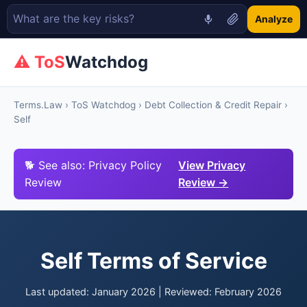
Analyze
⚠ ToS
Watchdog
Terms.Law
›
ToS Watchdog
›
Debt Collection & Credit Repair
›
Self
🐕 See also: Privacy Policy
View Privacy
Review
Review →
Self Terms of Service
Last updated: January 2026 | Reviewed: February 2026