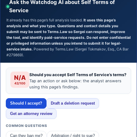
Ask the Watchdog AI about Self Terms of
Service
It already has this page’s full analysis loaded.
It uses this page’s
analysis and what you type. Questions and contact details you
submit may be sent to Terms.Law so Sergei can respond, improve
the tool, and identify paid-service requests. Do not enter confidential
or privileged information unless you intend to submit it for legal-
service intake.
Powered by Terms.Law (Sergei Tokmakov, Esq., CA Bar
#279869).
Should you accept Self Terms of Service’s terms?
N/A
Tap an action or ask below: the analyst answers
42/100
using this page’s findings.
Should I accept?
Draft a deletion request
Get an attorney review
COMMON QUESTIONS
Can they ban me?
Arbitration / right to sue?