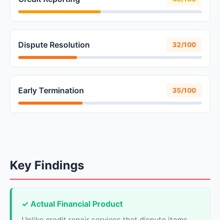
Dispute Resolution
32/100
Early Termination
35/100
Key Findings
✓ Actual Financial Product
Unlike credit repair services that dispute items,