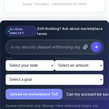
Sergei Tokmakov · California Bar #279869
Still thinking? Ask about marketplace
AI LEGAL
ANALYST
terms
State
Amount at stake
What you want
Can my account be su
Upload my marketplace ToS
General information only. Attorney-client relationship begins only