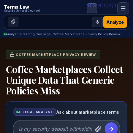
🇺🇸
🇲🇽
🇷🇺
Terms.Law
☰
Outside General Counsel
Analyze
Analyst is reading this page: Coffee Marketplace Privacy Policy Review
COFFEE MARKETPLACE PRIVACY REVIEW
Coffee Marketplaces Collect
Unique Data That Generic
Policies Miss
Ask about marketplace terms
AI LEGAL ANALYST