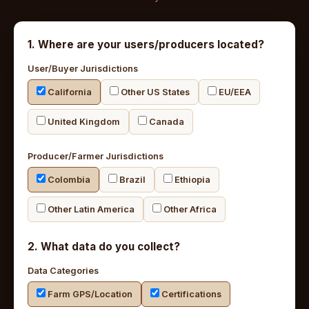
1. Where are your users/producers located?
User/Buyer Jurisdictions
California
Other US States
EU/EEA
United Kingdom
Canada
Producer/Farmer Jurisdictions
Colombia
Brazil
Ethiopia
Other Latin America
Other Africa
2. What data do you collect?
Data Categories
Farm GPS/Location
Certifications