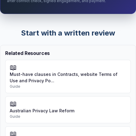
after conflict check, signed engagement, and payment.
Start with a written review
Related Resources
📖
Must-have clauses in Contracts, website Terms of
Use and Privacy Po...
Guide
📖
Australian Privacy Law Reform
Guide
📖