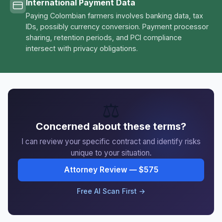
International Payment Data
Paying Colombian farmers involves banking data, tax
IDs, possibly currency conversion. Payment processor
sharing, retention periods, and PCI compliance
intersect with privacy obligations.
⚖️
Concerned about these terms?
I can review your specific contract and identify risks
unique to your situation.
Attorney Review — $575
Free AI Scan First →