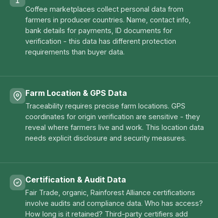
Coffee marketplaces collect personal data from
farmers in producer countries. Name, contact info,
bank details for payments, ID documents for
verification - this data has different protection
requirements than buyer data.
Farm Location & GPS Data
Traceability requires precise farm locations. GPS
coordinates for origin verification are sensitive - they
reveal where farmers live and work. This location data
needs explicit disclosure and security measures.
Certification & Audit Data
Fair Trade, organic, Rainforest Alliance certifications
involve audits and compliance data. Who has access?
How long is it retained? Third-party certifiers add