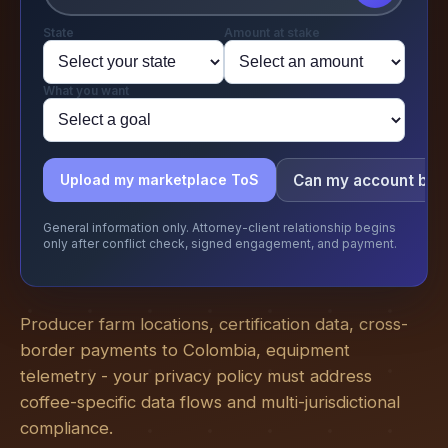
State
Amount at stake
What you want
Can my account be
Upload my marketplace ToS
General information only. Attorney-client relationship begins
only after conflict check, signed engagement, and payment.
Producer farm locations, certification data, cross-
border payments to Colombia, equipment
telemetry - your privacy policy must address
coffee-specific data flows and multi-jurisdictional
compliance.