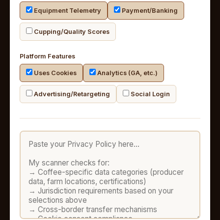
Equipment Telemetry
Payment/Banking
Cupping/Quality Scores
Platform Features
Uses Cookies
Analytics (GA, etc.)
Advertising/Retargeting
Social Login