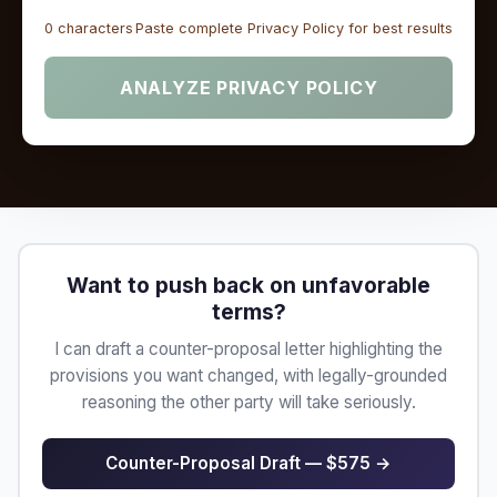
0 characters
Paste complete Privacy Policy for best results
ANALYZE PRIVACY POLICY
Want to push back on unfavorable
terms?
I can draft a counter-proposal letter highlighting the
provisions you want changed, with legally-grounded
reasoning the other party will take seriously.
Counter-Proposal Draft — $575 →