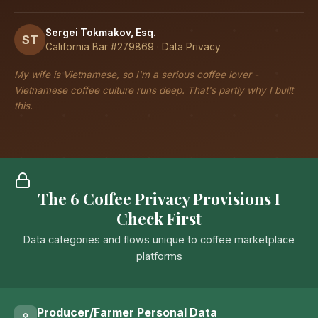
Sergei Tokmakov, Esq.
ST
California Bar #279869 · Data Privacy
My wife is Vietnamese, so I'm a serious coffee lover -
Vietnamese coffee culture runs deep. That's partly why I built
this.
The 6 Coffee Privacy Provisions I
Check First
Data categories and flows unique to coffee marketplace
platforms
Producer/Farmer Personal Data