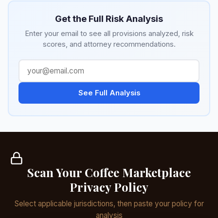
Get the Full Risk Analysis
Enter your email to see all provisions analyzed, risk
scores, and attorney recommendations.
See Full Analysis
Scan Your Coffee Marketplace
Privacy Policy
Select applicable jurisdictions, then paste your policy for
analysis