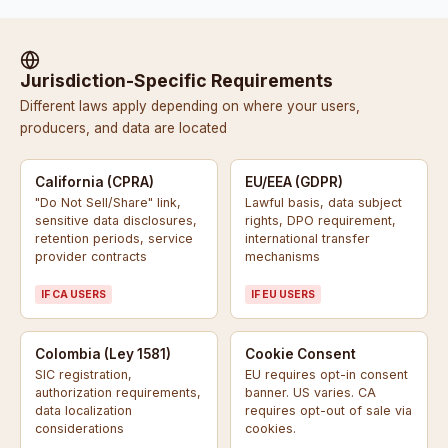
Jurisdiction-Specific Requirements
Different laws apply depending on where your users,
producers, and data are located
California (CPRA)
EU/EEA (GDPR)
"Do Not Sell/Share" link,
Lawful basis, data subject
sensitive data disclosures,
rights, DPO requirement,
retention periods, service
international transfer
provider contracts
mechanisms
IF CA USERS
IF EU USERS
Colombia (Ley 1581)
Cookie Consent
SIC registration,
EU requires opt-in consent
authorization requirements,
banner. US varies. CA
data localization
requires opt-out of sale via
considerations
cookies.