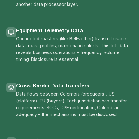
another data processor layer.
Equipment Telemetry Data
Connected roasters (like Bellwether) transmit usage
data, roast profiles, maintenance alerts. This IoT data
reveals business operations - frequency, volume,
timing. Disclosure is essential.
Cross-Border Data Transfers
Data flows between Colombia (producers), US
(platform), EU (buyers). Each jurisdiction has transfer
requirements. SCCs, DPF certification, Colombian
adequacy - the mechanisms must be disclosed.