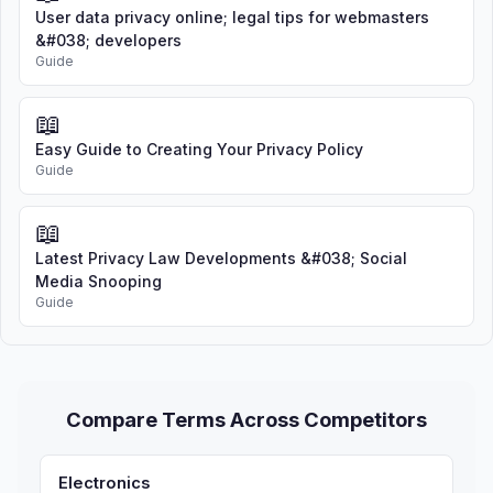
User data privacy online; legal tips for webmasters
&#038; developers
Guide
📖
Easy Guide to Creating Your Privacy Policy
Guide
📖
Latest Privacy Law Developments &#038; Social
Media Snooping
Guide
Compare Terms Across Competitors
Electronics