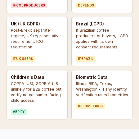
IF COL PRODUCERS
DEPENDS
UK (UK GDPR)
Brazil (LGPD)
Post-Brexit separate
If Brazilian coffee
regime, UK representative
producers or buyers, LGPD
requirement, ICO
applies with its own
registration
consent requirements
IF UK USERS
IF BRAZIL
Children's Data
Biometric Data
COPPA (US), GDPR Art. 8 -
Illinois BIPA, Texas,
unlikely for B2B coffee but
Washington - if any identity
verify no consumer-facing
verification uses biometrics
child access
IF BIOMETRICS
VERIFY