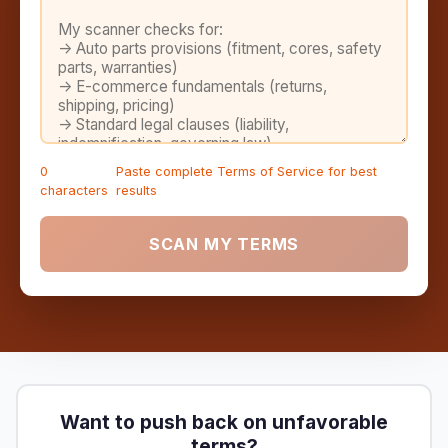
0
Paste complete Terms of Service for best
characters
results
SCAN MY TERMS
Want to push back on unfavorable
terms?