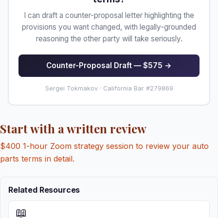
I can draft a counter-proposal letter highlighting the
provisions you want changed, with legally-grounded
reasoning the other party will take seriously.
Counter-Proposal Draft — $575 →
Sergei Tokmakov · California Bar #279869
Start with a written review
$400 1-hour Zoom strategy session to review your auto
parts terms in detail.
Related Resources
📖