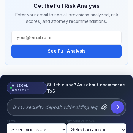
Get the Full Risk Analysis
Enter your email to see all provisions analyzed, risk
scores, and attorney recommendations.
See Full Analysis
Still thinking? Ask about ecommerce
AI LEGAL
ANALYST
ToS
State
Amount at stake