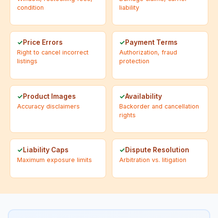
condition
liability
Price Errors
Payment Terms
Right to cancel incorrect
Authorization, fraud
listings
protection
Product Images
Availability
Accuracy disclaimers
Backorder and cancellation
rights
Liability Caps
Dispute Resolution
Maximum exposure limits
Arbitration vs. litigation