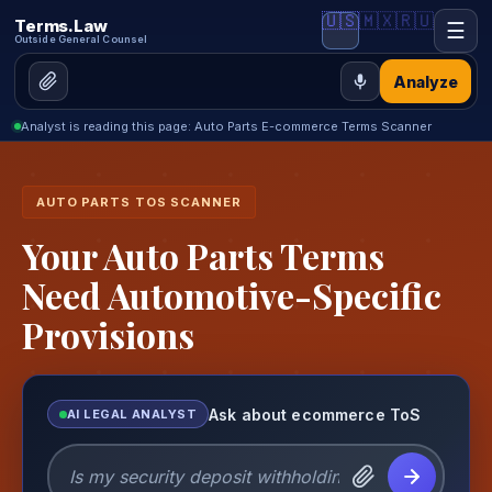
🇺🇸
🇲🇽
🇷🇺
Terms.Law
☰
Outside General Counsel
Analyze
Analyst is reading this page: Auto Parts E-commerce Terms Scanner
AUTO PARTS TOS SCANNER
Your Auto Parts Terms
Need Automotive-Specific
Provisions
Ask about ecommerce ToS
AI LEGAL ANALYST