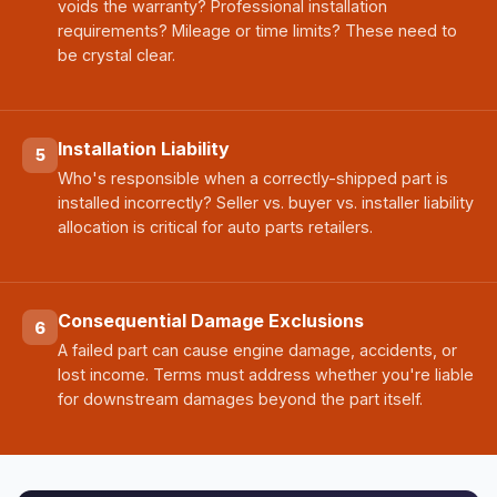
voids the warranty? Professional installation
requirements? Mileage or time limits? These need to
be crystal clear.
Installation Liability
5
Who's responsible when a correctly-shipped part is
installed incorrectly? Seller vs. buyer vs. installer liability
allocation is critical for auto parts retailers.
Consequential Damage Exclusions
6
A failed part can cause engine damage, accidents, or
lost income. Terms must address whether you're liable
for downstream damages beyond the part itself.