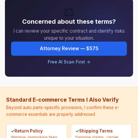
⚖️
Concerned about these terms?
I can review your specific contract and identify risks
unique to your situation.
Attorney Review — $575
Free AI Scan First →
Standard E-commerce Terms I Also Verify
Beyond auto parts-specific provisions, I confirm these e-
commerce essentials are properly addressed
Return Policy
Shipping Terms
Window, restocking fees,
Damage claims, carrier