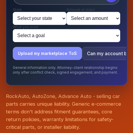
State
Amount at stake
What you want
Can my account be
Upload my marketplace ToS
General information only. Attorney-client relationship begins
only after conflict check, signed engagement, and payment.
RockAuto, AutoZone, Advance Auto - selling car
parts carries unique liability. Generic e-commerce
terms don't address fitment guarantees, core
return policies, warranty limitations for safety-
critical parts, or installer liability.