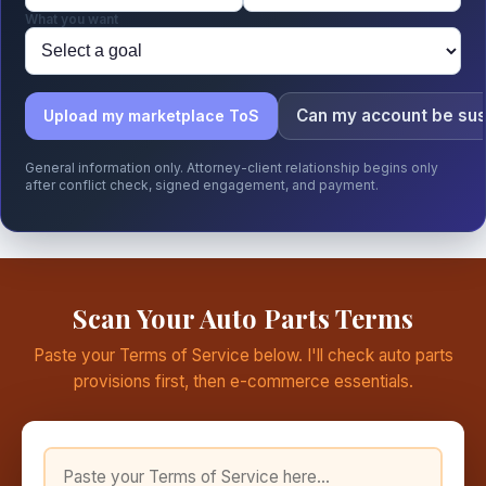
What you want
Can my account be su
Upload my marketplace ToS
General information only. Attorney-client relationship begins only
after conflict check, signed engagement, and payment.
Scan Your Auto Parts Terms
Paste your Terms of Service below. I'll check auto parts
provisions first, then e-commerce essentials.