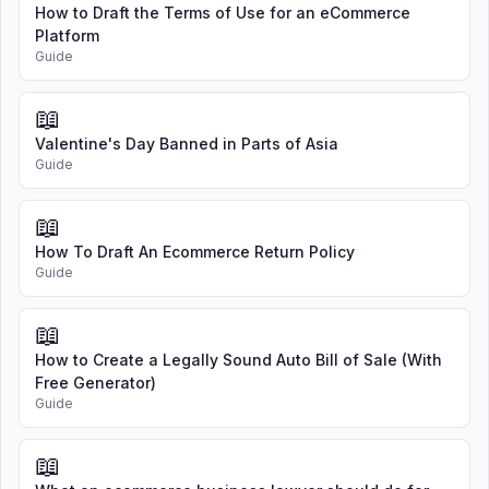
How to Draft the Terms of Use for an eCommerce
Platform
Guide
📖
Valentine's Day Banned in Parts of Asia
Guide
📖
How To Draft An Ecommerce Return Policy
Guide
📖
How to Create a Legally Sound Auto Bill of Sale (With
Free Generator)
Guide
📖