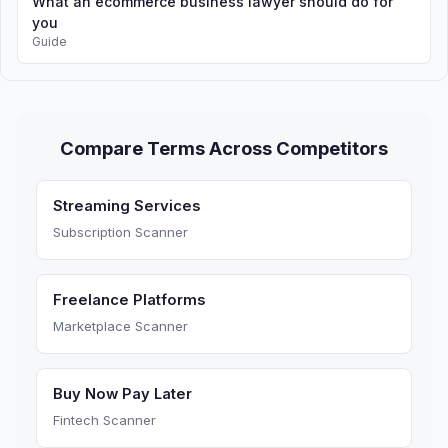
What an ecommerce business lawyer should do for
you
Guide
Compare Terms Across Competitors
Streaming Services
Subscription Scanner
Freelance Platforms
Marketplace Scanner
Buy Now Pay Later
Fintech Scanner