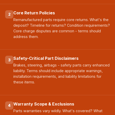
Core Return Policies
2
Remanufactured parts require core returns. What's the
deposit? Timeline for returns? Condition requirements?
Core charge disputes are common - terms should
address them.
Safety-Critical Part Disclaimers
3
Brakes, steering, airbags - safety parts carry enhanced
liability. Terms should include appropriate warnings,
installation requirements, and liability limitations for
these items.
Warranty Scope & Exclusions
4
Parts warranties vary wildly. What's covered? What