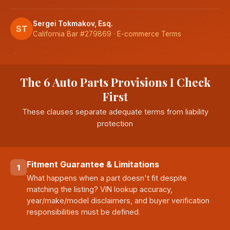
Sergei Tokmakov, Esq.
ST
California Bar #279869 · E-commerce Terms
The 6 Auto Parts Provisions I Check
First
These clauses separate adequate terms from liability
protection
Fitment Guarantee & Limitations
1
What happens when a part doesn't fit despite
matching the listing? VIN lookup accuracy,
year/make/model disclaimers, and buyer verification
responsibilities must be defined.