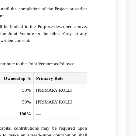
ntil the completion of the Project or earlier
nt.
all be limited to the Purpose described above.
 the Joint Venture or the other Party to any
 written consent.
ntribute to the Joint Venture as follows:
Ownership %
Primary Role
50%
[PRIMARY ROLE]
50%
[PRIMARY ROLE]
100%
—
apital contributions may be required upon
e to make an agreed-upon contribution shall