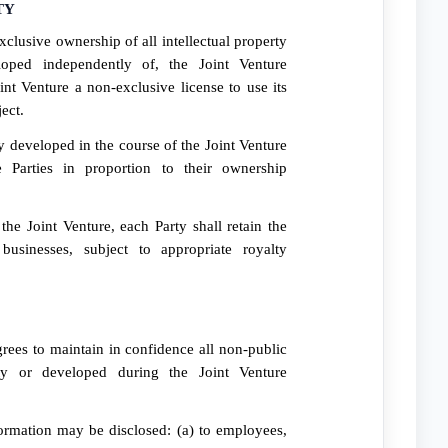
TY
xclusive ownership of all intellectual property
oped independently of, the Joint Venture
nt Venture a non-exclusive license to use its
ect.
ty developed in the course of the Joint Venture
 Parties in proportion to their ownership
he Joint Venture, each Party shall retain the
businesses, subject to appropriate royalty
rees to maintain in confidence all non-public
ty or developed during the Joint Venture
ormation may be disclosed: (a) to employees,