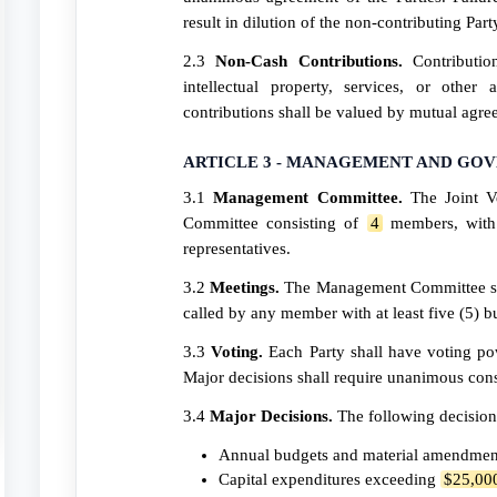
result in dilution of the non-contributing Part
2.3
Non-Cash Contributions.
Contributio
intellectual property, services, or other
contributions shall be valued by mutual agre
ARTICLE 3 - MANAGEMENT AND GO
3.1
Management Committee.
The Joint V
Committee consisting of
4
members, with 
representatives.
3.2
Meetings.
The Management Committee s
called by any member with at least five (5) bu
3.3
Voting.
Each Party shall have voting pow
Major decisions shall require unanimous cons
3.4
Major Decisions.
The following decision
Annual budgets and material amendment
Capital expenditures exceeding
$25,00