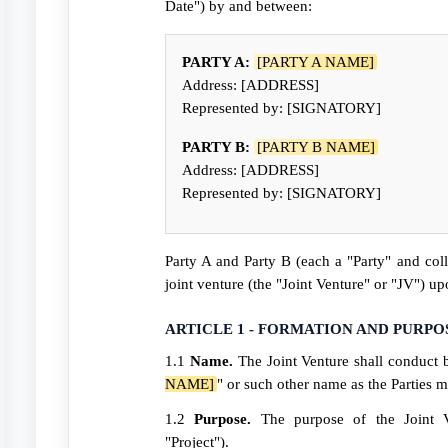
Date") by and between:
PARTY A:
[PARTY A NAME]
Address: [ADDRESS]
Represented by: [SIGNATORY]
PARTY B:
[PARTY B NAME]
Address: [ADDRESS]
Represented by: [SIGNATORY]
Party A and Party B (each a "Party" and coll
joint venture (the "Joint Venture" or "JV") u
ARTICLE 1 - FORMATION AND PURPO
1.1
Name.
The Joint Venture shall conduct 
NAME]
" or such other name as the Parties 
1.2
Purpose.
The purpose of the Joint 
"Project").