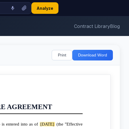
Analyze
Contract Library
Blog
Print
Download Word
RE AGREEMENT
is entered into as of
[DATE]
(the "Effective