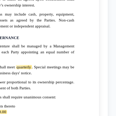
y's ownership interest.
ns may include cash, property, equipment,
 assets as agreed by the Parties. Non-cash
ement or independent appraisal.
VERNANCE
enture shall be managed by a Management
each Party appointing an equal number of
hall meet
quarterly
. Special meetings may be
siness days' notice.
er proportional to its ownership percentage.
ent of both Parties.
s shall require unanimous consent:
s thereto
0.00