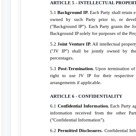
ARTICLE 5 - INTELLECTUAL PROPER
5.1
Background IP.
Each Party shall retain e
owned by such Party prior to, or devel
("Background IP"). Each Party grants the Joi
Background IP solely for purposes of the Proj
5.2
Joint Venture IP.
All intellectual proper
("JV IP") shall be jointly owned by the
percentages.
5.3
Post-Termination.
Upon termination of t
right to use JV IP for their respective 
arrangements if applicable.
ARTICLE 6 - CONFIDENTIALITY
6.1
Confidential Information.
Each Party ag
information received from the other Par
("Confidential Information").
6.2
Permitted Disclosures.
Confidential Inf