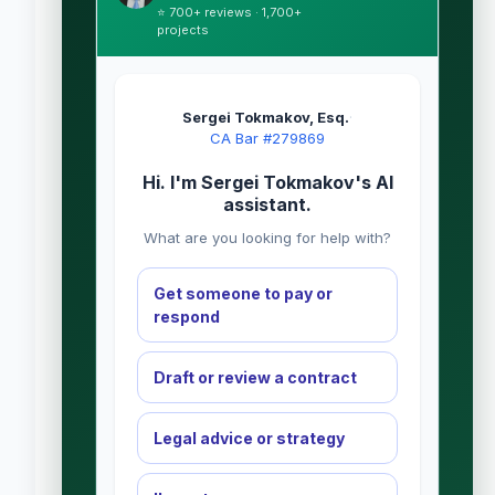
⭐ 700+ reviews · 1,700+
projects
Sergei Tokmakov, Esq.
·
CA Bar #279869
Hi. I'm Sergei Tokmakov's AI
assistant.
What are you looking for help with?
Get someone to pay or
respond
Draft or review a contract
Legal advice or strategy