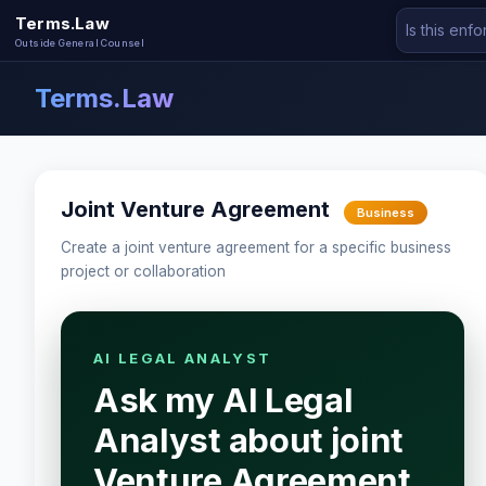
Terms.Law
Outside General Counsel
Terms.Law
Joint Venture Agreement
Business
Create a joint venture agreement for a specific business
project or collaboration
AI LEGAL ANALYST
Ask my AI Legal
Analyst about joint
Venture Agreement