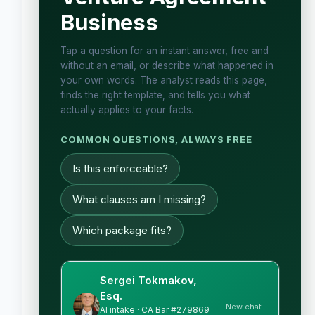
Business
Tap a question for an instant answer, free and
without an email, or describe what happened in
your own words. The analyst reads this page,
finds the right template, and tells you what
actually applies to your facts.
COMMON QUESTIONS, ALWAYS FREE
Is this enforceable?
What clauses am I missing?
Which package fits?
Sergei Tokmakov,
Esq.
New chat
AI intake · CA Bar #279869