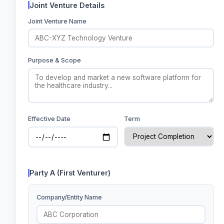
Joint Venture Details
Joint Venture Name
Purpose & Scope
Effective Date
Term
Party A (First Venturer)
Company/Entity Name