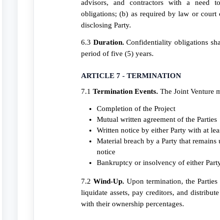
advisors, and contractors with a need 
obligations; (b) as required by law or court 
disclosing Party.
6.3
Duration.
Confidentiality obligations sha
period of five (5) years.
ARTICLE 7 - TERMINATION
7.1
Termination Events.
The Joint Venture 
Completion of the Project
Mutual written agreement of the Parties
Written notice by either Party with at le
Material breach by a Party that remains u
notice
Bankruptcy or insolvency of either Part
7.2
Wind-Up.
Upon termination, the Parties s
liquidate assets, pay creditors, and distribut
with their ownership percentages.