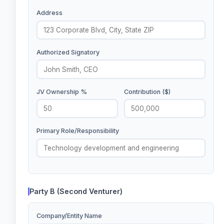
Address
Authorized Signatory
JV Ownership %
Contribution ($)
Primary Role/Responsibility
Party B (Second Venturer)
Company/Entity Name