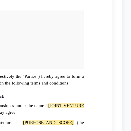
ectively the "Parties") hereby agree to form a
pon the following terms and conditions.
SE
business under the name "
[JOINT VENTURE
may agree.
Venture is:
[PURPOSE AND SCOPE]
(the