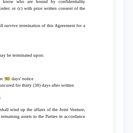
to know who are bound by confidentiality
order; or (c) with prior written consent of the
ll survive termination of this Agreement for a
may be terminated upon:
ast
90
days' notice
ncured for thirty (30) days after written
y
hall wind up the affairs of the Joint Venture,
e remaining assets to the Parties in accordance