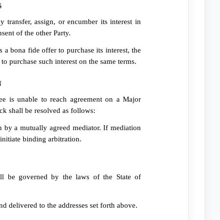
S
 transfer, assign, or encumber its interest in
sent of the other Party.
s a bona fide offer to purchase its interest, the
al to purchase such interest on the same terms.
N
e is unable to reach agreement on a Major
ck shall be resolved as follows:
on by a mutually agreed mediator. If mediation
initiate binding arbitration.
l be governed by the laws of the State of
and delivered to the addresses set forth above.