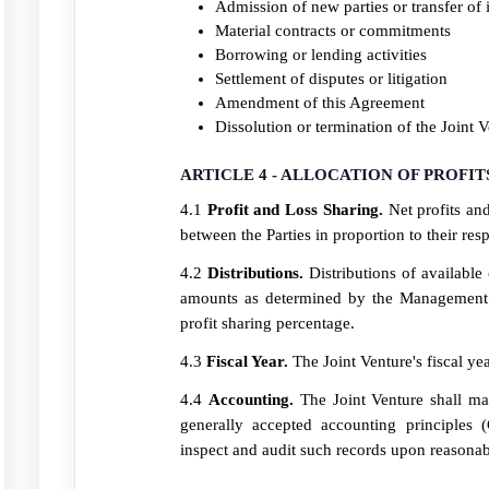
Admission of new parties or transfer of i
Material contracts or commitments
Borrowing or lending activities
Settlement of disputes or litigation
Amendment of this Agreement
Dissolution or termination of the Joint 
ARTICLE 4 - ALLOCATION OF PROFIT
4.1
Profit and Loss Sharing.
Net profits and
between the Parties in proportion to their re
4.2
Distributions.
Distributions of available
amounts as determined by the Management 
profit sharing percentage.
4.3
Fiscal Year.
The Joint Venture's fiscal ye
4.4
Accounting.
The Joint Venture shall ma
generally accepted accounting principles 
inspect and audit such records upon reasonab