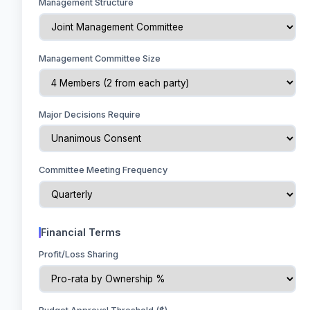
Management Structure
Management Committee Size
Major Decisions Require
Committee Meeting Frequency
Financial Terms
Profit/Loss Sharing