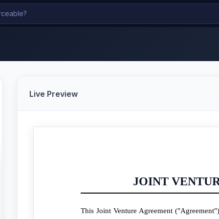
Live Preview
JOINT VENTU
This Joint Venture Agreement ("Agreement") 