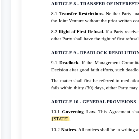
ARTICLE 8 - TRANSFER OF INTEREST
8.1
Transfer Restrictions.
Neither Party may
the Joint Venture without the prior written con
8.2
Right of First Refusal.
If a Party receive
other Party shall have the right of first refus
ARTICLE 9 - DEADLOCK RESOLUTIO
9.1
Deadlock.
If the Management Committe
Decision after good faith efforts, such deadlo
The matter shall first be referred to mediati
fails within thirty (30) days, either Party may 
ARTICLE 10 - GENERAL PROVISIONS
10.1
Governing Law.
This Agreement shal
[STATE]
.
10.2
Notices.
All notices shall be in writing 