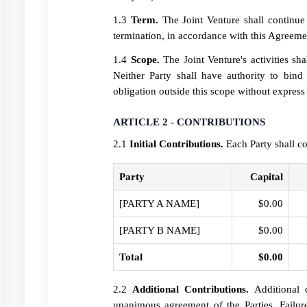
1.3
Term.
The Joint Venture shall continue u
termination, in accordance with this Agreeme
1.4
Scope.
The Joint Venture's activities sh
Neither Party shall have authority to bind
obligation outside this scope without express
ARTICLE 2 - CONTRIBUTIONS
2.1
Initial Contributions.
Each Party shall co
Party
Capital
[PARTY A NAME]
$0.00
[PARTY B NAME]
$0.00
Total
$0.00
2.2
Additional Contributions.
Additional c
unanimous agreement of the Parties. Failur