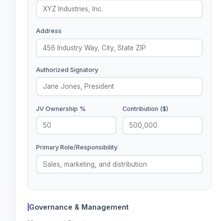
Address
Authorized Signatory
JV Ownership %
Contribution ($)
Primary Role/Responsibility
Governance & Management