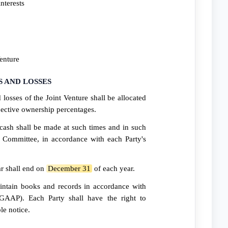
nterests
Venture
S AND LOSSES
 losses of the Joint Venture shall be allocated
spective ownership percentages.
 cash shall be made at such times and in such
Committee, in accordance with each Party's
ar shall end on
December 31
of each year.
intain books and records in accordance with
(GAAP). Each Party shall have the right to
le notice.