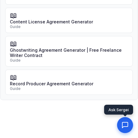
📖
Content License Agreement Generator
Guide
📖
Ghostwriting Agreement Generator | Free Freelance
Writer Contract
Guide
📖
Record Producer Agreement Generator
Guide
Ask Sergei