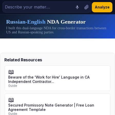
Analyze
Russian-English
NDA Generator
I built this dual-language NDA for cross-border transactions between
US and Russian-speaking parties.
Related Resources
📖
Beware of the 'Work for Hire' Language in CA
Independent Contractor...
Guide
📖
Secured Promissory Note Generator | Free Loan
Agreement Template
Guide