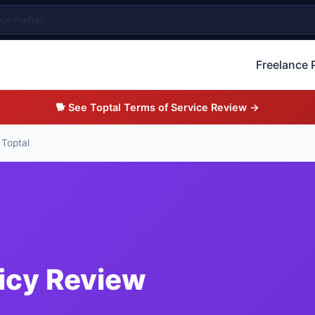
Freelance 
🐕 See Toptal Terms of Service Review →
 Toptal
licy Review