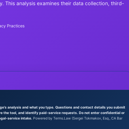
. This analysis examines their data collection, third-
acy Practices
age’s analysis and what you type. Questions and contact details you submit
the tool, and identify paid-service requests. Do not enter confidential or
egal-service intake.
Powered by Terms.Law (Sergei Tokmakov, Esq., CA Bar