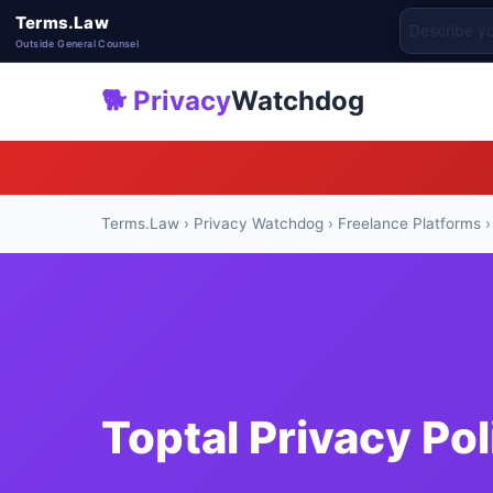
Terms.Law
Outside General Counsel
🐕 Privacy
Watchdog
Terms.Law
›
Privacy Watchdog
›
Freelance Platforms
›
Toptal Privacy Po