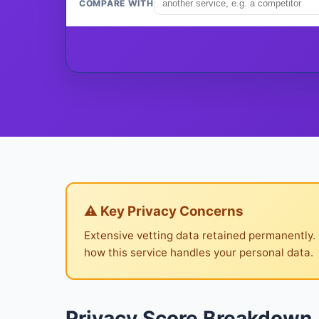
COMPARE WITH
⚠ Key Privacy Concerns
Extensive vetting data retained permanently.
how this service handles your personal data.
Privacy Score Breakdown