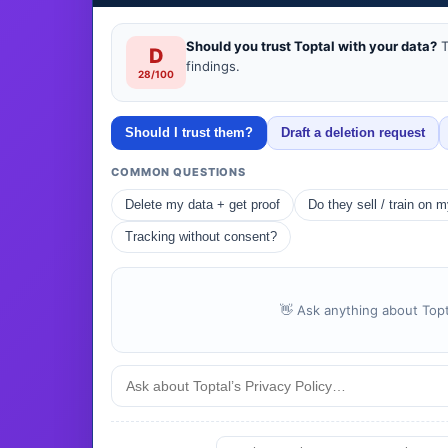
Should you trust Toptal with your data?
T
D
findings.
28/100
Should I trust them?
Draft a deletion request
COMMON QUESTIONS
Delete my data + get proof
Do they sell / train on 
Tracking without consent?
👋 Ask anything about Topta