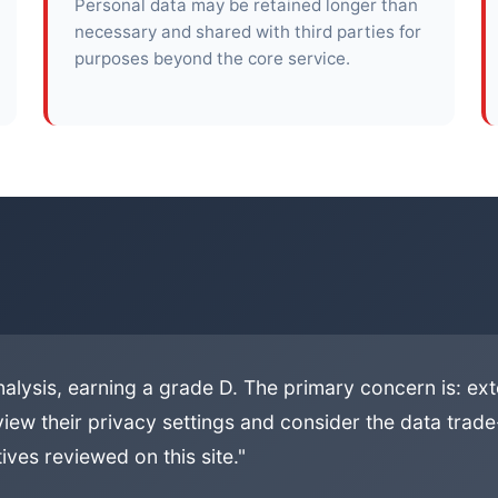
Personal data may be retained longer than
necessary and shared with third parties for
purposes beyond the core service.
alysis, earning a grade D. The primary concern is: ext
iew their privacy settings and consider the data trade-
ives reviewed on this site."