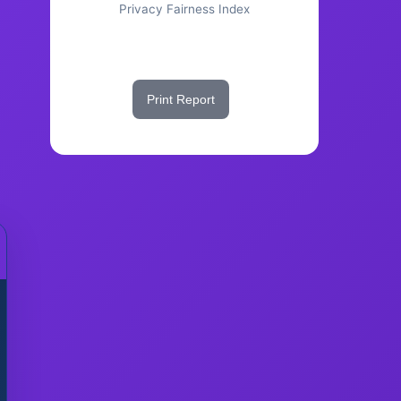
Privacy Fairness Index
Share This Score
Print Report