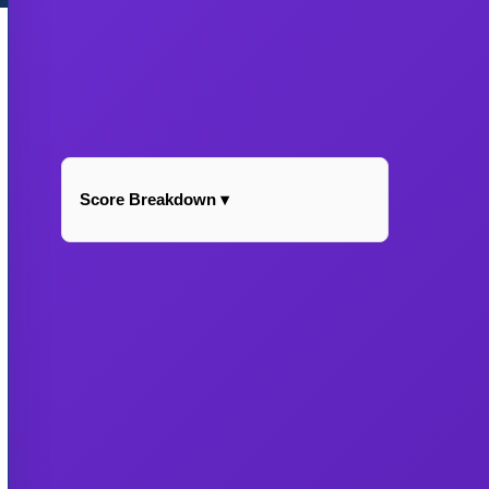
Score Breakdown ▾