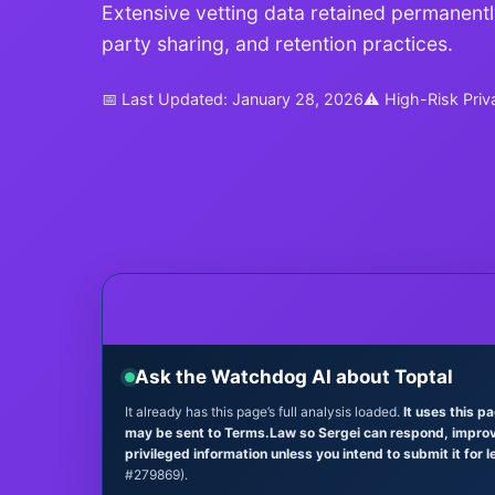
Extensive vetting data retained permanently
party sharing, and retention practices.
📅 Last Updated: January 28, 2026
⚠ High-Risk Priv
Ask the Watchdog AI about Toptal
It already has this page’s full analysis loaded.
It uses this p
may be sent to Terms.Law so Sergei can respond, improve 
privileged information unless you intend to submit it for l
#279869).