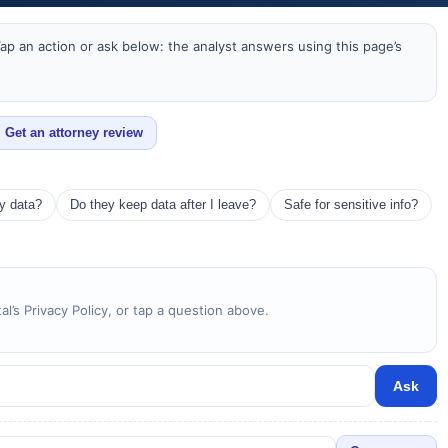
ap an action or ask below: the analyst answers using this page’s
Get an attorney review
my data?
Do they keep data after I leave?
Safe for sensitive info?
l’s Privacy Policy, or tap a question above.
Ask