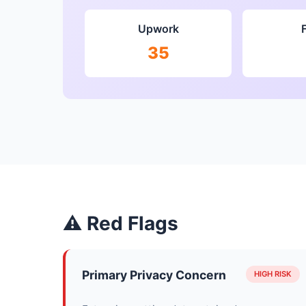
Upwork
35
⚠ Red Flags
Primary Privacy Concern
HIGH RISK