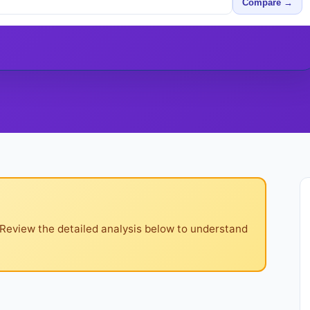
Compare →
 Review the detailed analysis below to understand