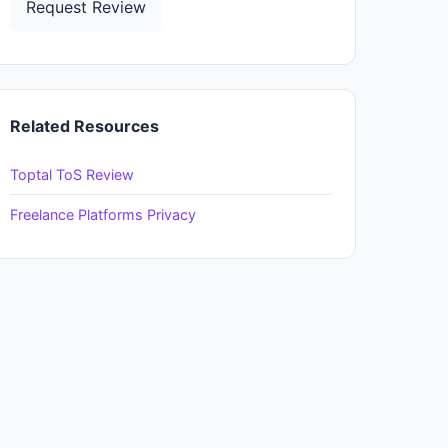
Request Review
Related Resources
Toptal ToS Review
Freelance Platforms Privacy