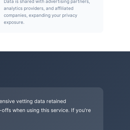
Data is shared with advertising partners,
analytics providers, and affiliated
companies, expanding your privacy
exposure.
ensive vetting data retained
offs when using this service. If you're