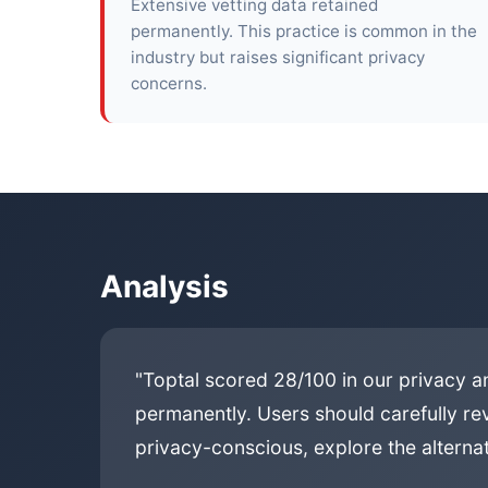
Extensive vetting data retained
permanently. This practice is common in the
industry but raises significant privacy
concerns.
Analysis
"Toptal scored 28/100 in our privacy an
permanently. Users should carefully rev
privacy-conscious, explore the alternat