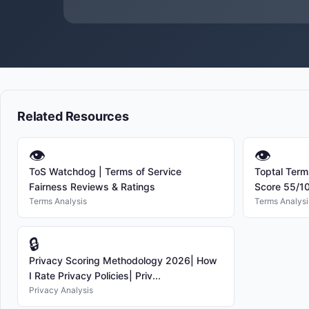
Related Resources
👁
👁
ToS Watchdog | Terms of Service
Toptal Term
Fairness Reviews & Ratings
Score 55/1
Terms Analysis
Terms Analysi
🔒
Privacy Scoring Methodology 2026| How
I Rate Privacy Policies| Priv...
Privacy Analysis