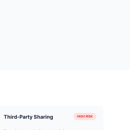
Third-Party Sharing
HIGH RISK