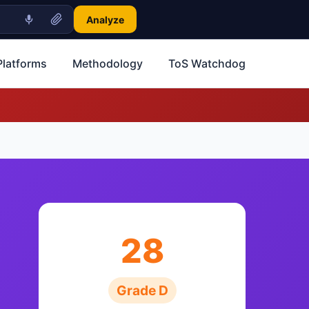
Analyze
Platforms
Methodology
ToS Watchdog
28
Grade D