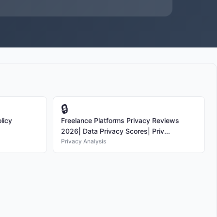
🔒
licy
Freelance Platforms Privacy Reviews
2026| Data Privacy Scores| Priv...
Privacy Analysis