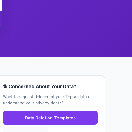
🐕 Concerned About Your Data?
Want to request deletion of your Toptal data or
understand your privacy rights?
Data Deletion Templates