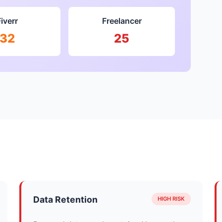
Fiverr
Freelancer
32
25
Data Retention
HIGH RISK