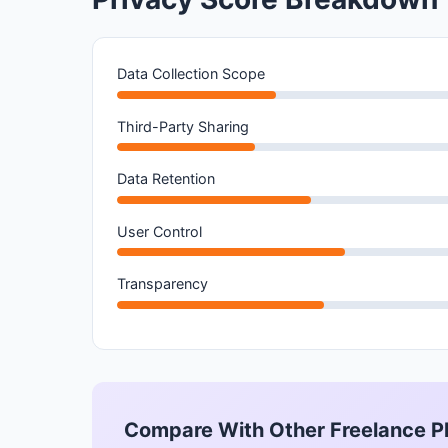
Data Collection Scope
Third-Party Sharing
Data Retention
User Control
Transparency
Compare With Other Freelance P