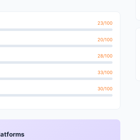
23/100
20/100
28/100
33/100
30/100
latforms