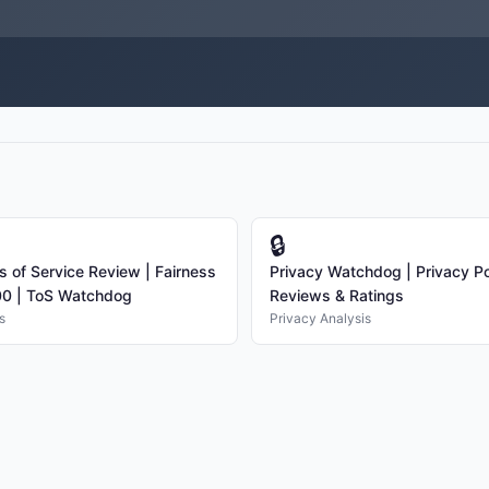
🔒
s of Service Review | Fairness
Privacy Watchdog | Privacy Po
00 | ToS Watchdog
Reviews & Ratings
s
Privacy Analysis