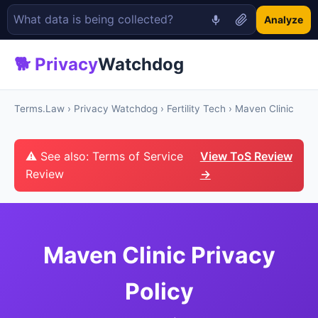
Analyze
🐕 Privacy
Watchdog
Terms.Law
›
Privacy Watchdog
›
Fertility Tech
› Maven Clinic
⚠ See also: Terms of Service
View ToS Review
Review
→
Maven Clinic Privacy
Policy