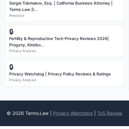
Sergei Tokmakov, Esq. | California Business Attorney |
Terms.Law [I...
Resource
🔒
Fertility & Reproductive Tech Privacy Reviews 2026|
Progyny, Kindbo...
Privacy Analysis
🔒
Privacy Watchdog | Privacy Policy Reviews & Ratings
Privacy Analysis
© 2026 Terms.Law |
Privacy Watchdog
|
ToS Review