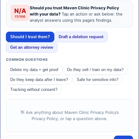
Should you trust Maven Clinic Privacy Policy
N/A
with your data?
Tap an action or ask below: the
17/100
analyst answers using this page’s findings.
Should I trust them?
Draft a deletion request
Get an attorney review
COMMON QUESTIONS
Delete my data + get proof
Do they sell / train on my data?
Do they keep data after I leave?
Safe for sensitive info?
Tracking without consent?
👋 Ask anything about Maven Clinic Privacy Policy’s
Privacy Policy, or tap a question above.