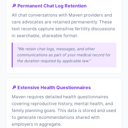
🔎 Permanent Chat Log Retention
All chat conversations with Maven providers and
care advocates are retained permanently. These
text records capture sensitive fertility discussions
in searchable, shareable format.
"We retain chat logs, messages, and other
communications as part of your medical record for
the duration required by applicable law."
🔎 Extensive Health Questionnaires
Maven requires detailed health questionnaires
covering reproductive history, mental health, and
family planning goals. This data is stored and used
to generate recommendations shared with
employers in aggregate.