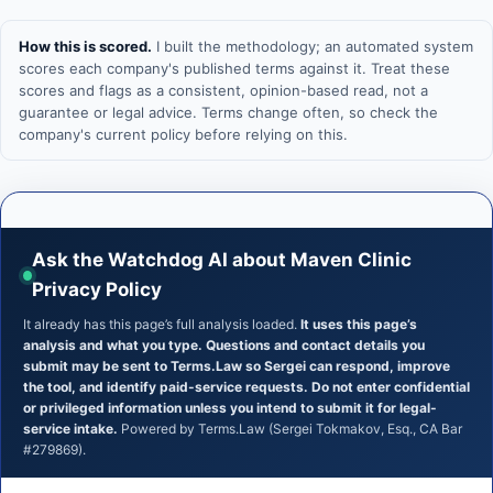
How this is scored.
I built the methodology; an automated system
scores each company's published terms against it. Treat these
scores and flags as a consistent, opinion-based read, not a
guarantee or legal advice. Terms change often, so check the
company's current policy before relying on this.
Ask the Watchdog AI about Maven Clinic
Privacy Policy
It already has this page’s full analysis loaded.
It uses this page’s
analysis and what you type. Questions and contact details you
submit may be sent to Terms.Law so Sergei can respond, improve
the tool, and identify paid-service requests. Do not enter confidential
or privileged information unless you intend to submit it for legal-
service intake.
Powered by Terms.Law (Sergei Tokmakov, Esq., CA Bar
#279869).