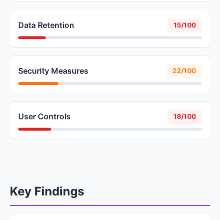
Data Retention
15/100
Security Measures
22/100
User Controls
18/100
Key Findings