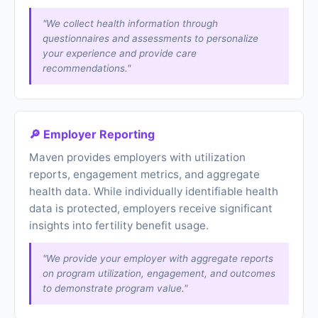
"We collect health information through
questionnaires and assessments to personalize
your experience and provide care
recommendations."
🔎 Employer Reporting
Maven provides employers with utilization
reports, engagement metrics, and aggregate
health data. While individually identifiable health
data is protected, employers receive significant
insights into fertility benefit usage.
"We provide your employer with aggregate reports
on program utilization, engagement, and outcomes
to demonstrate program value."