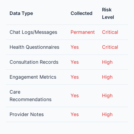
Risk
Data Type
Collected
Level
Chat Logs/Messages
Permanent
Critical
Health Questionnaires
Yes
Critical
Consultation Records
Yes
High
Engagement Metrics
Yes
High
Care
Yes
High
Recommendations
Provider Notes
Yes
High