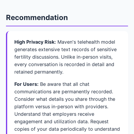
Recommendation
High Privacy Risk:
Maven's telehealth model
generates extensive text records of sensitive
fertility discussions. Unlike in-person visits,
every conversation is recorded in detail and
retained permanently.
For Users:
Be aware that all chat
communications are permanently recorded.
Consider what details you share through the
platform versus in-person with providers.
Understand that employers receive
engagement and utilization data. Request
copies of your data periodically to understand