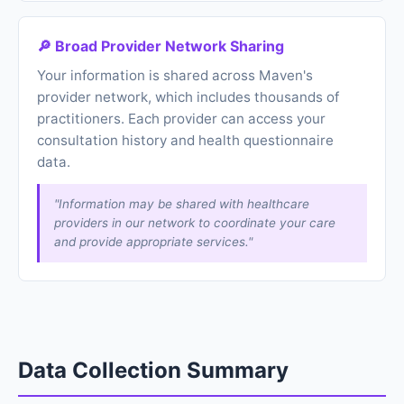
🔎 Broad Provider Network Sharing
Your information is shared across Maven's
provider network, which includes thousands of
practitioners. Each provider can access your
consultation history and health questionnaire
data.
"Information may be shared with healthcare
providers in our network to coordinate your care
and provide appropriate services."
Data Collection Summary