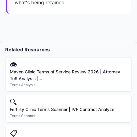
what's being retained.
Related Resources
👁
Maven Clinic Terms of Service Review 2026 | Attorney
ToS Analysis |...
Terms Analysis
🔍
Fertility Clinic Terms Scanner | IVF Contract Analyzer
Terms Scanner
📋