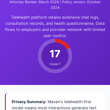
Attorney Review: March 2026 | Policy version: October
2024
Telehealth platform retains extensive chat logs,
consultation records, and health questionnaires. Data
flows to employers and provider network with limited
user control.
17
Grade F
Privacy Summary:
Maven's telehealth-first
model means most interactions generate text