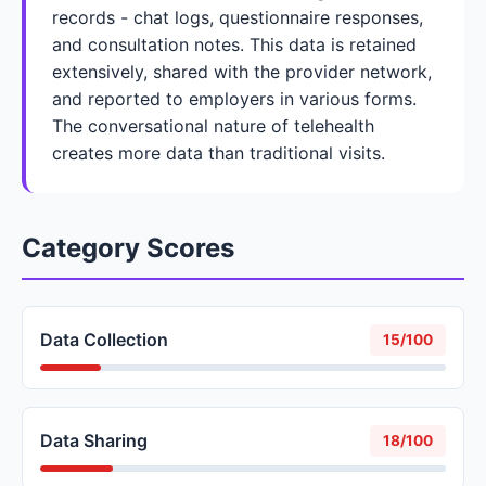
records - chat logs, questionnaire responses,
and consultation notes. This data is retained
extensively, shared with the provider network,
and reported to employers in various forms.
The conversational nature of telehealth
creates more data than traditional visits.
Category Scores
Data Collection
15/100
Data Sharing
18/100