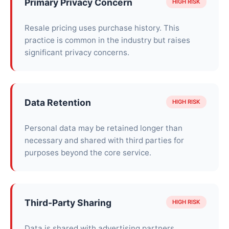
Primary Privacy Concern
HIGH RISK
Resale pricing uses purchase history. This
practice is common in the industry but raises
significant privacy concerns.
Data Retention
HIGH RISK
Personal data may be retained longer than
necessary and shared with third parties for
purposes beyond the core service.
Third-Party Sharing
HIGH RISK
Data is shared with advertising partners,