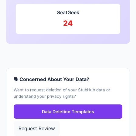
SeatGeek
24
🐕 Concerned About Your Data?
Want to request deletion of your StubHub data or
understand your privacy rights?
Data Deletion Templates
Request Review