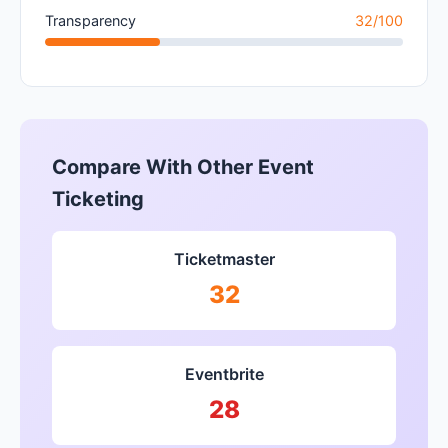
Transparency
32/100
Compare With Other Event
Ticketing
Ticketmaster
32
Eventbrite
28