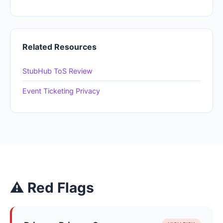
Related Resources
StubHub ToS Review
Event Ticketing Privacy
⚠ Red Flags