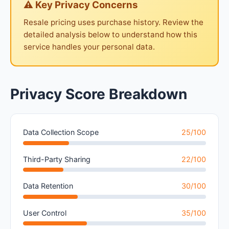
⚠ Key Privacy Concerns
Resale pricing uses purchase history. Review the
detailed analysis below to understand how this
service handles your personal data.
Privacy Score Breakdown
Data Collection Scope
25/100
Third-Party Sharing
22/100
Data Retention
30/100
User Control
35/100