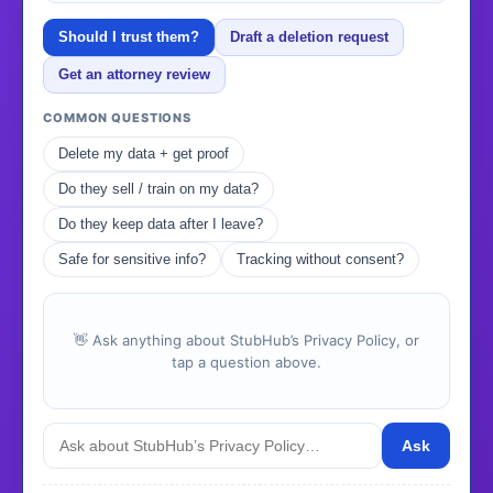
Should I trust them?
Draft a deletion request
Get an attorney review
COMMON QUESTIONS
Delete my data + get proof
Do they sell / train on my data?
Do they keep data after I leave?
Safe for sensitive info?
Tracking without consent?
👋 Ask anything about StubHub’s Privacy Policy, or
tap a question above.
Ask