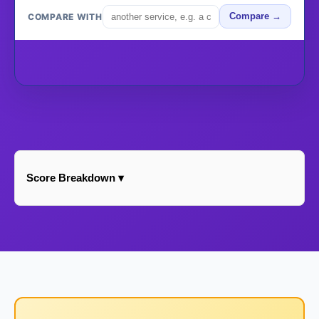
COMPARE WITH
Compare →
Score Breakdown ▾