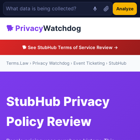
Analyze
🐕 Privacy
Watchdog
🐕 See StubHub Terms of Service Review →
Terms.Law
›
Privacy Watchdog
›
Event Ticketing
› StubHub
StubHub Privacy
Policy Review