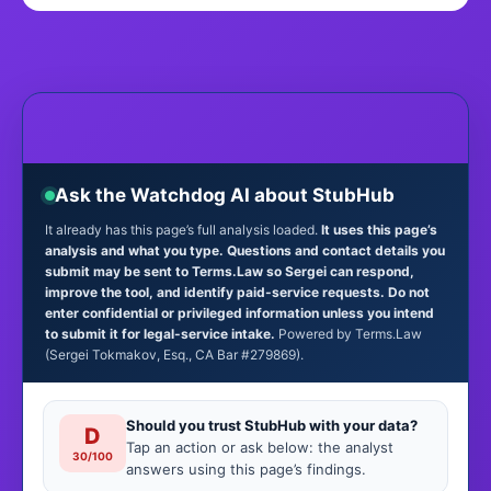
Ask the Watchdog AI about StubHub
It already has this page’s full analysis loaded.
It uses this page’s
analysis and what you type. Questions and contact details you
submit may be sent to Terms.Law so Sergei can respond,
improve the tool, and identify paid-service requests. Do not
enter confidential or privileged information unless you intend
to submit it for legal-service intake.
Powered by Terms.Law
(Sergei Tokmakov, Esq., CA Bar #279869).
Should you trust StubHub with your data?
D
Tap an action or ask below: the analyst
30/100
answers using this page’s findings.