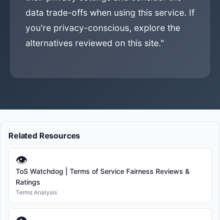
data trade-offs when using this service. If
you're privacy-conscious, explore the
alternatives reviewed on this site."
Related Resources
👁
ToS Watchdog | Terms of Service Fairness Reviews &
Ratings
Terms Analysis