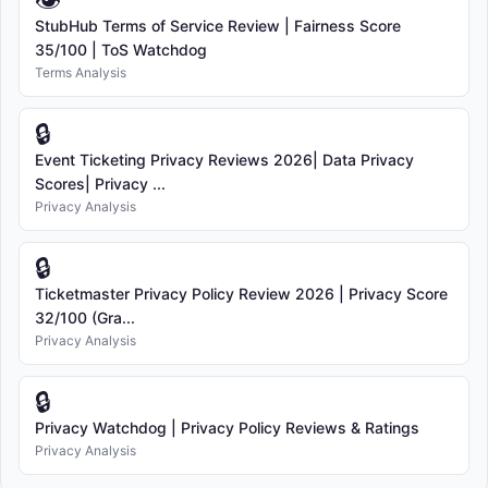
👁
StubHub Terms of Service Review | Fairness Score
35/100 | ToS Watchdog
Terms Analysis
🔒
Event Ticketing Privacy Reviews 2026| Data Privacy
Scores| Privacy ...
Privacy Analysis
🔒
Ticketmaster Privacy Policy Review 2026 | Privacy Score
32/100 (Gra...
Privacy Analysis
🔒
Privacy Watchdog | Privacy Policy Reviews & Ratings
Privacy Analysis