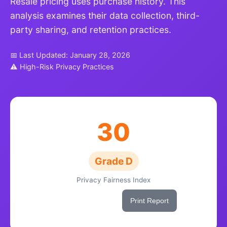
Resale pricing uses purchase history. This
analysis examines their data collection, third-
party sharing, and retention practices.
📅 Last Updated: January 28, 2026
⚠ High-Risk Privacy Practices
30
Grade D
Privacy Fairness Index
Share This Score
Print Report