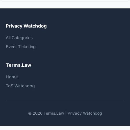
Privacy Watchdog
All Categories
Event Ticketing
Terms.Law
Home
ToS Watchdog
© 2026 Terms.Law | Privacy Watchdog