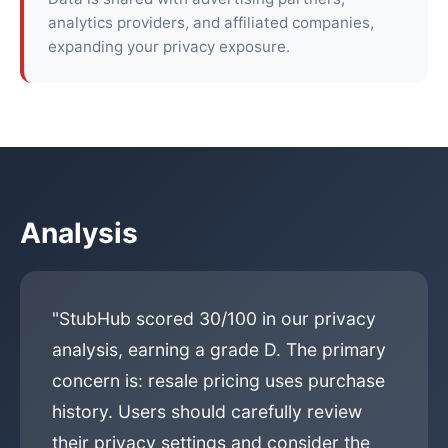
analytics providers, and affiliated companies,
expanding your privacy exposure.
Analysis
"StubHub scored 30/100 in our privacy
analysis, earning a grade D. The primary
concern is: resale pricing uses purchase
history. Users should carefully review
their privacy settings and consider the