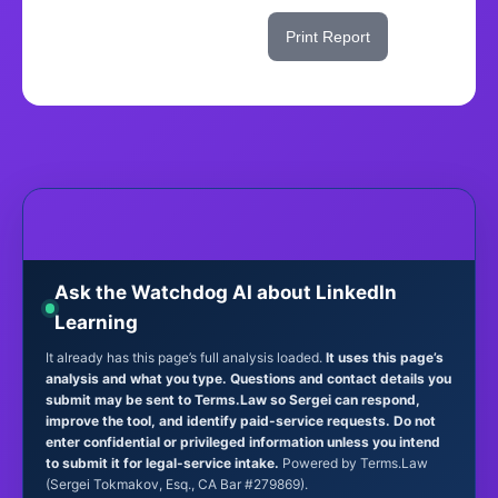
Share This Score
Print Report
Ask the Watchdog AI about LinkedIn
Learning
It already has this page’s full analysis loaded.
It uses this page’s
analysis and what you type. Questions and contact details you
submit may be sent to Terms.Law so Sergei can respond,
improve the tool, and identify paid-service requests. Do not
enter confidential or privileged information unless you intend
to submit it for legal-service intake.
Powered by Terms.Law
(Sergei Tokmakov, Esq., CA Bar #279869).