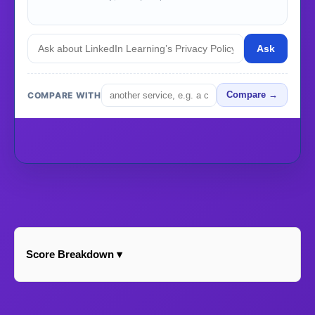
Ask
COMPARE WITH
Compare →
Score Breakdown ▾