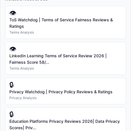
👁
ToS Watchdog | Terms of Service Fairness Reviews &
Ratings
Terms Analysis
👁
LinkedIn Learning Terms of Service Review 2026 |
Fairness Score 58/...
Terms Analysis
🔒
Privacy Watchdog | Privacy Policy Reviews & Ratings
Privacy Analysis
🔒
Education Platforms Privacy Reviews 2026| Data Privacy
Scores| Priv...