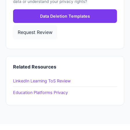
data or understand your privacy rights?
Data Deletion Templates
Request Review
Related Resources
LinkedIn Learning ToS Review
Education Platforms Privacy