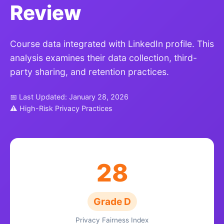
Review
Course data integrated with LinkedIn profile. This
analysis examines their data collection, third-
party sharing, and retention practices.
📅 Last Updated: January 28, 2026
⚠ High-Risk Privacy Practices
28
Grade D
Privacy Fairness Index