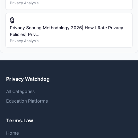
Privacy Analysis
🔒
Privacy Scoring Methodology 2026| How I Rate Privacy
Policies| Priv...
Privacy Analysis
Privacy Watchdog
All Categories
Education Platforms
Terms.Law
Home