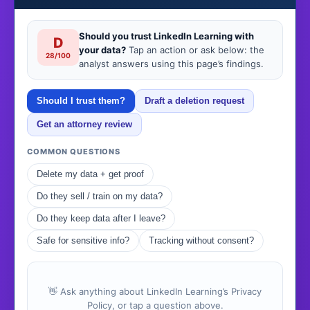
Should you trust LinkedIn Learning with
D
your data?
Tap an action or ask below: the
28/100
analyst answers using this page’s findings.
Should I trust them?
Draft a deletion request
Get an attorney review
COMMON QUESTIONS
Delete my data + get proof
Do they sell / train on my data?
Do they keep data after I leave?
Safe for sensitive info?
Tracking without consent?
👋 Ask anything about LinkedIn Learning’s Privacy
Policy, or tap a question above.