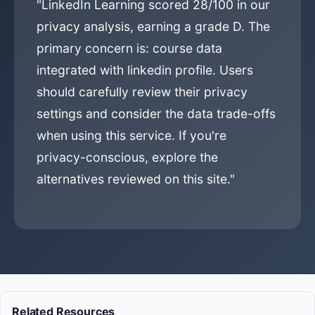
"LinkedIn Learning scored 28/100 in our
privacy analysis, earning a grade D. The
primary concern is: course data
integrated with linkedin profile. Users
should carefully review their privacy
settings and consider the data trade-offs
when using this service. If you're
privacy-conscious, explore the
alternatives reviewed on this site."
Related Resources