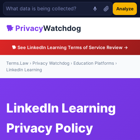
Analyze
🐕 Privacy
Watchdog
🐕 See LinkedIn Learning Terms of Service Review →
Terms.Law
›
Privacy Watchdog
›
Education Platforms
›
LinkedIn Learning
LinkedIn Learning
Privacy Policy