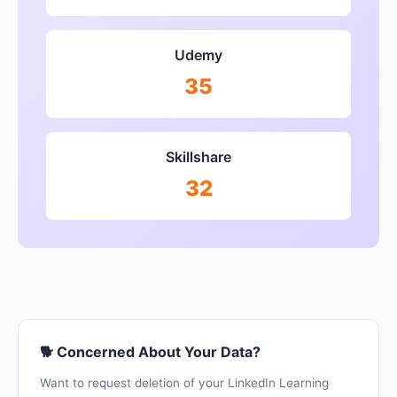
Udemy
35
Skillshare
32
🐕 Concerned About Your Data?
Want to request deletion of your LinkedIn Learning