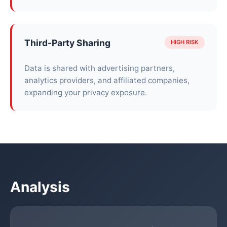
Third-Party Sharing
HIGH RISK
Data is shared with advertising partners,
analytics providers, and affiliated companies,
expanding your privacy exposure.
Analysis