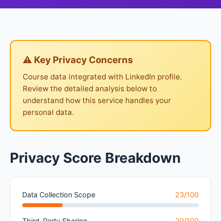
⚠ Key Privacy Concerns
Course data integrated with LinkedIn profile.
Review the detailed analysis below to
understand how this service handles your
personal data.
Privacy Score Breakdown
Data Collection Scope
23/100
Third-Party Sharing
20/100