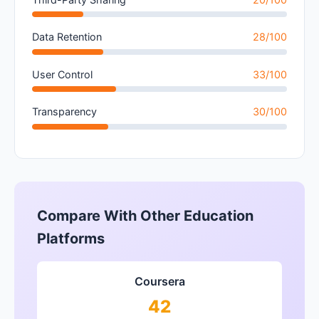
Data Retention
28/100
User Control
33/100
Transparency
30/100
Compare With Other Education
Platforms
Coursera
42