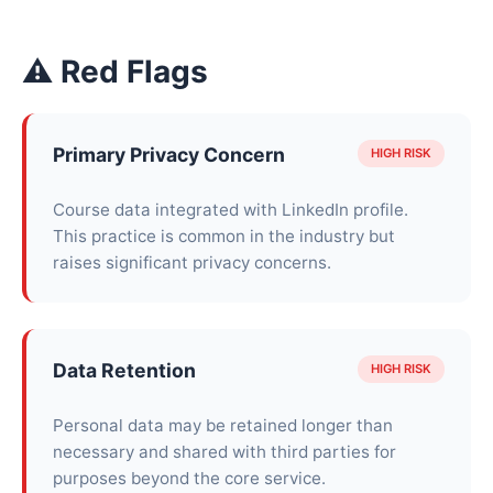
⚠ Red Flags
Primary Privacy Concern
HIGH RISK
Course data integrated with LinkedIn profile.
This practice is common in the industry but
raises significant privacy concerns.
Data Retention
HIGH RISK
Personal data may be retained longer than
necessary and shared with third parties for
purposes beyond the core service.