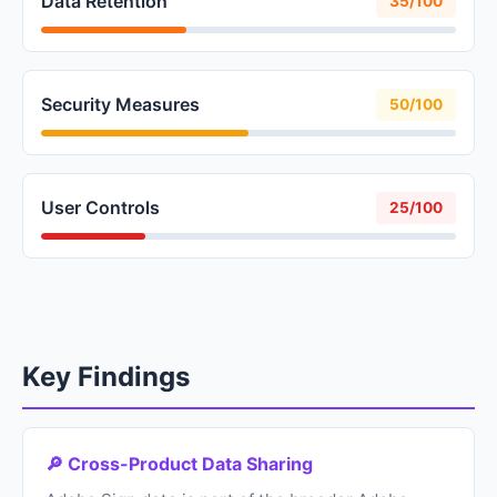
Data Retention
35/100
Security Measures
50/100
User Controls
25/100
Key Findings
🔎 Cross-Product Data Sharing