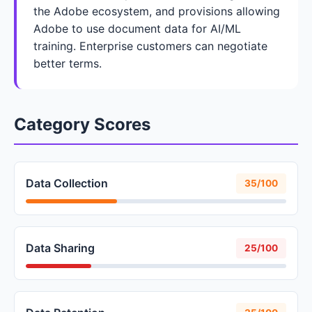
the Adobe ecosystem, and provisions allowing
Adobe to use document data for AI/ML
training. Enterprise customers can negotiate
better terms.
Category Scores
Data Collection
35/100
Data Sharing
25/100