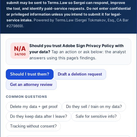
submit may be sent to Terms.Law so Sergei can respond, improve
the tool, and identify paid-service requests. Do not enter confidential
or privileged information unless you intend to submit it for legal-
service intake.
Powered by Terms.Law (Sergei Tokmakov, Esq., CA Bar
#279869).
Should you trust Adobe Sign Privacy Policy with
N/A
your data?
Tap an action or ask below: the analyst
34/100
answers using this page’s findings.
Should I trust them?
Draft a deletion request
Get an attorney review
COMMON QUESTIONS
Delete my data + get proof
Do they sell / train on my data?
Do they keep data after I leave?
Safe for sensitive info?
Tracking without consent?