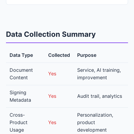
Data Collection Summary
Data Type
Collected
Purpose
Document
Service, AI training,
Yes
Content
improvement
Signing
Yes
Audit trail, analytics
Metadata
Cross-
Personalization,
Product
Yes
product
Usage
development