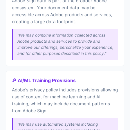
Adobe Sign data is part of the broader Adobe
ecosystem. Your document data may be
accessible across Adobe products and services,
creating a large data footprint.
"We may combine information collected across
Adobe products and services to provide and
improve our offerings, personalize your experience,
and for other purposes described in this policy."
🔎 AI/ML Training Provisions
Adobe's privacy policy includes provisions allowing
use of content for machine learning and AI
training, which may include document patterns
from Adobe Sign.
"We may use automated systems including