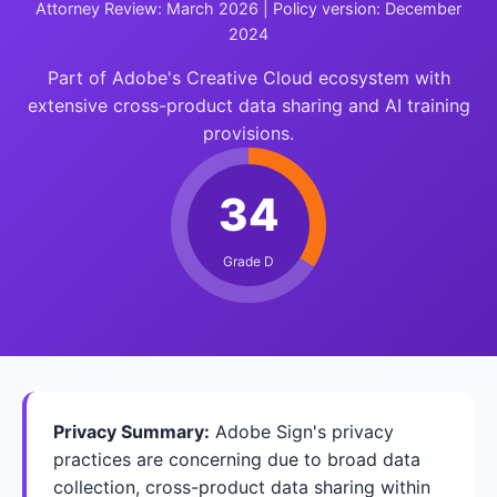
Attorney Review: March 2026 | Policy version: December
2024
Part of Adobe's Creative Cloud ecosystem with
extensive cross-product data sharing and AI training
provisions.
34
Grade D
Privacy Summary:
Adobe Sign's privacy
practices are concerning due to broad data
collection, cross-product data sharing within