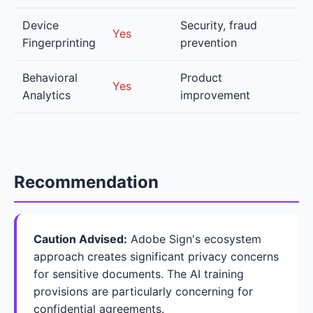
Device
Security, fraud
Yes
Fingerprinting
prevention
Behavioral
Product
Yes
Analytics
improvement
Recommendation
Caution Advised:
Adobe Sign's ecosystem
approach creates significant privacy concerns
for sensitive documents. The AI training
provisions are particularly concerning for
confidential agreements.