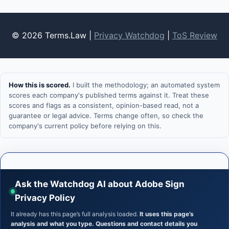
© 2026 Terms.Law |
Privacy Watchdog
|
ToS Review
How this is scored.
I built the methodology; an automated system
scores each company's published terms against it. Treat these
scores and flags as a consistent, opinion-based read, not a
guarantee or legal advice. Terms change often, so check the
company's current policy before relying on this.
Ask the Watchdog AI about Adobe Sign
Privacy Policy
It already has this page’s full analysis loaded.
It uses this page’s
analysis and what you type. Questions and contact details you