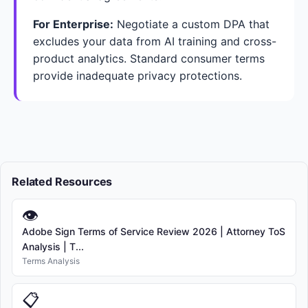
For Enterprise:
Negotiate a custom DPA that
excludes your data from AI training and cross-
product analytics. Standard consumer terms
provide inadequate privacy protections.
Related Resources
👁
Adobe Sign Terms of Service Review 2026 | Attorney ToS
Analysis | T...
Terms Analysis
📋