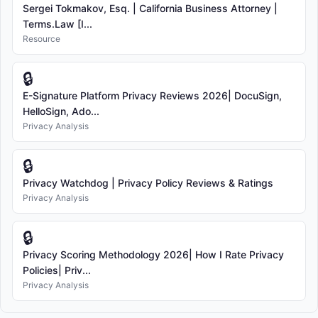
Sergei Tokmakov, Esq. | California Business Attorney |
Terms.Law [I...
Resource
🔒
E-Signature Platform Privacy Reviews 2026| DocuSign,
HelloSign, Ado...
Privacy Analysis
🔒
Privacy Watchdog | Privacy Policy Reviews & Ratings
Privacy Analysis
🔒
Privacy Scoring Methodology 2026| How I Rate Privacy
Policies| Priv...
Privacy Analysis