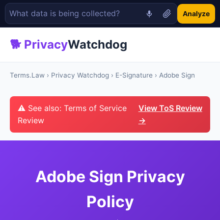
Analyze
🐕 Privacy
Watchdog
Terms.Law
›
Privacy Watchdog
›
E-Signature
› Adobe Sign
⚠ See also: Terms of Service
View ToS Review
Review
→
Adobe Sign Privacy
Policy