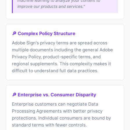
machine learning to analyze your content to
improve our products and services."
🔎 Complex Policy Structure
Adobe Sign's privacy terms are spread across
multiple documents including the general Adobe
Privacy Policy, product-specific terms, and
regional supplements. This complexity makes it
difficult to understand full data practices.
🔎 Enterprise vs. Consumer Disparity
Enterprise customers can negotiate Data
Processing Agreements with better privacy
protections. Individual consumers are bound by
standard terms with fewer controls.