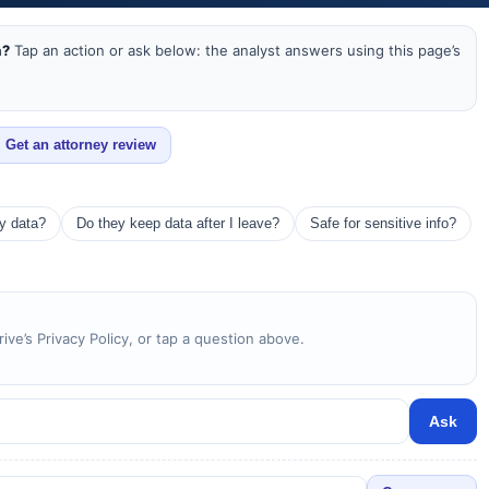
a?
Tap an action or ask below: the analyst answers using this page’s
Get an attorney review
my data?
Do they keep data after I leave?
Safe for sensitive info?
ive’s Privacy Policy, or tap a question above.
Ask