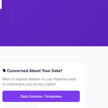
🐕 Concerned About Your Data?
Want to request deletion of your Pipedrive data
or understand your privacy rights?
Data Deletion Templates