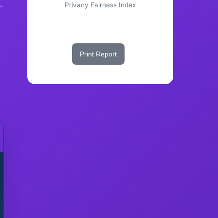
-
Privacy Fairness Index
Share This Score
Print Report