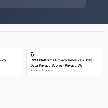
🔒
licy
CRM Platforms Privacy Reviews 2026|
Data Privacy Scores| Privacy Wa...
Privacy Analysis