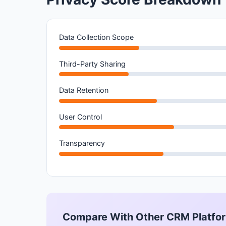
Data Collection Scope
Third-Party Sharing
Data Retention
User Control
Transparency
Compare With Other CRM Platfo