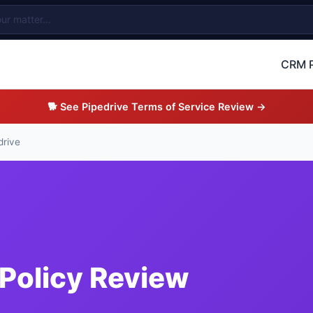
CRM P
🐕 See Pipedrive Terms of Service Review →
drive
 Policy Review