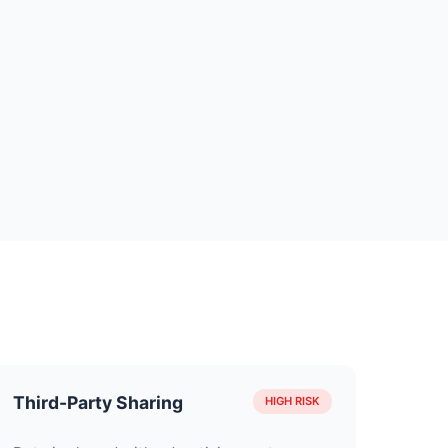
Third-Party Sharing
HIGH RISK