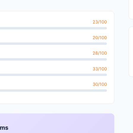
23/100
20/100
28/100
33/100
30/100
rms