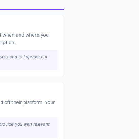
 of when and where you
mption.
tures and to improve our
 off their platform. Your
provide you with relevant