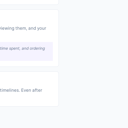
viewing them, and your
, time spent, and ordering
timelines. Even after