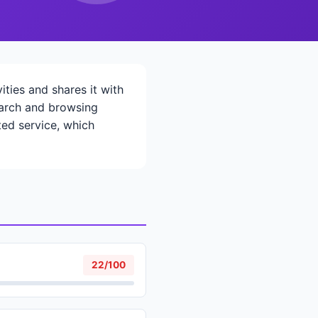
ties and shares it with
search and browsing
ted service, which
22/100