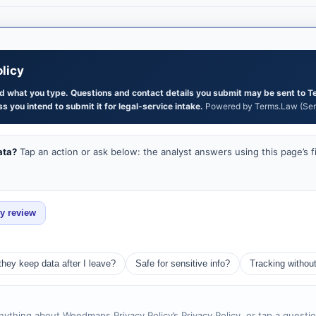
licy
and what you type. Questions and contact details you submit may be sent to T
s you intend to submit it for legal-service intake.
Powered by Terms.Law (Serg
ata?
Tap an action or ask below: the analyst answers using this page’s f
ey review
they keep data after I leave?
Safe for sensitive info?
Tracking withou
nything about Weedmaps Privacy Policy’s Privacy Policy, or tap a questi