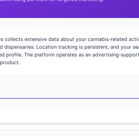
ollects extensive data about your cannabis-related activi
d dispensaries. Location tracking is persistent, and your 
led profile. The platform operates as an advertising-suppor
 product.