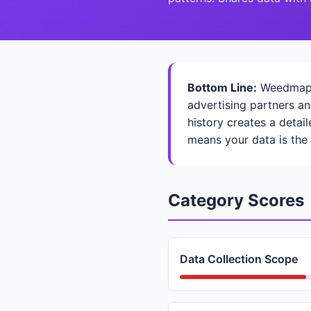
Bottom Line:
Weedmaps c
advertising partners an
history creates a detai
means your data is the
Category Scores
Data Collection Scope