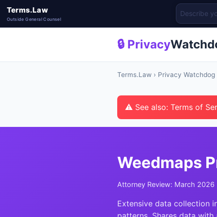
Terms.Law
Outside General Counsel
🔒 Privacy
Watchd
Terms.Law
›
Privacy Watchdog
⚠ See also: Terms of Se
Weedmaps Pr
Attorney Review: March 2026 
Extensive data collection i
patterns. Shares data with 