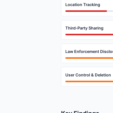
Location Tracking
Third-Party Sharing
Law Enforcement Disclo
User Control & Deletion