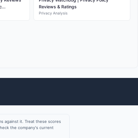
...
Reviews & Ratings
Privacy Analysis
 against it. Treat these scores
 check the company's current