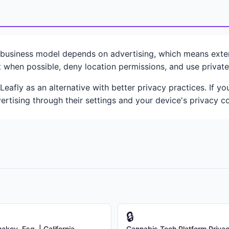
n
usiness model depends on advertising, which means extens
 when possible, deny location permissions, and use privat
eafly as an alternative with better privacy practices. If 
ertising through their settings and your device's privacy co
🔒
kov, Esq. | California
Cannabis Tech Platform Priva