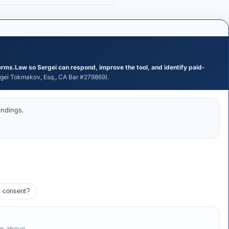
erms.Law so Sergei can respond, improve the tool, and identify paid-
ei Tokmakov, Esq., CA Bar #279869).
indings.
t consent?
on above.