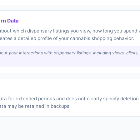
ern Data
bout which dispensary listings you view, how long you spend 
reates a detailed profile of your cannabis shopping behavior.
out your interactions with dispensary listings, including views, clicks
a for extended periods and does not clearly specify deletion 
ata may be retained in backups.