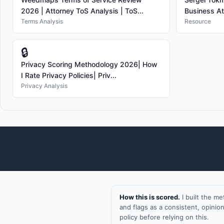
2026 | Attorney ToS Analysis | ToS...
Business At
Terms Analysis
Resource
🔒
Privacy Scoring Methodology 2026| How
I Rate Privacy Policies| Priv...
Privacy Analysis
How this is scored.
I built the m
and flags as a consistent, opini
policy before relying on this.