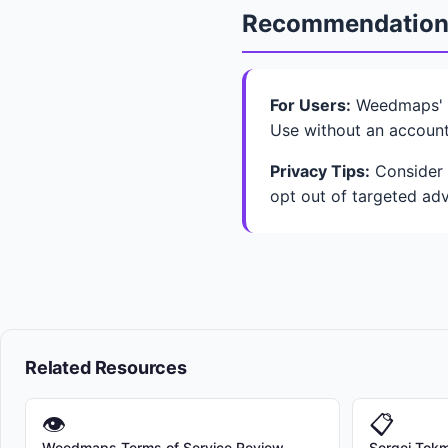
Recommendatio
For Users:
Weedmaps' b
Use without an account
Privacy Tips:
Consider L
opt out of targeted adv
Related Resources
👁
📋
Weedmaps Terms of Service Review
Sergei Tokma