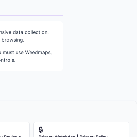
ive data collection.
e browsing.
you must use Weedmaps,
ntrols.
🔒
cy Reviews
Privacy Watchdog | Privacy Policy