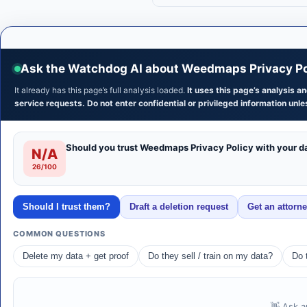
Ask the Watchdog AI about Weedmaps Privacy Po
It already has this page’s full analysis loaded.
It uses this page’s analysis 
service requests. Do not enter confidential or privileged information unles
Should you trust Weedmaps Privacy Policy with your d
N/A
26/100
Should I trust them?
Draft a deletion request
Get an attorn
COMMON QUESTIONS
Delete my data + get proof
Do they sell / train on my data?
Do 
👋 Ask a