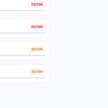
20/100
25/100
30/100
32/100