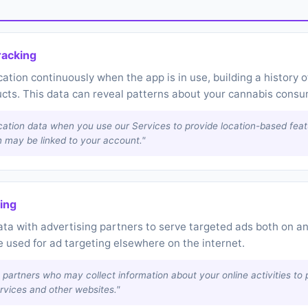
racking
tion continuously when the app is in use, building a history
ucts. This data can reveal patterns about your cannabis consu
cation data when you use our Services to provide location-based fea
n may be linked to your account."
ring
 with advertising partners to serve targeted ads both on and
 used for ad targeting elsewhere on the internet.
 partners who may collect information about your online activities to 
rvices and other websites."