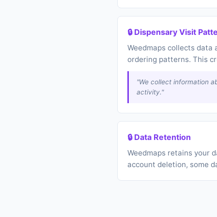
🔒 Dispensary Visit Patt
Weedmaps collects data a
ordering patterns. This c
"We collect information ab
activity."
🔒 Data Retention
Weedmaps retains your dat
account deletion, some d