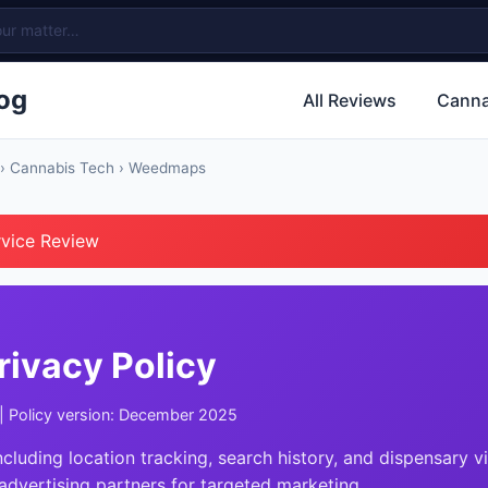
og
All Reviews
Canna
›
Cannabis Tech
› Weedmaps
rvice Review
ivacy Policy
| Policy version: December 2025
ncluding location tracking, search history, and dispensary vi
advertising partners for targeted marketing.