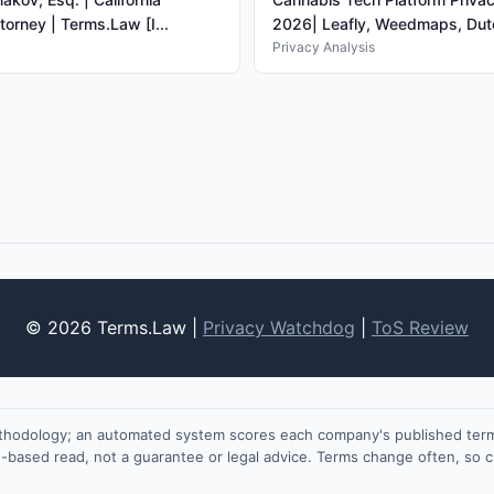
torney | Terms.Law [I...
2026| Leafly, Weedmaps, Dutc
Privacy Analysis
© 2026 Terms.Law |
Privacy Watchdog
|
ToS Review
ethodology; an automated system scores each company's published terms
on-based read, not a guarantee or legal advice. Terms change often, so