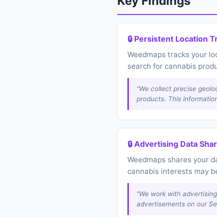
Key Findings
🔒 Persistent Location T
Weedmaps tracks your loca
search for cannabis prod
"We collect precise geolo
products. This informatio
🔒 Advertising Data Sha
Weedmaps shares your data
cannabis interests may be
"We work with advertising
advertisements on our Se