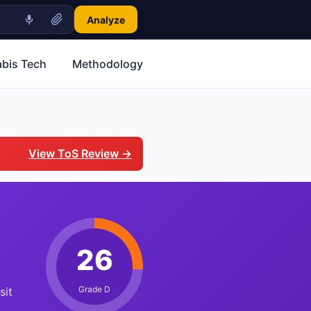
Analyze
bis Tech
Methodology
View ToS Review →
26
Grade D
sit