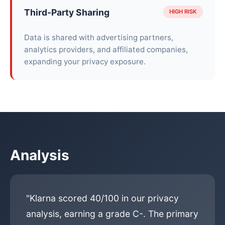
Third-Party Sharing
HIGH RISK
Data is shared with advertising partners,
analytics providers, and affiliated companies,
expanding your privacy exposure.
Analysis
"Klarna scored 40/100 in our privacy
analysis, earning a grade C-. The primary