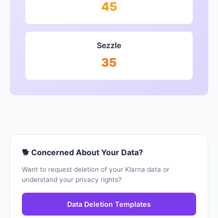
45
Sezzle
35
🐕 Concerned About Your Data?
Want to request deletion of your Klarna data or
understand your privacy rights?
Data Deletion Templates