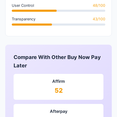
User Control
48/100
Transparency
43/100
Compare With Other Buy Now Pay
Later
Affirm
52
Afterpay