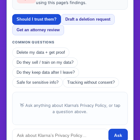
using this page’s findings.
Should I trust them?
Draft a deletion request
Get an attorney review
COMMON QUESTIONS
Delete my data + get proof
Do they sell / train on my data?
Do they keep data after I leave?
Safe for sensitive info?
Tracking without consent?
👋 Ask anything about Klarna’s Privacy Policy, or tap
a question above.
Ask