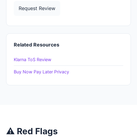
Request Review
Related Resources
Klarna ToS Review
Buy Now Pay Later Privacy
⚠ Red Flags