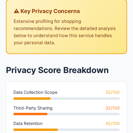
⚠ Key Privacy Concerns
Extensive profiling for shopping
recommendations. Review the detailed analysis
below to understand how this service handles
your personal data.
Privacy Score Breakdown
Data Collection Scope
35/100
Third-Party Sharing
32/100
Data Retention
42/100