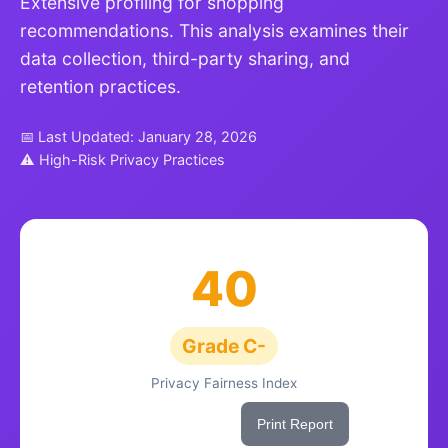
Extensive profiling for shopping
recommendations. This analysis examines their
data collection, third-party sharing, and
retention practices.
📅 Last Updated: January 28, 2026
⚠ High-Risk Privacy Practices
40
Grade C-
Privacy Fairness Index
Share This Score
Print Report