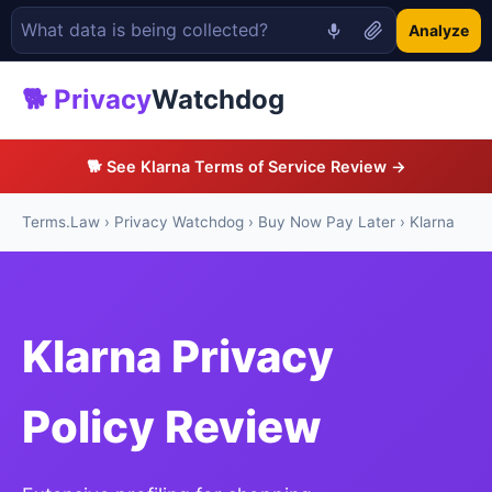
Analyze
🐕 Privacy
Watchdog
🐕 See Klarna Terms of Service Review →
Terms.Law
›
Privacy Watchdog
›
Buy Now Pay Later
› Klarna
Klarna Privacy
Policy Review