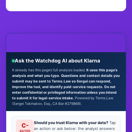
Ask the Watchdog AI about Klarna
It already has this page’s full analysis loaded.
It uses this page’s
analysis and what you type. Questions and contact details you
submit may be sent to Terms.Law so Sergei can respond,
improve the tool, and identify paid-service requests. Do not
enter confidential or privileged information unless you intend
to submit it for legal-service intake.
Powered by Terms.Law
(Sergei Tokmakov, Esq., CA Bar #279869).
Should you trust Klarna with your data?
Tap
C-
an action or ask below: the analyst answers
40/100