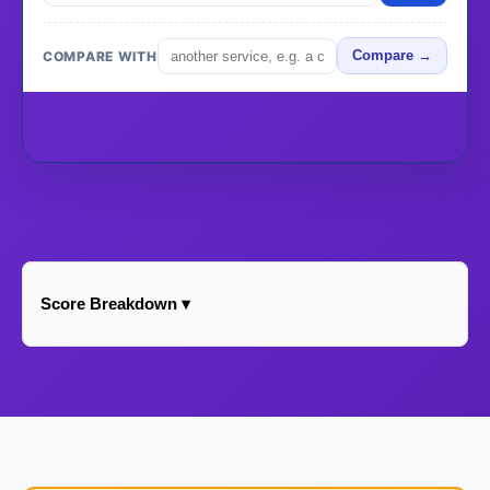
COMPARE WITH
Compare →
Score Breakdown ▾