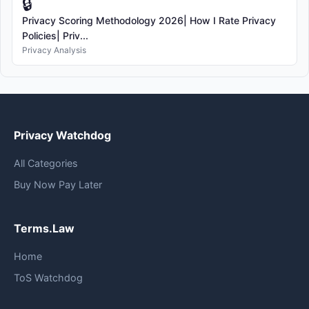
🔒
Privacy Scoring Methodology 2026| How I Rate Privacy
Policies| Priv...
Privacy Analysis
Privacy Watchdog
All Categories
Buy Now Pay Later
Terms.Law
Home
ToS Watchdog