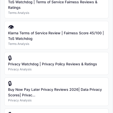
ToS Watchdog | Terms of Service Fairness Reviews &
Ratings
Terms Analysis
👁
Klarna Terms of Service Review | Fairness Score 45/100 |
ToS Watchdog
Terms Analysis
🔒
Privacy Watchdog | Privacy Policy Reviews & Ratings
Privacy Analysis
🔒
Buy Now Pay Later Privacy Reviews 2026| Data Privacy
Scores| Privac...
Privacy Analysis