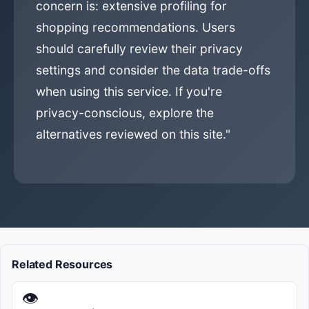
concern is: extensive profiling for
shopping recommendations. Users
should carefully review their privacy
settings and consider the data trade-offs
when using this service. If you're
privacy-conscious, explore the
alternatives reviewed on this site."
Related Resources
👁