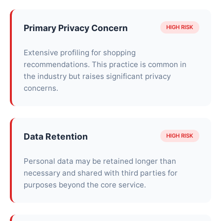
Primary Privacy Concern
HIGH RISK
Extensive profiling for shopping
recommendations. This practice is common in
the industry but raises significant privacy
concerns.
Data Retention
HIGH RISK
Personal data may be retained longer than
necessary and shared with third parties for
purposes beyond the core service.