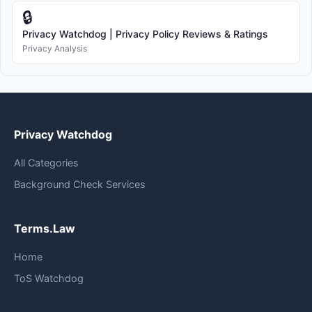
🔒
Privacy Watchdog | Privacy Policy Reviews & Ratings
Privacy Analysis
Privacy Watchdog
All Categories
Background Check Services
Terms.Law
Home
ToS Watchdog