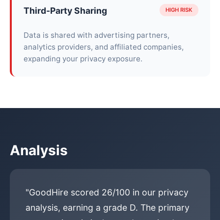
Third-Party Sharing
HIGH RISK
Data is shared with advertising partners,
analytics providers, and affiliated companies,
expanding your privacy exposure.
Analysis
"GoodHire scored 26/100 in our privacy
analysis, earning a grade D. The primary