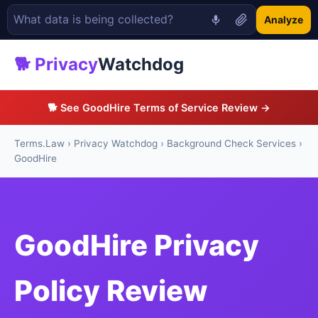
Analyze
🐕 Privacy
Watchdog
🐕 See GoodHire Terms of Service Review →
Terms.Law
›
Privacy Watchdog
›
Background Check Services
›
GoodHire
GoodHire Privacy
Policy Review