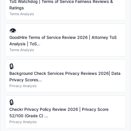
ToS Watchdog | Terms of Service Fairness Reviews &
Ratings
Terms Analysis
👁
GoodHire Terms of Service Review 2026 | Attorney ToS
Analysis | ToS...
Terms Analysis
🔒
Background Check Services Privacy Reviews 2026| Data
Privacy Scores...
Privacy Analysis
🔒
Checkr Privacy Policy Review 2026 | Privacy Score
52/100 (Grade C) ...
Privacy Analysis