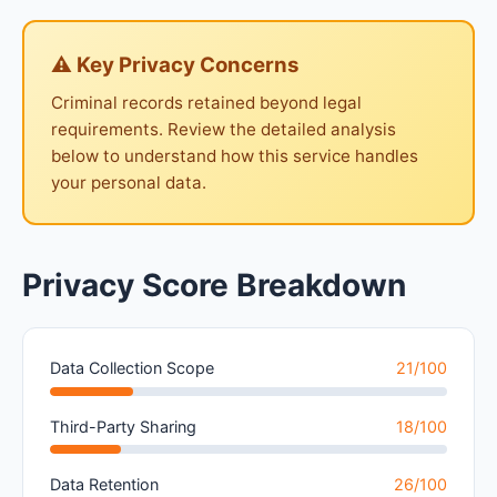
⚠ Key Privacy Concerns
Criminal records retained beyond legal
requirements. Review the detailed analysis
below to understand how this service handles
your personal data.
Privacy Score Breakdown
Data Collection Scope
21/100
Third-Party Sharing
18/100
Data Retention
26/100