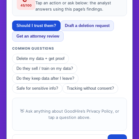
Tap an action or ask below: the analyst
45/100
answers using this page’s findings.
Should I trust them?
Draft a deletion request
Get an attorney review
COMMON QUESTIONS
Delete my data + get proof
Do they sell / train on my data?
Do they keep data after I leave?
Safe for sensitive info?
Tracking without consent?
👋 Ask anything about GoodHire’s Privacy Policy, or
tap a question above.