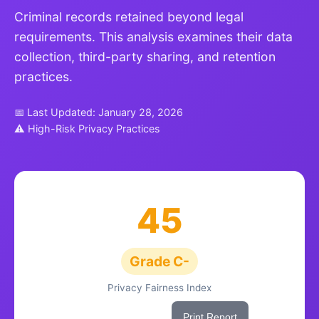
Criminal records retained beyond legal
requirements. This analysis examines their data
collection, third-party sharing, and retention
practices.
📅 Last Updated: January 28, 2026
⚠ High-Risk Privacy Practices
45
Grade C-
Privacy Fairness Index
Share This Score
Print Report