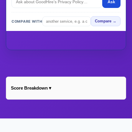
Ask
COMPARE WITH
Compare →
Score Breakdown ▾