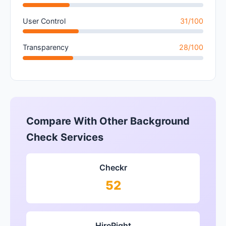
User Control
31/100
Transparency
28/100
Compare With Other Background
Check Services
Checkr
52
HireRight