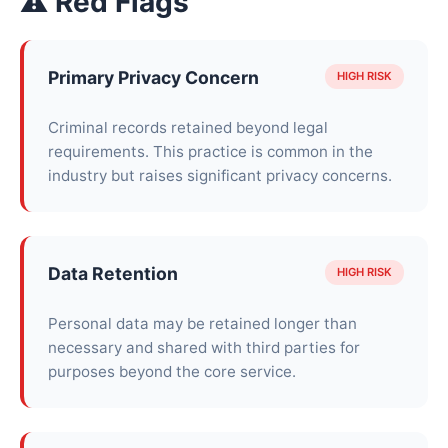
⚠ Red Flags
Primary Privacy Concern
HIGH RISK
Criminal records retained beyond legal
requirements. This practice is common in the
industry but raises significant privacy concerns.
Data Retention
HIGH RISK
Personal data may be retained longer than
necessary and shared with third parties for
purposes beyond the core service.