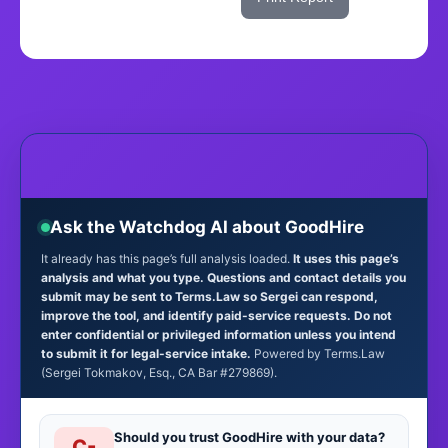
Ask the Watchdog AI about GoodHire
It already has this page’s full analysis loaded.
It uses this page’s
analysis and what you type. Questions and contact details you
submit may be sent to Terms.Law so Sergei can respond,
improve the tool, and identify paid-service requests. Do not
enter confidential or privileged information unless you intend
to submit it for legal-service intake.
Powered by Terms.Law
(Sergei Tokmakov, Esq., CA Bar #279869).
Should you trust GoodHire with your data?
C-