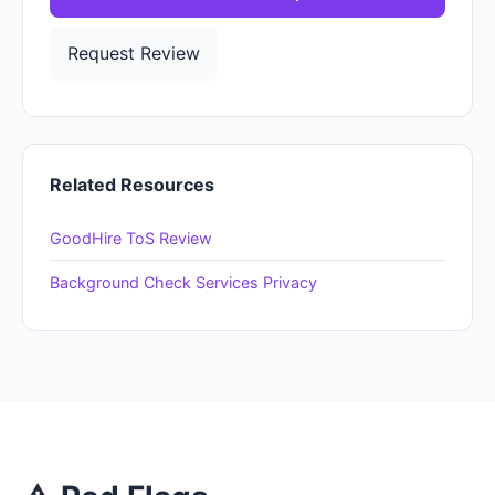
Request Review
Related Resources
GoodHire ToS Review
Background Check Services Privacy