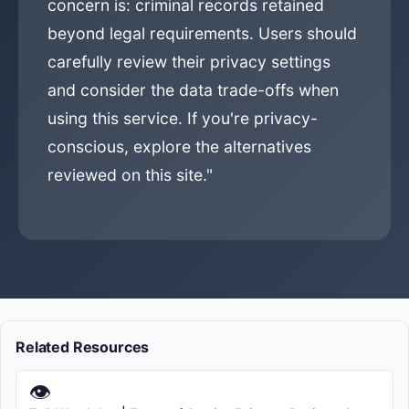
concern is: criminal records retained
beyond legal requirements. Users should
carefully review their privacy settings
and consider the data trade-offs when
using this service. If you're privacy-
conscious, explore the alternatives
reviewed on this site."
Related Resources
👁