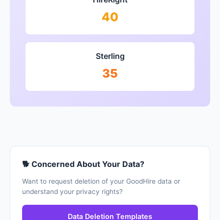
40
Sterling
35
🐕 Concerned About Your Data?
Want to request deletion of your GoodHire data or
understand your privacy rights?
Data Deletion Templates