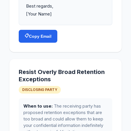
Best regards,

[Your Name]
📋
Copy Email
Resist Overly Broad Retention
Exceptions
DISCLOSING PARTY
When to use:
The receiving party has
proposed retention exceptions that are
too broad and could allow them to keep
your confidential information indefinitely