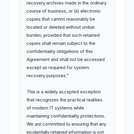
recovery archives made in the ordinary 
course of business, or (ii) electronic 
copies that cannot reasonably be 
located or deleted without undue 
burden, provided that such retained 
copies shall remain subject to the 
confidentiality obligations of this 
Agreement and shall not be accessed 
except as required for system 
recovery purposes."

This is a widely accepted exception 
that recognizes the practical realities 
of modern IT systems while 
maintaining confidentiality protections. 
We are committed to ensuring that any 
incidentally retained information is not 