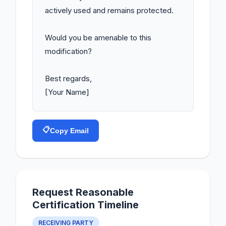
actively used and remains protected.

Would you be amenable to this 
modification?

Best regards,

[Your Name]
📋
Copy Email
Request Reasonable
Certification Timeline
RECEIVING PARTY