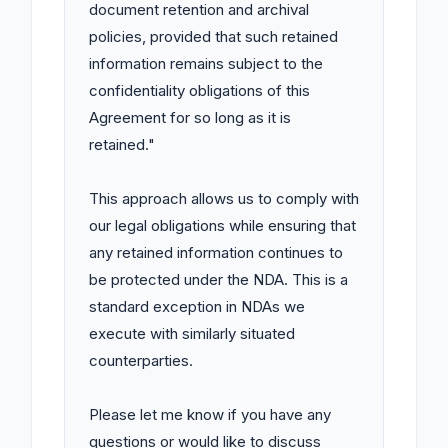
document retention and archival 
policies, provided that such retained 
information remains subject to the 
confidentiality obligations of this 
Agreement for so long as it is 
retained."

This approach allows us to comply with 
our legal obligations while ensuring that 
any retained information continues to 
be protected under the NDA. This is a 
standard exception in NDAs we 
execute with similarly situated 
counterparties.

Please let me know if you have any 
questions or would like to discuss 