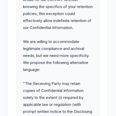
knowing the specifics of your retention 
policies, this exception could 
effectively allow indefinite retention of 
our Confidential Information.

We are willing to accommodate 
legitimate compliance and archival 
needs, but we need more specificity. 
We propose the following alternative 
language:

"The Receiving Party may retain 
copies of Confidential Information 
solely to the extent (i) required by 
applicable law or regulation (with 
prompt written notice to the Disclosing 