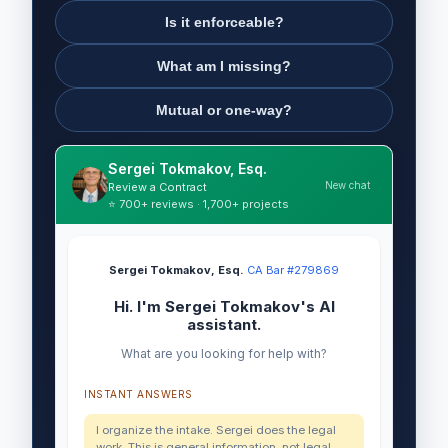
Is it enforceable?
What am I missing?
Mutual or one-way?
Sergei Tokmakov, Esq.
New chat
Review a Contract
⭐ 700+ reviews · 1,700+ projects
Sergei Tokmakov, Esq.
·
CA Bar #279869
Hi. I'm Sergei Tokmakov's AI
assistant.
What are you looking for help with?
INSTANT ANSWERS
I organize the intake. Sergei does the legal
work. This is general information, not legal