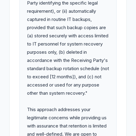
Party identifying the specific legal 
requirement), or (ii) automatically 
captured in routine IT backups, 
provided that such backup copies are 
(a) stored securely with access limited 
to IT personnel for system recovery 
purposes only, (b) deleted in 
accordance with the Receiving Party's 
standard backup rotation schedule (not 
to exceed [12 months]), and (c) not 
accessed or used for any purpose 
other than system recovery."

This approach addresses your 
legitimate concerns while providing us 
with assurance that retention is limited 
and well-defined. We are open to 