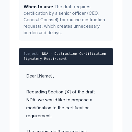
When to use:
The draft requires
certification by a senior officer (CEO,
General Counsel) for routine destruction
requests, which creates unnecessary
burden and delays.
Subject:
NDA - Destruction Certification
Signatory Requirement
Dear [Name],

Regarding Section [X] of the draft 
NDA, we would like to propose a 
modification to the certification 
requirement.

The current draft requires that 