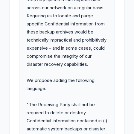
across our network on a regular basis. 
Requiring us to locate and purge 
specific Confidential Information from 
these backup archives would be 
technically impractical and prohibitively 
expensive - and in some cases, could 
compromise the integrity of our 
disaster recovery capabilities.

We propose adding the following 
language:

"The Receiving Party shall not be 
required to delete or destroy 
Confidential Information contained in (i) 
automatic system backups or disaster 