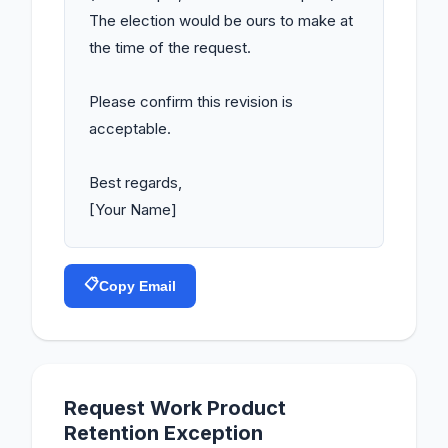
The election would be ours to make at 
the time of the request.

Please confirm this revision is 
acceptable.

Best regards,

[Your Name]
📋
Copy Email
Request Work Product
Retention Exception