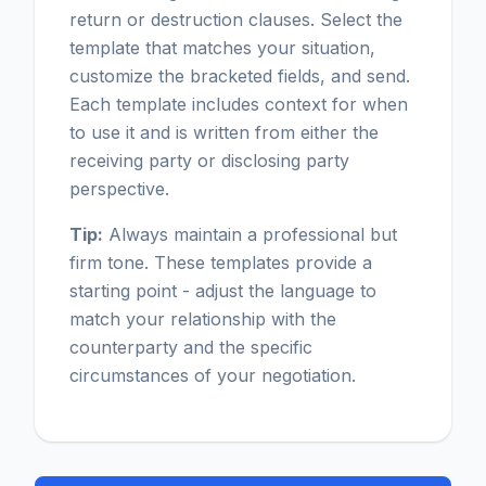
return or destruction clauses. Select the
template that matches your situation,
customize the bracketed fields, and send.
Each template includes context for when
to use it and is written from either the
receiving party or disclosing party
perspective.
Tip:
Always maintain a professional but
firm tone. These templates provide a
starting point - adjust the language to
match your relationship with the
counterparty and the specific
circumstances of your negotiation.