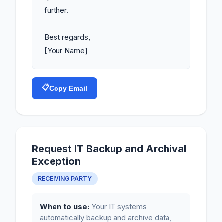
further.

Best regards,

[Your Name]
📋
Copy Email
Request IT Backup and Archival
Exception
RECEIVING PARTY
When to use:
Your IT systems
automatically backup and archive data,