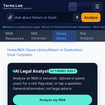
🇺🇸
🇲🇽
🇷🇺
Terms.Law
☰
Outside General Counsel
Analyze
Analyst is reading this page: Return or Destruction Email Templates - NDA Clau
NDA
NDA
Clause
Risk
Resources
Generator
Library
Analyzer
Home
/
NDA Clause Library
/
Return or Destruction
/
Email Templates
AI Legal Analyst
ATTORNEY-BUILT
Analyze an NDA in seconds. Upload or paste
yours for a red-flag read, or tap a question.
General information, not legal advice.
Analyze my NDA