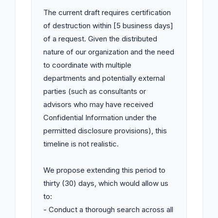
The current draft requires certification 
of destruction within [5 business days] 
of a request. Given the distributed 
nature of our organization and the need 
to coordinate with multiple 
departments and potentially external 
parties (such as consultants or 
advisors who may have received 
Confidential Information under the 
permitted disclosure provisions), this 
timeline is not realistic.

We propose extending this period to 
thirty (30) days, which would allow us 
to:

- Conduct a thorough search across all 