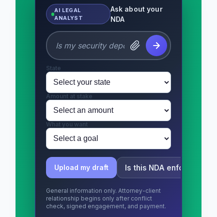
Ask about your
AI LEGAL
ANALYST
NDA
State
Amount at stake
What you want
Is this NDA enforceable?
Upload my draft
General information only. Attorney-client
relationship begins only after conflict
check, signed engagement, and payment.