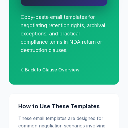
Copy-paste email templates for
negotiating retention rights, archival
exceptions, and practical
compliance terms in NDA return or
destruction clauses.
←
Back to Clause Overview
How to Use These Templates
These email templates are designed for
common negotiation scenarios involving