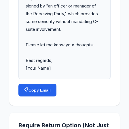
signed by "an officer or manager of 
the Receiving Party," which provides 
some seniority without mandating C-
suite involvement.

Please let me know your thoughts.

Best regards,

[Your Name]
📋
Copy Email
Require Return Option (Not Just