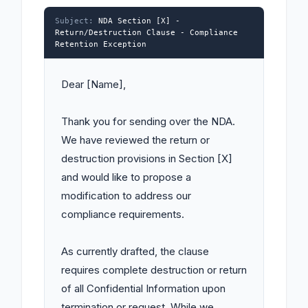
Subject:
NDA Section [X] -
Return/Destruction Clause - Compliance
Retention Exception
Dear [Name],

Thank you for sending over the NDA. 
We have reviewed the return or 
destruction provisions in Section [X] 
and would like to propose a 
modification to address our 
compliance requirements.

As currently drafted, the clause 
requires complete destruction or return 
of all Confidential Information upon 
termination or request. While we 