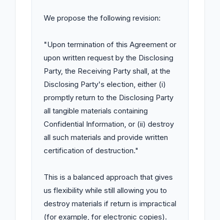
We propose the following revision:

"Upon termination of this Agreement or 
upon written request by the Disclosing 
Party, the Receiving Party shall, at the 
Disclosing Party's election, either (i) 
promptly return to the Disclosing Party 
all tangible materials containing 
Confidential Information, or (ii) destroy 
all such materials and provide written 
certification of destruction."

This is a balanced approach that gives 
us flexibility while still allowing you to 
destroy materials if return is impractical 
(for example, for electronic copies). 