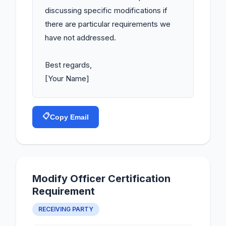
discussing specific modifications if 
there are particular requirements we 
have not addressed.

Best regards,

[Your Name]
📋
Copy Email
Modify Officer Certification
Requirement
RECEIVING PARTY