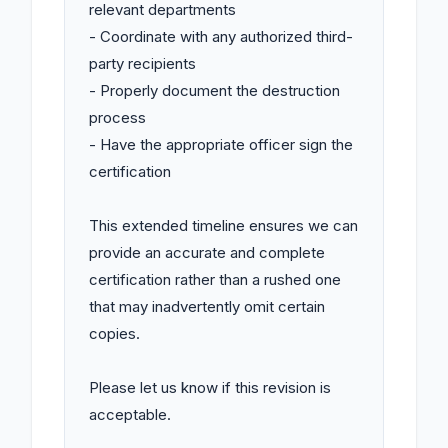
relevant departments

- Coordinate with any authorized third-
party recipients

- Properly document the destruction 
process

- Have the appropriate officer sign the 
certification

This extended timeline ensures we can 
provide an accurate and complete 
certification rather than a rushed one 
that may inadvertently omit certain 
copies.

Please let us know if this revision is 
acceptable.
