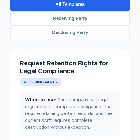
All Templates
Receiving Party
Disclosing Party
Request Retention Rights for
Legal Compliance
RECEIVING PARTY
When to use:
Your company has legal,
regulatory, or compliance obligations that
require retaining certain records, and the
current draft requires complete
destruction without exception.