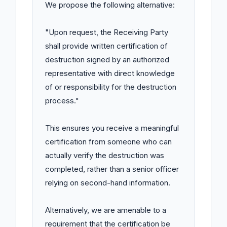
We propose the following alternative:

"Upon request, the Receiving Party 
shall provide written certification of 
destruction signed by an authorized 
representative with direct knowledge 
of or responsibility for the destruction 
process."

This ensures you receive a meaningful 
certification from someone who can 
actually verify the destruction was 
completed, rather than a senior officer 
relying on second-hand information.

Alternatively, we are amenable to a 
requirement that the certification be 