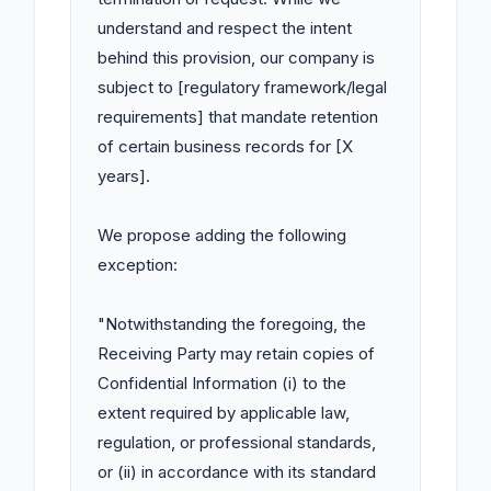
understand and respect the intent 
behind this provision, our company is 
subject to [regulatory framework/legal 
requirements] that mandate retention 
of certain business records for [X 
years].

We propose adding the following 
exception:

"Notwithstanding the foregoing, the 
Receiving Party may retain copies of 
Confidential Information (i) to the 
extent required by applicable law, 
regulation, or professional standards, 
or (ii) in accordance with its standard 