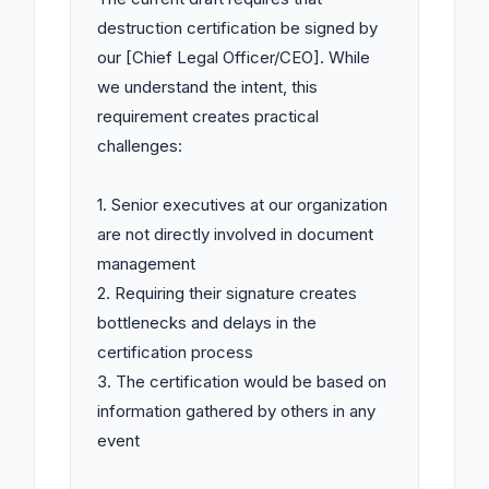
destruction certification be signed by 
our [Chief Legal Officer/CEO]. While 
we understand the intent, this 
requirement creates practical 
challenges:

1. Senior executives at our organization 
are not directly involved in document 
management

2. Requiring their signature creates 
bottlenecks and delays in the 
certification process

3. The certification would be based on 
information gathered by others in any 
event
