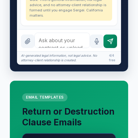
advice, and no attorney-client relationship is
formed until you engage Sergei. California
matters.
AI-generated legal information, not legal advice. No
4/4
attorney-client relationship is created.
free
EMAIL TEMPLATES
Return or Destruction
Clause Emails