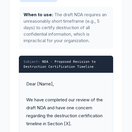
When to use:
The draft NDA requires an
unreasonably short timeframe (e.g., 5
days) to certify destruction of all
confidential information, which is
impractical for your organization.
Subject:
NDA - Proposed Revision to
Destruction Certification Timeline
Dear [Name],

We have completed our review of the 
draft NDA and have one concern 
regarding the destruction certification 
timeline in Section [X].
