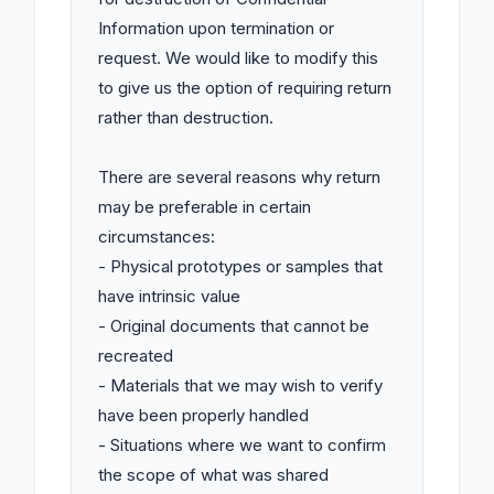
Information upon termination or 
request. We would like to modify this 
to give us the option of requiring return 
rather than destruction.

There are several reasons why return 
may be preferable in certain 
circumstances:

- Physical prototypes or samples that 
have intrinsic value

- Original documents that cannot be 
recreated

- Materials that we may wish to verify 
have been properly handled

- Situations where we want to confirm 
the scope of what was shared
