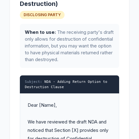
Destruction)
DISCLOSING PARTY
When to use:
The receiving party's draft
only allows for destruction of confidential
information, but you may want the option
to have physical materials returned rather
than destroyed.
Subject:
NDA - Adding Return Option to
Destruction Clause
Dear [Name],

We have reviewed the draft NDA and 
noticed that Section [X] provides only 
for destruction of Confidential 