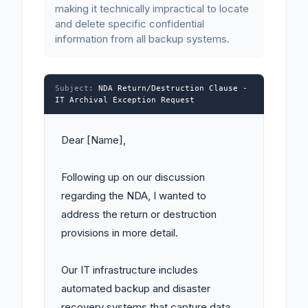
making it technically impractical to locate
and delete specific confidential
information from all backup systems.
Subject:
NDA Return/Destruction Clause -
IT Archival Exception Request
Dear [Name],

Following up on our discussion 
regarding the NDA, I wanted to 
address the return or destruction 
provisions in more detail.

Our IT infrastructure includes 
automated backup and disaster 
recovery systems that capture data 