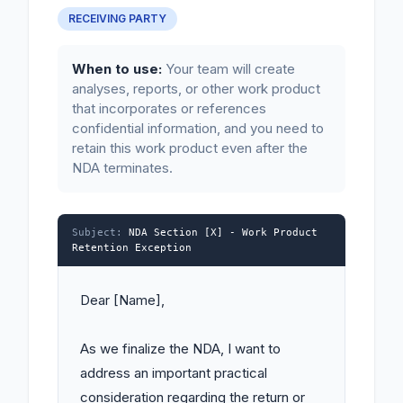
RECEIVING PARTY
When to use:
Your team will create
analyses, reports, or other work product
that incorporates or references
confidential information, and you need to
retain this work product even after the
NDA terminates.
Subject:
NDA Section [X] - Work Product
Retention Exception
Dear [Name],

As we finalize the NDA, I want to 
address an important practical 
consideration regarding the return or 