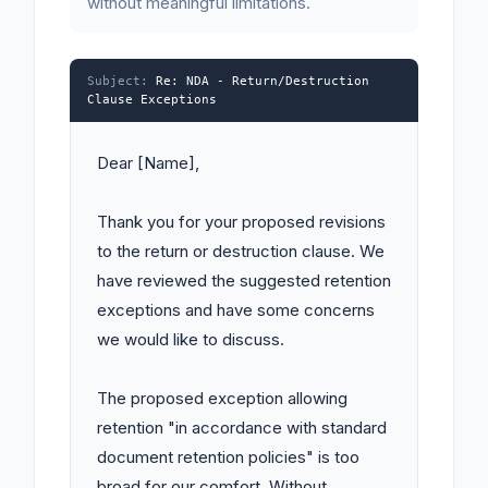
without meaningful limitations.
Subject:
Re: NDA - Return/Destruction
Clause Exceptions
Dear [Name],

Thank you for your proposed revisions 
to the return or destruction clause. We 
have reviewed the suggested retention 
exceptions and have some concerns 
we would like to discuss.

The proposed exception allowing 
retention "in accordance with standard 
document retention policies" is too 
broad for our comfort. Without 