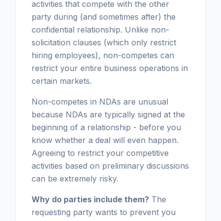
activities that compete with the other
party during (and sometimes after) the
confidential relationship. Unlike non-
solicitation clauses (which only restrict
hiring employees), non-competes can
restrict your entire business operations in
certain markets.
Non-competes in NDAs are unusual
because NDAs are typically signed at the
beginning of a relationship - before you
know whether a deal will even happen.
Agreeing to restrict your competitive
activities based on preliminary discussions
can be extremely risky.
Why do parties include them?
The
requesting party wants to prevent you