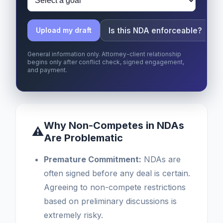
Is this NDA enforceable?
Upload my draft
General information only. Attorney-client relationship
begins only after conflict check, signed engagement,
and payment.
Why Non-Competes in NDAs
⚠
Are Problematic
Premature Commitment:
NDAs are
often signed before any deal is certain.
Agreeing to non-compete restrictions
based on preliminary discussions is
extremely risky.