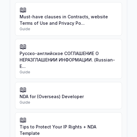
📖
Must-have clauses in Contracts, website
Terms of Use and Privacy Po...
Guide
📖
Русско-английское СОГЛАШЕНИЕ О
НЕРАЗГЛАШЕНИИ ИНФОРМАЦИИ. (Russian-
E...
Guide
📖
NDA for (Overseas) Developer
Guide
📖
Tips to Protect Your IP Rights + NDA
Template