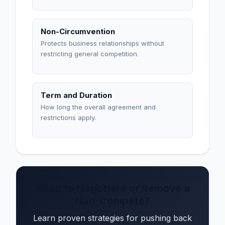
Non-Circumvention
Protects business relationships without
restricting general competition.
Term and Duration
How long the overall agreement and
restrictions apply.
Need to Negotiate or Remove a
Non-Compete?
Learn proven strategies for pushing back