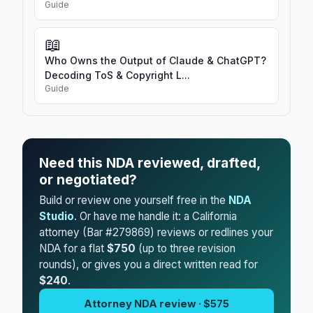
Guide
📖
Who Owns the Output of Claude & ChatGPT?
Decoding ToS & Copyright L...
Guide
Need this NDA reviewed, drafted,
or negotiated?
Build or review one yourself free in the
NDA
Studio
. Or have me handle it: a California
attorney (Bar #279869) reviews or redlines your
NDA for a flat
$750
(up to three revision
rounds), or gives you a direct written read for
$240
.
Attorney NDA review · $575