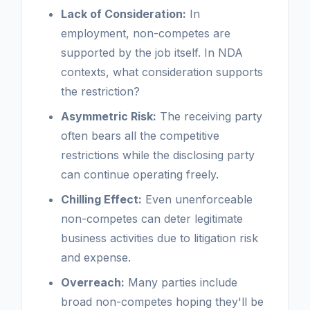
Lack of Consideration:
In
employment, non-competes are
supported by the job itself. In NDA
contexts, what consideration supports
the restriction?
Asymmetric Risk:
The receiving party
often bears all the competitive
restrictions while the disclosing party
can continue operating freely.
Chilling Effect:
Even unenforceable
non-competes can deter legitimate
business activities due to litigation risk
and expense.
Overreach:
Many parties include
broad non-competes hoping they'll be