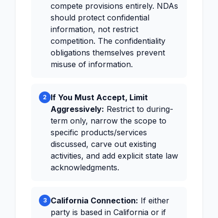
compete provisions entirely. NDAs
should protect confidential
information, not restrict
competition. The confidentiality
obligations themselves prevent
misuse of information.
If You Must Accept, Limit
2
Aggressively:
Restrict to during-
term only, narrow the scope to
specific products/services
discussed, carve out existing
activities, and add explicit state law
acknowledgments.
California Connection:
If either
3
party is based in California or if