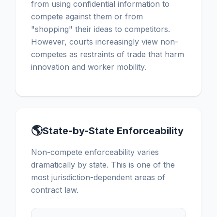
from using confidential information to
compete against them or from
"shopping" their ideas to competitors.
However, courts increasingly view non-
competes as restraints of trade that harm
innovation and worker mobility.
🌎
State-by-State Enforceability
Non-compete enforceability varies
dramatically by state. This is one of the
most jurisdiction-dependent areas of
contract law.