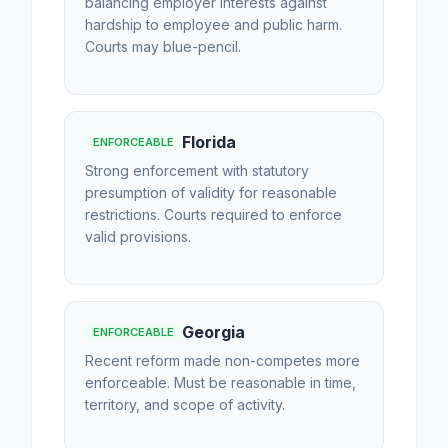
balancing employer interests against
hardship to employee and public harm.
Courts may blue-pencil.
Florida
ENFORCEABLE
Strong enforcement with statutory
presumption of validity for reasonable
restrictions. Courts required to enforce
valid provisions.
Georgia
ENFORCEABLE
Recent reform made non-competes more
enforceable. Must be reasonable in time,
territory, and scope of activity.