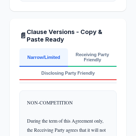
Clause Versions - Copy &
📄
Paste Ready
Receiving Party
Narrow/Limited
Friendly
Disclosing Party Friendly
NON-COMPETITION

During the term of this Agreement only, 
the Receiving Party agrees that it will not 