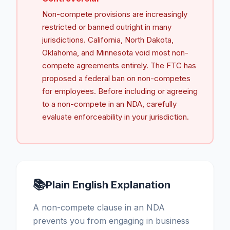
Non-compete provisions are increasingly
restricted or banned outright in many
jurisdictions. California, North Dakota,
Oklahoma, and Minnesota void most non-
compete agreements entirely. The FTC has
proposed a federal ban on non-competes
for employees. Before including or agreeing
to a non-compete in an NDA, carefully
evaluate enforceability in your jurisdiction.
📚
Plain English Explanation
A non-compete clause in an NDA
prevents you from engaging in business