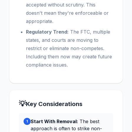
accepted without scrutiny. This
doesn't mean they're enforceable or
appropriate.
Regulatory Trend:
The FTC, multiple
states, and courts are moving to
restrict or eliminate non-competes.
Including them now may create future
compliance issues.
💡
Key Considerations
Start With Removal:
The best
1
approach is often to strike non-