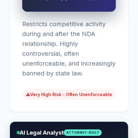
Restricts competitive activity
during and after the NDA
relationship. Highly
controversial, often
unenforceable, and increasingly
banned by state law.
⚠
Very High Risk - Often Unenforceable
AI Legal Analyst
ATTORNEY-BUILT