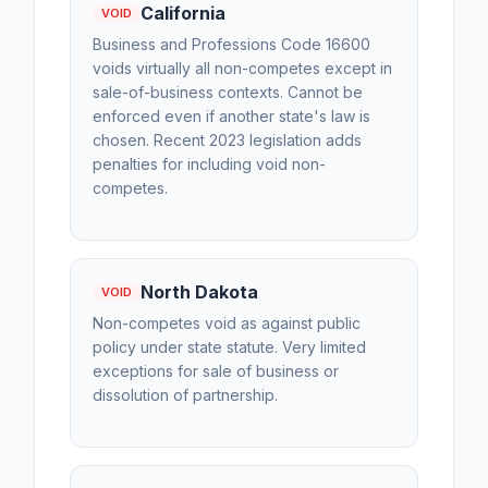
California
VOID
Business and Professions Code 16600
voids virtually all non-competes except in
sale-of-business contexts. Cannot be
enforced even if another state's law is
chosen. Recent 2023 legislation adds
penalties for including void non-
competes.
North Dakota
VOID
Non-competes void as against public
policy under state statute. Very limited
exceptions for sale of business or
dissolution of partnership.