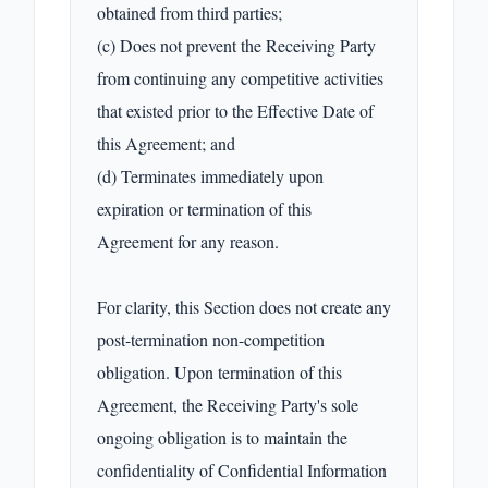
obtained from third parties;

(c) Does not prevent the Receiving Party 
from continuing any competitive activities 
that existed prior to the Effective Date of 
this Agreement; and

(d) Terminates immediately upon 
expiration or termination of this 
Agreement for any reason.

For clarity, this Section does not create any 
post-termination non-competition 
obligation. Upon termination of this 
Agreement, the Receiving Party's sole 
ongoing obligation is to maintain the 
confidentiality of Confidential Information 