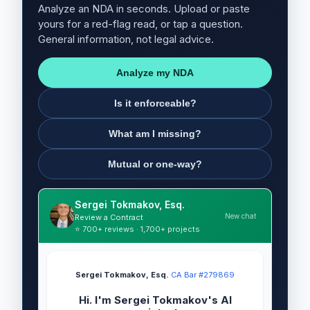
Analyze an NDA in seconds. Upload or paste
yours for a red-flag read, or tap a question.
General information, not legal advice.
Analyze my NDA
Is it enforceable?
What am I missing?
Mutual or one-way?
Sergei Tokmakov, Esq.
New chat
Review a Contract
⭐ 700+ reviews · 1,700+ projects
Sergei Tokmakov, Esq.
·
CA Bar #279869
Hi. I'm Sergei Tokmakov's AI