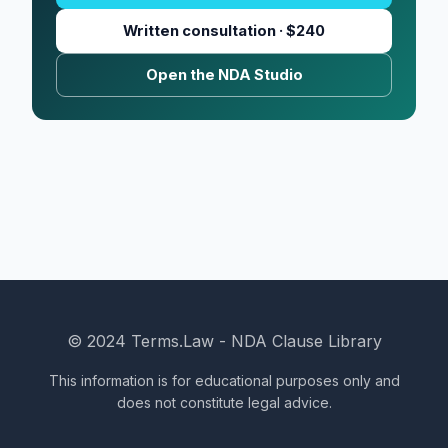
Written consultation · $240
Open the NDA Studio
© 2024 Terms.Law - NDA Clause Library
This information is for educational purposes only and
does not constitute legal advice.