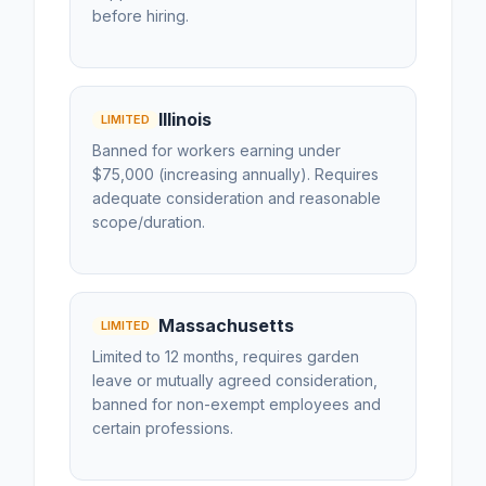
before hiring.
Illinois
LIMITED
Banned for workers earning under
$75,000 (increasing annually). Requires
adequate consideration and reasonable
scope/duration.
Massachusetts
LIMITED
Limited to 12 months, requires garden
leave or mutually agreed consideration,
banned for non-exempt employees and
certain professions.