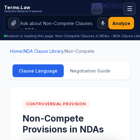
🇺🇸
🇲🇽
🇷🇺
Terms.Law
☰
Outside General Counsel
Analyze
Analyst is reading this page: Non-Compete Clauses in NDAs - NDA Clause Libr
Home
/
NDA Clause Library
/
Non-Compete
Clause Language
Negotiation Guide
CONTROVERSIAL PROVISION
Non-Compete
Provisions in NDAs