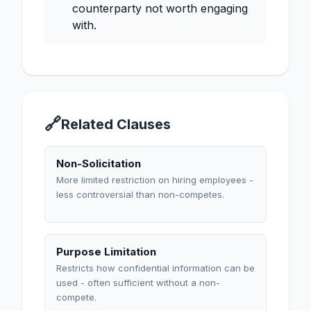
counterparty not worth engaging
with.
🔗
Related Clauses
Non-Solicitation
More limited restriction on hiring employees -
less controversial than non-competes.
Purpose Limitation
Restricts how confidential information can be
used - often sufficient without a non-
compete.