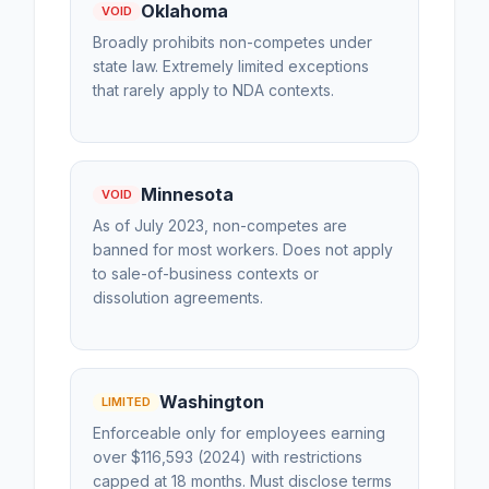
Oklahoma
VOID
Broadly prohibits non-competes under
state law. Extremely limited exceptions
that rarely apply to NDA contexts.
Minnesota
VOID
As of July 2023, non-competes are
banned for most workers. Does not apply
to sale-of-business contexts or
dissolution agreements.
Washington
LIMITED
Enforceable only for employees earning
over $116,593 (2024) with restrictions
capped at 18 months. Must disclose terms