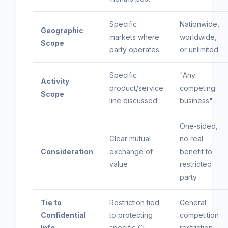
Specific
Nationwide,
Geographic
markets where
worldwide,
Scope
party operates
or unlimited
Specific
"Any
Activity
product/service
competing
Scope
line discussed
business"
One-sided,
Clear mutual
no real
Consideration
exchange of
benefit to
value
restricted
party
Tie to
Restriction tied
General
Confidential
to protecting
competition
Info
specific CI
restriction