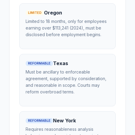
Oregon
LIMITED
Limited to 18 months, only for employees
earning over $113,241 (2024), must be
disclosed before employment begins.
Texas
REFORMABLE
Must be ancillary to enforceable
agreement, supported by consideration,
and reasonable in scope. Courts may
reform overbroad terms.
New York
REFORMABLE
Requires reasonableness analysis