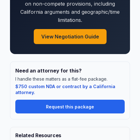
on non-compete provisions, including
California arguments and geographic/time
limitations.
View Negotiation Guide
Need an attorney for this?
I handle these matters as a flat-fee package.
$750 custom NDA or contract by a California
attorney.
Request this package
Related Resources