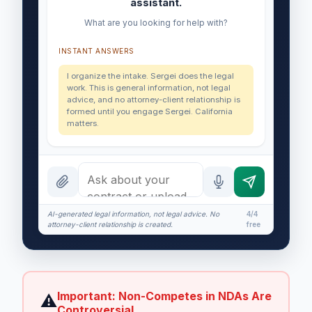
assistant.
What are you looking for help with?
INSTANT ANSWERS
I organize the intake. Sergei does the legal
work. This is general information, not legal
advice, and no attorney-client relationship is
formed until you engage Sergei. California
matters.
AI-generated legal information, not legal advice. No
4/4
attorney-client relationship is created.
free
Important: Non-Competes in NDAs Are
⚠
Controversial