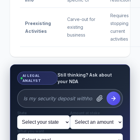
Requires
Carve-out for
Preexisting
stopping
existing
Activities
current
business
activities
Still thinking? Ask about
AI LEGAL
ANALYST
your NDA
State
Amount at stake
What you want