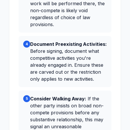
work will be performed there, the
non-compete is likely void
regardless of choice of law
provisions.
Document Preexisting Activities:
4
Before signing, document what
competitive activities you're
already engaged in. Ensure these
are carved out or the restriction
only applies to new activities.
Consider Walking Away:
If the
5
other party insists on broad non-
compete provisions before any
substantive relationship, this may
signal an unreasonable