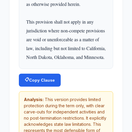
as otherwise provided herein.

This provision shall not apply in any 
jurisdiction where non-compete provisions 
are void or unenforceable as a matter of 
law, including but not limited to California, 
North Dakota, Oklahoma, and Minnesota.
📋
Copy Clause
Analysis:
This version provides limited
protection during the term only, with clear
carve-outs for independent activities and
no post-termination restrictions. It explicitly
acknowledges state law limitations. This
represents the most defensible form of