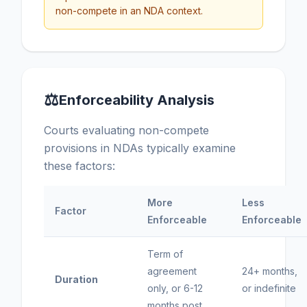
non-compete in an NDA context.
⚖
Enforceability Analysis
Courts evaluating non-compete
provisions in NDAs typically examine
these factors:
More
Less
Factor
Enforceable
Enforceable
Term of
agreement
24+ months,
Duration
only, or 6-12
or indefinite
months post