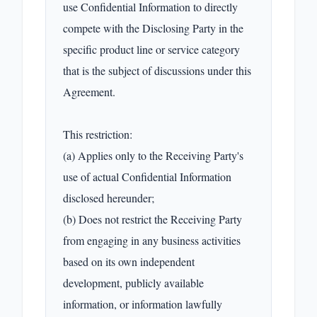
use Confidential Information to directly 
compete with the Disclosing Party in the 
specific product line or service category 
that is the subject of discussions under this 
Agreement.

This restriction:

(a) Applies only to the Receiving Party's 
use of actual Confidential Information 
disclosed hereunder;

(b) Does not restrict the Receiving Party 
from engaging in any business activities 
based on its own independent 
development, publicly available 
information, or information lawfully 