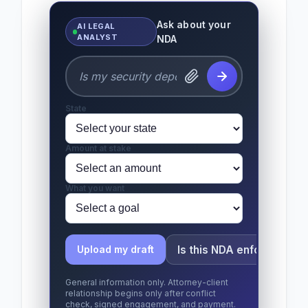
Ask about your
AI LEGAL
ANALYST
NDA
State
Amount at stake
What you want
Is this NDA enforceable?
Upload my draft
General information only. Attorney-client
relationship begins only after conflict
check, signed engagement, and payment.