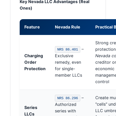
Key Nevada LLC Advantages (Real
Ones)
Feature
Nevada Rule
Practical 
Strong cre
–
protectio
NRS 86.401
Charging
Exclusive
Nevada co
Order
remedy, even
creditor o
Protection
for single-
economic r
member LLCs
manageme
control
–
Create mul
NRS 86.296
"cells" un
Authorized
Series
LLC umbrel
series with
LLCs