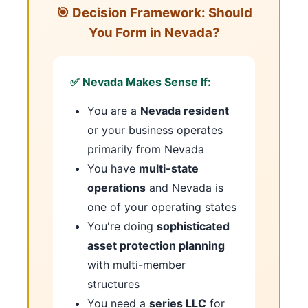
🎯 Decision Framework: Should
You Form in Nevada?
✅ Nevada Makes Sense If:
You are a
Nevada resident
or your business operates
primarily from Nevada
You have
multi-state
operations
and Nevada is
one of your operating states
You're doing
sophisticated
asset protection planning
with multi-member
structures
You need a
series LLC
for