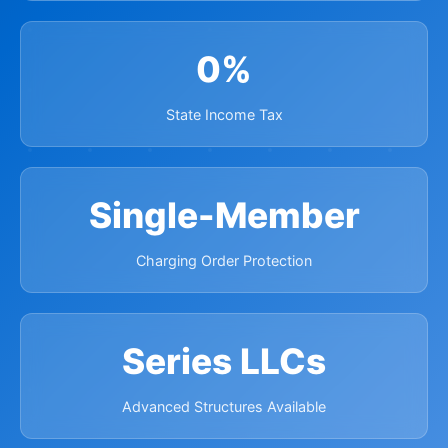
0%
State Income Tax
Single-Member
Charging Order Protection
Series LLCs
Advanced Structures Available