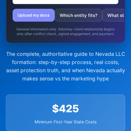
Which entity fits?
What state 
Upload my docs
General information only. Attorney-client relationship begins
only after conflict check, signed engagement, and payment.
The complete, authoritative guide to Nevada LLC
formation: step-by-step process, real costs,
asset protection truth, and when Nevada actually
makes sense vs the marketing hype
$425
Minimum First-Year State Costs