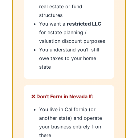
real estate or fund
structures
You want a
restricted LLC
for estate planning /
valuation discount purposes
You understand you'll still
owe taxes to your home
state
❌ Don't Form in Nevada If:
You live in California (or
another state) and operate
your business entirely from
there