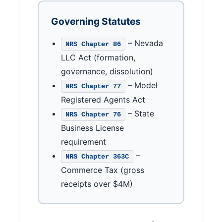
Governing Statutes
– Nevada
NRS Chapter 86
LLC Act (formation,
governance, dissolution)
– Model
NRS Chapter 77
Registered Agents Act
– State
NRS Chapter 76
Business License
requirement
–
NRS Chapter 363C
Commerce Tax (gross
receipts over $4M)