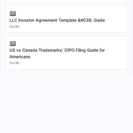
📖
LLC Investor Agreement Template &#038; Guide
Guide
📖
US vs Canada Trademarks: CIPO Filing Guide for
Americans
Guide