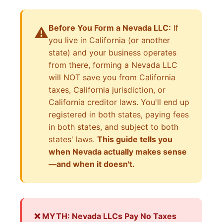
Before You Form a Nevada LLC:
If
⚠️
you live in California (or another
state) and your business operates
from there, forming a Nevada LLC
will NOT save you from California
taxes, California jurisdiction, or
California creditor laws. You'll end up
registered in both states, paying fees
in both states, and subject to both
states' laws.
This guide tells you
when Nevada actually makes sense
—and when it doesn't.
❌ MYTH: Nevada LLCs Pay No Taxes