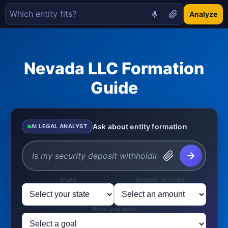
Analyze
Nevada LLC Formation
Guide
Ask about entity formation
AI LEGAL ANALYST
State
Amount at stake
What you want