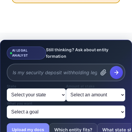
Still thinking? Ask about entity
AI LEGAL
ANALYST
formation
State
Amount at stake
What you want
Which entity fits?
What state sh
Upload my docs