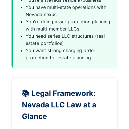
You're a Nevada resident/business
You have multi-state operations with
Nevada nexus
You're doing asset protection planning
with multi-member LLCs
You need series LLC structures (real
estate portfolios)
You want strong charging order
protection for estate planning
📚 Legal Framework:
Nevada LLC Law at a
Glance