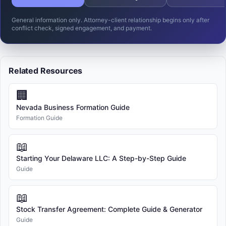
General information only. Attorney-client relationship begins only after
conflict check, signed engagement, and payment.
Related Resources
🏢
Nevada Business Formation Guide
Formation Guide
📖
Starting Your Delaware LLC: A Step-by-Step Guide
Guide
📖
Stock Transfer Agreement: Complete Guide & Generator
Guide