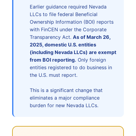
Earlier guidance required Nevada
LLCs to file federal Beneficial
Ownership Information (BOI) reports
with FinCEN under the Corporate
Transparency Act.
As of March 26,
2025, domestic U.S. entities
(including Nevada LLCs) are exempt
from BOI reporting.
Only foreign
entities registered to do business in
the U.S. must report.
This is a significant change that
eliminates a major compliance
burden for new Nevada LLCs.