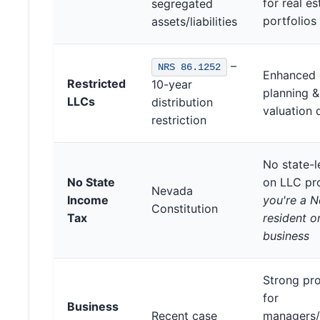
for real es
segregated
portfolios
assets/liabilities
–
NRS 86.1252
Enhanced 
Restricted
10-year
planning &
LLCs
distribution
valuation 
restriction
No state-l
No State
on LLC pr
Nevada
Income
you're a 
Constitution
Tax
resident o
business
Strong pro
for
Business
Recent case
managers