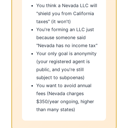
You think a Nevada LLC will
"shield you from California
taxes" (it won't)
You're forming an LLC just
because someone said
"Nevada has no income tax"
Your only goal is anonymity
(your registered agent is
public, and you're still
subject to subpoenas)
You want to avoid annual
fees (Nevada charges
$350/year ongoing, higher
than many states)