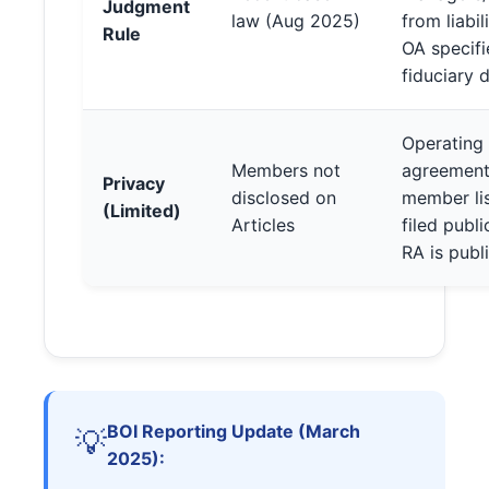
Judgment
law (Aug 2025)
from liabi
Rule
OA specifi
fiduciary 
Operating
Members not
agreement
Privacy
disclosed on
member lis
(Limited)
Articles
filed publi
RA is publ
BOI Reporting Update (March
💡
2025):