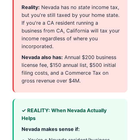
Reality:
Nevada has no
state
income tax,
but you're still taxed by your home state.
If you're a CA resident running a
business from CA, California will tax your
income regardless of where you
incorporated.
Nevada also has:
Annual $200 business
license fee, $150 annual list, $500 initial
filing costs, and a Commerce Tax on
gross revenue over $4M.
✓ REALITY: When Nevada Actually
Helps
Nevada makes sense if: