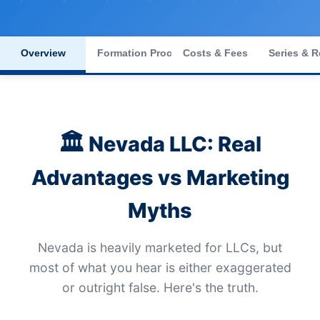
Overview
Formation Process
Costs & Fees
Series & R
🏛️
Nevada LLC: Real
Advantages vs Marketing
Myths
Nevada is heavily marketed for LLCs, but
most of what you hear is either exaggerated
or outright false. Here's the truth.