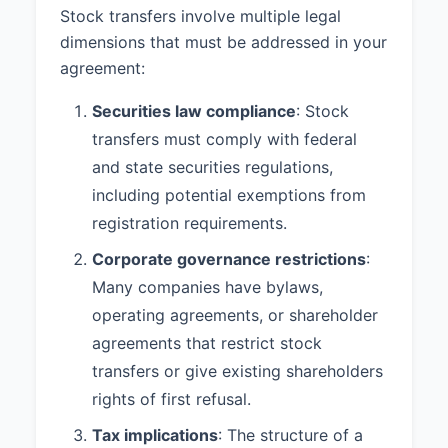
Stock transfers involve multiple legal
dimensions that must be addressed in your
agreement:
Securities law compliance
: Stock
transfers must comply with federal
and state securities regulations,
including potential exemptions from
registration requirements.
Corporate governance restrictions
:
Many companies have bylaws,
operating agreements, or shareholder
agreements that restrict stock
transfers or give existing shareholders
rights of first refusal.
Tax implications
: The structure of a