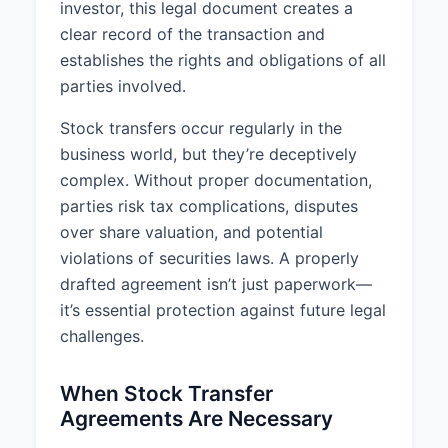
investor, this legal document creates a
clear record of the transaction and
establishes the rights and obligations of all
parties involved.
Stock transfers occur regularly in the
business world, but they’re deceptively
complex. Without proper documentation,
parties risk tax complications, disputes
over share valuation, and potential
violations of securities laws. A properly
drafted agreement isn’t just paperwork—
it’s essential protection against future legal
challenges.
When Stock Transfer
Agreements Are Necessary