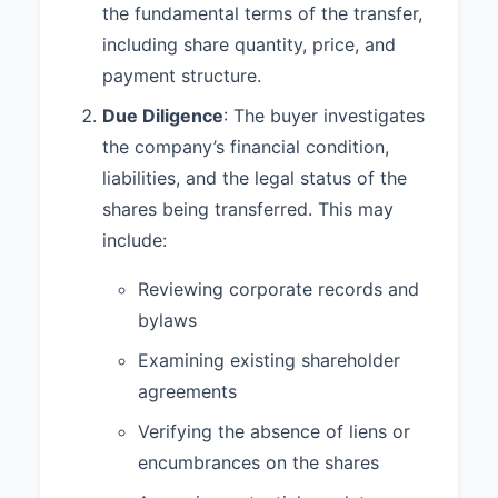
Shares, and Buyer shall deliver to
the fundamental terms of the transfer,
Seller the Purchase Price.
including share quantity, price, and
payment structure.
1.4 The closing of the transaction
contemplated by this Agreement
Due Diligence
: The buyer investigates
(the "Closing") shall take place on
the company’s financial condition,
April 5, 2023, or such other date
as mutually agreed upon by the
liabilities, and the legal status of the
parties (the "Closing Date").
shares being transferred. This may
include:
2. REPRESENTATIONS AND
WARRANTIES
Reviewing corporate records and
2.1
Seller Representations and
bylaws
Warranties.
Seller represents and
Examining existing shareholder
warrants to Buyer that:
agreements
(a) It has the power and authority
to execute and deliver this
Verifying the absence of liens or
Agreement, and this Agreement
encumbrances on the shares
constitutes a legal, valid, and