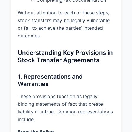
Completing tax documentation
binding obligation, enforceable
against Buyer;
Without attention to each of these steps,
stock transfers may be legally vulnerable
(b) The execution, delivery, and
performance of this Agreement by
or fail to achieve the parties’ intended
Buyer does not conflict with any
outcomes.
laws, regulations, orders, or
agreements to which Buyer is
Understanding Key Provisions in
subject;
Stock Transfer Agreements
(c) Buyer has the financial ability
to complete the purchase of the
1. Representations and
Shares and to make all payments
Warranties
required under this Agreement;
(d) Buyer is an "accredited
These provisions function as legally
investor" as defined in Rule 501(a)
binding statements of fact that create
of Regulation D promulgated
liability if untrue. Common representations
under the Securities Act of 1933,
include:
as amended;
From the Seller: