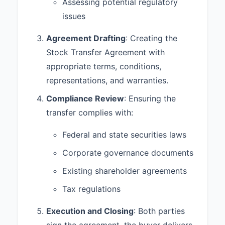
binding obligation, enforceable
Assessing potential regulatory
against Seller;
issues
(b) The execution, delivery, and
Agreement Drafting
: Creating the
performance of this Agreement by
Stock Transfer Agreement with
Seller does not conflict with any
laws, regulations, orders, or
appropriate terms, conditions,
agreements to which Seller is
representations, and warranties.
subject;
Compliance Review
: Ensuring the
(c) Seller has good and
transfer complies with:
marketable title to the Shares,
free and clear of all liens,
Federal and state securities laws
encumbrances, and restrictions of
any kind;
Corporate governance documents
(d) The transfer of the Shares
Existing shareholder agreements
does not violate any agreement,
Tax regulations
contract, or understanding to
which Seller is a party or by which
Execution and Closing
: Both parties
Seller is bound;