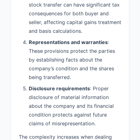
stock transfer can have significant tax
consequences for both buyer and
seller, affecting capital gains treatment
and basis calculations.
Representations and warranties
:
These provisions protect the parties
by establishing facts about the
company’s condition and the shares
being transferred.
Disclosure requirements
: Proper
disclosure of material information
about the company and its financial
condition protects against future
claims of misrepresentation.
The complexity increases when dealing