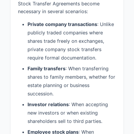
Stock Transfer Agreements become
necessary in several scenarios:
Private company transactions
: Unlike
publicly traded companies where
shares trade freely on exchanges,
private company stock transfers
require formal documentation.
Family transfers
: When transferring
shares to family members, whether for
estate planning or business
succession.
Investor relations
: When accepting
new investors or when existing
shareholders sell to third parties.
Employee stock plans
: When