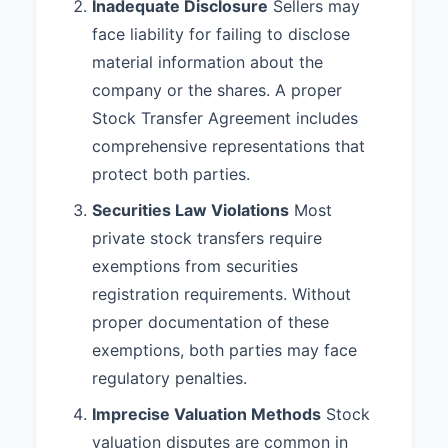
Inadequate Disclosure
Sellers may
face liability for failing to disclose
material information about the
company or the shares. A proper
Stock Transfer Agreement includes
comprehensive representations that
protect both parties.
Securities Law Violations
Most
private stock transfers require
exemptions from securities
registration requirements. Without
proper documentation of these
exemptions, both parties may face
regulatory penalties.
Imprecise Valuation Methods
Stock
valuation disputes are common in