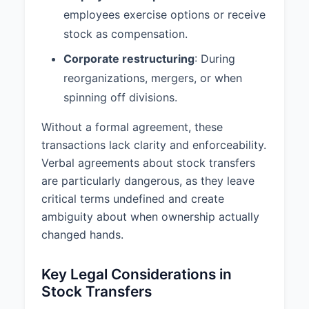
employees exercise options or receive
stock as compensation.
Corporate restructuring
: During
reorganizations, mergers, or when
spinning off divisions.
Without a formal agreement, these
transactions lack clarity and enforceability.
Verbal agreements about stock transfers
are particularly dangerous, as they leave
critical terms undefined and create
ambiguity about when ownership actually
changed hands.
Key Legal Considerations in
Stock Transfers