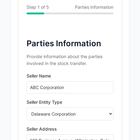
Step
1
of
5
Parties Information
Parties Information
Provide information about the parties
involved in the stock transfer.
Seller Name
Seller Entity Type
Seller Address