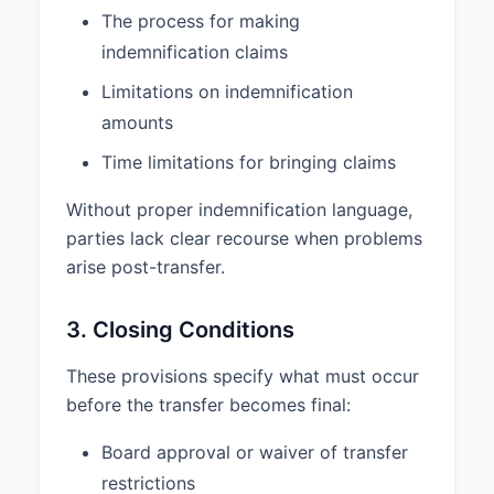
PUNITIVE, OR EXEMPLARY
The process for making
DAMAGES ARISING OUT OF OR
indemnification claims
RELATED TO THIS AGREEMENT,
Limitations on indemnification
EXCEPT IN THE CASE OF GROSS
NEGLIGENCE, WILLFUL
amounts
MISCONDUCT, OR FRAUD.
Time limitations for bringing claims
5.2 THE TOTAL LIABILITY OF
EITHER PARTY FOR ANY AND ALL
Without proper indemnification language,
CLAIMS ARISING OUT OF OR
parties lack clear recourse when problems
RELATED TO THIS AGREEMENT
arise post-transfer.
WILL NOT EXCEED THE
PURCHASE PRICE PAID FOR THE
3. Closing Conditions
SHARES.
6. GENERAL
These provisions specify what must occur
before the transfer becomes final:
6.1
Governing Law.
This
Agreement shall be governed by
Board approval or waiver of transfer
and construed in accordance with
restrictions
the laws of the State of Delaware,