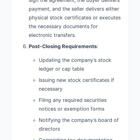
sign the agreement, the buyer delivers
(e) Seller is the sole owner of the
payment, and the seller delivers either
Shares and has not granted any
physical stock certificates or executes
options, warrants, or other rights
to purchase or otherwise acquire
the necessary documents for
the Shares;
electronic transfers.
(f) There is no pending or
Post-Closing Requirements
:
threatened litigation, arbitration,
or administrative proceeding
Updating the company’s stock
affecting the Shares or that would
ledger or cap table
impair Seller's ability to comply
with the terms of this Agreement;
Issuing new stock certificates if
necessary
2.2
Buyer Representations and
Warranties.
Buyer represents and
Filing any required securities
warrants to Seller that:
notices or exemption forms
(a) It has the power and authority
Notifying the company’s board of
to execute and deliver this
directors
Agreement, and this Agreement
constitutes a legal, valid, and