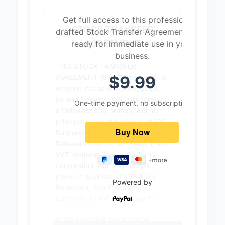
Get full access to this professionally
STOCK TRANSFER
drafted Stock Transfer Agreement that’s
AGREEMENT
ready for immediate use in your
business.
THIS STOCK TRANSFER
$9.99
AGREEMENT (the "Agreement") is
entered into as of April 5, 2023,
by and between ABC Corporation,
One-time payment, no subscription
a Delaware corporation, with its
principal place of business at 123
Business Avenue, Wilmington,
Delaware 19801 (the "Seller"), and
XYZ Ventures, Inc., a California
corporation, with its principal
place of business at 456 Tech
Powered by
Boulevard, San Francisco,
California 94107 (the "Buyer").
1. TRANSFER OF STOCK