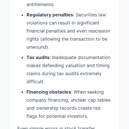
entitlements.
Regulatory penalties
: Securities law
violations can result in significant
financial penalties and even rescission
rights (allowing the transaction to be
unwound).
Tax audits
: Inadequate documentation
makes defending valuation and timing
claims during tax audits extremely
difficult.
Financing obstacles
: When seeking
company financing, unclear cap tables
and ownership records create red
flags for potential investors.
Even simple errors in stock transfer