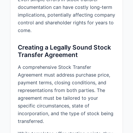
documentation can have costly long-term
implications, potentially affecting company
control and shareholder rights for years to
come.
Creating a Legally Sound Stock
Transfer Agreement
A comprehensive Stock Transfer
Agreement must address purchase price,
payment terms, closing conditions, and
representations from both parties. The
agreement must be tailored to your
specific circumstances, state of
incorporation, and the type of stock being
transferred.