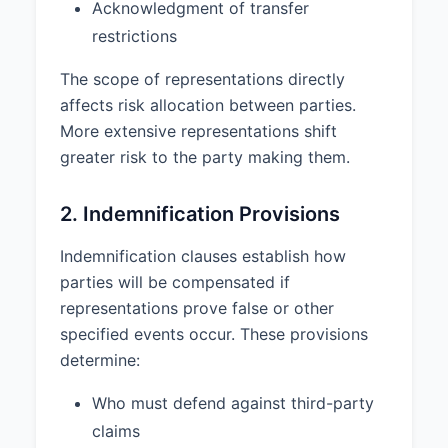
Acknowledgment of transfer
Agreement by the Indemnifying
restrictions
Party.
The scope of representations directly
4.2 The Indemnified Party shall
promptly notify the Indemnifying
affects risk allocation between parties.
Party in writing of any claim,
More extensive representations shift
action, or proceeding for which
greater risk to the party making them.
indemnification may be sought,
provided that the failure to
2. Indemnification Provisions
provide such notice shall not
relieve the Indemnifying Party of
Indemnification clauses establish how
its obligations except to the
extent the Indemnifying Party is
parties will be compensated if
materially prejudiced thereby.
representations prove false or other
specified events occur. These provisions
5. LIMITATION OF LIABILITY
determine:
5.1 NEITHER PARTY WILL BE
LIABLE TO THE OTHER FOR ANY
Who must defend against third-party
INDIRECT, INCIDENTAL,
claims
CONSEQUENTIAL, SPECIAL,