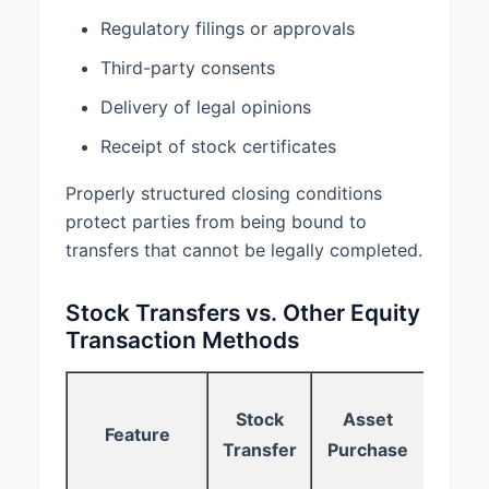
without giving effect to any
Regulatory filings or approvals
choice of law or conflict of law
provisions.
Third-party consents
6.2
Dispute Resolution.
Delivery of legal opinions
Receipt of stock certificates
Any dispute, controversy, or claim
arising out of or relating to this
Properly structured closing conditions
Agreement shall be resolved
through binding arbitration
protect parties from being bound to
administered by the American
transfers that cannot be legally completed.
Arbitration Association in
accordance with its Commercial
Stock Transfers vs. Other Equity
Arbitration Rules. The place of
Transaction Methods
arbitration shall be Delaware. The
arbitration shall be conducted by
a single arbitrator. The decision of
Sto
the arbitrator shall be final and
Stock
Asset
Feature
Opt
binding upon the parties.
Transfer
Purchase
Gra
6.3
Severability.
If any provision