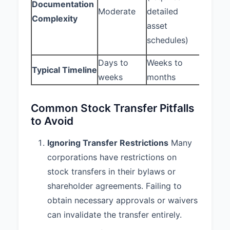
IN WITNESS WHEREOF, the
Documentation
(requir
Moderate
detailed
parties have executed this
Complexity
option 
Agreement as of the date first
asset
and gra
written above.
schedules)
docume
Days to
Weeks to
Days t
SELLER:
BUYER:
Typical Timeline
weeks
months
weeks
ABC
XYZ Ventures,
Corporation
Inc.
Common Stock Transfer Pitfalls
to Avoid
By: John Smith
By: Jane Doe
Ignoring Transfer Restrictions
Many
Title: Chief
Title: Managing
corporations have restrictions on
Executive
Partner
Officer
stock transfers in their bylaws or
shareholder agreements. Failing to
obtain necessary approvals or waivers
can invalidate the transfer entirely.