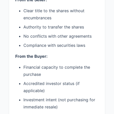
3. CONFIDENTIALITY
Both Seller and Buyer agree to
Clear title to the shares without
maintain in strict confidence all
encumbrances
terms and conditions of this
Authority to transfer the shares
Agreement and shall not disclose
such information to any third party
No conflicts with other agreements
without the prior written consent
of the other party, unless required
Compliance with securities laws
by law or court order.
From the Buyer:
4. INDEMNIFICATION
Financial capacity to complete the
4.1 Each party (the "Indemnifying
purchase
Party") agrees to indemnify,
defend, and hold harmless the
Accredited investor status (if
other party (the "Indemnified
applicable)
Party") against any and all losses,
damages, liabilities, or expenses
Investment intent (not purchasing for
(including reasonable attorneys'
immediate resale)
fees) arising out of or resulting
from any breach of this