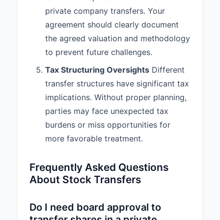
private company transfers. Your
agreement should clearly document
the agreed valuation and methodology
to prevent future challenges.
Tax Structuring Oversights
Different
transfer structures have significant tax
implications. Without proper planning,
parties may face unexpected tax
burdens or miss opportunities for
more favorable treatment.
Frequently Asked Questions
About Stock Transfers
Do I need board approval to
transfer shares in a private