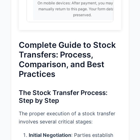
On mobile devices: After payment, you may need to
AND PURCHASE PRICE
manually return to this page. Your form data will be
preserved.
1.1 Subject to the terms and
conditions set forth in this
Agreement, Seller hereby sells,
assigns, transfers, and delivers to
Already purchased? Enter your PayPal
Complete Guide to Stock
Buyer, and Buyer hereby
Transaction ID:
purchases and acquires from
Transfers: Process,
Seller, 1000 shares of common
Unlock
Comparison, and Best
stock (the "Shares") of Tech
Innovations, Inc..
Practices
1.2 The purchase price for the
Shares shall be $50,000.00 (the
The Stock Transfer Process:
"Purchase Price"), payable by
Step by Step
Buyer to Seller on the closing date
(the "Closing Date").
The proper execution of a stock transfer
involves several critical stages:
1.3 At closing, Seller shall deliver
to Buyer a duly endorsed stock
Initial Negotiation
: Parties establish
certificate representing the