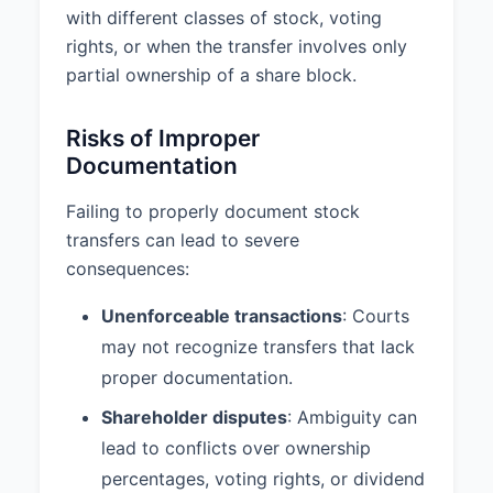
with different classes of stock, voting
rights, or when the transfer involves only
partial ownership of a share block.
Risks of Improper
Documentation
Failing to properly document stock
transfers can lead to severe
consequences:
Unenforceable transactions
: Courts
may not recognize transfers that lack
proper documentation.
Shareholder disputes
: Ambiguity can
lead to conflicts over ownership
percentages, voting rights, or dividend