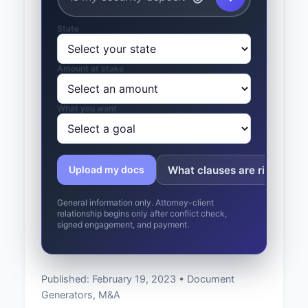
State
Amount at stake
What you want
What clauses are risky?
Upload my docs
General information only. Attorney-client
relationship begins only after conflict check,
signed engagement, and payment.
Published: February 19, 2023 • Document
Generators, M&A