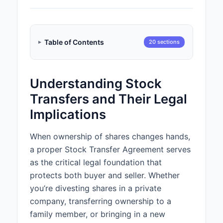
Table of Contents
20 sections
Understanding Stock
Transfers and Their Legal
Implications
When ownership of shares changes hands,
a proper Stock Transfer Agreement serves
as the critical legal foundation that
protects both buyer and seller. Whether
you’re divesting shares in a private
company, transferring ownership to a
family member, or bringing in a new