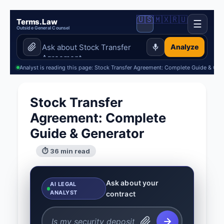
🇺🇸
🇲🇽
🇷🇺
Terms.Law
☰
Outside General Counsel
Analyze
Analyst is reading this page: Stock Transfer Agreement: Complete Guide & Gen
Stock Transfer
Agreement: Complete
Guide & Generator
⏱ 36 min read
Ask about your
AI LEGAL
ANALYST
contract