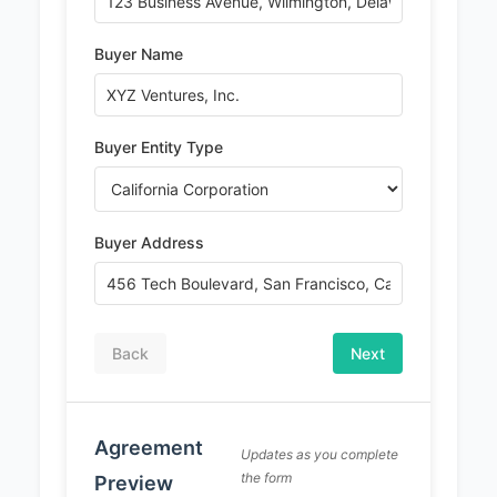
Buyer Name
Buyer Entity Type
Buyer Address
Back
Next
PREMIUM DOCUMENT
Agreement
Complete Stock Transfer
Updates as you complete
the form
Preview
Agreement