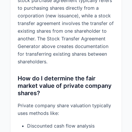
stock purchase agreement typically refers
to purchasing shares directly from a
corporation (new issuance), while a stock
transfer agreement involves the transfer of
existing shares from one shareholder to
another. The Stock Transfer Agreement
Generator above creates documentation
for transferring existing shares between
shareholders.
How do I determine the fair
market value of private company
shares?
Private company share valuation typically
uses methods like:
Discounted cash flow analysis