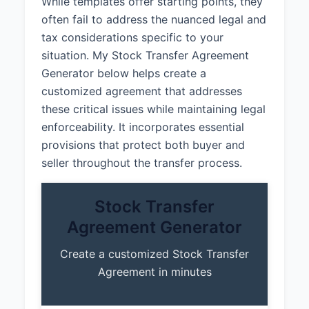
While templates offer starting points, they
often fail to address the nuanced legal and
tax considerations specific to your
situation. My Stock Transfer Agreement
Generator below helps create a
customized agreement that addresses
these critical issues while maintaining legal
enforceability. It incorporates essential
provisions that protect both buyer and
seller throughout the transfer process.
Stock Transfer
Agreement Generator
Create a customized Stock Transfer
Agreement in minutes