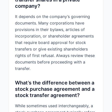
company?
It depends on the company’s governing
documents. Many corporations have
provisions in their bylaws, articles of
incorporation, or shareholder agreements
that require board approval for stock
transfers or give existing shareholders
rights of first refusal. Always review these
documents before proceeding with a
transfer.
What’s the difference between a
stock purchase agreement and a
stock transfer agreement?
While sometimes used interchangeably, a