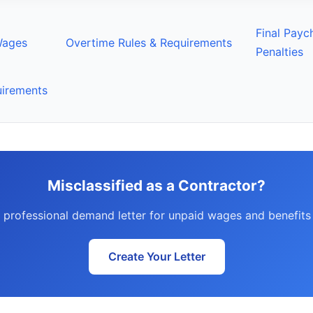
Final Payc
Wages
Overtime Rules & Requirements
Penalties
uirements
Misclassified as a Contractor?
 professional demand letter for unpaid wages and benefits 
Create Your Letter