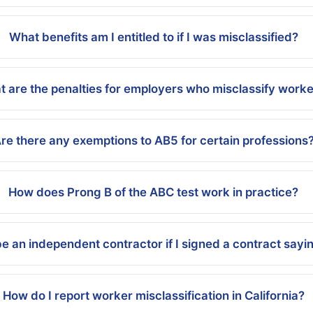
What benefits am I entitled to if I was misclassified?
 are the penalties for employers who misclassify work
re there any exemptions to AB5 for certain professions
How does Prong B of the ABC test work in practice?
be an independent contractor if I signed a contract sayi
How do I report worker misclassification in California?