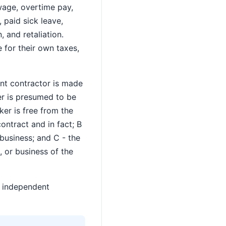
wage, overtime pay,
paid sick leave,
 and retaliation.
 for their own taxes,
ent contractor is made
er is presumed to be
ker is free from the
ontract and in fact; B
 business; and C - the
 or business of the
e independent