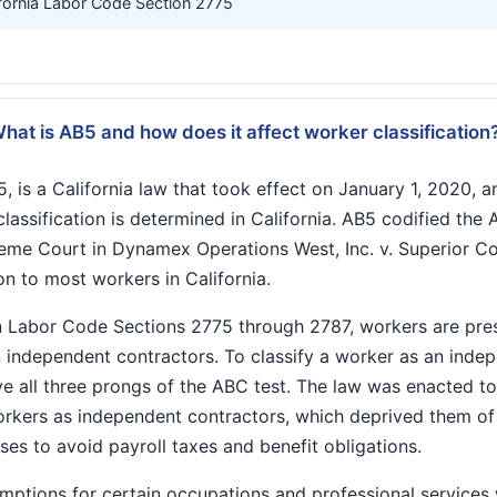
fornia Labor Code Section 2775
hat is AB5 and how does it affect worker classification
, is a California law that took effect on January 1, 2020, an
ssification is determined in California. AB5 codified the 
reme Court in Dynamex Operations West, Inc. v. Superior C
on to most workers in California.
n Labor Code Sections 2775 through 2787, workers are pr
 independent contractors. To classify a worker as an indep
ove all three prongs of the ABC test. The law was enacted 
workers as independent contractors, which deprived them o
ses to avoid payroll taxes and benefit obligations.
ptions for certain occupations and professional services