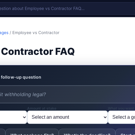
ages
/ Employee vs Contractor
 Contractor FAQ
 follow-up question
Amount at stake
What you want