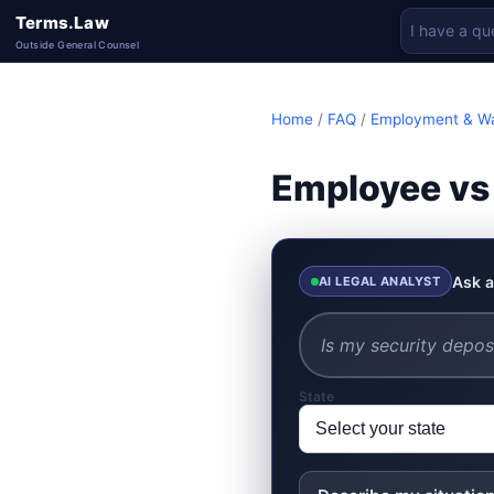
Terms.Law
Outside General Counsel
Home
/
FAQ
/
Employment & W
Employee vs
Ask a
AI LEGAL ANALYST
State