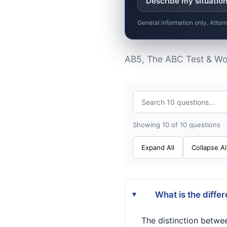
Describe my situatio
General information only. Attor
AB5, The ABC Test & Wor
Showing 10 of 10 questions
Expand All
Collapse Al
What is the diffe
▸
The distinction betwe