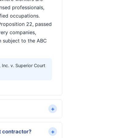
nsed professionals,
ified occupations.
Proposition 22, passed
very companies,
n subject to the ABC
nc. v. Superior Court
+
+
t contractor?