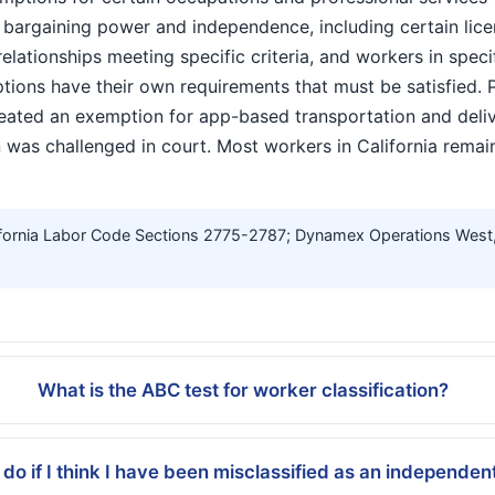
argaining power and independence, including certain lice
elationships meeting specific criteria, and workers in spec
ions have their own requirements that must be satisfied. 
eated an exemption for app-based transportation and deli
 was challenged in court. Most workers in California remai
fornia Labor Code Sections 2775-2787; Dynamex Operations West, I
What is the ABC test for worker classification?
 do if I think I have been misclassified as an independen