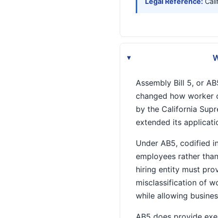
Legal Reference:
Cali
W
▸
Assembly Bill 5, or AB5
changed how worker cla
by the California Sup
extended its applicati
Under AB5, codified i
employees rather than
hiring entity must pr
misclassification of 
while allowing busines
AB5 does provide exem