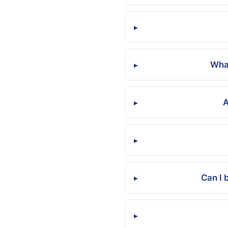
▸
What
▸
A
▸
▸
Can I 
▸
▸