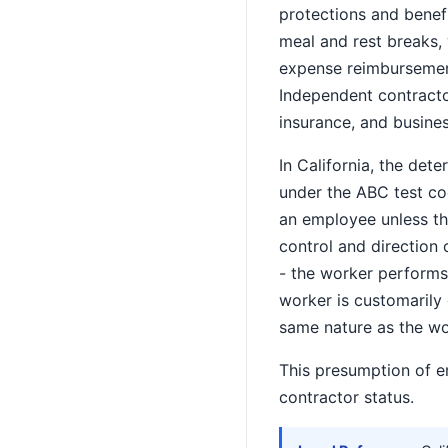
protections and benef
meal and rest breaks,
expense reimbursement,
Independent contractor
insurance, and busine
In California, the de
under the ABC test co
an employee unless the
control and direction 
- the worker performs 
worker is customarily
same nature as the w
This presumption of e
contractor status.