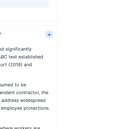
+
?
d significantly
ABC test established
ourt (2018) and
esumed to be
endent contractor, the
to address widespread
f employee protections
 where workers are