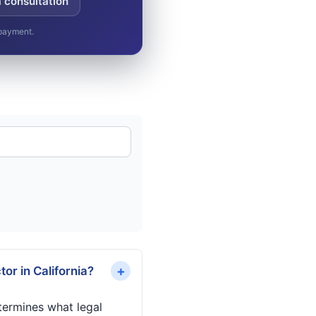
a consultation
 payment.
+
or in California?
termines what legal