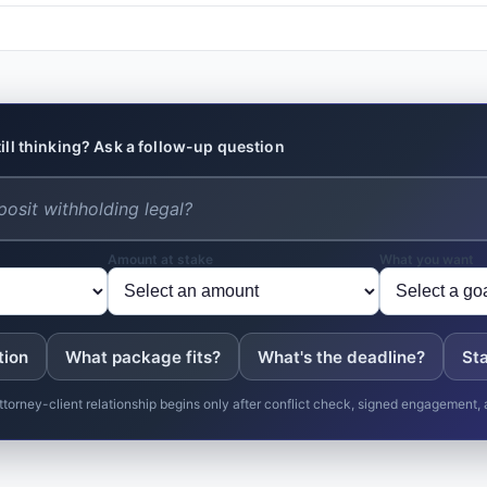
till thinking? Ask a follow-up question
Amount at stake
What you want
tion
What package fits?
What's the deadline?
Sta
ttorney-client relationship begins only after conflict check, signed engagement