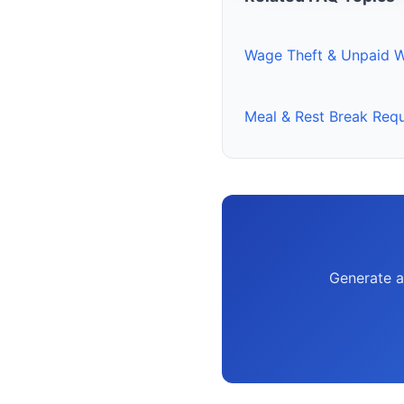
Wage Theft & Unpaid 
Meal & Rest Break Req
Generate a