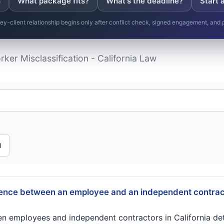
n
What package fits?
What's the deadline?
Start 
ney-client relationship begins only after conflict check, signed engagement, and
ker Misclassification - California Law
l
rence between an employee and an independent contract
en employees and independent contractors in California de