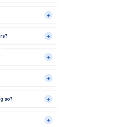
+
+
ers?
+
?
+
+
ng so?
+