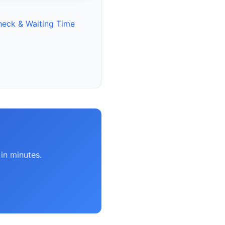
heck & Waiting Time
in minutes.