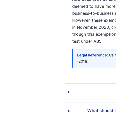
deemed to have more b
business-to-business r
However, these exempt
in November 2020, cr
though this exemption
test under AB5.
Legal Reference:
Cali
(2018)
▸
What should I
▸