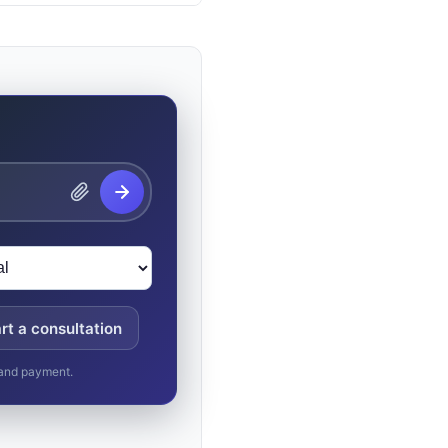
rt a consultation
, and payment.