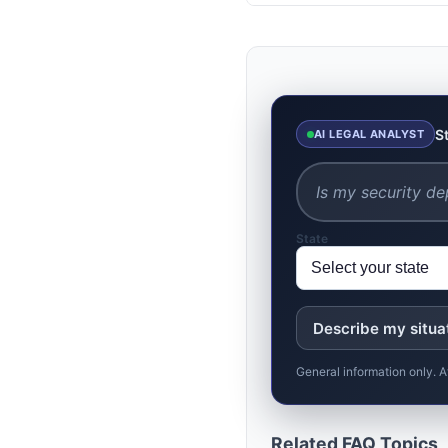
S
AI LEGAL ANALYST
State
Describe my situa
General information only. A
Related FAQ Topics