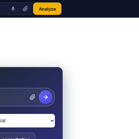
Analyze