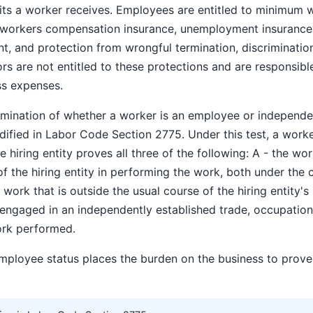
its a worker receives. Employees are entitled to minimum 
 workers compensation insurance, unemployment insurance, 
 and protection from wrongful termination, discrimination,
s are not entitled to these protections and are responsible
ss expenses.
termination of whether a worker is an employee or independ
dified in Labor Code Section 2775. Under this test, a work
 hiring entity proves all three of the following: A - the wor
of the hiring entity in performing the work, both under the c
work that is outside the usual course of the hiring entity's
 engaged in an independently established trade, occupation,
ork performed.
mployee status places the burden on the business to prov