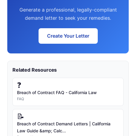
Generate a professional, legally-compliant
demand letter to seek your remedies.
Create Your Letter
Related Resources
❓
Breach of Contract FAQ - California Law
FAQ
📝
Breach of Contract Demand Letters | California
Law Guide &amp; Calc...