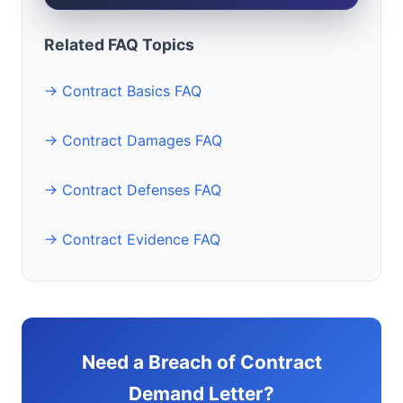
Business Assets
Related FAQ Topics
Wait for Improvement
→ Contract Basics FAQ
→ Contract Damages FAQ
→ Contract Defenses FAQ
→ Contract Evidence FAQ
Need a Breach of Contract
Demand Letter?