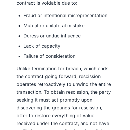
contract is voidable due to:
Fraud or intentional misrepresentation
Mutual or unilateral mistake
Duress or undue influence
Lack of capacity
Failure of consideration
Unlike termination for breach, which ends
the contract going forward, rescission
operates retroactively to unwind the entire
transaction. To obtain rescission, the party
seeking it must act promptly upon
discovering the grounds for rescission,
offer to restore everything of value
received under the contract, and not have