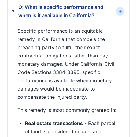
Q: What is specific performance and
+
▸
when is it available in California?
Specific performance is an equitable
remedy in California that compels the
breaching party to fulfill their exact
contractual obligations rather than pay
monetary damages. Under California Civil
Code Sections 3384-3395, specific
performance is available when monetary
damages would be inadequate to
compensate the injured party.
This remedy is most commonly granted in:
Real estate transactions
- Each parcel
of land is considered unique, and