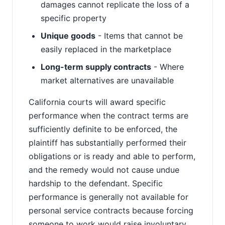
damages cannot replicate the loss of a
specific property
Unique goods
- Items that cannot be
easily replaced in the marketplace
Long-term supply contracts
- Where
market alternatives are unavailable
California courts will award specific
performance when the contract terms are
sufficiently definite to be enforced, the
plaintiff has substantially performed their
obligations or is ready and able to perform,
and the remedy would not cause undue
hardship to the defendant. Specific
performance is generally not available for
personal service contracts because forcing
someone to work would raise involuntary