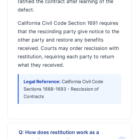
ratified the contract after learning of the
defect.
California Civil Code Section 1691 requires
that the rescinding party give notice to the
other party and restore any benefits
received. Courts may order rescission with
restitution, requiring each party to return
what they received.
Legal Reference:
California Civil Code
Sections 1688-1693 - Rescission of
Contracts
Q: How does restitution work as a