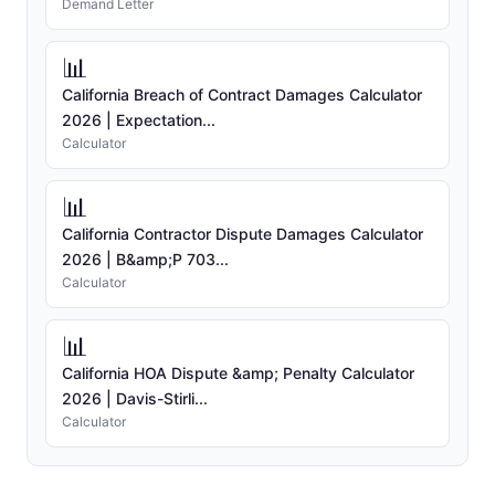
Demand Letter
📊
California Breach of Contract Damages Calculator
2026 | Expectation...
Calculator
📊
California Contractor Dispute Damages Calculator
2026 | B&amp;P 703...
Calculator
📊
California HOA Dispute &amp; Penalty Calculator
2026 | Davis-Stirli...
Calculator