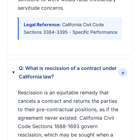
servitude concerns.
Legal Reference:
California Civil Code
Sections 3384-3395 - Specific Performance
Q: What is rescission of a contract under
+
▸
California law?
Rescission is an equitable remedy that
cancels a contract and returns the parties
to their pre-contractual positions, as if the
agreement never existed. California Civil
Code Sections 1688-1693 govern
rescission, which may be sought when a