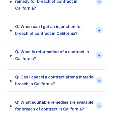
+
remedy for breach of contract in
▸
California?
Q: When can I get an injunction for
+
▸
breach of contract in California?
Q: What is reformation of a contract in
+
▸
California?
Q: Can I cancel a contract after a material
+
▸
breach in California?
Q: What equitable remedies are available
+
▸
for breach of contract in California?