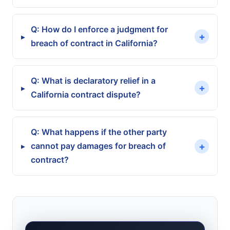
Q: How do I enforce a judgment for
+
▸
breach of contract in California?
Mutual mistake
Q: What is declaratory relief in a
Specific Performance
+
▸
California contract dispute?
Unilateral mistake plus fraud
Q: What happens if the other party
Rescission
+
cannot pay damages for breach of
▸
contract?
Scrivener's error
Reformation
Wage Garnishment