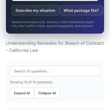
Describe my situation
What package fits?
W
General information only. Attorney-client relationship begins
only after conflict check, signed engagement, and payment.
Understanding Remedies for Breach of Contract
- California Law
Showing 10 of 10 questions
Expand All
Collapse All