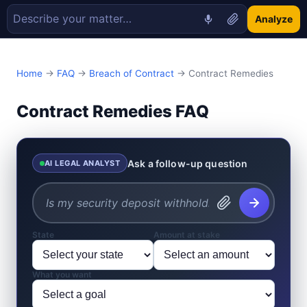
Analyze
Home
→
FAQ
→
Breach of Contract
→ Contract Remedies
Contract Remedies FAQ
Ask a follow-up question
AI LEGAL ANALYST
State
Amount at stake
What you want