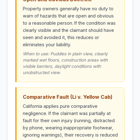
Property owners generally have no duty to
warn of hazards that are open and obvious
to a reasonable person. If the condition was
clearly visible and the claimant should have
seen and avoided it, this reduces or
eliminates your liability.
When to use: Puddles in plain view, clearly
marked wet floors, construction areas with
visible barriers, daylight conditions with
unobstructed view.
Comparative Fault (Li v. Yellow Cab)
California applies pure comparative
negligence. If the claimant was partially at
fault for their own injury (running, distracted
by phone, wearing inappropriate footwear,
ignoring warnings), their recovery is reduced