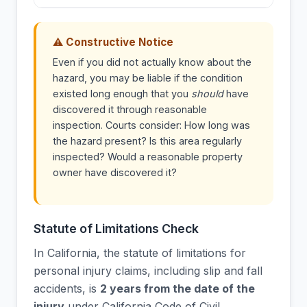
⚠ Constructive Notice
Even if you did not actually know about the
hazard, you may be liable if the condition
existed long enough that you
should
have
discovered it through reasonable
inspection. Courts consider: How long was
the hazard present? Is this area regularly
inspected? Would a reasonable property
owner have discovered it?
Statute of Limitations Check
In California, the statute of limitations for
personal injury claims, including slip and fall
accidents, is
2 years from the date of the
injury
under California Code of Civil