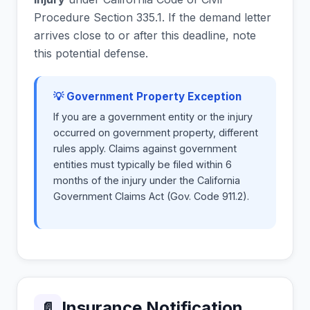
Procedure Section 335.1. If the demand letter
arrives close to or after this deadline, note
this potential defense.
💡 Government Property Exception
If you are a government entity or the injury
occurred on government property, different
rules apply. Claims against government
entities must typically be filed within 6
months of the injury under the California
Government Claims Act (Gov. Code 911.2).
Insurance Notification
📄