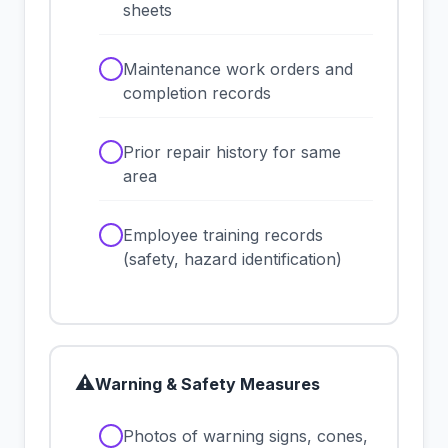
sheets
✓
Maintenance work orders and
completion records
✓
Prior repair history for same
area
✓
Employee training records
(safety, hazard identification)
⚠
Warning & Safety Measures
✓
Photos of warning signs, cones,