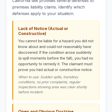
California law provides several defenses to
premises liability claims. Identify which
defenses apply to your situation.
Lack of Notice (Actual or
Constructive)
You cannot be liable for a hazard you did not
know about and could not reasonably have
discovered. If the condition arose suddenly
(a spill moments before the fall), you had no
opportunity to remedy it. The claimant must
prove you had actual or constructive notice.
When to use: Sudden spills, transitory
conditions, no prior complaints, regular
inspections showing area was clear shortly
before incident.
Open and Obvious Doctrine