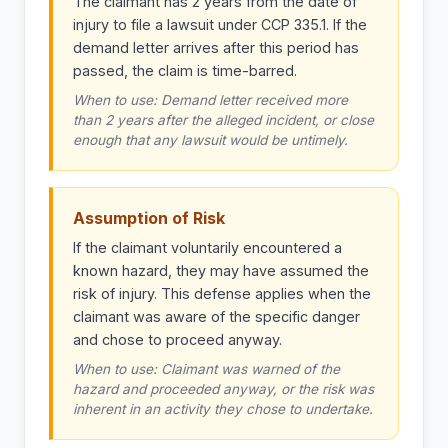
The claimant has 2 years from the date of
injury to file a lawsuit under CCP 335.1. If the
demand letter arrives after this period has
passed, the claim is time-barred.
When to use: Demand letter received more
than 2 years after the alleged incident, or close
enough that any lawsuit would be untimely.
Assumption of Risk
If the claimant voluntarily encountered a
known hazard, they may have assumed the
risk of injury. This defense applies when the
claimant was aware of the specific danger
and chose to proceed anyway.
When to use: Claimant was warned of the
hazard and proceeded anyway, or the risk was
inherent in an activity they chose to undertake.