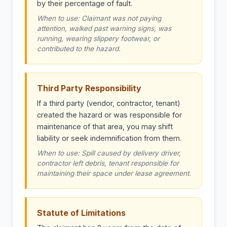
by their percentage of fault.
When to use: Claimant was not paying
attention, walked past warning signs, was
running, wearing slippery footwear, or
contributed to the hazard.
Third Party Responsibility
If a third party (vendor, contractor, tenant)
created the hazard or was responsible for
maintenance of that area, you may shift
liability or seek indemnification from them.
When to use: Spill caused by delivery driver,
contractor left debris, tenant responsible for
maintaining their space under lease agreement.
Statute of Limitations