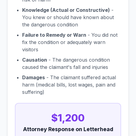
Knowledge (Actual or Constructive)
-
You knew or should have known about
the dangerous condition
Failure to Remedy or Warn
- You did not
fix the condition or adequately warn
visitors
Causation
- The dangerous condition
caused the claimant's fall and injuries
Damages
- The claimant suffered actual
harm (medical bills, lost wages, pain and
suffering)
$1,200
Attorney Response on Letterhead