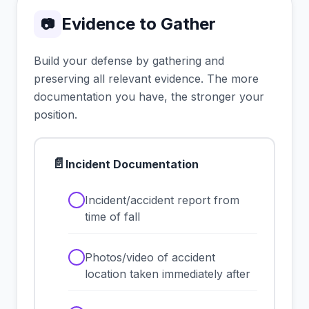
Evidence to Gather
📷
Build your defense by gathering and
preserving all relevant evidence. The more
documentation you have, the stronger your
position.
📄
Incident Documentation
✓
Incident/accident report from
time of fall
✓
Photos/video of accident
location taken immediately after