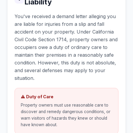
Liability
You've received a demand letter alleging you
are liable for injuries from a slip and fall
accident on your property. Under California
Civil Code Section 1714, property owners and
occupiers owe a duty of ordinary care to
maintain their premises in a reasonably safe
condition. However, this duty is not absolute,
and several defenses may apply to your
situation.
⚠ Duty of Care
Property owners must use reasonable care to
discover and remedy dangerous conditions, or
warn visitors of hazards they knew or should
have known about.