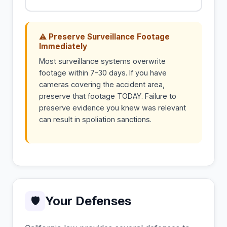
⚠ Preserve Surveillance Footage
Immediately
Most surveillance systems overwrite
footage within 7-30 days. If you have
cameras covering the accident area,
preserve that footage TODAY. Failure to
preserve evidence you knew was relevant
can result in spoliation sanctions.
Your Defenses
🛡