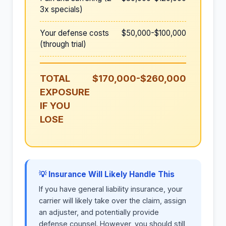
3x specials)
Your defense costs
$50,000-$100,000
(through trial)
TOTAL
$170,000-$260,000
EXPOSURE
IF YOU
LOSE
💡 Insurance Will Likely Handle This
If you have general liability insurance, your
carrier will likely take over the claim, assign
an adjuster, and potentially provide
defense counsel. However, you should still