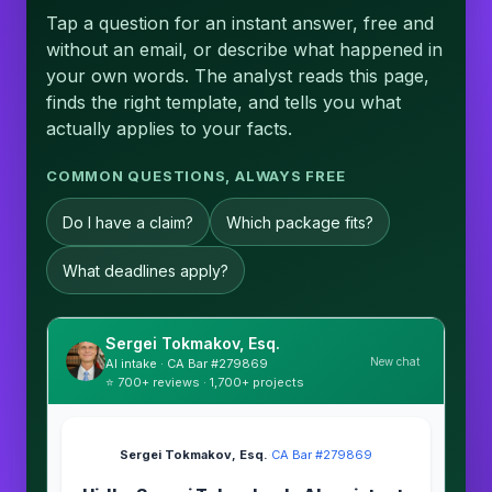
Tap a question for an instant answer, free and
without an email, or describe what happened in
your own words. The analyst reads this page,
finds the right template, and tells you what
actually applies to your facts.
COMMON QUESTIONS, ALWAYS FREE
Do I have a claim?
Which package fits?
What deadlines apply?
Sergei Tokmakov, Esq.
New chat
AI intake · CA Bar #279869
⭐ 700+ reviews · 1,700+ projects
Sergei Tokmakov, Esq.
·
CA Bar #279869