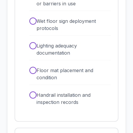
or barriers in use
✓
Wet floor sign deployment
protocols
✓
Lighting adequacy
documentation
✓
Floor mat placement and
condition
✓
Handrail installation and
inspection records