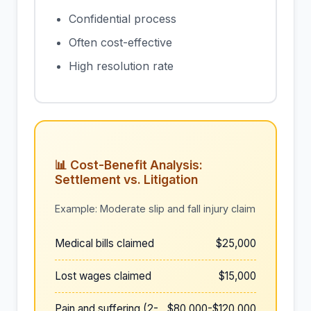
Confidential process
Often cost-effective
High resolution rate
📊 Cost-Benefit Analysis:
Settlement vs. Litigation
Example: Moderate slip and fall injury claim
Medical bills claimed
$25,000
Lost wages claimed
$15,000
Pain and suffering (2-
$80,000-$120,000