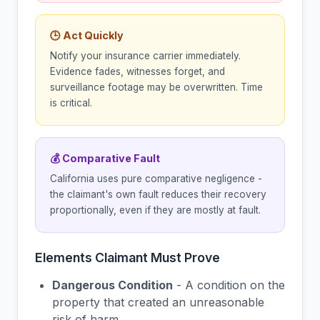
🕒 Act Quickly
Notify your insurance carrier immediately.
Evidence fades, witnesses forget, and
surveillance footage may be overwritten. Time
is critical.
💰 Comparative Fault
California uses pure comparative negligence -
the claimant's own fault reduces their recovery
proportionally, even if they are mostly at fault.
Elements Claimant Must Prove
Dangerous Condition
- A condition on the
property that created an unreasonable
risk of harm