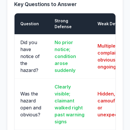
Key Questions to Answer
Strong
Question
Weak Defense
Defense
Did you
No prior
Multiple prior
have
notice;
complaints or
notice of
condition
obvious
the
arose
ongoing issue
hazard?
suddenly
Clearly
Was the
visible;
Hidden,
hazard
claimant
camouflaged,
open and
walked right
or
obvious?
past warning
unexpected
signs