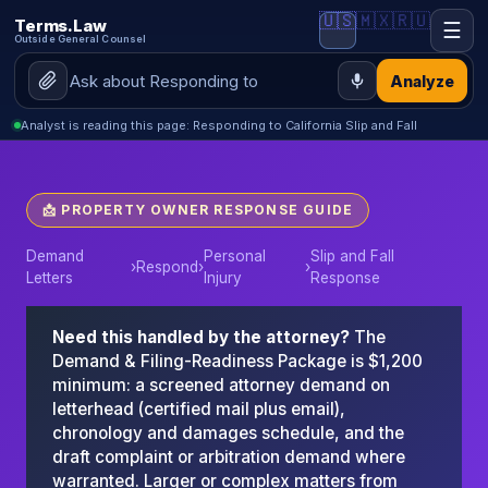
🇺🇸
🇲🇽
🇷🇺
Terms.Law
☰
Outside General Counsel
Analyze
Analyst is reading this page: Responding to California Slip and Fall
📩 PROPERTY OWNER RESPONSE GUIDE
Demand
Personal
Slip and Fall
›
Respond
›
›
Letters
Injury
Response
Need this handled by the attorney?
The
Demand & Filing-Readiness Package is $1,200
minimum: a screened attorney demand on
letterhead (certified mail plus email),
chronology and damages schedule, and the
draft complaint or arbitration demand where
warranted. Larger or complex matters from