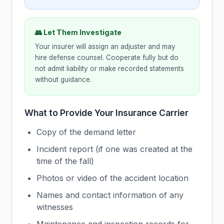
👥 Let Them Investigate
Your insurer will assign an adjuster and may
hire defense counsel. Cooperate fully but do
not admit liability or make recorded statements
without guidance.
What to Provide Your Insurance Carrier
Copy of the demand letter
Incident report (if one was created at the
time of the fall)
Photos or video of the accident location
Names and contact information of any
witnesses