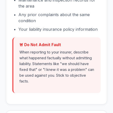
Maintenance and inspection records for
the area
Any prior complaints about the same
condition
Your liability insurance policy information
🚨 Do Not Admit Fault
When reporting to your insurer, describe
what happened factually without admitting
liability. Statements like "we should have
fixed that" or "I knew it was a problem" can
be used against you. Stick to objective
facts.