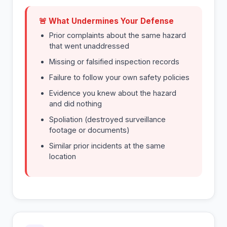
🚨 What Undermines Your Defense
Prior complaints about the same hazard
that went unaddressed
Missing or falsified inspection records
Failure to follow your own safety policies
Evidence you knew about the hazard
and did nothing
Spoliation (destroyed surveillance
footage or documents)
Similar prior incidents at the same
location