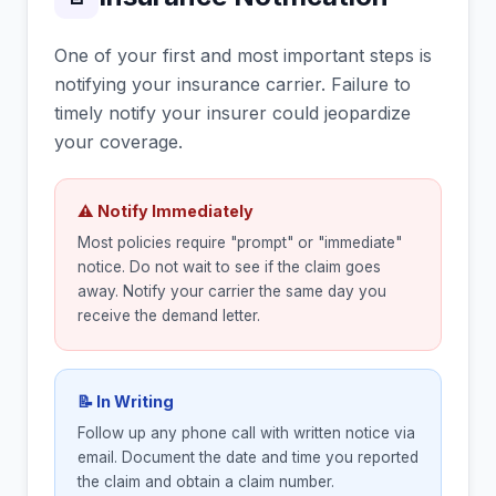
One of your first and most important steps is
notifying your insurance carrier. Failure to
timely notify your insurer could jeopardize
your coverage.
⚠ Notify Immediately
Most policies require "prompt" or "immediate"
notice. Do not wait to see if the claim goes
away. Notify your carrier the same day you
receive the demand letter.
📝 In Writing
Follow up any phone call with written notice via
email. Document the date and time you reported
the claim and obtain a claim number.