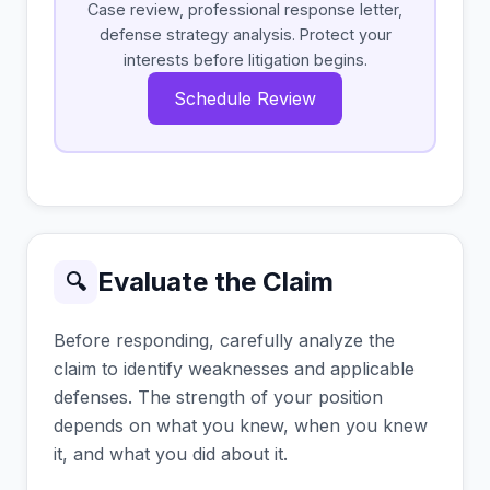
Case review, professional response letter,
defense strategy analysis. Protect your
interests before litigation begins.
Schedule Review
Evaluate the Claim
🔍
Before responding, carefully analyze the
claim to identify weaknesses and applicable
defenses. The strength of your position
depends on what you knew, when you knew
it, and what you did about it.