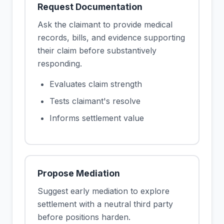
Request Documentation
Ask the claimant to provide medical
records, bills, and evidence supporting
their claim before substantively
responding.
Evaluates claim strength
Tests claimant's resolve
Informs settlement value
Propose Mediation
Suggest early mediation to explore
settlement with a neutral third party
before positions harden.