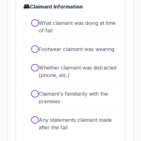
👥
Claimant Information
✓
What claimant was doing at time
of fall
✓
Footwear claimant was wearing
✓
Whether claimant was distracted
(phone, etc.)
✓
Claimant's familiarity with the
premises
✓
Any statements claimant made
after the fall