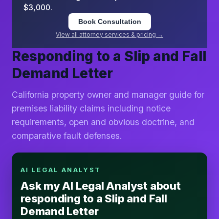
$3,000.
Book Consultation
View all attorney services & pricing →
Responding to a Slip and Fall
Demand Letter
California property owner and manager guide for
premises liability claims including notice
requirements, open and obvious doctrine, and
comparative fault defenses.
AI LEGAL ANALYST
Ask my AI Legal Analyst about
responding to a Slip and Fall
Demand Letter