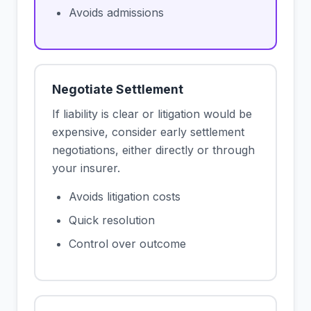
Avoids admissions
Negotiate Settlement
If liability is clear or litigation would be
expensive, consider early settlement
negotiations, either directly or through
your insurer.
Avoids litigation costs
Quick resolution
Control over outcome