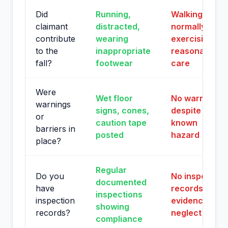
Did
Running,
Walking
claimant
distracted,
normally,
contribute
wearing
exercising
to the
inappropriate
reasonable
fall?
footwear
care
Were
Wet floor
No warnings
warnings
signs, cones,
despite
or
caution tape
known
barriers in
posted
hazard
place?
Regular
Do you
No inspection
documented
have
records or
inspections
inspection
evidence of
showing
records?
neglect
compliance