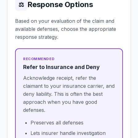
Response Options
⚖
Based on your evaluation of the claim and
available defenses, choose the appropriate
response strategy.
Refer to Insurance and Deny
Acknowledge receipt, refer the
claimant to your insurance carrier, and
deny liability. This is often the best
approach when you have good
defenses.
Preserves all defenses
Lets insurer handle investigation