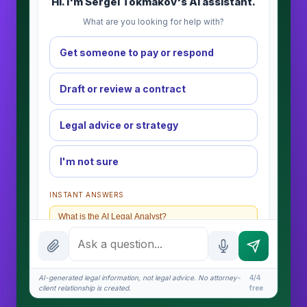
Hi. I'm Sergei Tokmakov's AI assistant.
What are you looking for help with?
Get someone to pay or respond
Draft or review a contract
Legal advice or strategy
I'm not sure
INSTANT ANSWERS
What is the AI Legal Analyst?
How attorney review works
What does it cost?
AI-generated legal information, not legal advice. No attorney-
4/4
client relationship is created.
free
Is this legal advice?