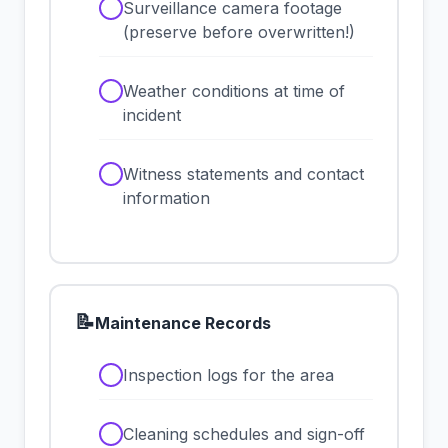
✓
Surveillance camera footage
(preserve before overwritten!)
✓
Weather conditions at time of
incident
✓
Witness statements and contact
information
📝
Maintenance Records
✓
Inspection logs for the area
✓
Cleaning schedules and sign-off