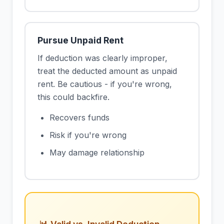
Pursue Unpaid Rent
If deduction was clearly improper,
treat the deducted amount as unpaid
rent. Be cautious - if you're wrong,
this could backfire.
Recovers funds
Risk if you're wrong
May damage relationship