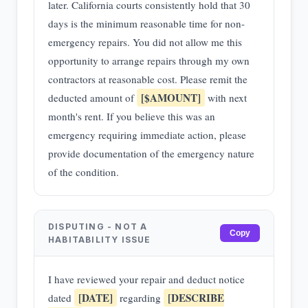
later. California courts consistently hold that 30
days is the minimum reasonable time for non-
emergency repairs. You did not allow me this
opportunity to arrange repairs through my own
contractors at reasonable cost. Please remit the
[$AMOUNT]
deducted amount of
with next
month's rent. If you believe this was an
emergency requiring immediate action, please
provide documentation of the emergency nature
of the condition.
DISPUTING - NOT A
Copy
HABITABILITY ISSUE
I have reviewed your repair and deduct notice
[DATE]
[DESCRIBE
dated
regarding