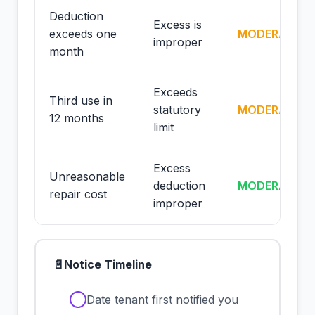
Deduction
Excess is
exceeds one
MODERATE
improper
month
Exceeds
Third use in
statutory
MODERATE
12 months
limit
Excess
Unreasonable
deduction
MODERATE
repair cost
improper
📄
Notice Timeline
✓
Date tenant first notified you