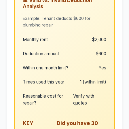
📊 Valid vs. Invalid Deduction
Analysis
Example: Tenant deducts $600 for
plumbing repair
Monthly rent
$2,000
Deduction amount
$600
Within one month limit?
Yes
Times used this year
1 (within limit)
Reasonable cost for
Verify with
repair?
quotes
KEY
Did you have 30