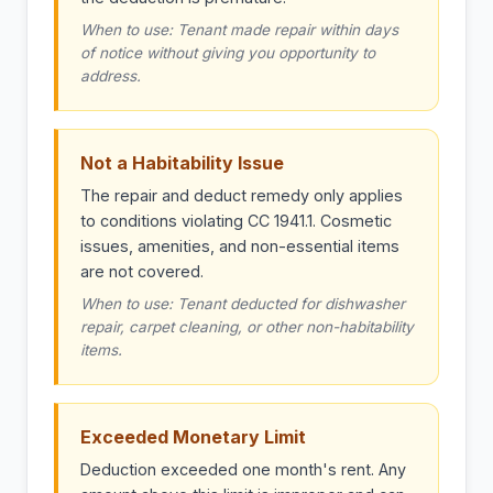
When to use: Tenant made repair within days
of notice without giving you opportunity to
address.
Not a Habitability Issue
The repair and deduct remedy only applies
to conditions violating CC 1941.1. Cosmetic
issues, amenities, and non-essential items
are not covered.
When to use: Tenant deducted for dishwasher
repair, carpet cleaning, or other non-habitability
items.
Exceeded Monetary Limit
Deduction exceeded one month's rent. Any