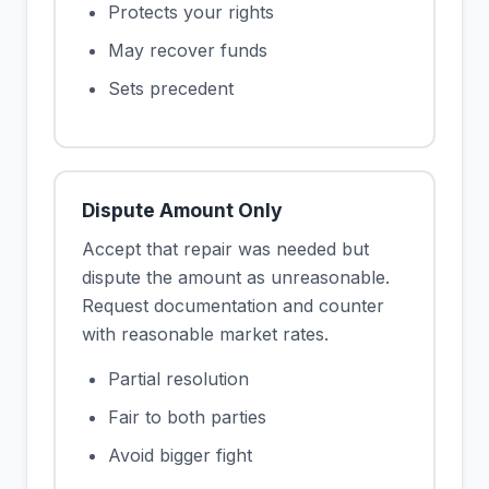
Protects your rights
May recover funds
Sets precedent
Dispute Amount Only
Accept that repair was needed but
dispute the amount as unreasonable.
Request documentation and counter
with reasonable market rates.
Partial resolution
Fair to both parties
Avoid bigger fight