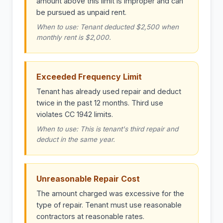
amount above this limit is improper and can
be pursued as unpaid rent.
When to use: Tenant deducted $2,500 when
monthly rent is $2,000.
Exceeded Frequency Limit
Tenant has already used repair and deduct
twice in the past 12 months. Third use
violates CC 1942 limits.
When to use: This is tenant's third repair and
deduct in the same year.
Unreasonable Repair Cost
The amount charged was excessive for the
type of repair. Tenant must use reasonable
contractors at reasonable rates.