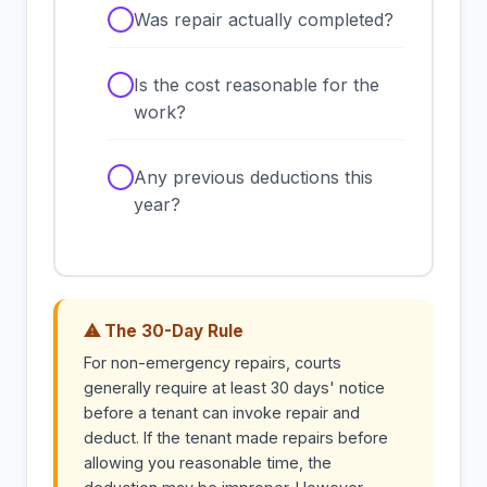
✓
Was repair actually completed?
✓
Is the cost reasonable for the
work?
✓
Any previous deductions this
year?
⚠ The 30-Day Rule
For non-emergency repairs, courts
generally require at least 30 days' notice
before a tenant can invoke repair and
deduct. If the tenant made repairs before
allowing you reasonable time, the