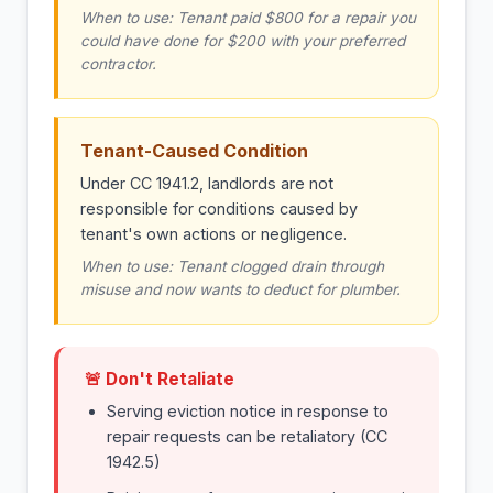
When to use: Tenant paid $800 for a repair you
could have done for $200 with your preferred
contractor.
Tenant-Caused Condition
Under CC 1941.2, landlords are not
responsible for conditions caused by
tenant's own actions or negligence.
When to use: Tenant clogged drain through
misuse and now wants to deduct for plumber.
🚨 Don't Retaliate
Serving eviction notice in response to
repair requests can be retaliatory (CC
1942.5)