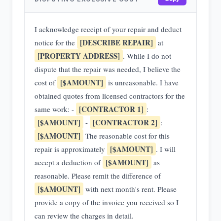
I acknowledge receipt of your repair and deduct
[DESCRIBE REPAIR]
notice for the
at
[PROPERTY ADDRESS]
. While I do not
dispute that the repair was needed, I believe the
[$AMOUNT]
cost of
is unreasonable. I have
obtained quotes from licensed contractors for the
[CONTRACTOR 1]
same work: -
:
[$AMOUNT]
[CONTRACTOR 2]
-
:
[$AMOUNT]
The reasonable cost for this
[$AMOUNT]
repair is approximately
. I will
[$AMOUNT]
accept a deduction of
as
reasonable. Please remit the difference of
[$AMOUNT]
with next month's rent. Please
provide a copy of the invoice you received so I
can review the charges in detail.