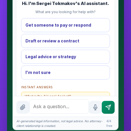
Hi. I'm Sergei Tokmakov's AI assistant.
What are you looking for help with?
Get someone to pay or respond
Draft or review a contract
Legal advice or strategy
I'm not sure
INSTANT ANSWERS
What is the AI Legal Analyst?
How attorney review works
What does it cost?
AI-generated legal information, not legal advice. No attorney-
4/4
client relationship is created.
free
Is this legal advice?