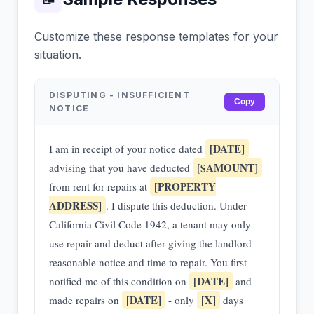
Customize these response templates for your
situation.
DISPUTING - INSUFFICIENT
Copy
NOTICE
[DATE]
I am in receipt of your notice dated
[$AMOUNT]
advising that you have deducted
[PROPERTY
from rent for repairs at
ADDRESS]
. I dispute this deduction. Under
California Civil Code 1942, a tenant may only
use repair and deduct after giving the landlord
reasonable notice and time to repair. You first
[DATE]
notified me of this condition on
and
[DATE]
[X]
made repairs on
- only
days