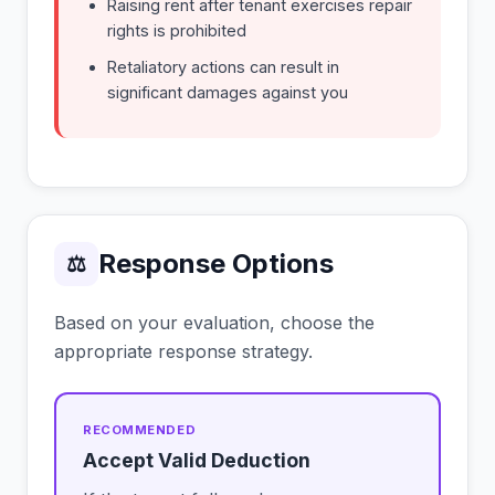
Raising rent after tenant exercises repair
rights is prohibited
Retaliatory actions can result in
significant damages against you
Response Options
⚖
Based on your evaluation, choose the
appropriate response strategy.
Accept Valid Deduction