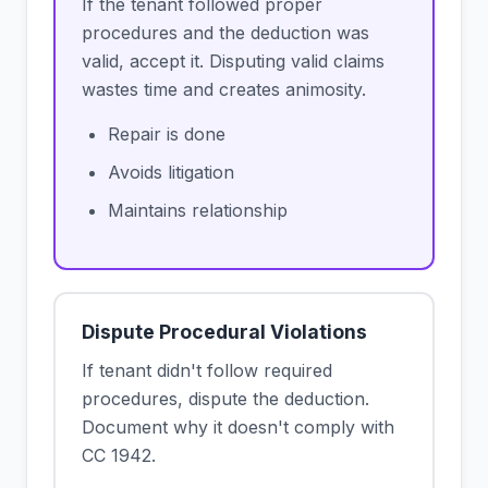
If the tenant followed proper
procedures and the deduction was
valid, accept it. Disputing valid claims
wastes time and creates animosity.
Repair is done
Avoids litigation
Maintains relationship
Dispute Procedural Violations
If tenant didn't follow required
procedures, dispute the deduction.
Document why it doesn't comply with
CC 1942.