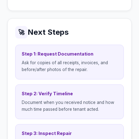
Next Steps
🚀
Step 1: Request Documentation
Ask for copies of all receipts, invoices, and
before/after photos of the repair.
Step 2: Verify Timeline
Document when you received notice and how
much time passed before tenant acted.
Step 3: Inspect Repair