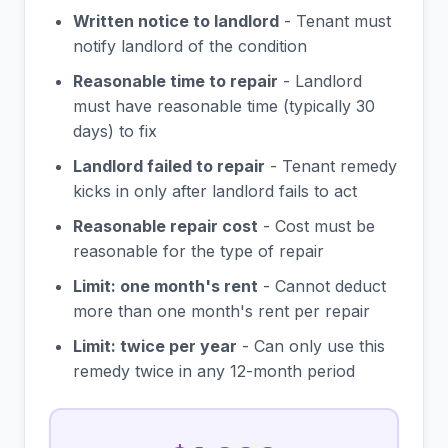
Written notice to landlord
- Tenant must
notify landlord of the condition
Reasonable time to repair
- Landlord
must have reasonable time (typically 30
days) to fix
Landlord failed to repair
- Tenant remedy
kicks in only after landlord fails to act
Reasonable repair cost
- Cost must be
reasonable for the type of repair
Limit: one month's rent
- Cannot deduct
more than one month's rent per repair
Limit: twice per year
- Can only use this
remedy twice in any 12-month period