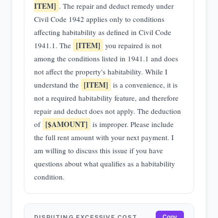
ITEM]
. The repair and deduct remedy under
Civil Code 1942 applies only to conditions
affecting habitability as defined in Civil Code
[ITEM]
1941.1. The
you repaired is not
among the conditions listed in 1941.1 and does
not affect the property's habitability. While I
[ITEM]
understand the
is a convenience, it is
not a required habitability feature, and therefore
repair and deduct does not apply. The deduction
[$AMOUNT]
of
is improper. Please include
the full rent amount with your next payment. I
am willing to discuss this issue if you have
questions about what qualifies as a habitability
condition.
DISPUTING EXCESSIVE COST
Copy