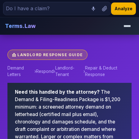
Analyze
Terms.Law
📩 LANDLORD RESPONSE GUIDE
Demand
Landlord-
Repair & Deduct
›
Respond
›
›
Letters
Tenant
Response
Need this handled by the attorney?
The
Demand & Filing-Readiness Package is $1,200
minimum: a screened attorney demand on
letterhead (certified mail plus email),
chronology and damages schedule, and the
draft complaint or arbitration demand where
warranted. Larger or complex matters from