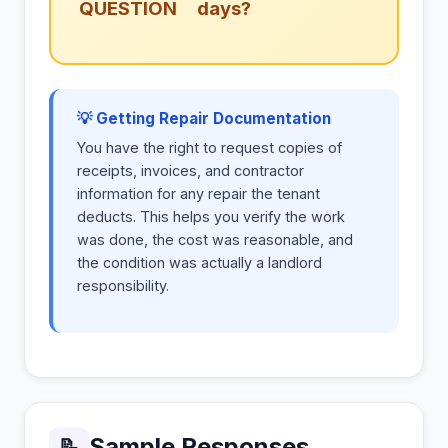
QUESTION
days?
💡 Getting Repair Documentation
You have the right to request copies of
receipts, invoices, and contractor
information for any repair the tenant
deducts. This helps you verify the work
was done, the cost was reasonable, and
the condition was actually a landlord
responsibility.
Sample Responses
📝