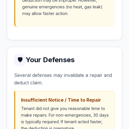
deduction may be improper. However,
genuine emergencies (no heat, gas leak)
may allow faster action.
Your Defenses
🛡
Several defenses may invalidate a repair and
deduct claim.
Insufficient Notice / Time to Repair
Tenant did not give you reasonable time to
make repairs. For non-emergencies, 30 days
is typically required. If tenant acted faster,
the deduction is premature.