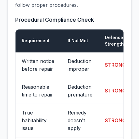
follow proper procedures.
Procedural Compliance Check
Defense
Requirement
If Not Met
Strength
Written notice
Deduction
STRONG
before repair
improper
Reasonable
Deduction
STRONG
time to repair
premature
True
Remedy
habitability
doesn't
STRONG
issue
apply