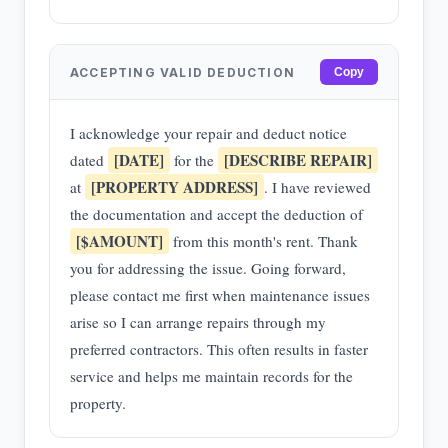
ACCEPTING VALID DEDUCTION
Copy
I acknowledge your repair and deduct notice
[DATE]
[DESCRIBE REPAIR]
dated
for the
[PROPERTY ADDRESS]
at
. I have reviewed
the documentation and accept the deduction of
[$AMOUNT]
from this month's rent. Thank
you for addressing the issue. Going forward,
please contact me first when maintenance issues
arise so I can arrange repairs through my
preferred contractors. This often results in faster
service and helps me maintain records for the
property.