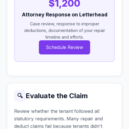
$1,200
Attorney Response on Letterhead
Case review, response to improper
deductions, documentation of your repair
timeline and efforts.
Schedule Review
Evaluate the Claim
🔍
Review whether the tenant followed all
statutory requirements. Many repair and
deduct claims fail because tenants didn't