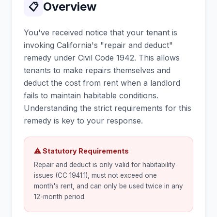
Overview
📋
You've received notice that your tenant is
invoking California's "repair and deduct"
remedy under Civil Code 1942. This allows
tenants to make repairs themselves and
deduct the cost from rent when a landlord
fails to maintain habitable conditions.
Understanding the strict requirements for this
remedy is key to your response.
⚠ Statutory Requirements
Repair and deduct is only valid for habitability
issues (CC 1941.1), must not exceed one
month's rent, and can only be used twice in any
12-month period.