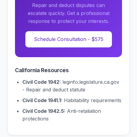
Repair and deduct disputes can
escalate quickly. Get a professional
response to protect your interests.
Schedule Consultation - $575
California Resources
Civil Code 1942:
leginfo.legislature.ca.gov
- Repair and deduct statute
Civil Code 1941.1:
Habitability requirements
Civil Code 1942.5:
Anti-retaliation
protections