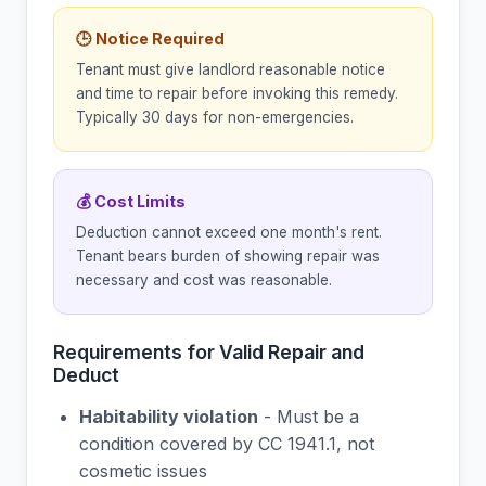
🕒 Notice Required
Tenant must give landlord reasonable notice
and time to repair before invoking this remedy.
Typically 30 days for non-emergencies.
💰 Cost Limits
Deduction cannot exceed one month's rent.
Tenant bears burden of showing repair was
necessary and cost was reasonable.
Requirements for Valid Repair and
Deduct
Habitability violation
- Must be a
condition covered by CC 1941.1, not
cosmetic issues