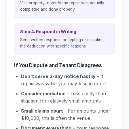
Visit property to verify the repair was actually
completed and done properly.
Step 4: Respond in Writing
Send written response accepting or disputing
the deduction with specific reasons.
If You Dispute and Tenant Disagrees
Don't serve 3-day notice hastily
- If
repair was valid, you may lose in court
Consider mediation
- Less costly than
litigation for relatively small amounts
Small claims court
- For amounts under
$10,000, this is often the venue
Document everything
- Your response,