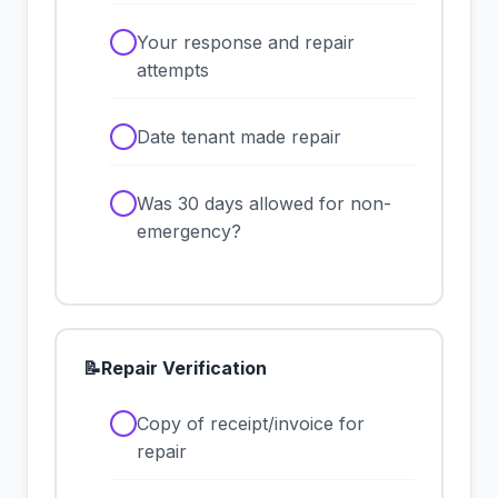
✓
Your response and repair
attempts
✓
Date tenant made repair
✓
Was 30 days allowed for non-
emergency?
📝
Repair Verification
✓
Copy of receipt/invoice for
repair