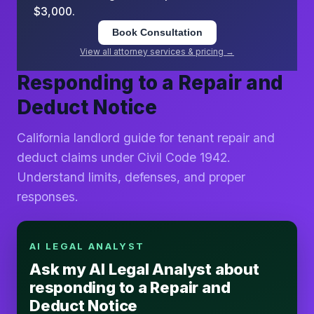
$3,000.
Book Consultation
View all attorney services & pricing →
Responding to a Repair and
Deduct Notice
California landlord guide for tenant repair and
deduct claims under Civil Code 1942.
Understand limits, defenses, and proper
responses.
AI LEGAL ANALYST
Ask my AI Legal Analyst about
responding to a Repair and
Deduct Notice