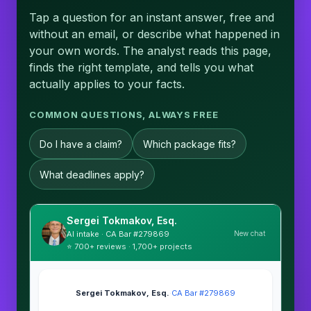
Tap a question for an instant answer, free and
without an email, or describe what happened in
your own words. The analyst reads this page,
finds the right template, and tells you what
actually applies to your facts.
COMMON QUESTIONS, ALWAYS FREE
Do I have a claim?
Which package fits?
What deadlines apply?
Sergei Tokmakov, Esq.
New chat
AI intake · CA Bar #279869
⭐ 700+ reviews · 1,700+ projects
Sergei Tokmakov, Esq.
·
CA Bar #279869