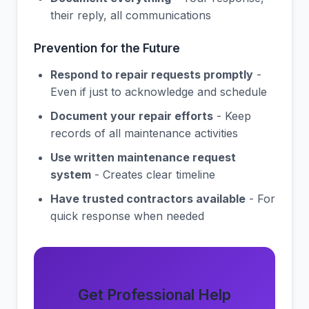
their reply, all communications
Prevention for the Future
Respond to repair requests promptly
-
Even if just to acknowledge and schedule
Document your repair efforts
- Keep
records of all maintenance activities
Use written maintenance request
system
- Creates clear timeline
Have trusted contractors available
- For
quick response when needed
Get Professional Help