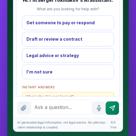
Hi. I'm Sergei Tokmakov's AI assistant.
What are you looking for help with?
Get someone to pay or respond
Draft or review a contract
Legal advice or strategy
I'm not sure
INSTANT ANSWERS
What is the AI Legal Analyst?
How attorney review works
What does it cost?
AI-generated legal information, not legal advice. No attorney-
4/4
client relationship is created.
free
Is this legal advice?