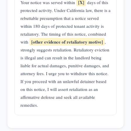
[X]
Your notice was served within
days of this
protected activity. Under California law, there is a
rebuttable presumption that a notice served
within 180 days of protected tenant activity is
retaliatory. The timing of this notice, combined
[other evidence of retaliatory motive]
with
,
strongly suggests retaliation. Retaliatory eviction
is illegal and can result in the landlord being
liable for actual damages, punitive damages, and
attorney fees. I urge you to withdraw this notice.
If you proceed with an unlawful detainer based
on this notice, I will assert retaliation as an
affirmative defense and seek all available
remedies.