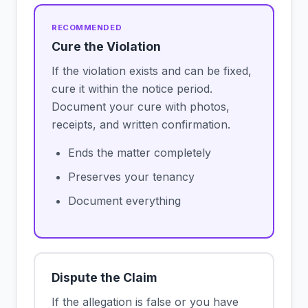
Cure the Violation
If the violation exists and can be fixed,
cure it within the notice period.
Document your cure with photos,
receipts, and written confirmation.
Ends the matter completely
Preserves your tenancy
Document everything
Dispute the Claim
If the allegation is false or you have