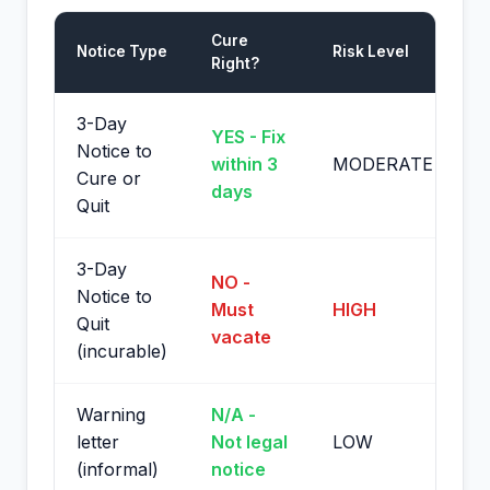
Cure
Notice Type
Risk Level
Right?
3-Day
YES - Fix
Notice to
within 3
MODERATE
Cure or
days
Quit
3-Day
NO -
Notice to
Must
HIGH
Quit
vacate
(incurable)
Warning
N/A -
letter
Not legal
LOW
(informal)
notice