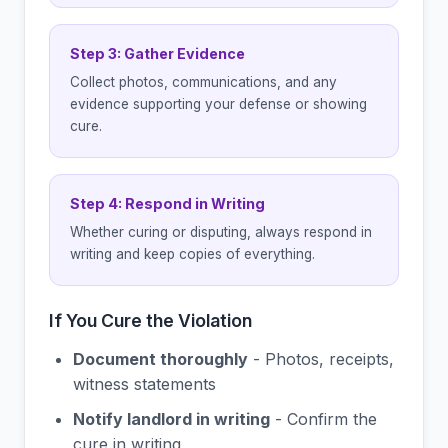
Step 3: Gather Evidence
Collect photos, communications, and any
evidence supporting your defense or showing
cure.
Step 4: Respond in Writing
Whether curing or disputing, always respond in
writing and keep copies of everything.
If You Cure the Violation
Document thoroughly
- Photos, receipts,
witness statements
Notify landlord in writing
- Confirm the
cure in writing