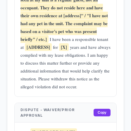
occupant. They do not reside here and have
their own residence at [address]" / "I have not
had any pet in the unit. The complaint may be
based on a visitor's pet who was present
briefly" / etc.]
I have been a responsible tenant
[ADDRESS]
[X]
at
for
years and have always
complied with my lease obligations. I am happy
to discuss this matter further or provide any
additional information that would help clarify the
situation. Please withdraw this notice as the
alleged violation did not occur.
DISPUTE - WAIVER/PRIOR
Copy
APPROVAL