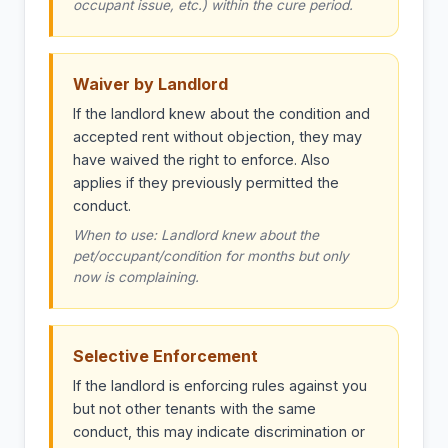
occupant issue, etc.) within the cure period.
Waiver by Landlord
If the landlord knew about the condition and
accepted rent without objection, they may
have waived the right to enforce. Also
applies if they previously permitted the
conduct.
When to use: Landlord knew about the
pet/occupant/condition for months but only
now is complaining.
Selective Enforcement
If the landlord is enforcing rules against you
but not other tenants with the same
conduct, this may indicate discrimination or