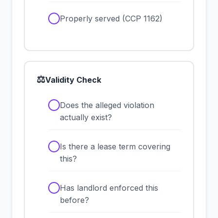
✓
Properly served (CCP 1162)
⚖
Validity Check
✓
Does the alleged violation
actually exist?
✓
Is there a lease term covering
this?
✓
Has landlord enforced this
before?