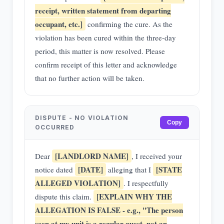
receipt, written statement from departing
occupant, etc.]
confirming the cure. As the
violation has been cured within the three-day
period, this matter is now resolved. Please
confirm receipt of this letter and acknowledge
that no further action will be taken.
DISPUTE - NO VIOLATION
Copy
OCCURRED
[LANDLORD NAME]
Dear
, I received your
[DATE]
[STATE
notice dated
alleging that I
ALLEGED VIOLATION]
. I respectfully
[EXPLAIN WHY THE
dispute this claim.
ALLEGATION IS FALSE - e.g., "The person
seen at my unit is a regular guest, not an