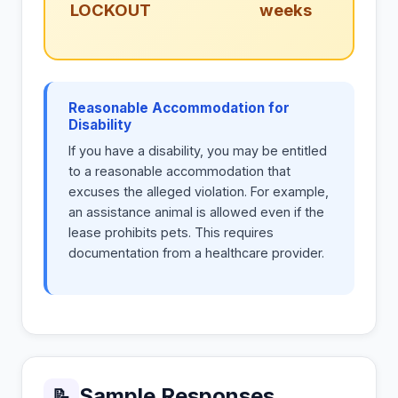
LOCKOUT
weeks
Reasonable Accommodation for
Disability
If you have a disability, you may be entitled
to a reasonable accommodation that
excuses the alleged violation. For example,
an assistance animal is allowed even if the
lease prohibits pets. This requires
documentation from a healthcare provider.
Sample Responses
📝