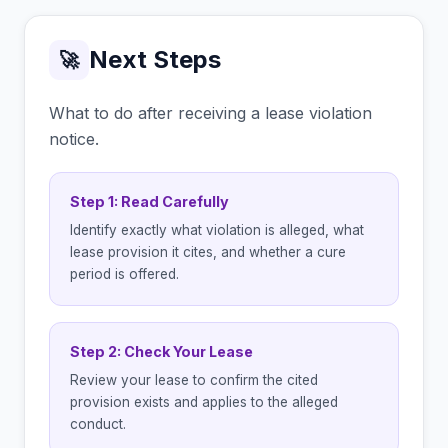
Next Steps
🚀
What to do after receiving a lease violation
notice.
Step 1: Read Carefully
Identify exactly what violation is alleged, what
lease provision it cites, and whether a cure
period is offered.
Step 2: Check Your Lease
Review your lease to confirm the cited
provision exists and applies to the alleged
conduct.