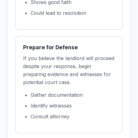
Shows good faith
Could lead to resolution
Prepare for Defense
If you believe the landlord will proceed
despite your response, begin
preparing evidence and witnesses for
potential court case.
Gather documentation
Identify witnesses
Consult attorney