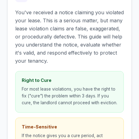
You've received a notice claiming you violated
your lease. This is a serious matter, but many
lease violation claims are false, exaggerated,
or procedurally defective. This guide will help
you understand the notice, evaluate whether
it's valid, and respond effectively to protect
your tenancy.
Right to Cure
For most lease violations, you have the right to
fix ("cure") the problem within 3 days. If you
cure, the landlord cannot proceed with eviction.
Time-Sensitive
If the notice gives you a cure period, act