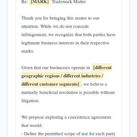
[MARK]
Re:
Trademark Matter
Thank you for bringing this matter to our
attention. While we do not concede
infringement, we recognize that both parties have
legitimate business interests in their respective
marks.
[different
Given that our businesses operate in
geographic regions / different industries /
different customer segments]
, we believe a
mutually beneficial resolution is possible without
litigation.
We propose exploring a coexistence agreement
that would:
- Define the permitted scope of use for each party