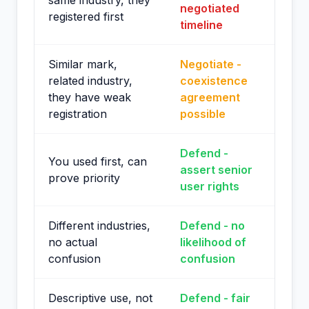
same industry, they
negotiated
registered first
timeline
Similar mark,
Negotiate -
related industry,
coexistence
they have weak
agreement
registration
possible
Defend -
You used first, can
assert senior
prove priority
user rights
Different industries,
Defend - no
no actual
likelihood of
confusion
confusion
Descriptive use, not
Defend - fair