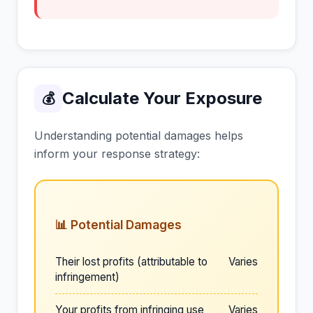
Calculate Your Exposure
💰
Understanding potential damages helps
inform your response strategy:
📊 Potential Damages
Their lost profits (attributable to
Varies
infringement)
Your profits from infringing use
Varies