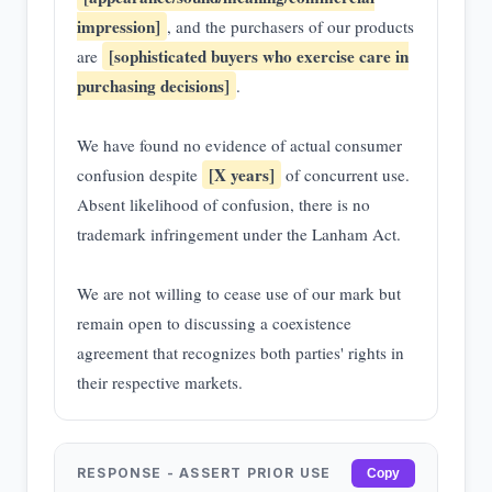
impression]
, and the purchasers of our products
[sophisticated buyers who exercise care in
are
purchasing decisions]
.
We have found no evidence of actual consumer
[X years]
confusion despite
of concurrent use.
Absent likelihood of confusion, there is no
trademark infringement under the Lanham Act.
We are not willing to cease use of our mark but
remain open to discussing a coexistence
agreement that recognizes both parties' rights in
their respective markets.
RESPONSE - ASSERT PRIOR USE
Copy