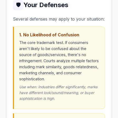
Your Defenses
🛡
Several defenses may apply to your situation:
1. No Likelihood of Confusion
The core trademark test. If consumers
aren't likely to be confused about the
source of goods/services, there's no
infringement. Courts analyze multiple factors
including mark similarity, goods relatedness,
marketing channels, and consumer
sophistication.
Use when: Industries differ significantly, marks
have different look/sound/meaning, or buyer
sophistication is high.