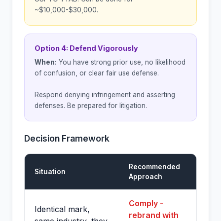
~$10,000-$30,000.
Option 4: Defend Vigorously
When:
You have strong prior use, no likelihood
of confusion, or clear fair use defense.
Respond denying infringement and asserting
defenses. Be prepared for litigation.
Decision Framework
Recommended
Situation
Approach
Comply -
Identical mark,
rebrand with