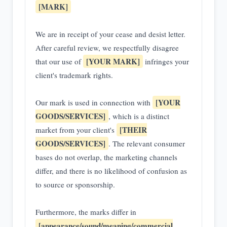
[MARK]
We are in receipt of your cease and desist letter.
After careful review, we respectfully disagree
[YOUR MARK]
that our use of
infringes your
client's trademark rights.
[YOUR
Our mark is used in connection with
GOODS/SERVICES]
, which is a distinct
[THEIR
market from your client's
GOODS/SERVICES]
. The relevant consumer
bases do not overlap, the marketing channels
differ, and there is no likelihood of confusion as
to source or sponsorship.
Furthermore, the marks differ in
[appearance/sound/meaning/commercial