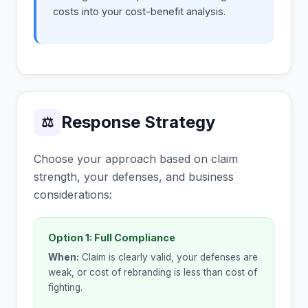
costs into your cost-benefit analysis.
Response Strategy
⚖
Choose your approach based on claim
strength, your defenses, and business
considerations:
Option 1: Full Compliance
When:
Claim is clearly valid, your defenses are
weak, or cost of rebranding is less than cost of
fighting.