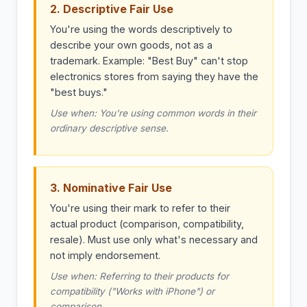
2. Descriptive Fair Use
You're using the words descriptively to
describe your own goods, not as a
trademark. Example: "Best Buy" can't stop
electronics stores from saying they have the
"best buys."
Use when: You're using common words in their
ordinary descriptive sense.
3. Nominative Fair Use
You're using their mark to refer to their
actual product (comparison, compatibility,
resale). Must use only what's necessary and
not imply endorsement.
Use when: Referring to their products for
compatibility ("Works with iPhone") or
comparison.