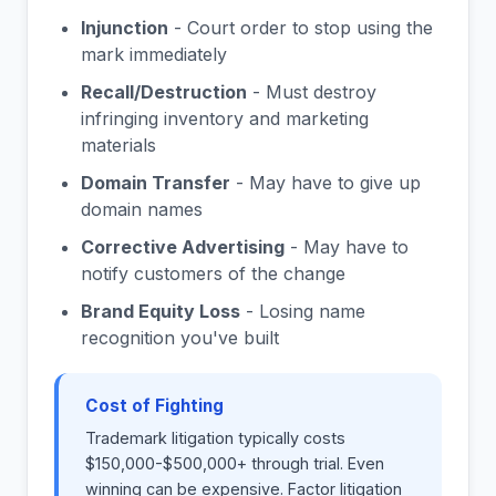
Injunction
- Court order to stop using the
mark immediately
Recall/Destruction
- Must destroy
infringing inventory and marketing
materials
Domain Transfer
- May have to give up
domain names
Corrective Advertising
- May have to
notify customers of the change
Brand Equity Loss
- Losing name
recognition you've built
Cost of Fighting
Trademark litigation typically costs
$150,000-$500,000+ through trial. Even
winning can be expensive. Factor litigation