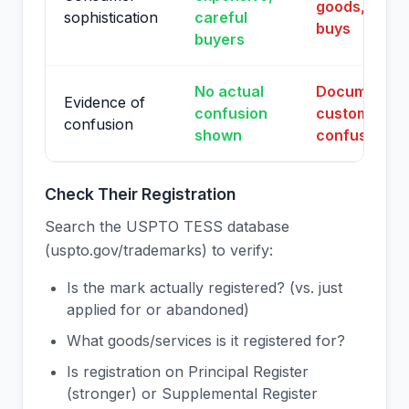
goods, impul
sophistication
careful
buys
buyers
No actual
Documented
Evidence of
confusion
customer
confusion
shown
confusion
Check Their Registration
Search the USPTO TESS database
(uspto.gov/trademarks) to verify:
Is the mark actually registered? (vs. just
applied for or abandoned)
What goods/services is it registered for?
Is registration on Principal Register
(stronger) or Supplemental Register