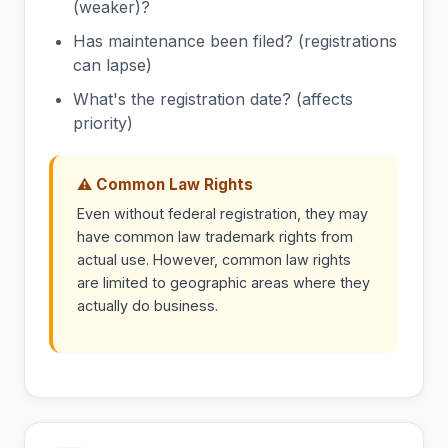
(weaker)?
Has maintenance been filed? (registrations
can lapse)
What's the registration date? (affects
priority)
⚠ Common Law Rights
Even without federal registration, they may
have common law trademark rights from
actual use. However, common law rights
are limited to geographic areas where they
actually do business.