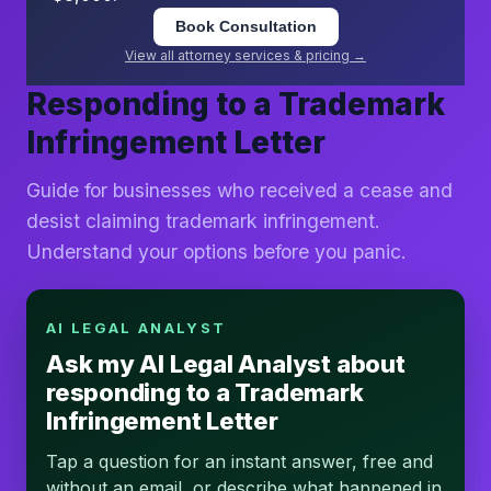
Book Consultation
View all attorney services & pricing →
Responding to a Trademark
Infringement Letter
Guide for businesses who received a cease and
desist claiming trademark infringement.
Understand your options before you panic.
AI LEGAL ANALYST
Ask my AI Legal Analyst about
responding to a Trademark
Infringement Letter
Tap a question for an instant answer, free and
without an email, or describe what happened in