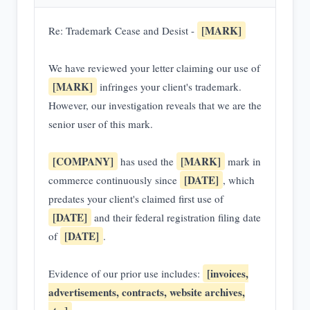
[MARK]
Re: Trademark Cease and Desist -
We have reviewed your letter claiming our use of
[MARK]
infringes your client's trademark.
However, our investigation reveals that we are the
senior user of this mark.
[COMPANY]
[MARK]
has used the
mark in
[DATE]
commerce continuously since
, which
predates your client's claimed first use of
[DATE]
and their federal registration filing date
[DATE]
of
.
[invoices,
Evidence of our prior use includes:
advertisements, contracts, website archives,