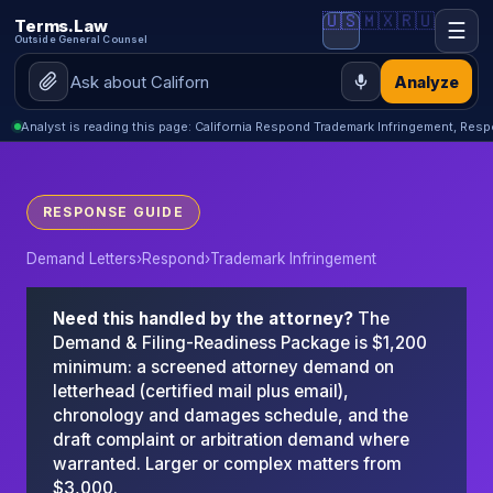
🇺🇸
🇲🇽
🇷🇺
Terms.Law
☰
Outside General Counsel
Analyze
Analyst is reading this page: California Respond Trademark Infringement, Res
RESPONSE GUIDE
Demand Letters
›
Respond
›
Trademark Infringement
Need this handled by the attorney?
The
Demand & Filing-Readiness Package is $1,200
minimum: a screened attorney demand on
letterhead (certified mail plus email),
chronology and damages schedule, and the
draft complaint or arbitration demand where
warranted. Larger or complex matters from
$3,000.