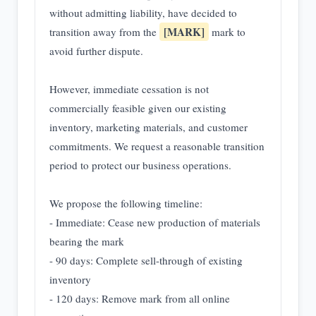
without admitting liability, have decided to
[MARK]
transition away from the
mark to
avoid further dispute.
However, immediate cessation is not
commercially feasible given our existing
inventory, marketing materials, and customer
commitments. We request a reasonable transition
period to protect our business operations.
We propose the following timeline:
- Immediate: Cease new production of materials
bearing the mark
- 90 days: Complete sell-through of existing
inventory
- 120 days: Remove mark from all online