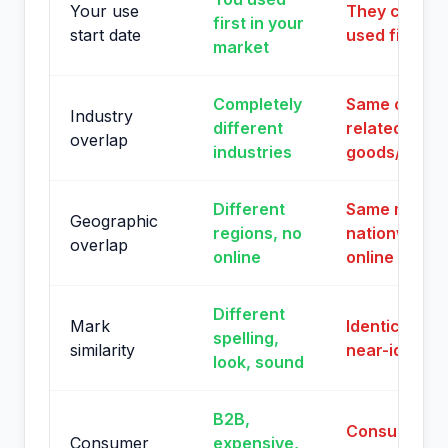
Your use
They clearly
first in your
start date
used first
market
Completely
Same or
Industry
different
related
overlap
industries
goods/servi
Different
Same market
Geographic
regions, no
nationwide
overlap
online
online
Different
Mark
Identical or
spelling,
similarity
near-identic
look, sound
B2B,
Consumer
Consumer
expensive,