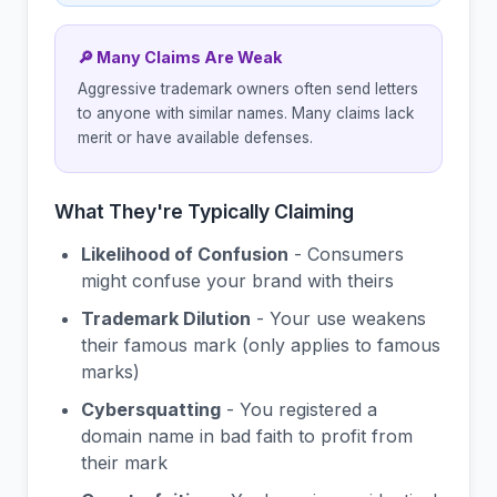
🔎 Many Claims Are Weak
Aggressive trademark owners often send letters
to anyone with similar names. Many claims lack
merit or have available defenses.
What They're Typically Claiming
Likelihood of Confusion
- Consumers
might confuse your brand with theirs
Trademark Dilution
- Your use weakens
their famous mark (only applies to famous
marks)
Cybersquatting
- You registered a
domain name in bad faith to profit from
their mark