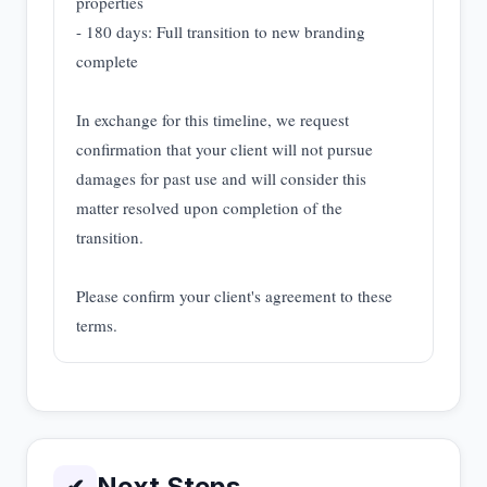
properties
- 180 days: Full transition to new branding
complete
In exchange for this timeline, we request
confirmation that your client will not pursue
damages for past use and will consider this
matter resolved upon completion of the
transition.
Please confirm your client's agreement to these
terms.
Next Steps
✔