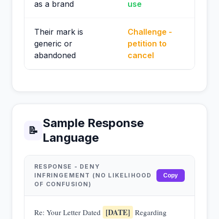
as a brand
use
Their mark is
Challenge -
generic or
petition to
abandoned
cancel
Sample Response
📝
Language
RESPONSE - DENY
INFRINGEMENT (NO LIKELIHOOD
Copy
OF CONFUSION)
[DATE]
Re: Your Letter Dated
Regarding