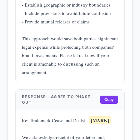
- Establish geographic or industry boundaries
- Include provisions to avoid future confusion
- Provide mutual releases of claims
This approach would save both parties significant
legal expense while protecting both companies'
brand investments. Please let us know if your
client is amenable to discussing such an
arrangement.
RESPONSE - AGREE TO PHASE-
Copy
OUT
[MARK]
Re: Trademark Cease and Desist -
We acknowledge receipt of your letter and,