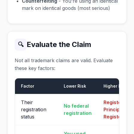
Counterfeiting
- You're using an identical
mark on identical goods (most serious)
Evaluate the Claim
🔍
Not all trademark claims are valid. Evaluate
these key factors:
Factor
Lower Risk
Higher Risk
Their
Registered o
No federal
registration
Principal
registration
status
Register
You used