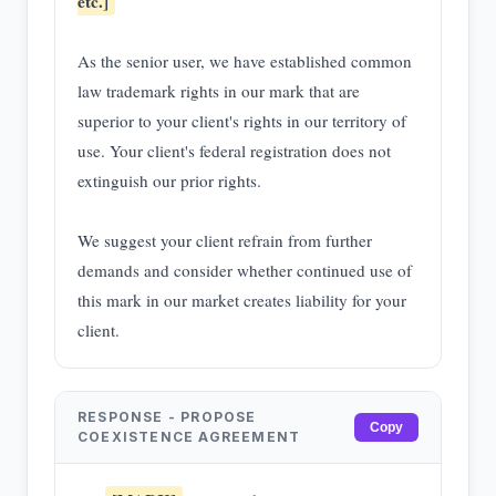
etc.]
As the senior user, we have established common
law trademark rights in our mark that are
superior to your client's rights in our territory of
use. Your client's federal registration does not
extinguish our prior rights.
We suggest your client refrain from further
demands and consider whether continued use of
this mark in our market creates liability for your
client.
RESPONSE - PROPOSE
Copy
COEXISTENCE AGREEMENT