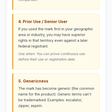
4. Prior Use / Senior User
If you used the mark first in your geographic
area or industry, you may have superior
rights in that territory even against a later
federal registrant.
Use when: You can prove continuous use
before their use or registration date.
5. Genericness
The mark has become generic (the common
name for the product). Generic terms can't
be trademarked. Examples: escalator,
zipper, aspirin.