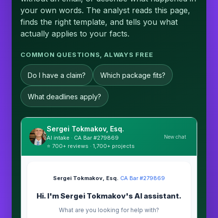
your own words. The analyst reads this page,
finds the right template, and tells you what
actually applies to your facts.
COMMON QUESTIONS, ALWAYS FREE
Do I have a claim?
Which package fits?
What deadlines apply?
Sergei Tokmakov, Esq.
New chat
AI intake · CA Bar #279869
⭐ 700+ reviews · 1,700+ projects
Sergei Tokmakov, Esq.
·
CA Bar #279869
Hi. I'm Sergei Tokmakov's AI assistant.
What are you looking for help with?