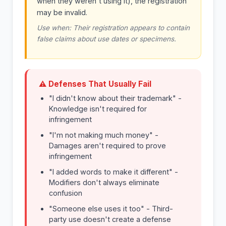
when they weren't using it), the registration
may be invalid.
Use when: Their registration appears to contain
false claims about use dates or specimens.
⚠ Defenses That Usually Fail
"I didn't know about their trademark" -
Knowledge isn't required for
infringement
"I'm not making much money" -
Damages aren't required to prove
infringement
"I added words to make it different" -
Modifiers don't always eliminate
confusion
"Someone else uses it too" - Third-
party use doesn't create a defense