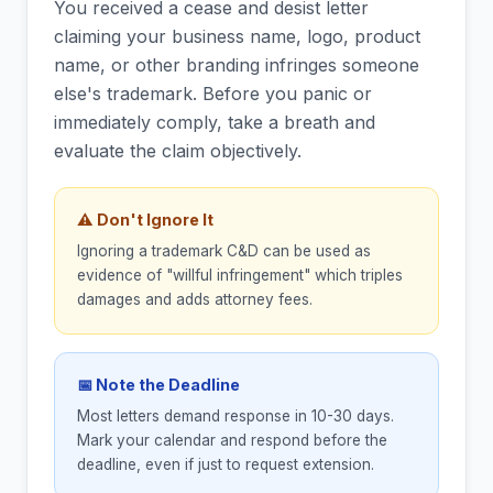
You received a cease and desist letter
claiming your business name, logo, product
name, or other branding infringes someone
else's trademark. Before you panic or
immediately comply, take a breath and
evaluate the claim objectively.
⚠ Don't Ignore It
Ignoring a trademark C&D can be used as
evidence of "willful infringement" which triples
damages and adds attorney fees.
📅 Note the Deadline
Most letters demand response in 10-30 days.
Mark your calendar and respond before the
deadline, even if just to request extension.