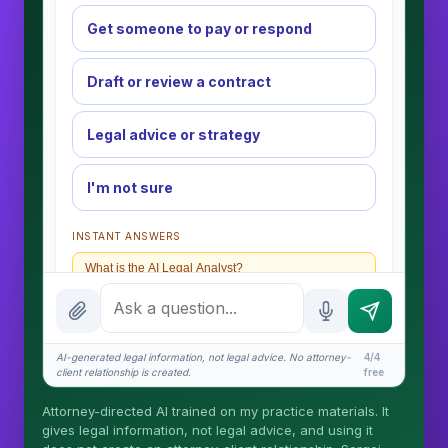
Get someone to pay or respond
Draft or review a contract
Legal advice or strategy
I'm not sure
INSTANT ANSWERS
What is the AI Legal Analyst?
How attorney review works
What does it cost?
AI-generated legal information, not legal advice. No attorney-
4/4
client relationship is created.
free
Is this legal advice?
Attorney-directed AI trained on my practice materials. It
More (1)
gives legal information, not legal advice, and using it