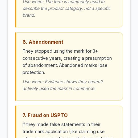
Use when: The term is commonly used to
describe the product category, not a specific
brand.
6. Abandonment
They stopped using the mark for 3+
consecutive years, creating a presumption
of abandonment. Abandoned marks lose
protection.
Use when: Evidence shows they haven't
actively used the mark in commerce.
7. Fraud on USPTO
If they made false statements in their
trademark application (like claiming use