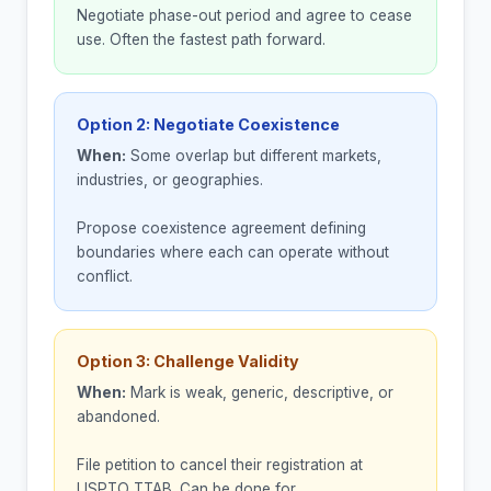
Negotiate phase-out period and agree to cease
use. Often the fastest path forward.
Option 2: Negotiate Coexistence
When:
Some overlap but different markets,
industries, or geographies.
Propose coexistence agreement defining
boundaries where each can operate without
conflict.
Option 3: Challenge Validity
When:
Mark is weak, generic, descriptive, or
abandoned.
File petition to cancel their registration at
USPTO TTAB. Can be done for