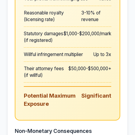
Reasonable royalty
3-10% of
(licensing rate)
revenue
Statutory damages
$1,000-$200,000/mark
(if registered)
Willful infringement multiplier
Up to 3x
Their attorney fees
$50,000-$500,000+
(if willful)
Potential Maximum
Significant
Exposure
Non-Monetary Consequences