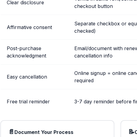
Clear disclosure
checkout button
Separate checkbox or equi
Affirmative consent
checked)
Post-purchase
Email/document with rene
acknowledgment
cancellation info
Online signup = online can
Easy cancellation
required
Free trial reminder
3-7 day reminder before fi
📄
📝
Document Your Process