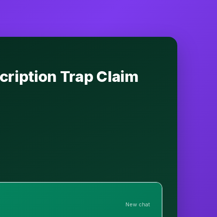
cription Trap Claim
New chat