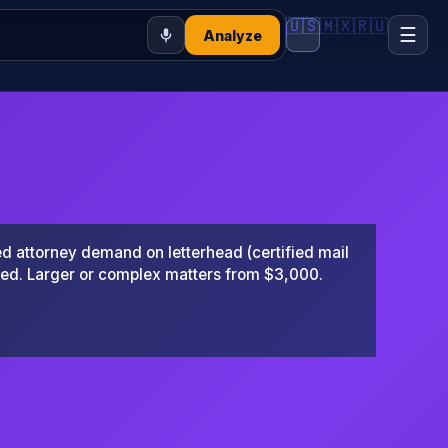
🇺🇸
🇲🇽
🇷🇺
☰
Analyze
 attorney demand on letterhead (certified mail
ted. Larger or complex matters from $3,000.