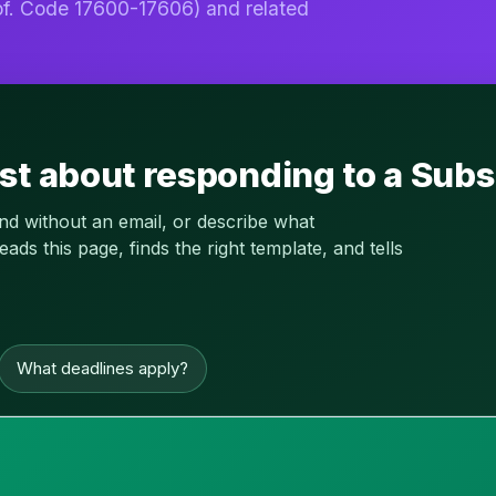
f. Code 17600-17606) and related
st about responding to a Subs
and without an email, or describe what
s this page, finds the right template, and tells
What deadlines apply?