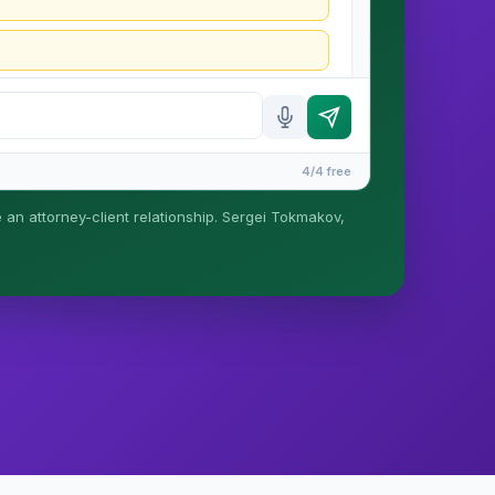
4/4 free
e an attorney-client relationship. Sergei Tokmakov,
is formed until you engage Sergei. California