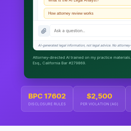
What is the AI Legal Analyst?
How attorney review works
What does it cost?
Is this legal advice?
AI-generated legal information, not legal advice. No attorney-c
How fast is turnaround?
Attorney-directed AI trained on my practice materials.
Esq., California Bar #279869.
I organize the intake. Sergei does the legal work. T
matters.
BPC 17602
$2,500
DISCLOSURE RULES
PER VIOLATION (AG)