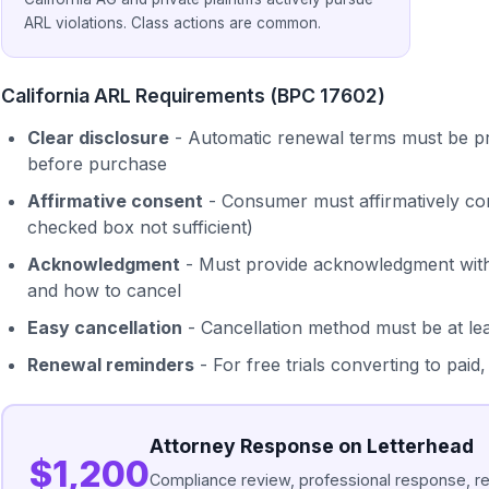
ARL violations. Class actions are common.
California ARL Requirements (BPC 17602)
Clear disclosure
- Automatic renewal terms must be pr
before purchase
Affirmative consent
- Consumer must affirmatively co
checked box not sufficient)
Acknowledgment
- Must provide acknowledgment with 
and how to cancel
Easy cancellation
- Cancellation method must be at le
Renewal reminders
- For free trials converting to pai
Attorney Response on Letterhead
$1,200
Compliance review, professional response, 