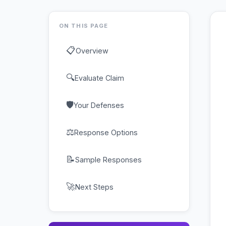
ON THIS PAGE
📋
Overview
🔍
Evaluate Claim
🛡
Your Defenses
⚖
Response Options
📝
Sample Responses
🚀
Next Steps