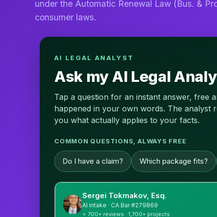
under the Automatic Renewal Law (Bus. & Pro
consumer laws.
AI LEGAL ANALYST
Ask my AI Legal Analy
Tap a question for an instant answer, free 
happened in your own words. The analyst read
you what actually applies to your facts.
COMMON QUESTIONS, ALWAYS FREE
Do I have a claim?
Which package fits?
Sergei Tokmakov, Esq.
AI intake · CA Bar #279869
⭐ 700+ reviews · 1,700+ projects