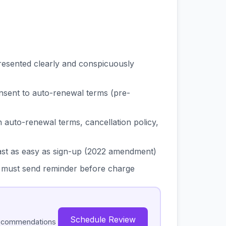
esented clearly and conspicuously
nsent to auto-renewal terms (pre-
auto-renewal terms, cancellation policy,
ast as easy as sign-up (2022 amendment)
d, must send reminder before charge
Schedule Review
recommendations