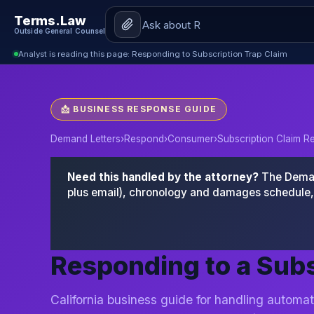
Terms.Law
Outside General Counsel
Analyst is reading this page: Responding to Subscription Trap Claim
📩 BUSINESS RESPONSE GUIDE
Demand Letters
›
Respond
›
Consumer
›
Subscription Claim 
Need this handled by the attorney?
The Demand
plus email), chronology and damages schedule, 
Responding to a Subs
California business guide for handling automat