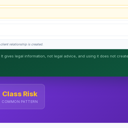
lient relationship is created.
 It gives legal information, not legal advice, and using it does not creat
his is general information, not legal advice, and no attorney-client relationship 
Class Risk
COMMON PATTERN