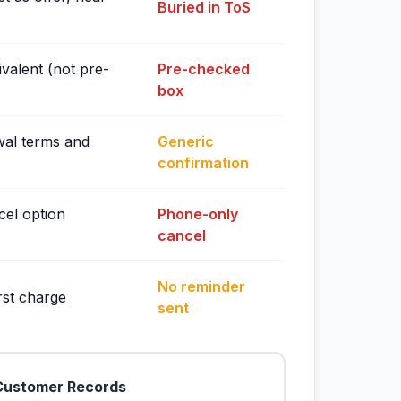
Buried in ToS
valent (not pre-
Pre-checked
box
wal terms and
Generic
confirmation
cel option
Phone-only
cancel
No reminder
rst charge
sent
Customer Records