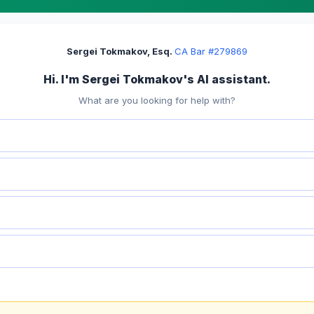
Sergei Tokmakov, Esq.
·
CA Bar #279869
Hi. I'm Sergei Tokmakov's AI assistant.
What are you looking for help with?