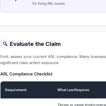
for fixing ARL issues.
Evaluate the Claim
🔍
First, assess your current ARL compliance. Many businesse
significant class action exposure.
ARL Compliance Checklist
Requirement
What Law Requires
Terms in same font/contras