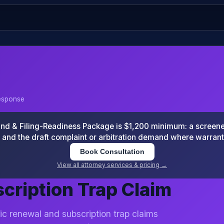
Response
 & Filing-Readiness Package is $1,200 minimum: a screened
and the draft complaint or arbitration demand where warran
Book Consultation
View all attorney services & pricing →
cription Trap Claim
ic renewal and subscription trap claims