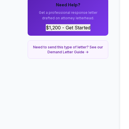
Need Help?
Get a professional response letter
drafted on attorney letterhead.
$1,200 - Get Started
Need to send this type of letter? See our
Demand Letter Guide →