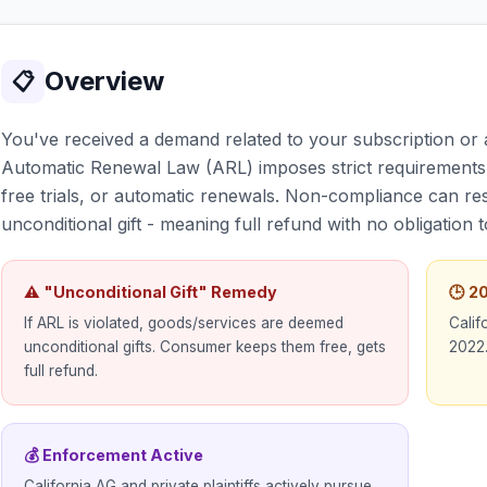
Overview
📋
You've received a demand related to your subscription or a
Automatic Renewal Law (ARL) imposes strict requirements 
free trials, or automatic renewals. Non-compliance can resu
unconditional gift - meaning full refund with no obligation 
⚠ "Unconditional Gift" Remedy
🕒 
If ARL is violated, goods/services are deemed
Calif
unconditional gifts. Consumer keeps them free, gets
2022.
full refund.
💰 Enforcement Active
California AG and private plaintiffs actively pursue