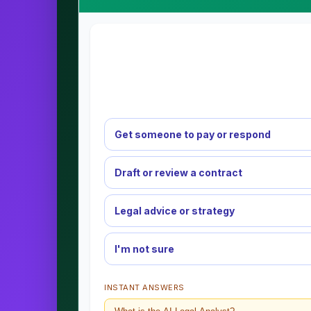
Get someone to pay or respond
Draft or review a contract
Legal advice or strategy
I'm not sure
INSTANT ANSWERS