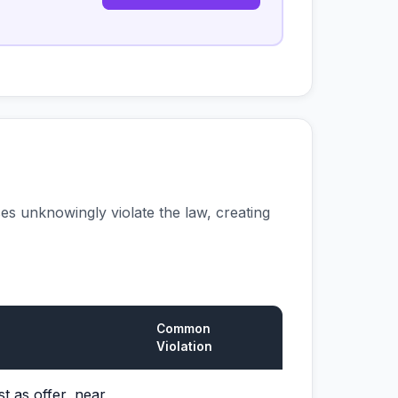
s unknowingly violate the law, creating
Common
Violation
t as offer, near