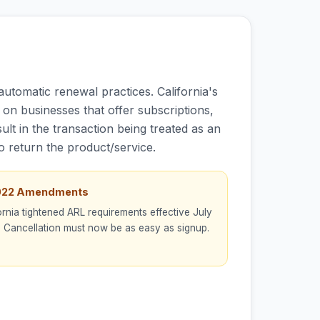
utomatic renewal practices. California's
on businesses that offer subscriptions,
lt in the transaction being treated as an
to return the product/service.
2022 Amendments
ornia tightened ARL requirements effective July
 Cancellation must now be as easy as signup.