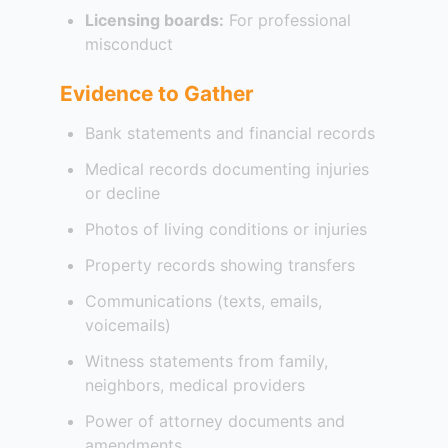
Licensing boards:
For professional
misconduct
Evidence to Gather
Bank statements and financial records
Medical records documenting injuries
or decline
Photos of living conditions or injuries
Property records showing transfers
Communications (texts, emails,
voicemails)
Witness statements from family,
neighbors, medical providers
Power of attorney documents and
amendments