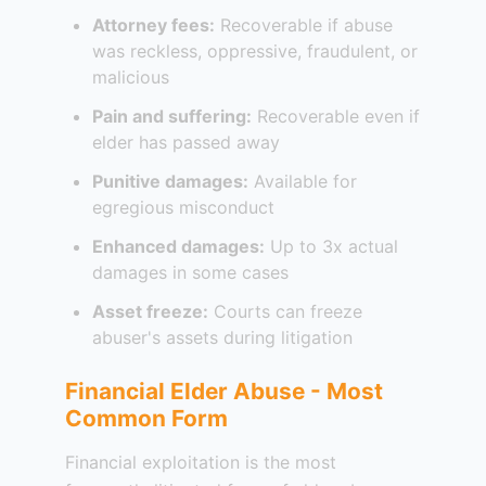
Attorney fees:
Recoverable if abuse
was reckless, oppressive, fraudulent, or
malicious
Pain and suffering:
Recoverable even if
elder has passed away
Punitive damages:
Available for
egregious misconduct
Enhanced damages:
Up to 3x actual
damages in some cases
Asset freeze:
Courts can freeze
abuser's assets during litigation
Financial Elder Abuse - Most
Common Form
Financial exploitation is the most