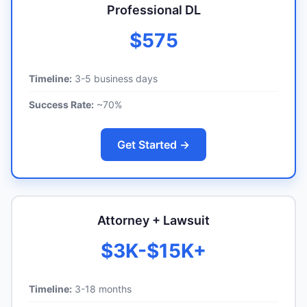
Professional DL
$575
Timeline:
3-5 business days
Success Rate:
~70%
Get Started →
Attorney + Lawsuit
$3K-$15K+
Timeline:
3-18 months