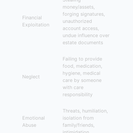
money/assets,
forging signatures,
Financial
unauthorized
Exploitation
account access,
undue influence over
estate documents
Failing to provide
food, medication,
hygiene, medical
Neglect
care by someone
with care
responsibility
Threats, humiliation,
Emotional
isolation from
Abuse
family/friends,
intimidation