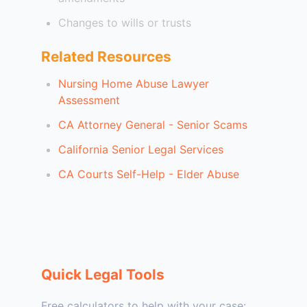
Changes to wills or trusts
Related Resources
Nursing Home Abuse Lawyer
Assessment
CA Attorney General - Senior Scams
California Senior Legal Services
CA Courts Self-Help - Elder Abuse
Quick Legal Tools
Free calculators to help with your case: