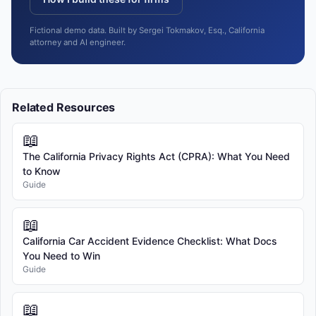
Fictional demo data. Built by Sergei Tokmakov, Esq., California
attorney and AI engineer.
Related Resources
📖
The California Privacy Rights Act (CPRA): What You Need
to Know
Guide
📖
California Car Accident Evidence Checklist: What Docs
You Need to Win
Guide
📖