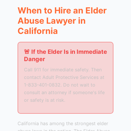
When to Hire an Elder
Abuse Lawyer in
California
🚨 If the Elder Is in Immediate
Danger
Call 911 for immediate safety. Then
contact Adult Protective Services at
1-833-401-0832. Do not wait to
consult an attorney if someone's life
or safety is at risk.
California has among the strongest elder