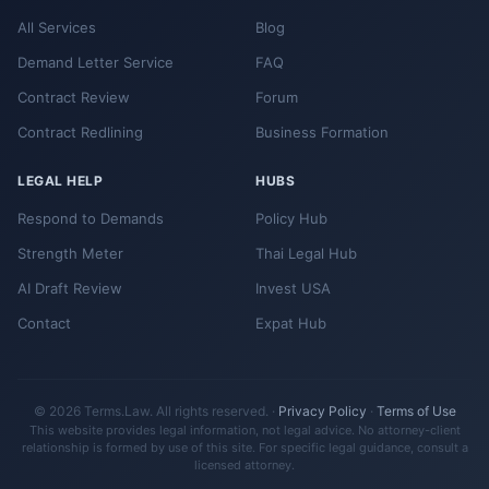
All Services
Blog
Demand Letter Service
FAQ
Contract Review
Forum
Contract Redlining
Business Formation
LEGAL HELP
HUBS
Respond to Demands
Policy Hub
Strength Meter
Thai Legal Hub
AI Draft Review
Invest USA
Contact
Expat Hub
© 2026 Terms.Law. All rights reserved. ·
Privacy Policy
·
Terms of Use
This website provides legal information, not legal advice. No attorney-client
relationship is formed by use of this site. For specific legal guidance, consult a
licensed attorney.