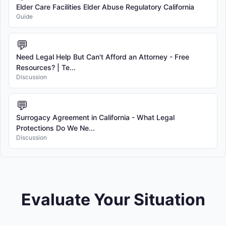
Elder Care Facilities Elder Abuse Regulatory California
Guide
💬
Need Legal Help But Can't Afford an Attorney - Free
Resources? | Te...
Discussion
💬
Surrogacy Agreement in California - What Legal
Protections Do We Ne...
Discussion
Evaluate Your Situation