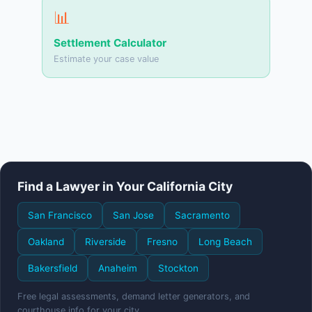
📊
Settlement Calculator
Estimate your case value
Find a Lawyer in Your California City
San Francisco
San Jose
Sacramento
Oakland
Riverside
Fresno
Long Beach
Bakersfield
Anaheim
Stockton
Free legal assessments, demand letter generators, and
courthouse info for your city.