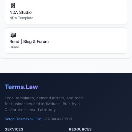
📄
NDA Studio
NDA Template
📖
Read | Blog & Forum
Guide
Terms.Law
Legal templates, demand letters, and tools
for businesses and individuals. Built by a
California-licensed attorney.
Sergei Tokmakov, Esq.
· CA Bar #279869
SERVICES
RESOURCES