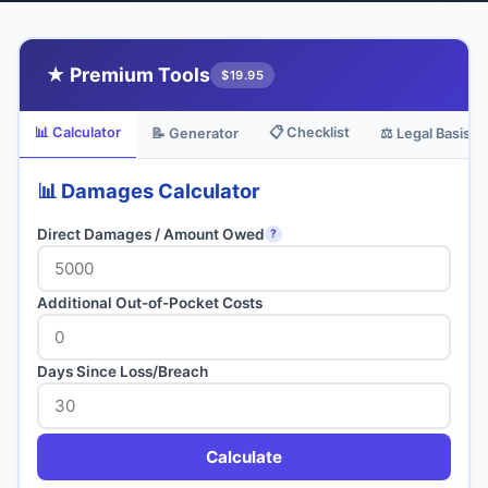
★ Premium Tools
$19.95
📊 Calculator
📋 Checklist
📝 Generator
⚖️ Legal Basis
📊 Damages Calculator
Direct Damages / Amount Owed
?
Additional Out-of-Pocket Costs
Days Since Loss/Breach
Calculate