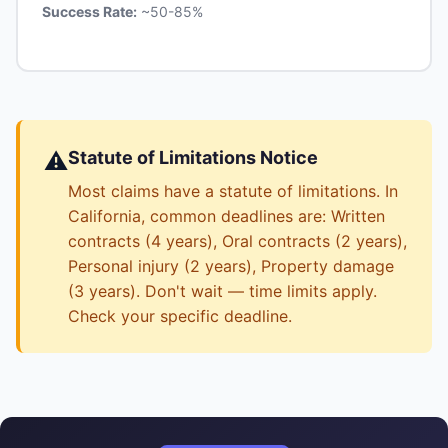
Success Rate:
~50-85%
⚠️
Statute of Limitations Notice
Most claims have a statute of limitations. In
California, common deadlines are: Written
contracts (4 years), Oral contracts (2 years),
Personal injury (2 years), Property damage
(3 years). Don't wait — time limits apply.
Check your specific deadline.