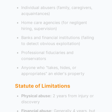
Individual abusers (family, caregivers,
acquaintances)
Home care agencies (for negligent
hiring, supervision)
Banks and financial institutions (failing
to detect obvious exploitation)
Professional fiduciaries and
conservators
Anyone who "takes, hides, or
appropriates" an elder's property
Statute of Limitations
Physical abuse:
2 years from injury or
discovery
Financial abuse:
Generally 4 years, but