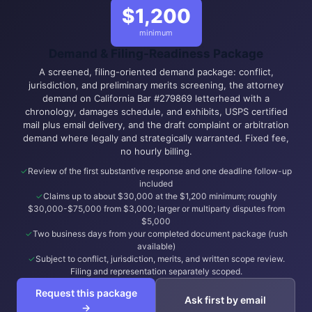
$1,200
minimum
Demand & Filing-Readiness Package
A screened, filing-oriented demand package: conflict,
jurisdiction, and preliminary merits screening, the attorney
demand on California Bar #279869 letterhead with a
chronology, damages schedule, and exhibits, USPS certified
mail plus email delivery, and the draft complaint or arbitration
demand where legally and strategically warranted. Fixed fee,
no hourly billing.
Review of the first substantive response and one deadline follow-up
included
Claims up to about $30,000 at the $1,200 minimum; roughly
$30,000-$75,000 from $3,000; larger or multiparty disputes from
$5,000
Two business days from your completed document package (rush
available)
Subject to conflict, jurisdiction, merits, and written scope review.
Filing and representation separately scoped.
Request this package
Ask first by email
→