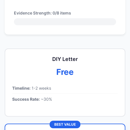
Evidence Strength:
0/8
items
DIY Letter
Free
Timeline:
1-2 weeks
Success Rate:
~30%
BEST VALUE