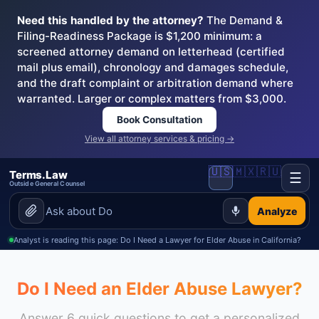
Need this handled by the attorney?
The Demand &
Filing-Readiness Package is $1,200 minimum: a
screened attorney demand on letterhead (certified
mail plus email), chronology and damages schedule,
and the draft complaint or arbitration demand where
warranted. Larger or complex matters from $3,000.
Book Consultation
View all attorney services & pricing →
🇺🇸
🇲🇽
🇷🇺
Terms.Law
☰
Outside General Counsel
Analyze
Analyst is reading this page: Do I Need a Lawyer for Elder Abuse in California?
Do I Need an Elder Abuse Lawyer?
Answer 6 quick questions to get a personalized