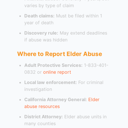
varies by type of claim
Death claims:
Must be filed within 1
year of death
Discovery rule:
May extend deadlines
if abuse was hidden
Where to Report Elder Abuse
Adult Protective Services:
1-833-401-
0832 or
online report
Local law enforcement:
For criminal
investigation
California Attorney General:
Elder
abuse resources
District Attorney:
Elder abuse units in
many counties