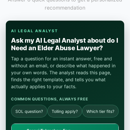
recommendation
AI LEGAL ANALYST
Ask my AI Legal Analyst about do I
Need an Elder Abuse Lawyer?
Tap a question for an instant answer, free and
without an email, or describe what happened in
your own words. The analyst reads this page,
finds the right template, and tells you what
actually applies to your facts.
COMMON QUESTIONS, ALWAYS FREE
SOL question?
Tolling apply?
Which tier fits?