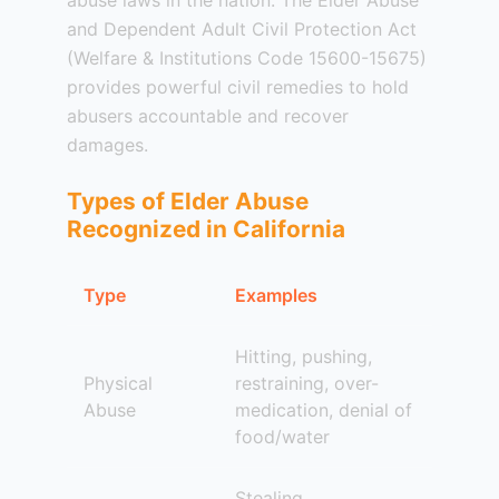
abuse laws in the nation. The Elder Abuse
and Dependent Adult Civil Protection Act
(Welfare & Institutions Code 15600-15675)
provides powerful civil remedies to hold
abusers accountable and recover
damages.
Types of Elder Abuse
Recognized in California
Type
Examples
Hitting, pushing,
Physical
restraining, over-
Abuse
medication, denial of
food/water
Stealing