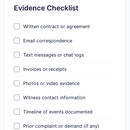
Evidence Checklist
Written contract or agreement
Email correspondence
Text messages or chat logs
Invoices or receipts
Photos or video evidence
Witness contact information
Timeline of events documented
Prior complaint or demand (if any)