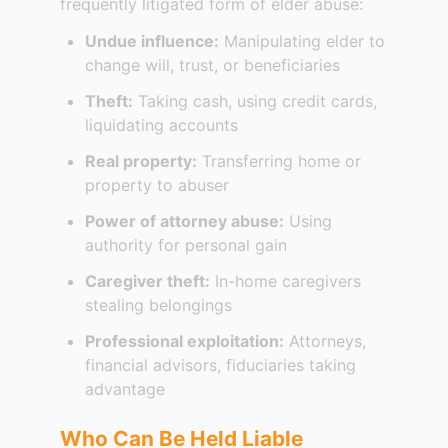
frequently litigated form of elder abuse:
Undue influence:
Manipulating elder to
change will, trust, or beneficiaries
Theft:
Taking cash, using credit cards,
liquidating accounts
Real property:
Transferring home or
property to abuser
Power of attorney abuse:
Using
authority for personal gain
Caregiver theft:
In-home caregivers
stealing belongings
Professional exploitation:
Attorneys,
financial advisors, fiduciaries taking
advantage
Who Can Be Held Liable