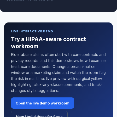
LIVE INTERACTIVE DEMO
Try a HIPAA-aware contract
workroom
Elder abuse claims often start with care contracts and
privacy records, and this demo shows how I examine
healthcare documents. Change a breach-notice
window or a marketing claim and watch the room flag
the risk in real time: live preview with surgical yellow
highlighting, click-any-clause comments, and track-
changes style suggestions.
Open the live demo workroom
How I build these for firms