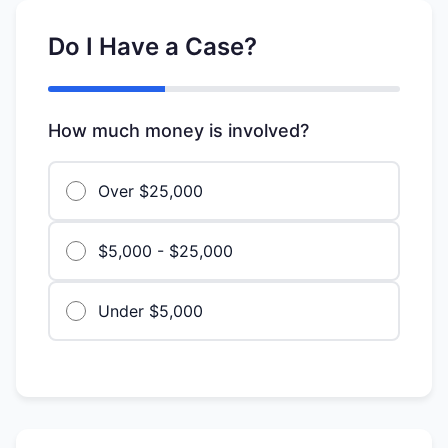
Do I Have a Case?
How much money is involved?
Over $25,000
$5,000 - $25,000
Under $5,000