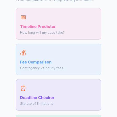
📅
Timeline Predictor
How long will my case take?
💰
Fee Comparison
Contingency vs hourly fees
⏰
Deadline Checker
Statute of limitations