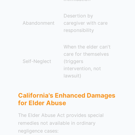
Desertion by
Abandonment
caregiver with care
responsibility
When the elder can't
care for themselves
Self-Neglect
(triggers
intervention, not
lawsuit)
California's Enhanced Damages
for Elder Abuse
The Elder Abuse Act provides special
remedies not available in ordinary
negligence cases: