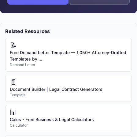
Related Resources
📝
Free Demand Letter Template — 1,050+ Attorney-Drafted
Templates by ...
Demand Letter
📄
Document Builder | Legal Contract Generators
Template
📊
Calcs - Free Business & Legal Calculators
Calculator