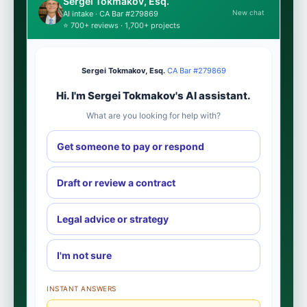
Sergei Tokmakov, Esq.
New chat
AI intake · CA Bar #279869
⭐ 700+ reviews · 1,700+ projects
Sergei Tokmakov, Esq.
·
CA Bar #279869
Hi. I'm Sergei Tokmakov's AI assistant.
What are you looking for help with?
Get someone to pay or respond
Draft or review a contract
Legal advice or strategy
I'm not sure
INSTANT ANSWERS