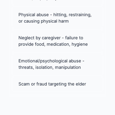
Physical abuse - hitting, restraining,
or causing physical harm
Neglect by caregiver - failure to
provide food, medication, hygiene
Emotional/psychological abuse -
threats, isolation, manipulation
Scam or fraud targeting the elder