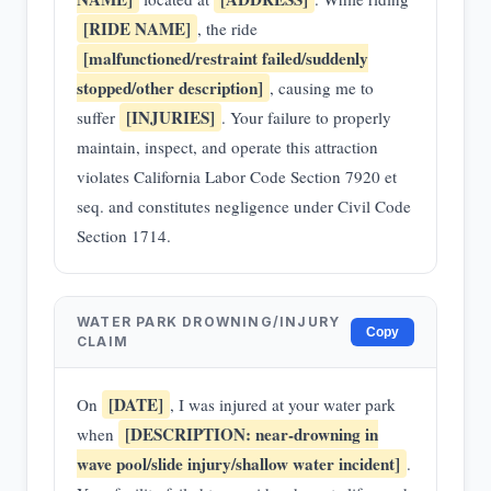
[RIDE NAME]
, the ride
[malfunctioned/restraint failed/suddenly
stopped/other description]
, causing me to
[INJURIES]
suffer
. Your failure to properly
maintain, inspect, and operate this attraction
violates California Labor Code Section 7920 et
seq. and constitutes negligence under Civil Code
Section 1714.
WATER PARK DROWNING/INJURY
Copy
CLAIM
[DATE]
On
, I was injured at your water park
[DESCRIPTION: near-drowning in
when
wave pool/slide injury/shallow water incident]
.