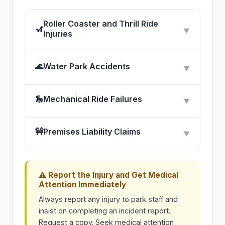
Roller Coaster and Thrill Ride
🎢
▼
Injuries
🌊
Water Park Accidents
▼
🎠
Mechanical Ride Failures
▼
🚧
Premises Liability Claims
▼
⚠ Report the Injury and Get Medical
Attention Immediately
Always report any injury to park staff and
insist on completing an incident report.
Request a copy. Seek medical attention