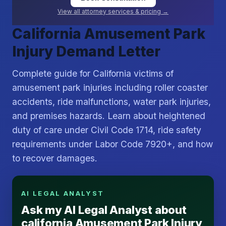
View all attorney services & pricing →
California Amusement Park
Injury Demand Letter
Complete guide for California victims of
amusement park injuries including roller coaster
accidents, ride malfunctions, water park injuries,
and premises hazards. Learn about heightened
duty of care under Civil Code 1714, ride safety
requirements under Labor Code 7920+, and how
to recover damages.
AI LEGAL ANALYST
Ask my AI Legal Analyst about
california Amusement Park Injury