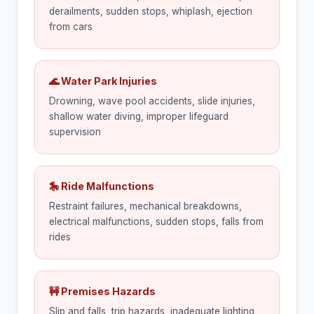
derailments, sudden stops, whiplash, ejection
from cars
🌊 Water Park Injuries
Drowning, wave pool accidents, slide injuries,
shallow water diving, improper lifeguard
supervision
🎠 Ride Malfunctions
Restraint failures, mechanical breakdowns,
electrical malfunctions, sudden stops, falls from
rides
🚧 Premises Hazards
Slip and falls, trip hazards, inadequate lighting,