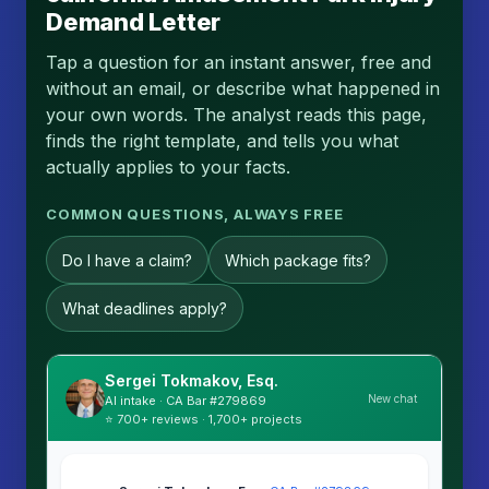
Demand Letter
Tap a question for an instant answer, free and
without an email, or describe what happened in
your own words. The analyst reads this page,
finds the right template, and tells you what
actually applies to your facts.
COMMON QUESTIONS, ALWAYS FREE
Do I have a claim?
Which package fits?
What deadlines apply?
Sergei Tokmakov, Esq.
New chat
AI intake · CA Bar #279869
⭐ 700+ reviews · 1,700+ projects