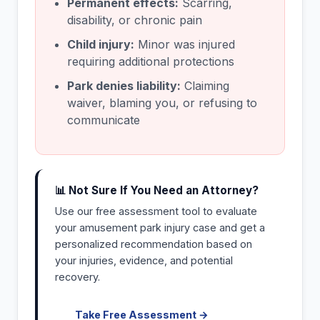
Permanent effects:
Scarring,
disability, or chronic pain
Child injury:
Minor was injured
requiring additional protections
Park denies liability:
Claiming
waiver, blaming you, or refusing to
communicate
📊 Not Sure If You Need an Attorney?
Use our free assessment tool to evaluate
your amusement park injury case and get a
personalized recommendation based on
your injuries, evidence, and potential
recovery.
Take Free Assessment →