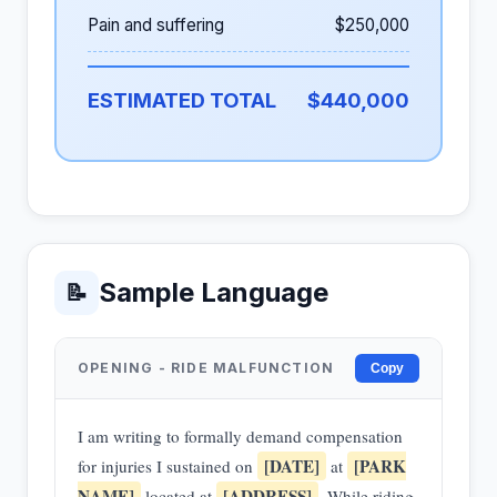
Pain and suffering
$250,000
ESTIMATED TOTAL
$440,000
Sample Language
📝
OPENING - RIDE MALFUNCTION
Copy
I am writing to formally demand compensation
[DATE]
[PARK
for injuries I sustained on
at
NAME]
[ADDRESS]
located at
. While riding