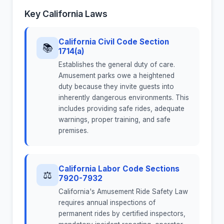
Key California Laws
California Civil Code Section
📚
1714(a)
Establishes the general duty of care.
Amusement parks owe a heightened
duty because they invite guests into
inherently dangerous environments. This
includes providing safe rides, adequate
warnings, proper training, and safe
premises.
California Labor Code Sections
⚖
7920-7932
California's Amusement Ride Safety Law
requires annual inspections of
permanent rides by certified inspectors,