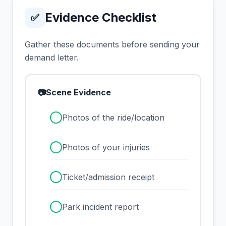
Evidence Checklist
✅
Gather these documents before sending your
demand letter.
📷
Scene Evidence
✓
Photos of the ride/location
✓
Photos of your injuries
✓
Ticket/admission receipt
✓
Park incident report