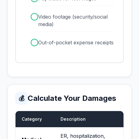
✓
Video footage (security/social
media)
✓
Out-of-pocket expense receipts
Calculate Your Damages
💰
Category
Description
ER, hospitalization,