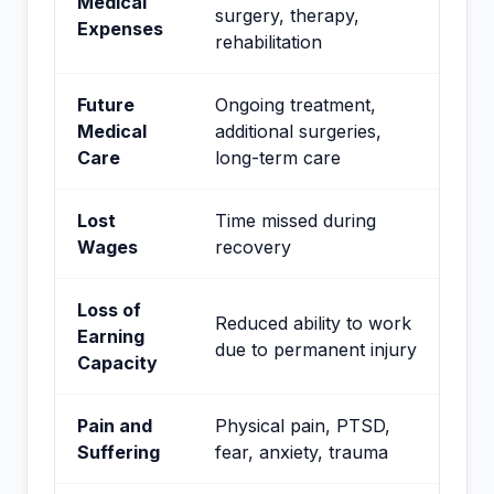
Medical
surgery, therapy,
Expenses
rehabilitation
Future
Ongoing treatment,
Medical
additional surgeries,
Care
long-term care
Lost
Time missed during
Wages
recovery
Loss of
Reduced ability to work
Earning
due to permanent injury
Capacity
Pain and
Physical pain, PTSD,
Suffering
fear, anxiety, trauma