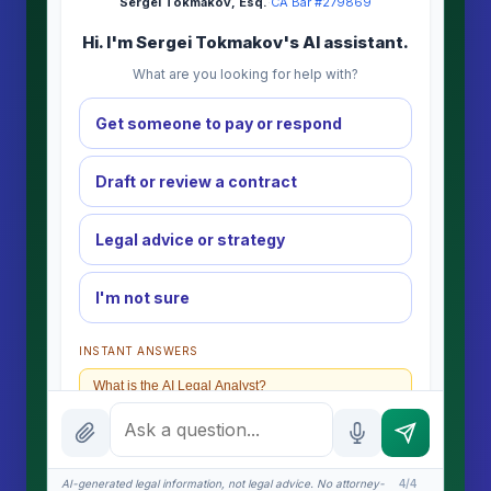
Sergei Tokmakov, Esq.
·
CA Bar #279869
Hi. I'm Sergei Tokmakov's AI assistant.
What are you looking for help with?
Get someone to pay or respond
Draft or review a contract
Legal advice or strategy
I'm not sure
INSTANT ANSWERS
What is the AI Legal Analyst?
How attorney review works
What does it cost?
AI-generated legal information, not legal advice. No attorney-
4/4