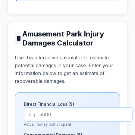
Amusement Park Injury
🖩
Damages Calculator
Use this interactive calculator to estimate
potential damages in your case. Enter your
information below to get an estimate of
recoverable damages.
Direct Financial Loss ($)
Actual money lost or spent