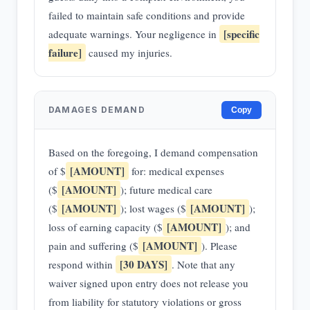
failed to maintain safe conditions and provide
[specific
adequate warnings. Your negligence in
failure]
caused my injuries.
DAMAGES DEMAND
Copy
Based on the foregoing, I demand compensation
[AMOUNT]
of $
for: medical expenses
[AMOUNT]
($
); future medical care
[AMOUNT]
[AMOUNT]
($
); lost wages ($
);
[AMOUNT]
loss of earning capacity ($
); and
[AMOUNT]
pain and suffering ($
). Please
[30 DAYS]
respond within
. Note that any
waiver signed upon entry does not release you
from liability for statutory violations or gross