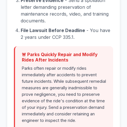
Preserve Evidence
- Send a spoliation
letter demanding preservation of
maintenance records, video, and training
documents.
File Lawsuit Before Deadline
- You have
2 years under CCP 335.1.
🚨 Parks Quickly Repair and Modify
Rides After Incidents
Parks often repair or modify rides
immediately after accidents to prevent
future incidents. While subsequent remedial
measures are generally inadmissible to
prove negligence, you need to preserve
evidence of the ride's condition at the time
of your injury. Send a preservation demand
immediately and consider retaining an
engineer to inspect the ride.