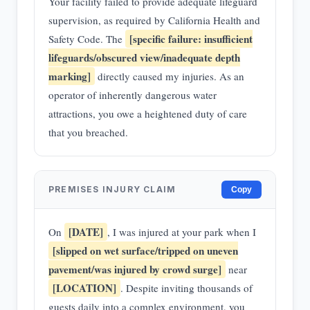
Your facility failed to provide adequate lifeguard
supervision, as required by California Health and
[specific failure: insufficient
Safety Code. The
lifeguards/obscured view/inadequate depth
marking]
directly caused my injuries. As an
operator of inherently dangerous water
attractions, you owe a heightened duty of care
that you breached.
PREMISES INJURY CLAIM
Copy
[DATE]
On
, I was injured at your park when I
[slipped on wet surface/tripped on uneven
pavement/was injured by crowd surge]
near
[LOCATION]
. Despite inviting thousands of
guests daily into a complex environment, you