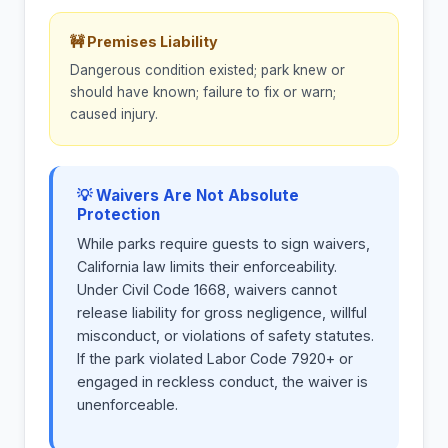
🚧 Premises Liability
Dangerous condition existed; park knew or
should have known; failure to fix or warn;
caused injury.
💡 Waivers Are Not Absolute
Protection
While parks require guests to sign waivers,
California law limits their enforceability.
Under Civil Code 1668, waivers cannot
release liability for gross negligence, willful
misconduct, or violations of safety statutes.
If the park violated Labor Code 7920+ or
engaged in reckless conduct, the waiver is
unenforceable.