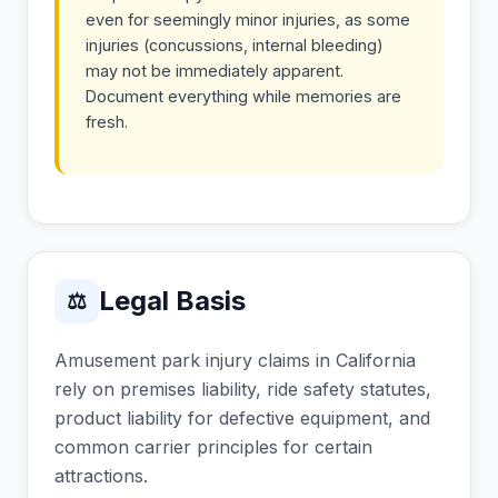
even for seemingly minor injuries, as some
injuries (concussions, internal bleeding)
may not be immediately apparent.
Document everything while memories are
fresh.
Legal Basis
⚖
Amusement park injury claims in California
rely on premises liability, ride safety statutes,
product liability for defective equipment, and
common carrier principles for certain
attractions.