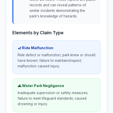
records and can reveal patterns of
similar incidents demonstrating the
park's knowledge of hazards.
Elements by Claim Type
🎢 Ride Malfunction
Ride defect or malfunction; park knew or should
have known; failure to maintain/inspect;
malfunction caused injury.
🌊 Water Park Negligence
Inadequate supervision or safety measures;
failure to meet lifeguard standards; caused
drowning or injury.