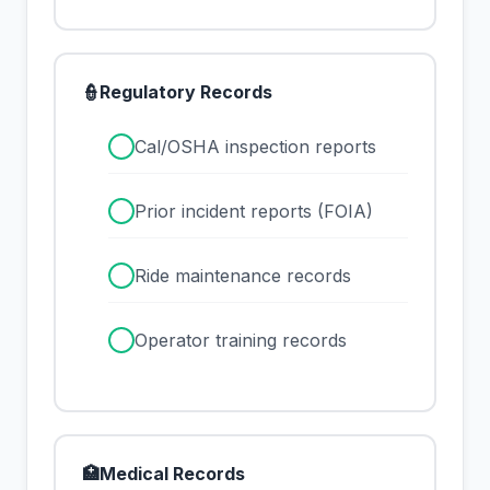
👮
Regulatory Records
✓
Cal/OSHA inspection reports
✓
Prior incident reports (FOIA)
✓
Ride maintenance records
✓
Operator training records
🏥
Medical Records