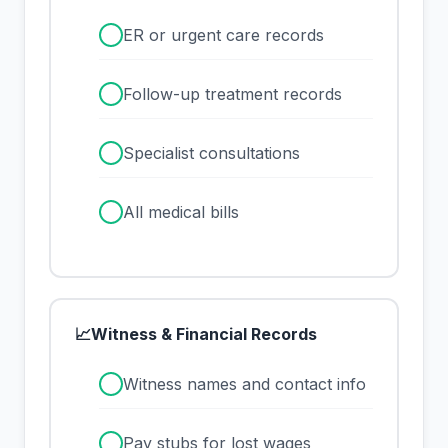
✓
ER or urgent care records
✓
Follow-up treatment records
✓
Specialist consultations
✓
All medical bills
📈
Witness & Financial Records
✓
Witness names and contact info
✓
Pay stubs for lost wages