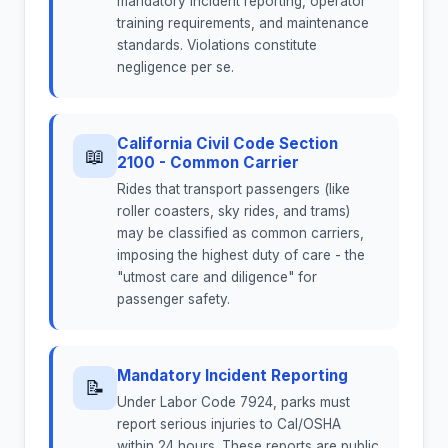
mandatory incident reporting, operator
training requirements, and maintenance
standards. Violations constitute
negligence per se.
California Civil Code Section
📖
2100 - Common Carrier
Rides that transport passengers (like
roller coasters, sky rides, and trams)
may be classified as common carriers,
imposing the highest duty of care - the
"utmost care and diligence" for
passenger safety.
Mandatory Incident Reporting
📝
Under Labor Code 7924, parks must
report serious injuries to Cal/OSHA
within 24 hours. These reports are public