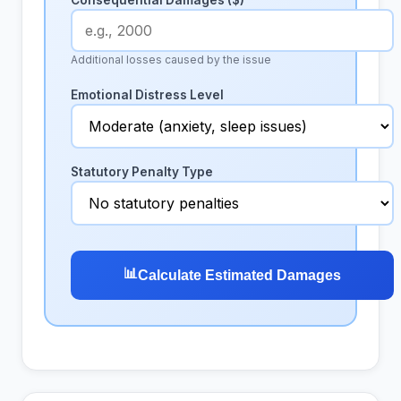
Consequential Damages ($)
Additional losses caused by the issue
Emotional Distress Level
Statutory Penalty Type
📊
Calculate Estimated Damages