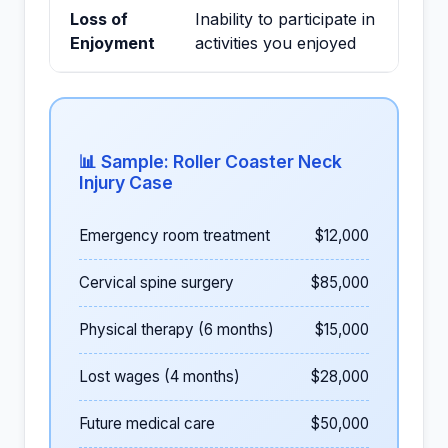
Loss of
Inability to participate in
Enjoyment
activities you enjoyed
📊 Sample: Roller Coaster Neck
Injury Case
Emergency room treatment
$12,000
Cervical spine surgery
$85,000
Physical therapy (6 months)
$15,000
Lost wages (4 months)
$28,000
Future medical care
$50,000