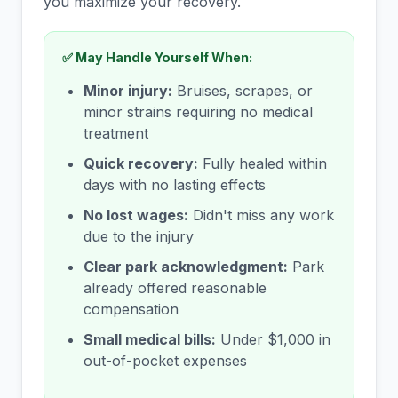
you maximize your recovery.
✅ May Handle Yourself When:
Minor injury:
Bruises, scrapes, or
minor strains requiring no medical
treatment
Quick recovery:
Fully healed within
days with no lasting effects
No lost wages:
Didn't miss any work
due to the injury
Clear park acknowledgment:
Park
already offered reasonable
compensation
Small medical bills:
Under $1,000 in
out-of-pocket expenses