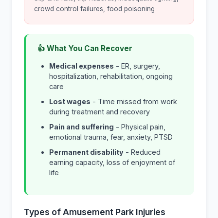
crowd control failures, food poisoning
👍 What You Can Recover
Medical expenses
- ER, surgery,
hospitalization, rehabilitation, ongoing
care
Lost wages
- Time missed from work
during treatment and recovery
Pain and suffering
- Physical pain,
emotional trauma, fear, anxiety, PTSD
Permanent disability
- Reduced
earning capacity, loss of enjoyment of
life
Types of Amusement Park Injuries