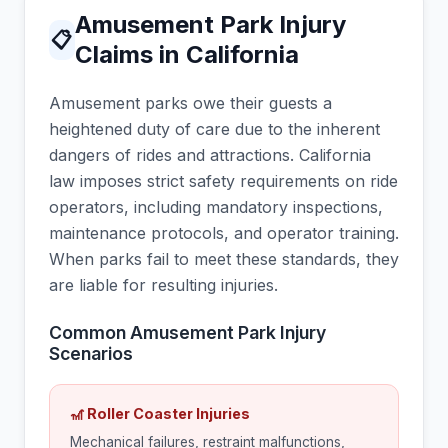
Amusement Park Injury
📋
Claims in California
Amusement parks owe their guests a
heightened duty of care due to the inherent
dangers of rides and attractions. California
law imposes strict safety requirements on ride
operators, including mandatory inspections,
maintenance protocols, and operator training.
When parks fail to meet these standards, they
are liable for resulting injuries.
Common Amusement Park Injury
Scenarios
🎢 Roller Coaster Injuries
Mechanical failures, restraint malfunctions,