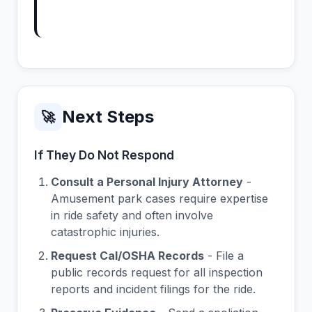
Next Steps
🚀
If They Do Not Respond
Consult a Personal Injury Attorney
-
Amusement park cases require expertise
in ride safety and often involve
catastrophic injuries.
Request Cal/OSHA Records
- File a
public records request for all inspection
reports and incident filings for the ride.