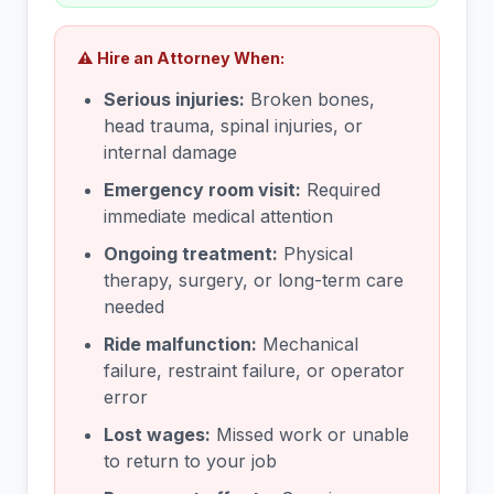
⚠️ Hire an Attorney When:
Serious injuries:
Broken bones,
head trauma, spinal injuries, or
internal damage
Emergency room visit:
Required
immediate medical attention
Ongoing treatment:
Physical
therapy, surgery, or long-term care
needed
Ride malfunction:
Mechanical
failure, restraint failure, or operator
error
Lost wages:
Missed work or unable
to return to your job