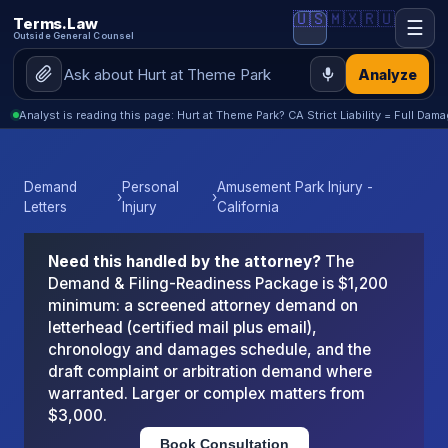
🇺🇸
🇲🇽
🇷🇺
Terms.Law
☰
Outside General Counsel
Analyze
Analyst is reading this page: Hurt at Theme Park? CA Strict Liability = Full Dama
Demand
Personal
Amusement Park Injury -
›
›
Letters
Injury
California
Need this handled by the attorney?
The
Demand & Filing-Readiness Package is $1,200
minimum: a screened attorney demand on
letterhead (certified mail plus email),
chronology and damages schedule, and the
draft complaint or arbitration demand where
warranted. Larger or complex matters from
$3,000.
Book Consultation