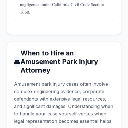
negligence under California Civil Code Section
1668.
When to Hire an
Amusement Park Injury
👥
Attorney
Amusement park injury cases often involve
complex engineering evidence, corporate
defendants with extensive legal resources,
and significant damages. Understanding when
to handle your case yourself versus when
legal representation becomes essential helps