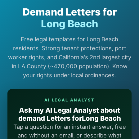
Demand Letters for
Long Beach
Free legal templates for Long Beach
residents. Strong tenant protections, port
worker rights, and California's 2nd largest city
in LA County (~470,000 population). Know
your rights under local ordinances.
AI LEGAL ANALYST
Ask my AI Legal Analyst about
demand Letters forLong Beach
Tap a question for an instant answer, free
and without an email, or describe what