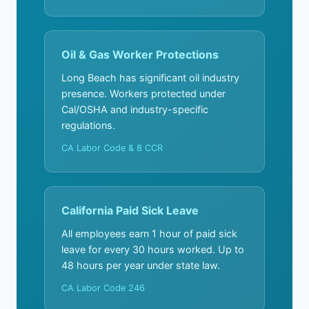
Oil & Gas Worker Protections
Long Beach has significant oil industry
presence. Workers protected under
Cal/OSHA and industry-specific
regulations.
CA Labor Code & 8 CCR
California Paid Sick Leave
All employees earn 1 hour of paid sick
leave for every 30 hours worked. Up to
48 hours per year under state law.
CA Labor Code 246