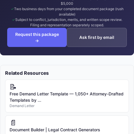
$5,000
Two business days from your completed document package (rush
available)
Subject to conflict, jurisdiction, merits, and written scope review.
Filing and representation separately scoped.
Request this package
Ask first by email
→
Related Resources
📝
Free Demand Letter Template — 1,050+ Attorney-Drafted
Templates by ...
Demand Letter
📄
Document Builder | Legal Contract Generators