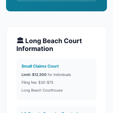
🏛 Long Beach Court
Information
Small Claims Court
Limit: $12,500
for individuals
Filing fee: $30-$75
Long Beach Courthouse