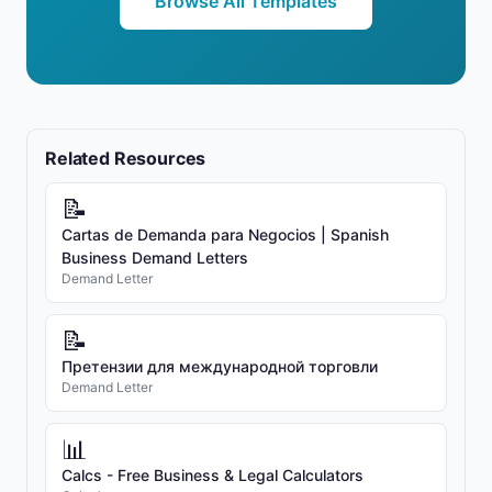
Browse All Templates
Related Resources
📝
Cartas de Demanda para Negocios | Spanish
Business Demand Letters
Demand Letter
📝
Претензии для международной торговли
Demand Letter
📊
Calcs - Free Business & Legal Calculators