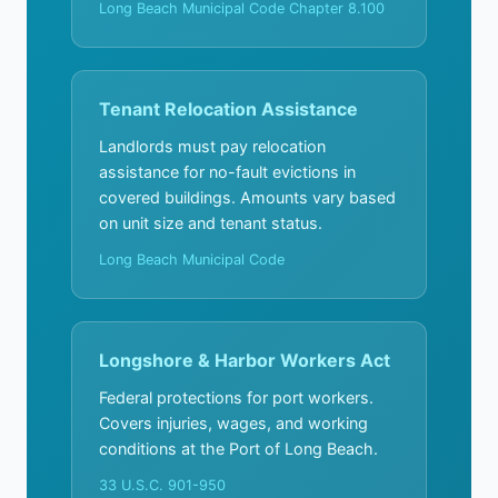
Long Beach Municipal Code Chapter 8.100
Tenant Relocation Assistance
Landlords must pay relocation
assistance for no-fault evictions in
covered buildings. Amounts vary based
on unit size and tenant status.
Long Beach Municipal Code
Longshore & Harbor Workers Act
Federal protections for port workers.
Covers injuries, wages, and working
conditions at the Port of Long Beach.
33 U.S.C. 901-950