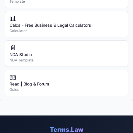
Template
📊
Calcs - Free Business & Legal Calculators
Calculator
📄
NDA Studio
NDA Template
📖
Read | Blog & Forum
Guide
Terms.Law