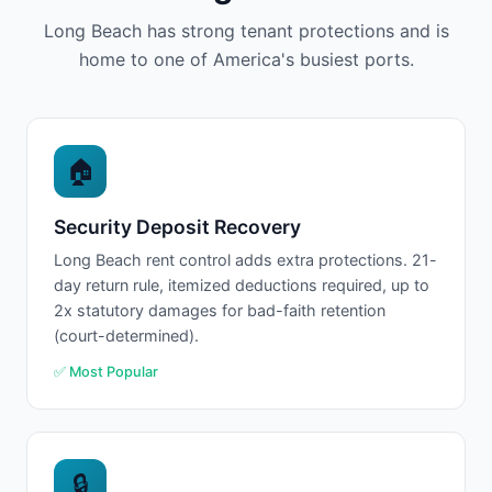
Long Beach has strong tenant protections and is
home to one of America's busiest ports.
🏠
Security Deposit Recovery
Long Beach rent control adds extra protections. 21-
day return rule, itemized deductions required, up to
2x statutory damages for bad-faith retention
(court-determined).
✅ Most Popular
🔒