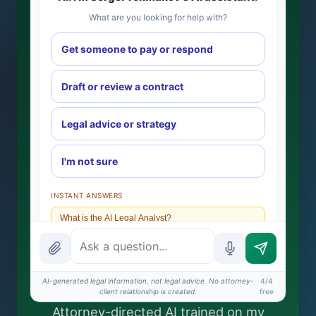
What are you looking for help with?
Get someone to pay or respond
Draft or review a contract
Legal advice or strategy
I'm not sure
INSTANT ANSWERS
What is the AI Legal Analyst?
How attorney review works
What does it cost?
AI-generated legal information, not legal advice. No attorney-
4/4
client relationship is created.
free
Is this legal advice?
Attorney-directed AI trained on my