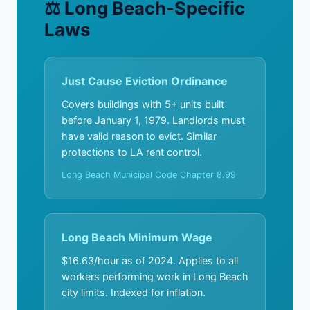
⚖ Long Beach-Specific
Laws
Just Cause Eviction Ordinance
Covers buildings with 5+ units built
before January 1, 1979. Landlords must
have valid reason to evict. Similar
protections to LA rent control.
Long Beach Municipal Code Chapter 8.99
Long Beach Minimum Wage
$16.63/hour as of 2024. Applies to all
workers performing work in Long Beach
city limits. Indexed for inflation.