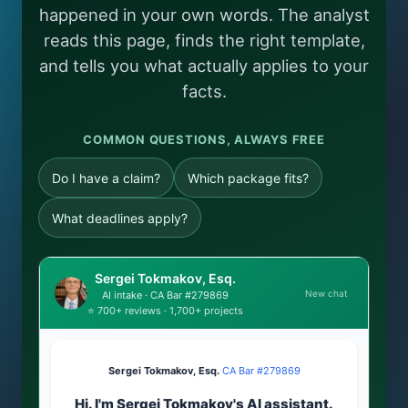
happened in your own words. The analyst
reads this page, finds the right template,
and tells you what actually applies to your
facts.
COMMON QUESTIONS, ALWAYS FREE
Do I have a claim?
Which package fits?
What deadlines apply?
Sergei Tokmakov, Esq.
New chat
AI intake · CA Bar #279869
⭐ 700+ reviews · 1,700+ projects
Sergei Tokmakov, Esq.
·
CA Bar #279869
Hi. I'm Sergei Tokmakov's AI assistant.