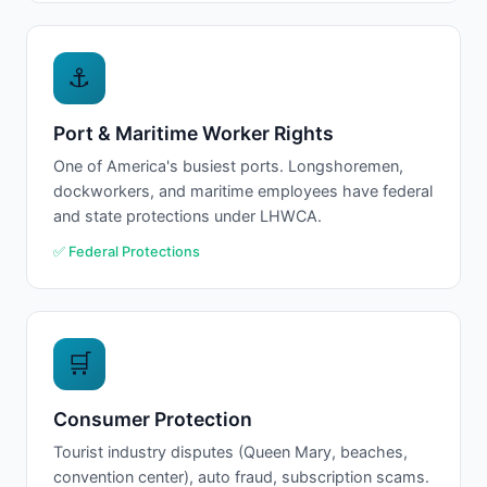
⚓
Port & Maritime Worker Rights
One of America's busiest ports. Longshoremen,
dockworkers, and maritime employees have federal
and state protections under LHWCA.
✅ Federal Protections
🛒
Consumer Protection
Tourist industry disputes (Queen Mary, beaches,
convention center), auto fraud, subscription scams.