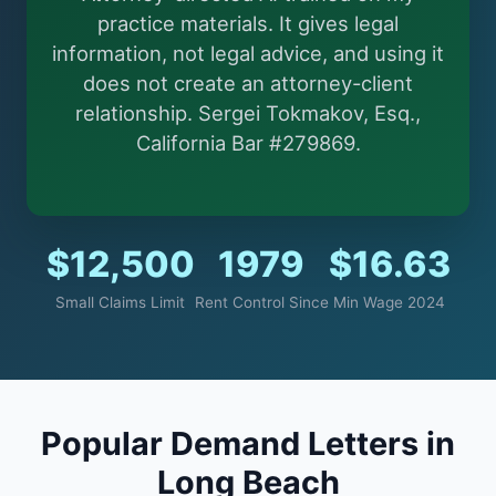
More (1)
practice materials. It gives legal
information, not legal advice, and using it
I organize the intake. Sergei does the legal work.
does not create an attorney-client
This is general information, not legal advice, and no
attorney-client relationship is formed until you
relationship. Sergei Tokmakov, Esq.,
engage Sergei. California matters.
California Bar #279869.
$12,500
1979
$16.63
Small Claims Limit
Rent Control Since
Min Wage 2024
Popular Demand Letters in
Long Beach