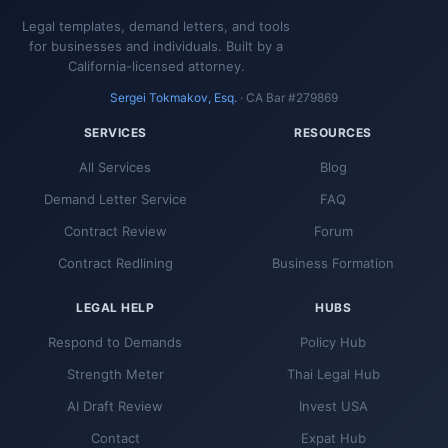
Legal templates, demand letters, and tools
for businesses and individuals. Built by a
California-licensed attorney.
Sergei Tokmakov, Esq.
· CA Bar #279869
SERVICES
RESOURCES
All Services
Blog
Demand Letter Service
FAQ
Contract Review
Forum
Contract Redlining
Business Formation
LEGAL HELP
HUBS
Respond to Demands
Policy Hub
Strength Meter
Thai Legal Hub
AI Draft Review
Invest USA
Contact
Expat Hub