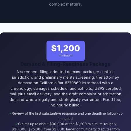
complex matters.
$1,200
minimum
Demand & Filing-Readiness Package
A screened, filing-oriented demand package: conflict,
jurisdiction, and preliminary merits screening, the attorney
demand on California Bar #279869 letterhead with a
chronology, damages schedule, and exhibits, USPS certified
mail plus email delivery, and the draft complaint or arbitration
demand where legally and strategically warranted. Fixed fee,
no hourly billing.
Review of the first substantive response and one deadline follow-up
included
Claims up to about $30,000 at the $1,200 minimum; roughly
$30,000-$75,000 from $3,000; larger or multiparty disputes from