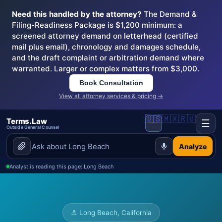
Need this handled by the attorney?
The Demand &
Filing-Readiness Package is $1,200 minimum: a
screened attorney demand on letterhead (certified
mail plus email), chronology and damages schedule,
and the draft complaint or arbitration demand where
warranted. Larger or complex matters from $3,000.
Book Consultation
View all attorney services & pricing →
🇺🇸
🇲🇽
🇷🇺
Terms.Law
☰
Outside General Counsel
Analyze
Analyst is reading this page: Long Beach
⚓ Long Beach, California