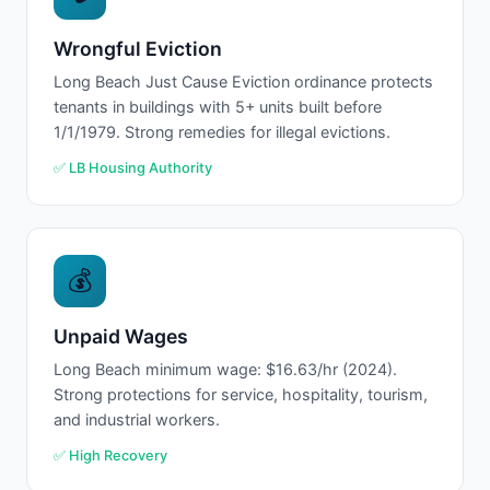
Wrongful Eviction
Long Beach Just Cause Eviction ordinance protects
tenants in buildings with 5+ units built before
1/1/1979. Strong remedies for illegal evictions.
✅ LB Housing Authority
💰
Unpaid Wages
Long Beach minimum wage: $16.63/hr (2024).
Strong protections for service, hospitality, tourism,
and industrial workers.
✅ High Recovery