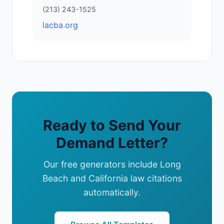
(213) 243-1525
lacba.org
Ready to Send Your
Demand Letter?
Our free generators include Long
Beach and California law citations
automatically.