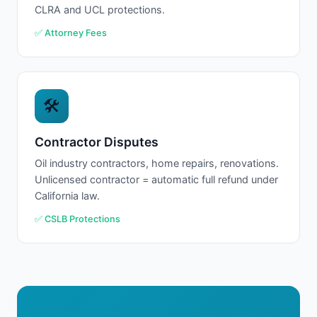
CLRA and UCL protections.
✅ Attorney Fees
🛠
Contractor Disputes
Oil industry contractors, home repairs, renovations.
Unlicensed contractor = automatic full refund under
California law.
✅ CSLB Protections