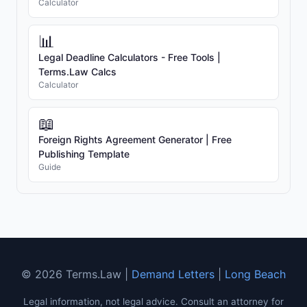
Calculator
📊
Legal Deadline Calculators - Free Tools |
Terms.Law Calcs
Calculator
📖
Foreign Rights Agreement Generator | Free
Publishing Template
Guide
© 2026 Terms.Law |
Demand Letters
|
Long Beach
Legal information, not legal advice. Consult an attorney for