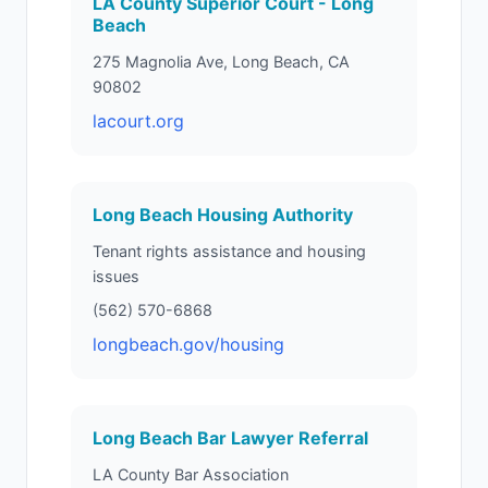
LA County Superior Court - Long
Beach
275 Magnolia Ave, Long Beach, CA
90802
lacourt.org
Long Beach Housing Authority
Tenant rights assistance and housing
issues
(562) 570-6868
longbeach.gov/housing
Long Beach Bar Lawyer Referral
LA County Bar Association