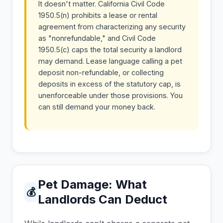
It doesn't matter. California Civil Code
1950.5(n) prohibits a lease or rental
agreement from characterizing any security
as "nonrefundable," and Civil Code
1950.5(c) caps the total security a landlord
may demand. Lease language calling a pet
deposit non-refundable, or collecting
deposits in excess of the statutory cap, is
unenforceable under those provisions. You
can still demand your money back.
Pet Damage: What
💰
Landlords Can Deduct