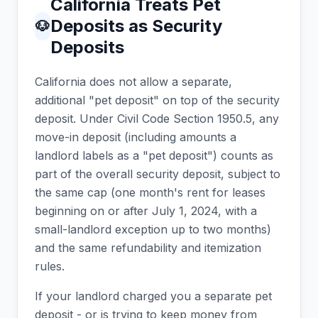
California Treats Pet
Deposits as Security
🐶
Deposits
California does not allow a separate,
additional "pet deposit" on top of the security
deposit. Under Civil Code Section 1950.5, any
move-in deposit (including amounts a
landlord labels as a "pet deposit") counts as
part of the overall security deposit, subject to
the same cap (one month's rent for leases
beginning on or after July 1, 2024, with a
small-landlord exception up to two months)
and the same refundability and itemization
rules.
If your landlord charged you a separate pet
deposit - or is trying to keep money from