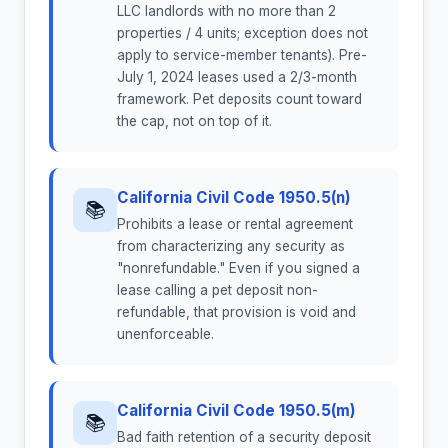
LLC landlords with no more than 2
properties / 4 units; exception does not
apply to service-member tenants). Pre-
July 1, 2024 leases used a 2/3-month
framework. Pet deposits count toward
the cap, not on top of it.
California Civil Code 1950.5(n)
📚
Prohibits a lease or rental agreement
from characterizing any security as
"nonrefundable." Even if you signed a
lease calling a pet deposit non-
refundable, that provision is void and
unenforceable.
California Civil Code 1950.5(m)
📚
Bad faith retention of a security deposit