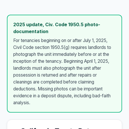
2025 update, Civ. Code 1950.5 photo-
documentation
For tenancies beginning on or after July 1, 2025,
Civil Code section 1950.5(g) requires landlords to
photograph the unit immediately before or at the
inception of the tenancy. Beginning April 1, 2025,
landlords must also photograph the unit after
possession is returned and after repairs or
cleanings are completed before claiming
deductions. Missing photos can be important
evidence in a deposit dispute, including bad-faith
analysis.