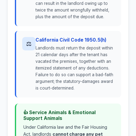
can result in the landlord owing up to
twice the amount wrongfully withheld,
plus the amount of the deposit due.
California Civil Code 1950.5(h)
⚖
Landlords must return the deposit within
21 calendar days after the tenant has
vacated the premises, together with an
itemized statement of any deductions.
Failure to do so can support a bad-faith
argument; the statutory-damages award
is court-determined.
👍 Service Animals & Emotional
Support Animals
Under California law and the Fair Housing
Act, landlords
cannot charge any pet