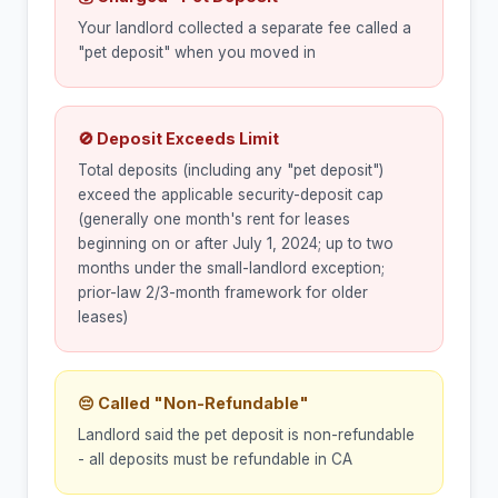
Your landlord collected a separate fee called a
"pet deposit" when you moved in
🚫 Deposit Exceeds Limit
Total deposits (including any "pet deposit")
exceed the applicable security-deposit cap
(generally one month's rent for leases
beginning on or after July 1, 2024; up to two
months under the small-landlord exception;
prior-law 2/3-month framework for older
leases)
😔 Called "Non-Refundable"
Landlord said the pet deposit is non-refundable
- all deposits must be refundable in CA