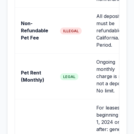
All deposits
Non-
must be
Refundable
refundable in
ILLEGAL
Pet Fee
California.
Period.
Ongoing
monthly
Pet Rent
charge is rent,
LEGAL
(Monthly)
not a deposit.
No limit.
For leases
beginning July
1, 2024 or
after: generally