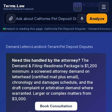
🇺🇸
🇲🇽
🇷🇺
Terms.Law
☰
Outside General Counsel
Analyze
Analyst is reading this page: California Pet Deposit Dispute - Demand Excess
Demand Letters
›
Landlord-Tenant
›
Pet Deposit Disputes
Need this handled by the attorney?
The
Demand & Filing-Readiness Package is $1,200
minimum: a screened attorney demand on
letterhead (certified mail plus email),
chronology and damages schedule, and the
draft complaint or arbitration demand where
warranted. Larger or complex matters from
$3,000.
Book Consultation