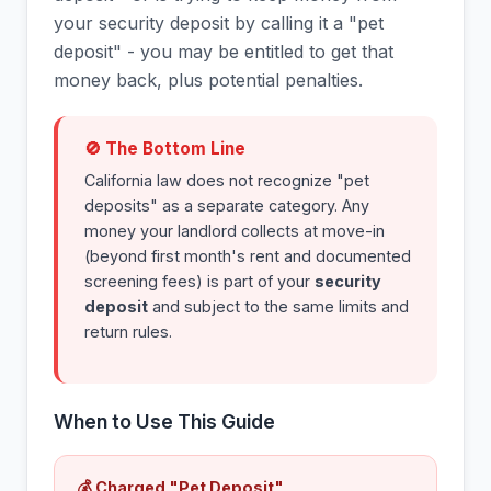
your security deposit by calling it a "pet
deposit" - you may be entitled to get that
money back, plus potential penalties.
🚫 The Bottom Line
California law does not recognize "pet
deposits" as a separate category. Any
money your landlord collects at move-in
(beyond first month's rent and documented
screening fees) is part of your
security
deposit
and subject to the same limits and
return rules.
When to Use This Guide
💰 Charged "Pet Deposit"