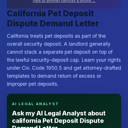
View all attorney services & pricing →
California Pet Deposit
Dispute Demand Letter
California treats pet deposits as part of the
overall security deposit. A landlord generally
cannot stack a separate pet deposit on top of
the lawful security-deposit cap. Learn your rights
under Civ. Code 1950.5 and get attorney-drafted
templates to demand return of excess or
improper pet deposits.
AI LEGAL ANALYST
Ask my AI Legal Analyst about
california Pet Deposit Dispute