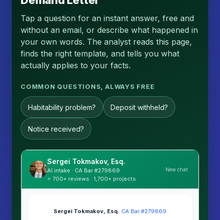
Demand Letter
Tap a question for an instant answer, free and
without an email, or describe what happened in
your own words. The analyst reads this page,
finds the right template, and tells you what
actually applies to your facts.
COMMON QUESTIONS, ALWAYS FREE
Habitability problem?
Deposit withheld?
Notice received?
Sergei Tokmakov, Esq.
New chat
AI intake · CA Bar #279869
⭐ 700+ reviews · 1,700+ projects
Sergei Tokmakov, Esq.
·
CA Bar #279869