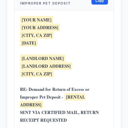
Copy
IMPROPER PET DEPOSIT
[YOUR NAME]
[YOUR ADDRESS]
[CITY, CA ZIP]
[DATE]
[LANDLORD NAME]
[LANDLORD ADDRESS]
[CITY, CA ZIP]
RE: Demand for Return of Excess or
Improper Pet Deposit -
[RENTAL
ADDRESS]
SENT VIA CERTIFIED MAIL, RETURN
RECEIPT REQUESTED