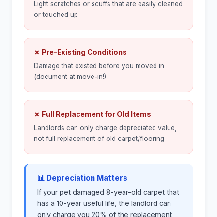
Light scratches or scuffs that are easily cleaned
or touched up
✗ Pre-Existing Conditions
Damage that existed before you moved in
(document at move-in!)
✗ Full Replacement for Old Items
Landlords can only charge depreciated value,
not full replacement of old carpet/flooring
📊 Depreciation Matters
If your pet damaged 8-year-old carpet that
has a 10-year useful life, the landlord can
only charge you 20% of the replacement