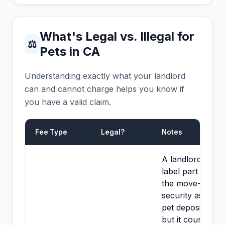
What's Legal vs. Illegal for
⚖
Pets in CA
Understanding exactly what your landlord
can and cannot charge helps you know if
you have a valid claim.
Fee Type
Legal?
Notes
A landlord may
label part of
the move-in
security as a
pet deposit,
but it counts