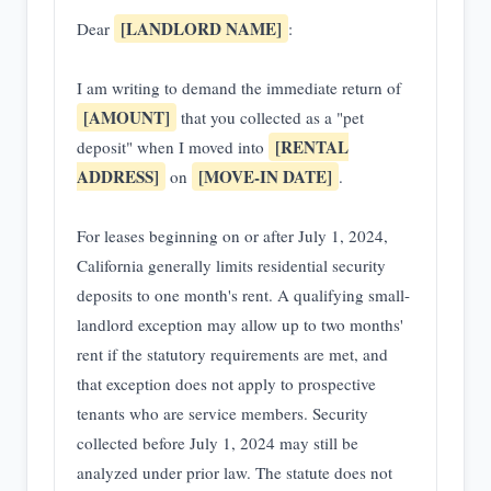
[LANDLORD NAME]
Dear
:
I am writing to demand the immediate return of
[AMOUNT]
that you collected as a "pet
[RENTAL
deposit" when I moved into
ADDRESS]
[MOVE-IN DATE]
on
.
For leases beginning on or after July 1, 2024,
California generally limits residential security
deposits to one month's rent. A qualifying small-
landlord exception may allow up to two months'
rent if the statutory requirements are met, and
that exception does not apply to prospective
tenants who are service members. Security
collected before July 1, 2024 may still be
analyzed under prior law. The statute does not