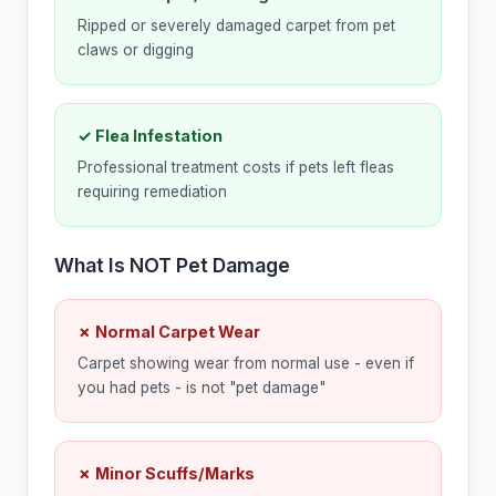
Ripped or severely damaged carpet from pet
claws or digging
✓ Flea Infestation
Professional treatment costs if pets left fleas
requiring remediation
What Is NOT Pet Damage
✗ Normal Carpet Wear
Carpet showing wear from normal use - even if
you had pets - is not "pet damage"
✗ Minor Scuffs/Marks