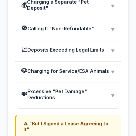
Charging a Separate "Pet
💰
▼
Deposit"
🚫
Calling It "Non-Refundable"
▼
📈
Deposits Exceeding Legal Limits
▼
🐶
Charging for Service/ESA Animals
▼
Excessive "Pet Damage"
💸
▼
Deductions
⚠ "But I Signed a Lease Agreeing to
It"