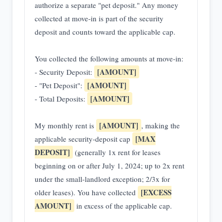
authorize a separate "pet deposit." Any money
collected at move-in is part of the security
deposit and counts toward the applicable cap.
You collected the following amounts at move-in:
[AMOUNT]
- Security Deposit:
[AMOUNT]
- "Pet Deposit":
[AMOUNT]
- Total Deposits:
[AMOUNT]
My monthly rent is
, making the
[MAX
applicable security-deposit cap
DEPOSIT]
(generally 1x rent for leases
beginning on or after July 1, 2024; up to 2x rent
under the small-landlord exception; 2/3x for
[EXCESS
older leases). You have collected
AMOUNT]
in excess of the applicable cap.