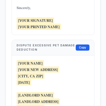
Sincerely,
[YOUR SIGNATURE]
[YOUR PRINTED NAME]
DISPUTE EXCESSIVE PET DAMAGE
Copy
DEDUCTION
[YOUR NAME]
[YOUR NEW ADDRESS]
[CITY, CA ZIP]
[DATE]
[LANDLORD NAME]
[LANDLORD ADDRESS]