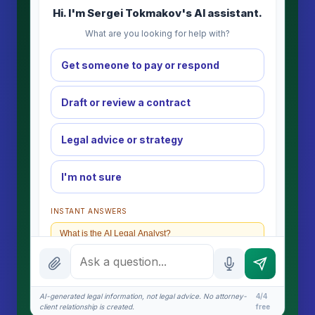
Hi. I'm Sergei Tokmakov's AI assistant.
What are you looking for help with?
Get someone to pay or respond
Draft or review a contract
Legal advice or strategy
I'm not sure
INSTANT ANSWERS
What is the AI Legal Analyst?
How attorney review works
What does it cost?
AI-generated legal information, not legal advice. No attorney-
4/4
client relationship is created.
free
Is this legal advice?