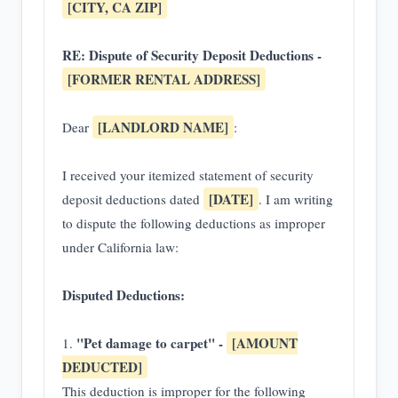
[CITY, CA ZIP]
RE: Dispute of Security Deposit Deductions -
[FORMER RENTAL ADDRESS]
[LANDLORD NAME]
Dear
:
I received your itemized statement of security
[DATE]
deposit deductions dated
. I am writing
to dispute the following deductions as improper
under California law:
Disputed Deductions:
"Pet damage to carpet" -
[AMOUNT
1.
DEDUCTED]
This deduction is improper for the following