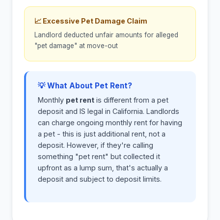
📈 Excessive Pet Damage Claim
Landlord deducted unfair amounts for alleged
"pet damage" at move-out
💡 What About Pet Rent?
Monthly
pet rent
is different from a pet
deposit and IS legal in California. Landlords
can charge ongoing monthly rent for having
a pet - this is just additional rent, not a
deposit. However, if they're calling
something "pet rent" but collected it
upfront as a lump sum, that's actually a
deposit and subject to deposit limits.