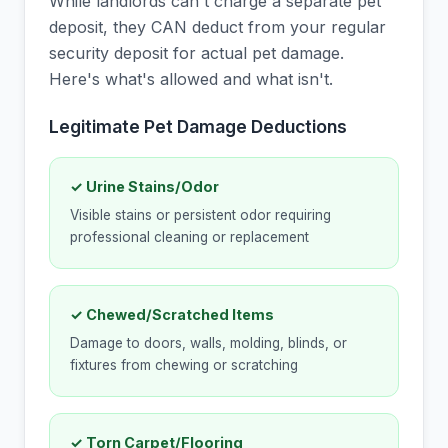
While landlords can't charge a separate pet
deposit, they CAN deduct from your regular
security deposit for actual pet damage.
Here's what's allowed and what isn't.
Legitimate Pet Damage Deductions
✓ Urine Stains/Odor
Visible stains or persistent odor requiring
professional cleaning or replacement
✓ Chewed/Scratched Items
Damage to doors, walls, molding, blinds, or
fixtures from chewing or scratching
✓ Torn Carpet/Flooring