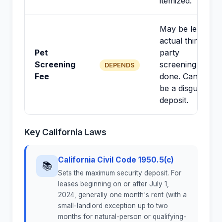
itemized.
May be legal if
actual third-
Pet
party
Screening
screening is
DEPENDS
Fee
done. Cannot
be a disguised
deposit.
Key California Laws
California Civil Code 1950.5(c)
📚
Sets the maximum security deposit. For
leases beginning on or after July 1,
2024, generally one month's rent (with a
small-landlord exception up to two
months for natural-person or qualifying-