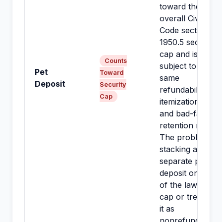
toward the
overall Civil
Code section
1950.5 security
cap and is
Counts
subject to the
Pet
Toward
same
Deposit
Security
refundability,
Cap
itemization,
and bad-faith-
retention rules.
The problem is
stacking a
separate pet
deposit on top
of the lawful
cap or treating
it as
nonrefundable.