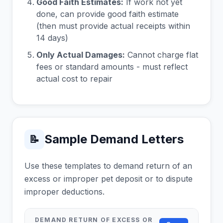
Good Faith Estimates:
If work not yet
done, can provide good faith estimate
(then must provide actual receipts within
14 days)
Only Actual Damages:
Cannot charge flat
fees or standard amounts - must reflect
actual cost to repair
Sample Demand Letters
📝
Use these templates to demand return of an
excess or improper pet deposit or to dispute
improper deductions.
DEMAND RETURN OF EXCESS OR