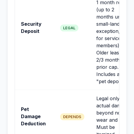
1 month rent
(up to 2
months under
Security
small-landlord
LEGAL
Deposit
exception, not
for service
members).
Older leases:
2/3 month
prior cap.
Includes any
"pet deposit."
Legal only for
actual damage
Pet
beyond normal
Damage
DEPENDS
wear and tear.
Deduction
Must be