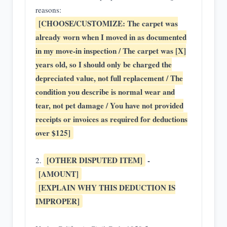
reasons:
[CHOOSE/CUSTOMIZE: The carpet was
already worn when I moved in as documented
in my move-in inspection / The carpet was [X]
years old, so I should only be charged the
depreciated value, not full replacement / The
condition you describe is normal wear and
tear, not pet damage / You have not provided
receipts or invoices as required for deductions
over $125]
[OTHER DISPUTED ITEM]
-
2.
[AMOUNT]
[EXPLAIN WHY THIS DEDUCTION IS
IMPROPER]