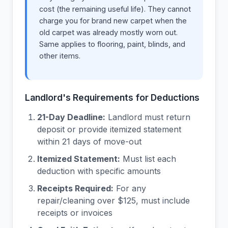
cost (the remaining useful life). They cannot
charge you for brand new carpet when the
old carpet was already mostly worn out.
Same applies to flooring, paint, blinds, and
other items.
Landlord's Requirements for Deductions
21-Day Deadline:
Landlord must return
deposit or provide itemized statement
within 21 days of move-out
Itemized Statement:
Must list each
deduction with specific amounts
Receipts Required:
For any
repair/cleaning over $125, must include
receipts or invoices