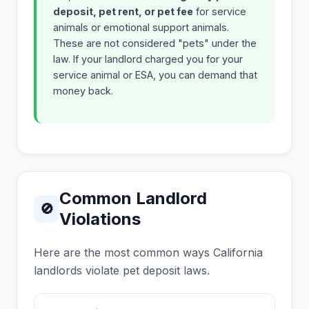
deposit, pet rent, or pet fee
for service
animals or emotional support animals.
These are not considered "pets" under the
law. If your landlord charged you for your
service animal or ESA, you can demand that
money back.
Common Landlord
🚫
Violations
Here are the most common ways California
landlords violate pet deposit laws.