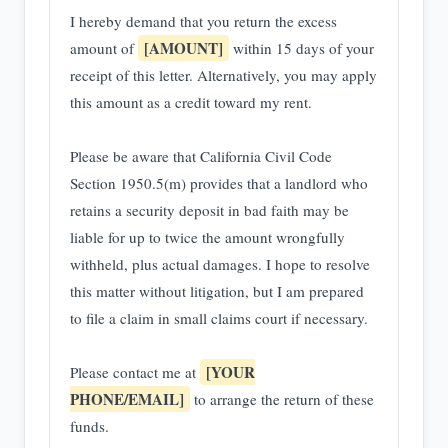
I hereby demand that you return the excess
[AMOUNT]
amount of
within 15 days of your
receipt of this letter. Alternatively, you may apply
this amount as a credit toward my rent.
Please be aware that California Civil Code
Section 1950.5(m) provides that a landlord who
retains a security deposit in bad faith may be
liable for up to twice the amount wrongfully
withheld, plus actual damages. I hope to resolve
this matter without litigation, but I am prepared
to file a claim in small claims court if necessary.
[YOUR
Please contact me at
PHONE/EMAIL]
to arrange the return of these
funds.