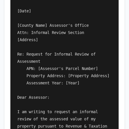
[Date]

[County Name] Assessor's Office

Attn: Informal Review Section

[Address]

Re: Request for Informal Review of 
Assessment

    APN: [Assessor's Parcel Number]

    Property Address: [Property Address]

    Assessment Year: [Year]

Dear Assessor:

I am writing to request an informal 
review of the assessed value of my 
property pursuant to Revenue & Taxation 