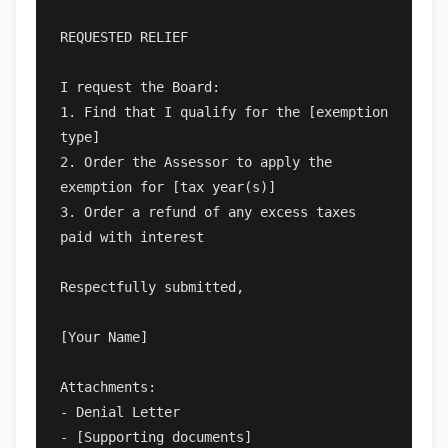
REQUESTED RELIEF

I request the Board:

1. Find that I qualify for the [exemption 
type]

2. Order the Assessor to apply the 
exemption for [tax year(s)]

3. Order a refund of any excess taxes 
paid with interest

Respectfully submitted,

[Your Name]

Attachments:

- Denial Letter

- [Supporting documents]