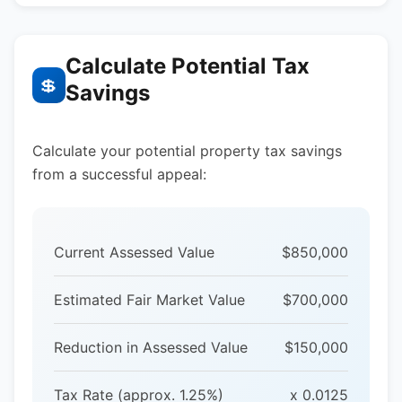
Calculate Potential Tax
💲
Savings
Calculate your potential property tax savings
from a successful appeal:
Current Assessed Value
$850,000
Estimated Fair Market Value
$700,000
Reduction in Assessed Value
$150,000
Tax Rate (approx. 1.25%)
x 0.0125