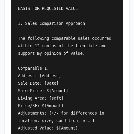
BASIS FOR REQUESTED VALUE

I. Sales Comparison Approach

The following comparable sales occurred 
within 12 months of the lien date and 
support my opinion of value:

Comparable 1:

Address: [Address]

Sale Date: [Date]

Sale Price: $[Amount]

Living Area: [sqft]

Price/SF: $[Amount]

Adjustments: [+/- for differences in 
location, size, condition, etc.]

Adjusted Value: $[Amount]
