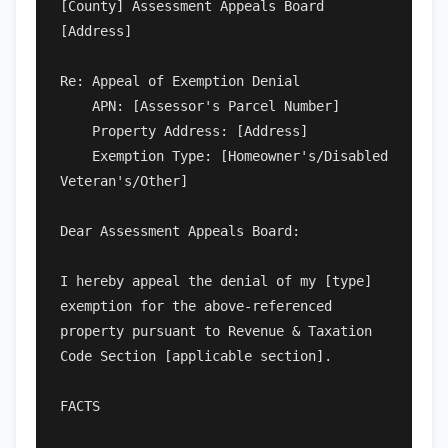
[County] Assessment Appeals Board

[Address]

Re: Appeal of Exemption Denial

    APN: [Assessor's Parcel Number]

    Property Address: [Address]

    Exemption Type: [Homeowner's/Disabled 
Veteran's/Other]

Dear Assessment Appeals Board:

I hereby appeal the denial of my [type] 
exemption for the above-referenced 
property pursuant to Revenue & Taxation 
Code Section [applicable section].

FACTS
