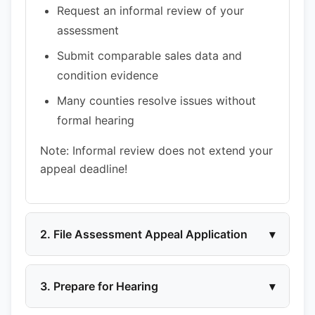
Request an informal review of your
assessment
Submit comparable sales data and
condition evidence
Many counties resolve issues without
formal hearing
Note: Informal review does not extend your
appeal deadline!
2. File Assessment Appeal Application
▾
3. Prepare for Hearing
▾