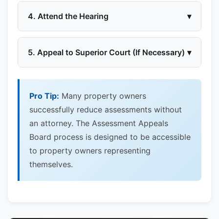
4. Attend the Hearing
▾
5. Appeal to Superior Court (If Necessary)
▾
Pro Tip:
Many property owners
successfully reduce assessments without
an attorney. The Assessment Appeals
Board process is designed to be accessible
to property owners representing
themselves.