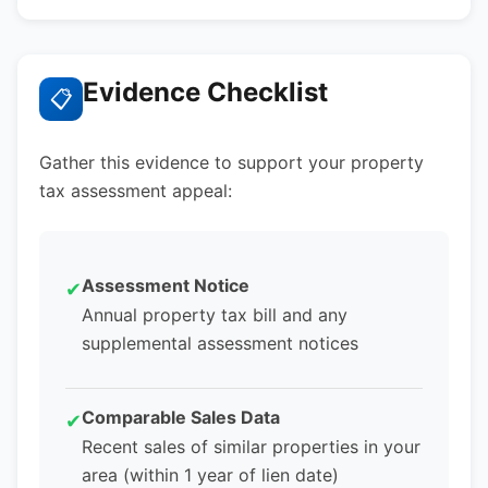
Evidence Checklist
📋
Gather this evidence to support your property
tax assessment appeal:
Assessment Notice
✔
Annual property tax bill and any
supplemental assessment notices
Comparable Sales Data
✔
Recent sales of similar properties in your
area (within 1 year of lien date)