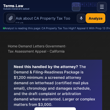
🇺🇸
🇲🇽
🇷🇺
Terms.Law
☰
Outside General Counsel
Analyze
Analyst is reading this page: CA Property Tax Too High? Appeal It With Prop 13 (Fr
Home
›
Demand Letters
›
Government
›
Tax Assessment Appeal - California
Need this handled by the attorney?
The
Demand & Filing-Readiness Package is
$1,200 minimum: a screened attorney
demand on letterhead (certified mail plus
email), chronology and damages schedule,
and the draft complaint or arbitration
demand where warranted. Larger or complex
matters from $3,000.