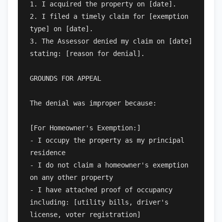
1. I acquired the property on [date].

2. I filed a timely claim for [exemption 
type] on [date].

3. The Assessor denied my claim on [date] 
stating: [reason for denial].

GROUNDS FOR APPEAL

The denial was improper because:

[For Homeowner's Exemption:]

- I occupy the property as my principal 
residence

- I do not claim a homeowner's exemption 
on any other property

- I have attached proof of occupancy 
including: [utility bills, driver's 
license, voter registration]
