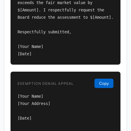
exceeds the fair market value by 
$[Amount]. I respectfully request the 
Board reduce the assessment to $[Amount].

Respectfully submitted,

[Your Name]

[Date]
Copy
EXEMPTION DENIAL APPEAL
[Your Name]

[Your Address]

[Date]
