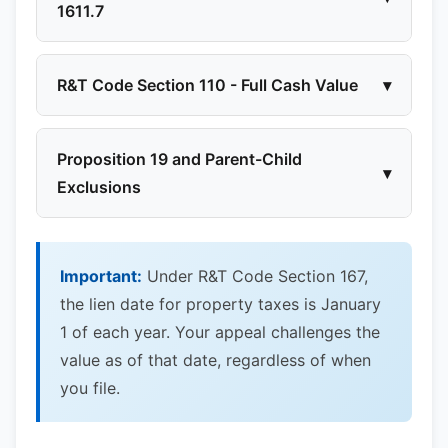
1611.7
R&T Code Section 110 - Full Cash Value
▾
Proposition 19 and Parent-Child
▾
Exclusions
Important:
Under R&T Code Section 167,
the lien date for property taxes is January
1 of each year. Your appeal challenges the
value as of that date, regardless of when
you file.