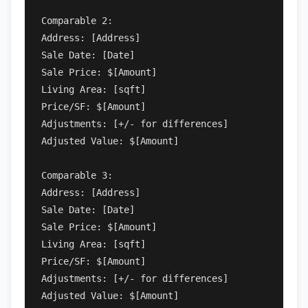
Comparable 2:

Address: [Address]

Sale Date: [Date]

Sale Price: $[Amount]

Living Area: [sqft]

Price/SF: $[Amount]

Adjustments: [+/- for differences]

Adjusted Value: $[Amount]

Comparable 3:

Address: [Address]

Sale Date: [Date]

Sale Price: $[Amount]

Living Area: [sqft]

Price/SF: $[Amount]

Adjustments: [+/- for differences]

Adjusted Value: $[Amount]
