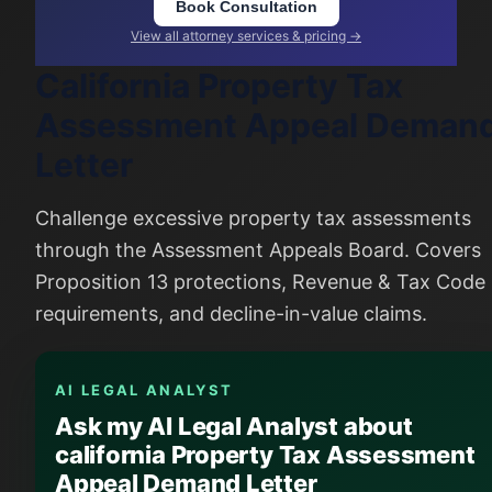
Book Consultation
View all attorney services & pricing →
California Property Tax
Assessment Appeal Deman
Letter
Challenge excessive property tax assessments
through the Assessment Appeals Board. Covers
Proposition 13 protections, Revenue & Tax Code
requirements, and decline-in-value claims.
AI LEGAL ANALYST
Ask my AI Legal Analyst about
california Property Tax Assessment
Appeal Demand Letter