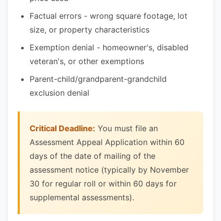
Factual errors - wrong square footage, lot
size, or property characteristics
Exemption denial - homeowner's, disabled
veteran's, or other exemptions
Parent-child/grandparent-grandchild
exclusion denial
Critical Deadline:
You must file an
Assessment Appeal Application within 60
days of the date of mailing of the
assessment notice (typically by November
30 for regular roll or within 60 days for
supplemental assessments).