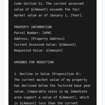
Code Section 51. The current assessed 
value of $[Amount] exceeds the fair 
market value as of January 1, [Year].

PROPERTY INFORMATION

Parcel Number: [APN]

Address: [Property Address]

Current Assessed Value: $[Amount]

Requested Value: $[Amount]

GROUNDS FOR REDUCTION

1. Decline in Value (Proposition 8):

The current market value of my property 
has declined below the factored base year 
value. Comparable sales in my immediate 
area support a value of $[Amount], which 
is $[Amount] less than the current 