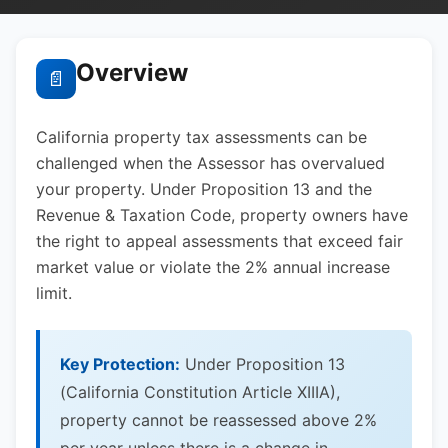
Overview
📄
California property tax assessments can be
challenged when the Assessor has overvalued
your property. Under Proposition 13 and the
Revenue & Taxation Code, property owners have
the right to appeal assessments that exceed fair
market value or violate the 2% annual increase
limit.
Key Protection:
Under Proposition 13
(California Constitution Article XIIIA),
property cannot be reassessed above 2%