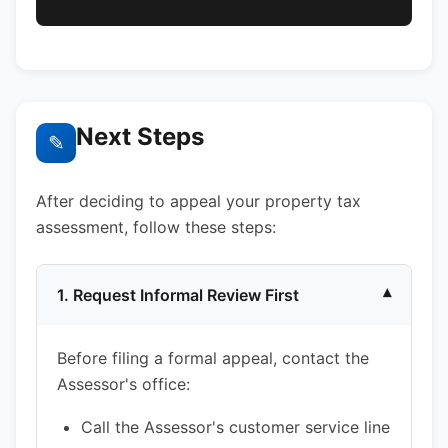
Next Steps
✎
After deciding to appeal your property tax
assessment, follow these steps:
1. Request Informal Review First
▾
Before filing a formal appeal, contact the
Assessor's office:
Call the Assessor's customer service line