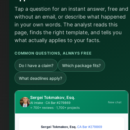
Tap a question for an instant answer, free and
without an email, or describe what happened
in your own words. The analyst reads this
page, finds the right template, and tells you
what actually applies to your facts.
COMMON QUESTIONS, ALWAYS FREE
Do I have a claim?
Which package fits?
What deadlines apply?
Sergei Tokmakov, Esq.
New chat
AI intake · CA Bar #279869
⭐ 700+ reviews · 1,700+ projects
Sergei Tokmakov, Esq.
·
CA Bar #279869