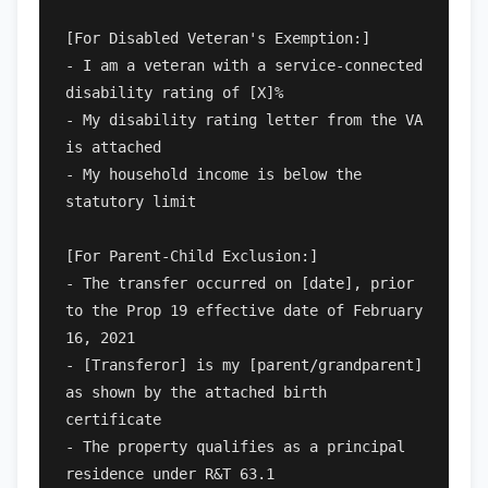
[For Disabled Veteran's Exemption:]

- I am a veteran with a service-connected 
disability rating of [X]%

- My disability rating letter from the VA 
is attached

- My household income is below the 
statutory limit

[For Parent-Child Exclusion:]

- The transfer occurred on [date], prior 
to the Prop 19 effective date of February 
16, 2021

- [Transferor] is my [parent/grandparent] 
as shown by the attached birth 
certificate

- The property qualifies as a principal 
residence under R&T 63.1
