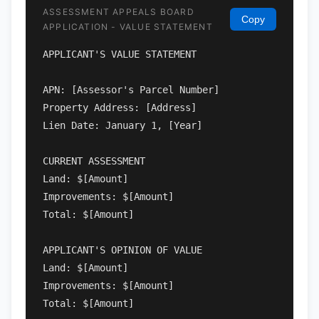
ASSESSMENT APPEALS BOARD
Copy
APPLICATION - VALUE STATEMENT
APPLICANT'S VALUE STATEMENT

APN: [Assessor's Parcel Number]

Property Address: [Address]

Lien Date: January 1, [Year]

CURRENT ASSESSMENT

Land: $[Amount]

Improvements: $[Amount]

Total: $[Amount]

APPLICANT'S OPINION OF VALUE

Land: $[Amount]

Improvements: $[Amount]

Total: $[Amount]
