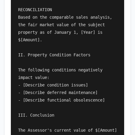
RECONCILIATION

Based on the comparable sales analysis, 
the fair market value of the subject 
property as of January 1, [Year] is 
$[Amount].

II. Property Condition Factors

The following conditions negatively 
impact value:

- [Describe condition issues]

- [Describe deferred maintenance]

- [Describe functional obsolescence]

III. Conclusion

The Assessor's current value of $[Amount] 