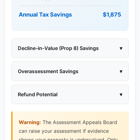
Annual Tax Savings
$1,875
Decline-in-Value (Prop 8) Savings
▾
Overassessment Savings
▾
Refund Potential
▾
Warning:
The Assessment Appeals Board
can raise your assessment if evidence
shows your property is undervalued. Only