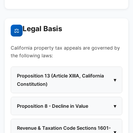
Legal Basis
⚖
California property tax appeals are governed by
the following laws:
Proposition 13 (Article XIIIA, California
▾
Constitution)
Proposition 8 - Decline in Value
▾
Revenue & Taxation Code Sections 1601-
▾