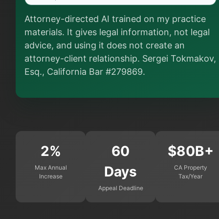
Is this legal advice?
Attorney-directed AI trained on my practice
More (1)
materials. It gives legal information, not legal
I organize the intake. Sergei does the legal work. This is
advice, and using it does not create an
general information, not legal advice, and no attorney-
attorney-client relationship. Sergei Tokmakov,
client relationship is formed until you engage Sergei.
California matters.
Esq., California Bar #279869.
2%
60
$80B+
Days
Max Annual
CA Property
Increase
Tax/Year
Appeal Deadline