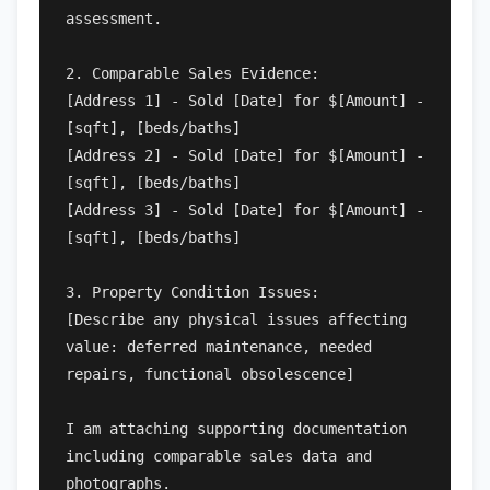
assessment.

2. Comparable Sales Evidence:

[Address 1] - Sold [Date] for $[Amount] - 
[sqft], [beds/baths]

[Address 2] - Sold [Date] for $[Amount] - 
[sqft], [beds/baths]

[Address 3] - Sold [Date] for $[Amount] - 
[sqft], [beds/baths]

3. Property Condition Issues:

[Describe any physical issues affecting 
value: deferred maintenance, needed 
repairs, functional obsolescence]

I am attaching supporting documentation 
including comparable sales data and 
photographs.
