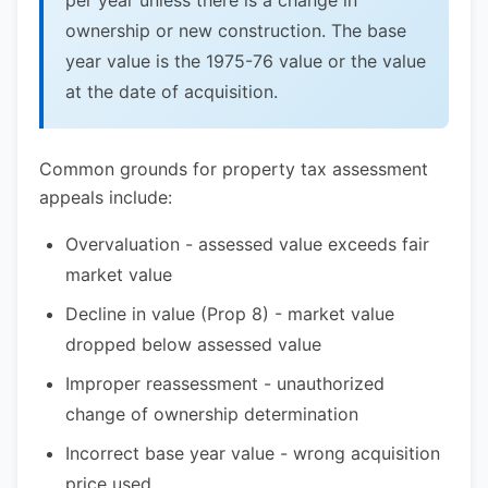
per year unless there is a change in
ownership or new construction. The base
year value is the 1975-76 value or the value
at the date of acquisition.
Common grounds for property tax assessment
appeals include:
Overvaluation - assessed value exceeds fair
market value
Decline in value (Prop 8) - market value
dropped below assessed value
Improper reassessment - unauthorized
change of ownership determination
Incorrect base year value - wrong acquisition
price used