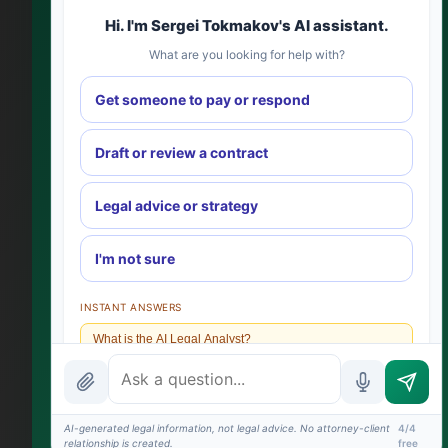
Hi. I'm Sergei Tokmakov's AI assistant.
What are you looking for help with?
Get someone to pay or respond
Draft or review a contract
Legal advice or strategy
I'm not sure
INSTANT ANSWERS
What is the AI Legal Analyst?
How attorney review works
What does it cost?
AI-generated legal information, not legal advice. No attorney-client
4/4
relationship is created.
free