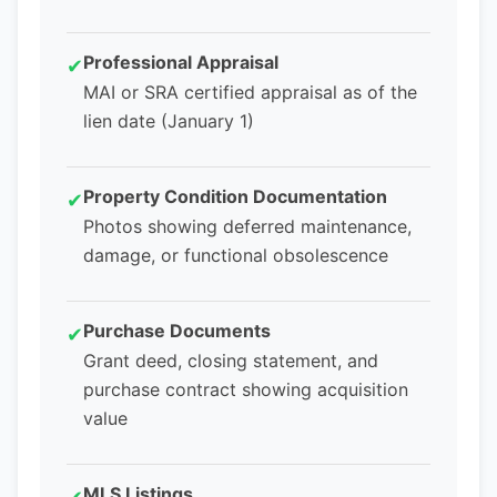
Professional Appraisal
✔
MAI or SRA certified appraisal as of the
lien date (January 1)
Property Condition Documentation
✔
Photos showing deferred maintenance,
damage, or functional obsolescence
Purchase Documents
✔
Grant deed, closing statement, and
purchase contract showing acquisition
value
MLS Listings