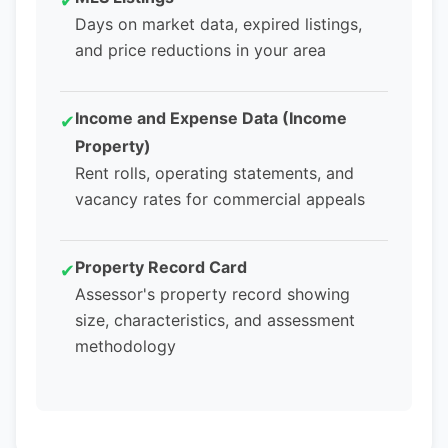
✔
Days on market data, expired listings,
and price reductions in your area
Income and Expense Data (Income
✔
Property)
Rent rolls, operating statements, and
vacancy rates for commercial appeals
Property Record Card
✔
Assessor's property record showing
size, characteristics, and assessment
methodology