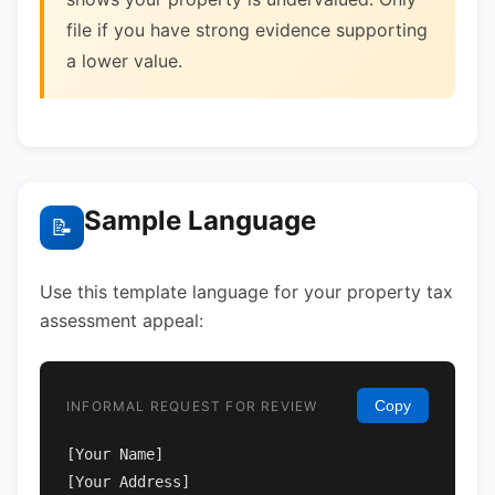
file if you have strong evidence supporting
a lower value.
Sample Language
📝
Use this template language for your property tax
assessment appeal:
Copy
INFORMAL REQUEST FOR REVIEW
[Your Name]

[Your Address]
