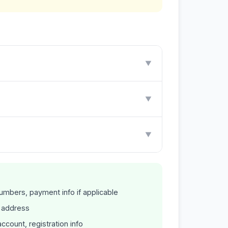
▼
▼
▼
mbers, payment info if applicable
P address
count, registration info