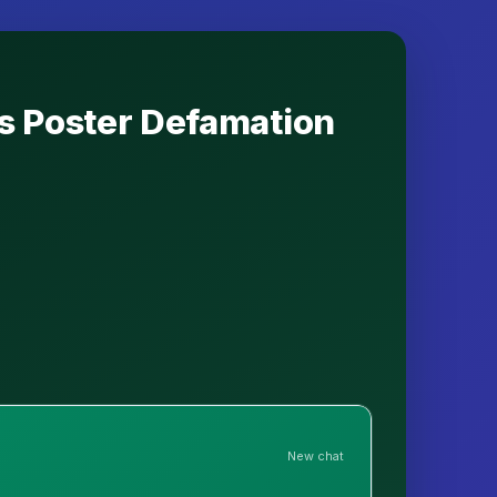
s Poster Defamation
New chat