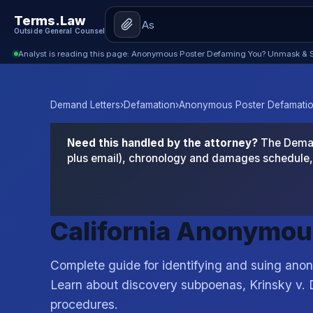
Terms.Law
Outside General Counsel
Analyst is reading this page: Anonymous Poster Defaming You? Unmask & S
Demand Letters
›
Defamation
›
Anonymous Poster Defamation
Need this handled by the attorney?
The Demand
plus email), chronology and damages schedule, 
California Anonymou
Complete guide for identifying and suing anon
Learn about discovery subpoenas, Krinsky v.
procedures.