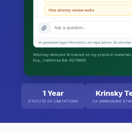
How attorney review works
What does it cost?
Is this legal advice?
AI-generated legal information, not legal advice. No attorney-c
How fast is turnaround?
Attorney-directed AI trained on my practice materials.
Esq., California Bar #279869.
I organize the intake. Sergei does the legal work. T
matters.
1 Year
Krinsky T
STATUTE OF LIMITATIONS
CA UNMASKING STA