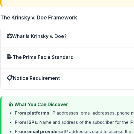
The Krinsky v. Doe Framework
⚖
What is Krinsky v. Doe?
📝
The Prima Facie Standard
📋
Notice Requirement
👍 What You Can Discover
From platforms:
IP addresses, email addresses, phone nu
From ISPs:
Name and address of the subscriber for the I
From email providers:
IP addresses used to access the ac