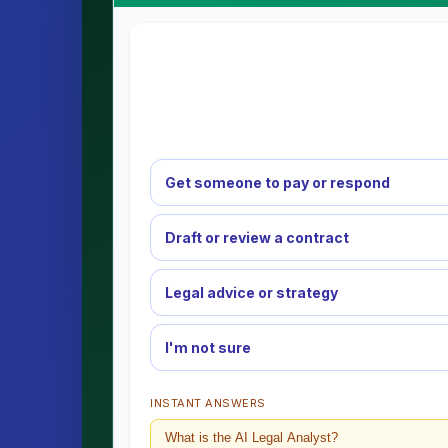
Get someone to pay or respond
Draft or review a contract
Legal advice or strategy
I'm not sure
INSTANT ANSWERS
What is the AI Legal Analyst?