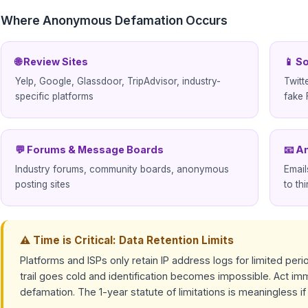
Where Anonymous Defamation Occurs
🌐 Review Sites
📱 S
Yelp, Google, Glassdoor, TripAdvisor, industry-
Twitt
specific platforms
fake 
💬 Forums & Message Boards
📧 A
Industry forums, community boards, anonymous
Emai
posting sites
to thi
⚠ Time is Critical: Data Retention Limits
Platforms and ISPs only retain IP address logs for limited perio
trail goes cold and identification becomes impossible. Act 
defamation. The 1-year statute of limitations is meaningless i