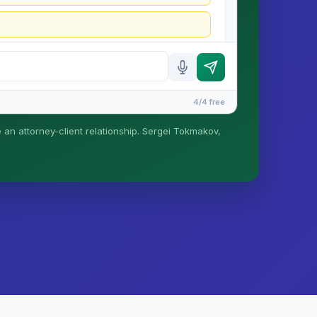
4/4 free
e an attorney-client relationship. Sergei Tokmakov,
is formed until you engage Sergei. California