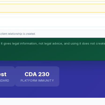
lient relationship is created.
 It gives legal information, not legal advice, and using it does not creat
his is general information, not legal advice, and no attorney-client relationship 
est
CDA 230
NDARD
PLATFORM IMMUNITY