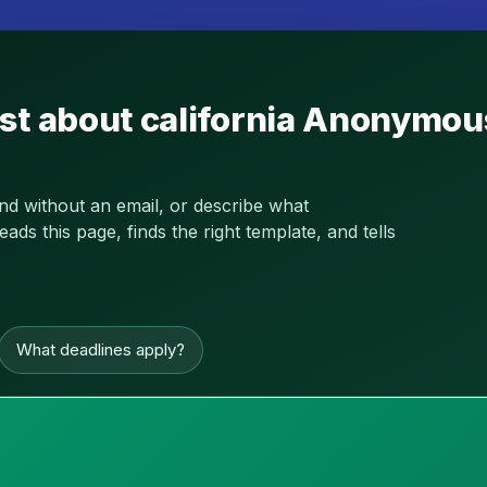
st about california Anonymou
and without an email, or describe what
s this page, finds the right template, and tells
What deadlines apply?