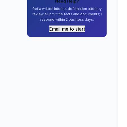
Need Help?
Get a written internet defamation attorney
review. Submit the facts and documents; I
respond within 2 business days.
Email me to start