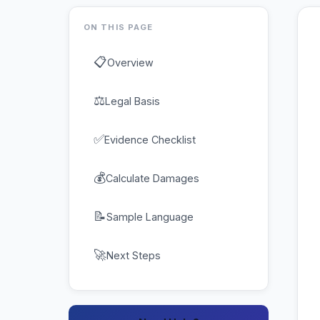
ON THIS PAGE
📋
Overview
⚖
Legal Basis
✅
Evidence Checklist
💰
Calculate Damages
📝
Sample Language
🚀
Next Steps