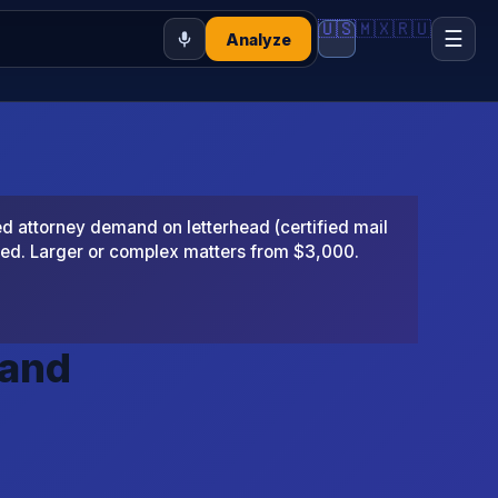
🇺🇸
🇲🇽
🇷🇺
☰
Analyze
 attorney demand on letterhead (certified mail
ted. Larger or complex matters from $3,000.
mand