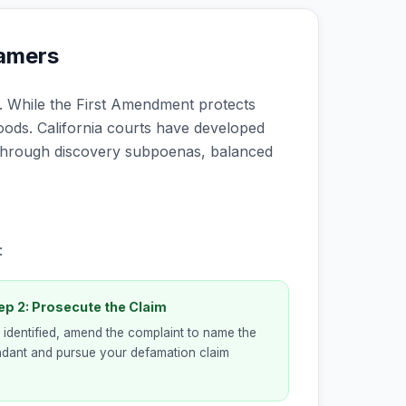
famers
 While the First Amendment protects
ods. California courts have developed
through discovery subpoenas, balanced
:
ep 2: Prosecute the Claim
identified, amend the complaint to name the
dant and pursue your defamation claim