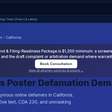
top Them [Free CA Letter]
 - California
 & Filing-Readiness Package is $1,200 minimum: a screened
and the draft complaint or arbitration demand where warran
Book Consultation
View all attorney services & pricing →
s Poster Defamation De
ymous online defamers in California.
 Doe test, CDA 230, and unmasking