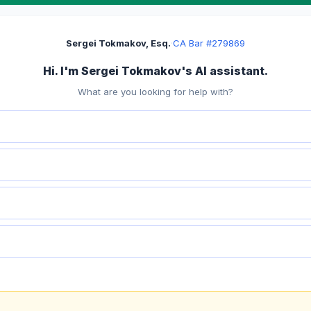
Sergei Tokmakov, Esq.
·
CA Bar #279869
Hi. I'm Sergei Tokmakov's AI assistant.
What are you looking for help with?