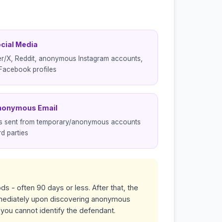
ocial Media
er/X, Reddit, anonymous Instagram accounts,
Facebook profiles
nonymous Email
ls sent from temporary/anonymous accounts
rd parties
ds - often 90 days or less. After that, the
immediately upon discovering anonymous
f you cannot identify the defendant.