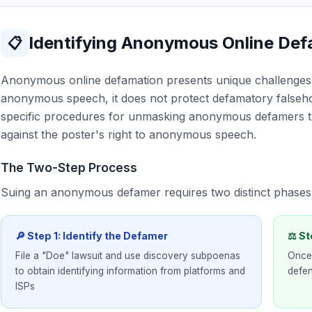
Identifying Anonymous Online De
📋
Anonymous online defamation presents unique challenges.
anonymous speech, it does not protect defamatory falseho
specific procedures for unmasking anonymous defamers 
against the poster's right to anonymous speech.
The Two-Step Process
Suing an anonymous defamer requires two distinct phases
🔎 Step 1: Identify the Defamer
⚖ St
File a "Doe" lawsuit and use discovery subpoenas
Once 
to obtain identifying information from platforms and
defen
ISPs