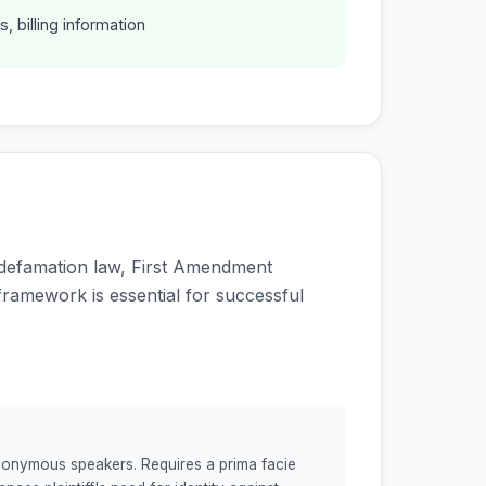
s, billing information
f defamation law, First Amendment
framework is essential for successful
 anonymous speakers. Requires a prima facie