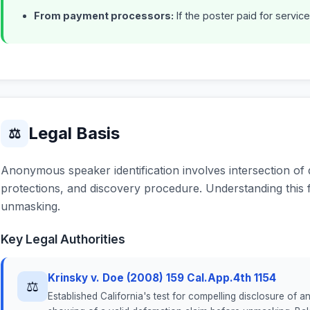
From payment processors:
If the poster paid for service
Legal Basis
⚖
Anonymous speaker identification involves intersection o
protections, and discovery procedure. Understanding this 
unmasking.
Key Legal Authorities
Krinsky v. Doe (2008) 159 Cal.App.4th 1154
⚖
Established California's test for compelling disclosure of