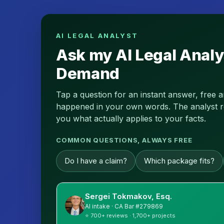
AI LEGAL ANALYST
Ask my AI Legal Analy
Demand
Tap a question for an instant answer, free 
happened in your own words. The analyst read
you what actually applies to your facts.
COMMON QUESTIONS, ALWAYS FREE
Do I have a claim?
Which package fits?
Sergei Tokmakov, Esq.
AI intake · CA Bar #279869
⭐ 700+ reviews · 1,700+ projects