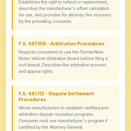
Establishes the right to refund or replacement,
describes the manufacturer's offset calculation
for use, and provides for attorney fee recovery
by the prevailing consumer.
F.S. 681.108 - Arbitration Procedures
Requires consumers to use the Florida New
Motor Vehicle Arbitration Board before filing a
civil lawsuit. Describes the arbitration process
and appeal rights.
F.S. 681.112 - Dispute Settlement
Procedures
Allows manufacturers to establish certified pre-
arbitration dispute resolution programs.
Consumer must use manufacturer's program if
certified by the Attorney General.