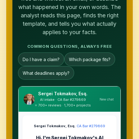
what happened in your own words. The
analyst reads this page, finds the right
template, and tells you what actually
applies to your facts.
COMMON QUESTIONS, ALWAYS FREE
Do I have a claim?
Which package fits?
What deadlines apply?
Sergei Tokmakov, Esq.
New chat
AI intake · CA Bar #279869
⭐ 700+ reviews · 1,700+ projects
Sergei Tokmakov, Esq.
·
CA Bar #279869
Hi. I'm Sergei Tokmakov's AI