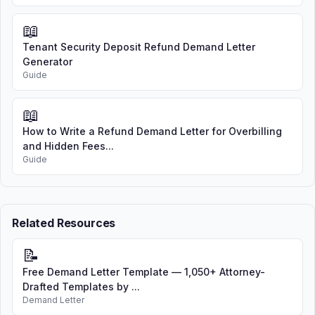
📖
Tenant Security Deposit Refund Demand Letter
Generator
Guide
📖
How to Write a Refund Demand Letter for Overbilling
and Hidden Fees...
Guide
Related Resources
📝
Free Demand Letter Template — 1,050+ Attorney-
Drafted Templates by ...
Demand Letter