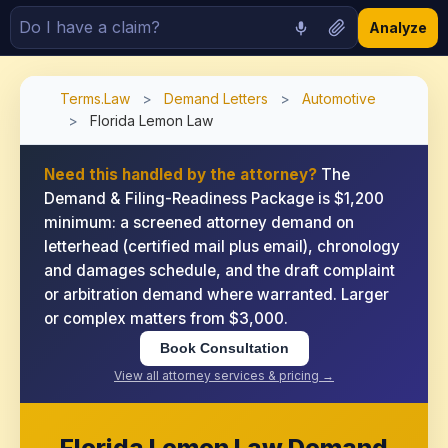
Analyze
Terms.Law
>
Demand Letters
>
Automotive
>
Florida Lemon Law
Need this handled by the attorney?
The
Demand & Filing-Readiness Package is $1,200
minimum: a screened attorney demand on
letterhead (certified mail plus email), chronology
and damages schedule, and the draft complaint
or arbitration demand where warranted. Larger
or complex matters from $3,000.
Book Consultation
View all attorney services & pricing →
Florida Lemon Law Demand