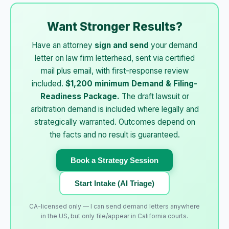
Want Stronger Results?
Have an attorney
sign and send
your demand
letter on law firm letterhead, sent via certified
mail plus email, with first-response review
included.
$1,200 minimum Demand & Filing-
Readiness Package.
The draft lawsuit or
arbitration demand is included where legally and
strategically warranted. Outcomes depend on
the facts and no result is guaranteed.
Book a Strategy Session
Start Intake (AI Triage)
CA-licensed only — I can send demand letters anywhere
in the US, but only file/appear in California courts.