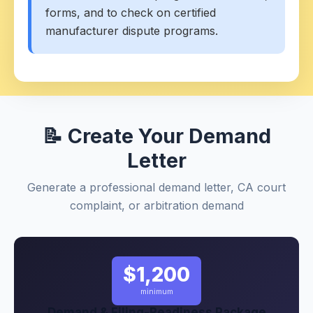
forms, and to check on certified
manufacturer dispute programs.
📝 Create Your Demand
Letter
Generate a professional demand letter, CA court
complaint, or arbitration demand
$1,200
minimum
Demand & Filing-Readiness Package