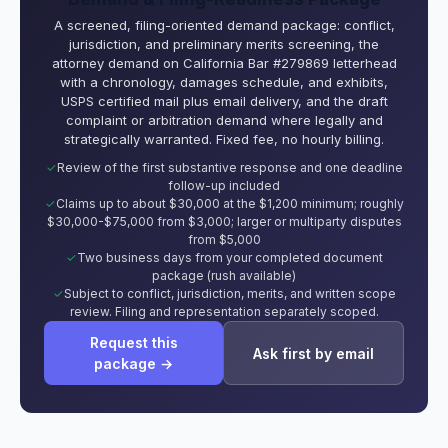
A screened, filing-oriented demand package: conflict,
jurisdiction, and preliminary merits screening, the
attorney demand on California Bar #279869 letterhead
with a chronology, damages schedule, and exhibits,
USPS certified mail plus email delivery, and the draft
complaint or arbitration demand where legally and
strategically warranted. Fixed fee, no hourly billing.
Review of the first substantive response and one deadline
follow-up included
Claims up to about $30,000 at the $1,200 minimum; roughly
$30,000-$75,000 from $3,000; larger or multiparty disputes
from $5,000
Two business days from your completed document
package (rush available)
Subject to conflict, jurisdiction, merits, and written scope
review. Filing and representation separately scoped.
Request this
Ask first by email
package →