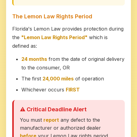
The Lemon Law Rights Period
Florida's Lemon Law provides protection during
the
"Lemon Law Rights Period"
which is
defined as:
24 months
from the date of original delivery
to the consumer, OR
The first
24,000 miles
of operation
Whichever occurs
FIRST
⚠ Critical Deadline Alert
You must
report
any defect to the
manufacturer or authorized dealer
before
your Lemon Law rights period