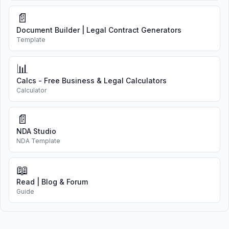
📄
Document Builder | Legal Contract Generators
Template
📊
Calcs - Free Business & Legal Calculators
Calculator
📄
NDA Studio
NDA Template
📖
Read | Blog & Forum
Guide