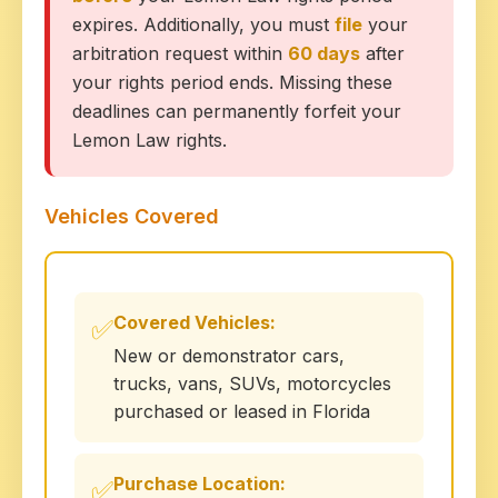
expires. Additionally, you must
file
your
arbitration request within
60 days
after
your rights period ends. Missing these
deadlines can permanently forfeit your
Lemon Law rights.
Vehicles Covered
Covered Vehicles:
✅
New or demonstrator cars,
trucks, vans, SUVs, motorcycles
purchased or leased in Florida
Purchase Location:
✅