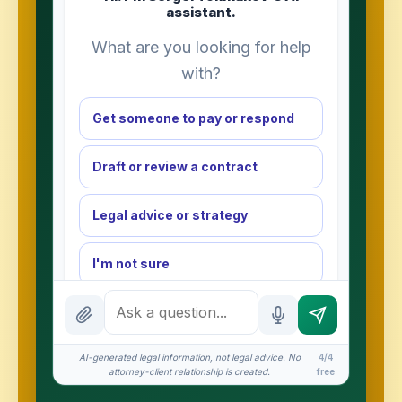
assistant.
What are you looking for help
with?
Get someone to pay or respond
Draft or review a contract
Legal advice or strategy
I'm not sure
INSTANT ANSWERS
What is the AI Legal Analyst?
AI-generated legal information, not legal advice. No
4/4
How attorney review works
attorney-client relationship is created.
free