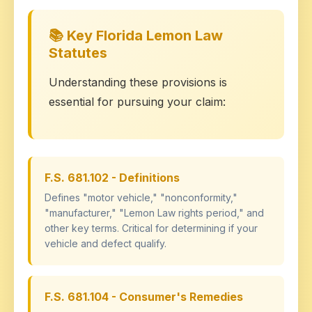
📚 Key Florida Lemon Law
Statutes
Understanding these provisions is
essential for pursuing your claim:
F.S. 681.102 - Definitions
Defines "motor vehicle," "nonconformity,"
"manufacturer," "Lemon Law rights period," and
other key terms. Critical for determining if your
vehicle and defect qualify.
F.S. 681.104 - Consumer's Remedies