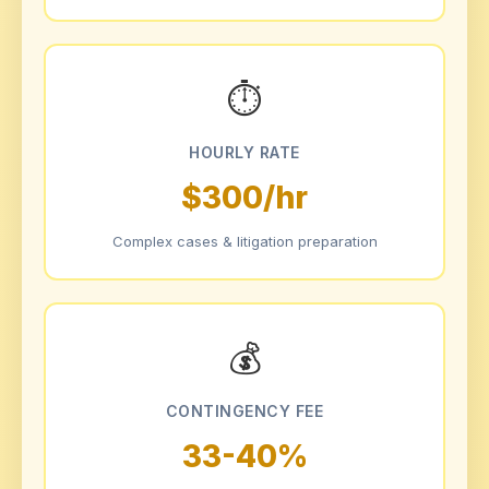
⏱
HOURLY RATE
$300/hr
Complex cases & litigation preparation
💰
CONTINGENCY FEE
33-40%