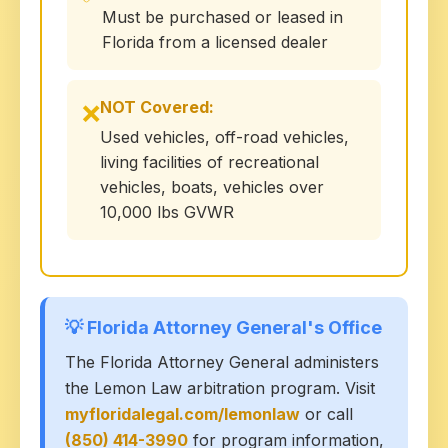
Must be purchased or leased in
Florida from a licensed dealer
NOT Covered:
❌
Used vehicles, off-road vehicles,
living facilities of recreational
vehicles, boats, vehicles over
10,000 lbs GVWR
💡 Florida Attorney General's Office
The Florida Attorney General administers
the Lemon Law arbitration program. Visit
myfloridalegal.com/lemonlaw
or call
(850) 414-3990
for program information,