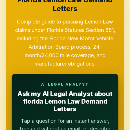
Letters
Complete guide to pursuing Lemon Law
claims under Florida Statutes Section 681,
including the Florida New Motor Vehicle
Arbitration Board process, 24-
month/24,000 mile coverage, and
manufacturer obligations.
AI LEGAL ANALYST
Ask my AI Legal Analyst about
florida Lemon Law Demand
Letters
Tap a question for an instant answer,
free and without an email, or describe