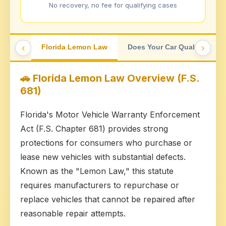
No recovery, no fee for qualifying cases
‹
›
Florida Lemon Law
Does Your Car Qualify?
🚗 Florida Lemon Law Overview (F.S.
681)
Florida's Motor Vehicle Warranty Enforcement
Act (F.S. Chapter 681) provides strong
protections for consumers who purchase or
lease new vehicles with substantial defects.
Known as the "Lemon Law," this statute
requires manufacturers to repurchase or
replace vehicles that cannot be repaired after
reasonable repair attempts.