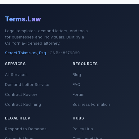
Terms.Law
Legal templates, demand letters, and tools
for businesses and individuals. Built by a
California-licensed attorney.
Sergei Tokmakov, Esq.
· CA Bar #279869
SERVICES
RESOURCES
All Services
Blog
Demand Letter Service
FAQ
Contract Review
Forum
Contract Redlining
Business Formation
LEGAL HELP
HUBS
Respond to Demands
Policy Hub
Strength Meter
Thai Legal Hub