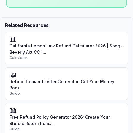
Related Resources
📊
California Lemon Law Refund Calculator 2026 | Song-
Beverly Act CC 1...
Calculator
📖
Refund Demand Letter Generator, Get Your Money
Back
Guide
📖
Free Refund Policy Generator 2026: Create Your
Store's Return Polic...
Guide