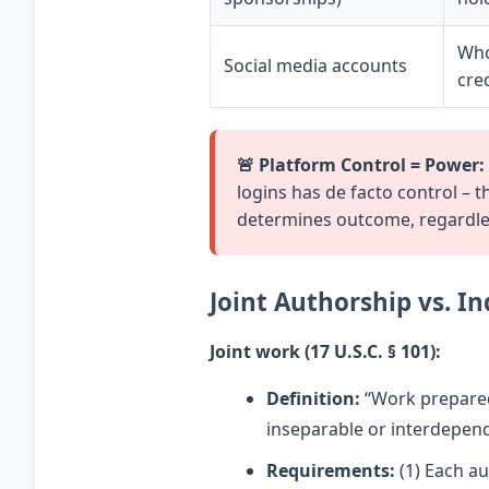
Who
Social media accounts
cre
🚨 Platform Control = Power:
logins has de facto control – 
determines outcome, regardless
Joint Authorship vs. I
Joint work (17 U.S.C. § 101):
Definition:
“Work prepared 
inseparable or interdepend
Requirements:
(1) Each au