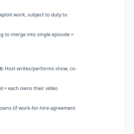
ploit work, subject to duty to
g to merge into single episode =
t:
Host writes/performs show, co-
l = each owns their video
 owns (if work-for-hire agreement