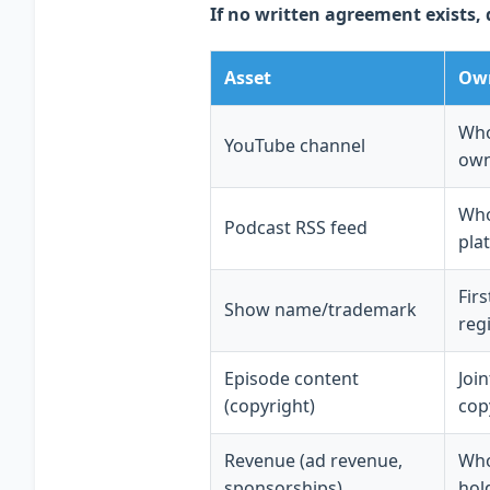
If no written agreement exists, 
Asset
Own
Who
YouTube channel
own
Who
Podcast RSS feed
pla
Fir
Show name/trademark
reg
Episode content
Joi
(copyright)
cop
Revenue (ad revenue,
Who
sponsorships)
hol