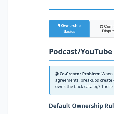
🎙️ Ownership
⚖️ Com
Disput
Basics
Podcast/YouTube
🎬 Co-Creator Problem:
When m
agreements, breakups create 
owns the back catalog? These d
Default Ownership Ru