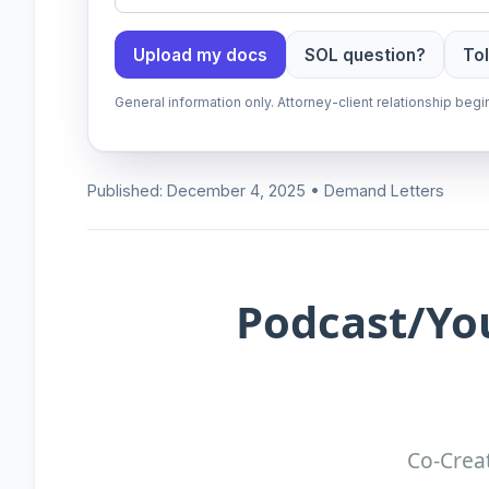
Upload my docs
SOL question?
Tol
General information only. Attorney-client relationship be
Published: December 4, 2025 • Demand Letters
Podcast/Yo
Co-Creat