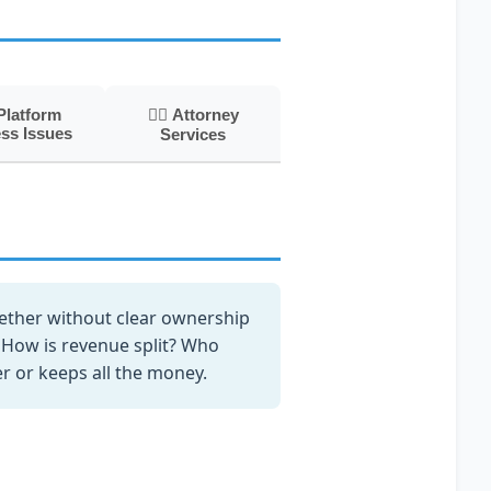
Platform
👨‍⚖️ Attorney
ss Issues
Services
ether without clear ownership
How is revenue split? Who
r or keeps all the money.