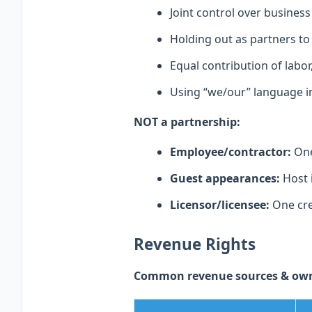
Joint control over business
Holding out as partners to
Equal contribution of labor, 
Using “we/our” language in
NOT a partnership:
Employee/contractor:
One 
Guest appearances:
Host 
Licensor/licensee:
One cre
Revenue Rights
Common revenue sources & owne