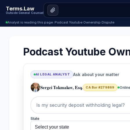
Terms.Law
Outside General Counsel
Analyst is reading this page: Podcast Youtube Ownership Dispute
Podcast Youtube Own
Ask about your matter
AI LEGAL ANALYST
Sergei Tokmakov, Esq.
CA Bar #279869
Onlin
State