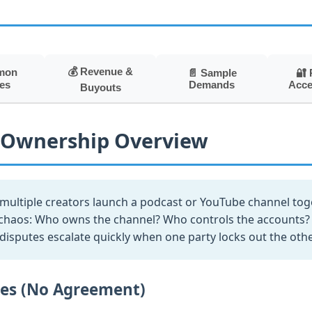
💰 Revenue &
mon
📄 Sample
🔐 
Demands
Acce
es
Buyouts
 Ownership Overview
ultiple creators launch a podcast or YouTube channel tog
chaos: Who owns the channel? Who controls the accounts? 
isputes escalate quickly when one party locks out the othe
les (No Agreement)