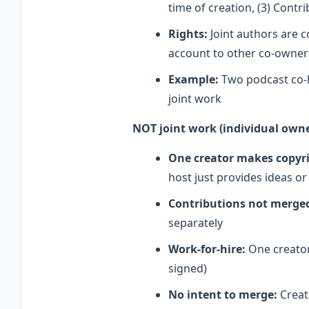
time of creation, (3) Cont
Rights:
Joint authors are c
account to other co-owners
Example:
Two podcast co-h
joint work
NOT joint work (individual owne
One creator makes copyri
host just provides ideas o
Contributions not merge
separately
Work-for-hire:
One creator
signed)
No intent to merge:
Creato