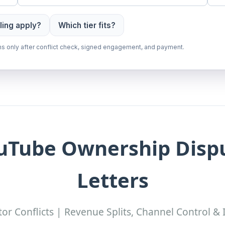
ling apply?
Which tier fits?
gins only after conflict check, signed engagement, and payment.
uTube Ownership Dis
Letters
or Conflicts | Revenue Splits, Channel Control & 