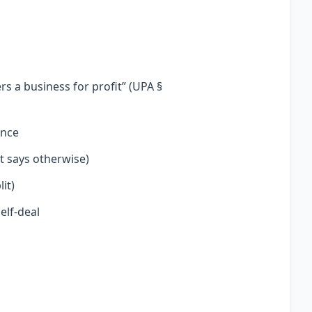
s a business for profit” (UPA §
ence
t says otherwise)
it)
elf-deal