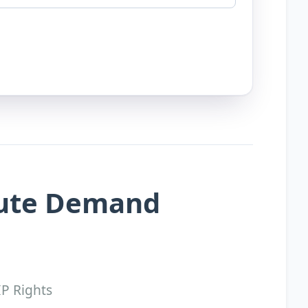
pute Demand
IP Rights