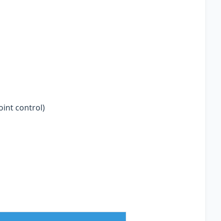
oint control)