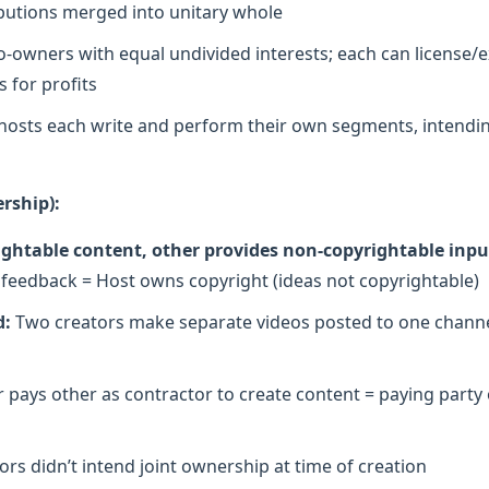
ributions merged into unitary whole
o-owners with equal undivided interests; each can license/ex
 for profits
osts each write and perform their own segments, intendin
rship):
ghtable content, other provides non-copyrightable inpu
r feedback = Host owns copyright (ideas not copyrightable)
d:
Two creators make separate videos posted to one channe
 pays other as contractor to create content = paying party
rs didn’t intend joint ownership at time of creation