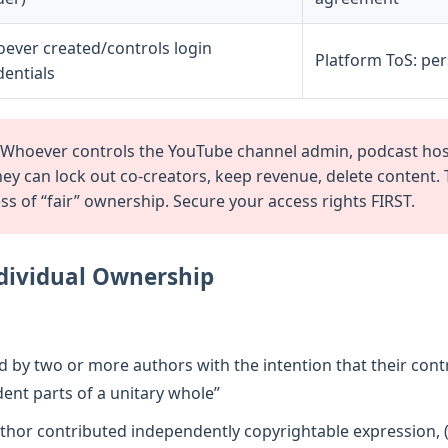
ever created/controls login
Platform ToS: pe
dentials
Whoever controls the YouTube channel admin, podcast host
they can lock out co-creators, keep revenue, delete content.
 of “fair” ownership. Secure your access rights FIRST.
ndividual Ownership
by two or more authors with the intention that their cont
ent parts of a unitary whole”
thor contributed independently copyrightable expression, (