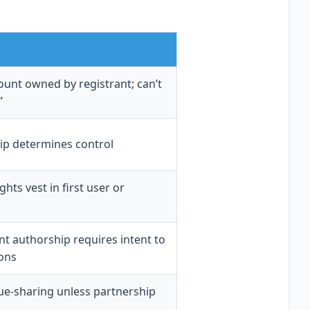
unt owned by registrant; can’t
”
p determines control
hts vest in first user or
int authorship requires intent to
ons
ue-sharing unless partnership