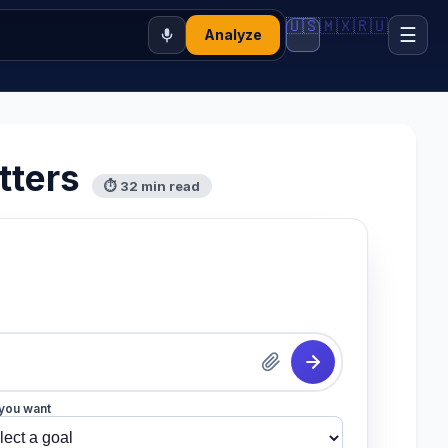
🇺🇸
🇲🇽
🇷🇺
☰
Analyze
tters
⏱ 32 min read
you want