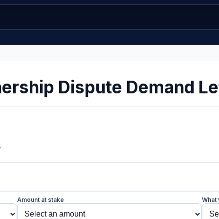
ership Dispute Demand Le
e
Amount at stake
What 