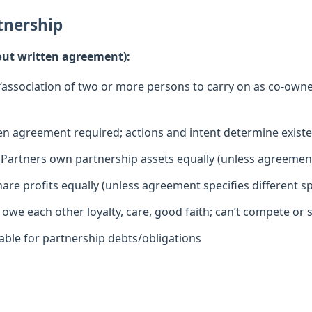
tnership
hout written agreement):
“association of two or more persons to carry on as co-owner
en agreement required; actions and intent determine exist
Partners own partnership assets equally (unless agreemen
are profits equally (unless agreement specifies different spl
owe each other loyalty, care, good faith; can’t compete or s
iable for partnership debts/obligations