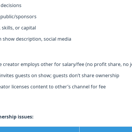
 decisions
 public/sponsors
skills, or capital
 show description, social media
creator employs other for salary/fee (no profit share, no j
invites guests on show; guests don’t share ownership
ator licenses content to other’s channel for fee
rship issues: