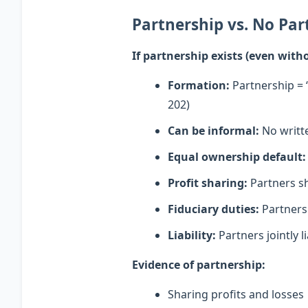
Partnership vs. No Par
If partnership exists (even wit
Formation:
Partnership = 
202)
Can be informal:
No writt
Equal ownership default:
Profit sharing:
Partners sh
Fiduciary duties:
Partners 
Liability:
Partners jointly l
Evidence of partnership:
Sharing profits and losses