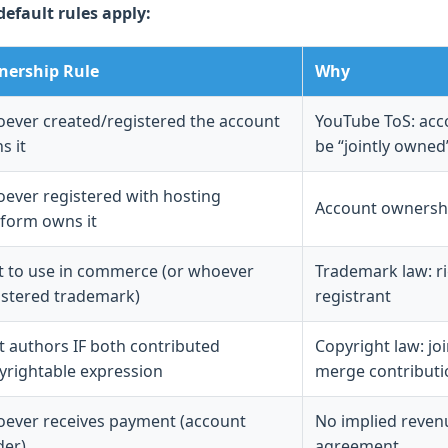
default rules apply:
ership Rule
Why
ever created/registered the account
YouTube ToS: acco
s it
be “jointly owned
ever registered with hosting
Account ownershi
tform owns it
st to use in commerce (or whoever
Trademark law: rig
istered trademark)
registrant
nt authors IF both contributed
Copyright law: jo
yrightable expression
merge contributi
ever receives payment (account
No implied reven
der)
agreement