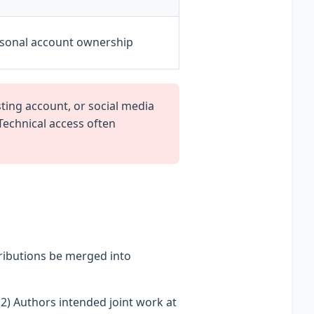
rsonal account ownership
ing account, or social media
 Technical access often
ributions be merged into
2) Authors intended joint work at