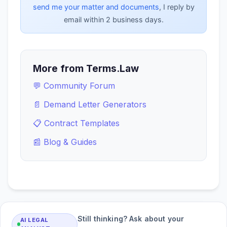
send me your matter and documents
, I reply by
email within 2 business days.
More from Terms.Law
💬 Community Forum
📄 Demand Letter Generators
📋 Contract Templates
📰 Blog & Guides
Still thinking? Ask about your
AI LEGAL