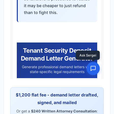
$1,200 flat fee - demand letter drafted,
signed, and mailed
Or get a
$240 Written Attorney Consultation
: