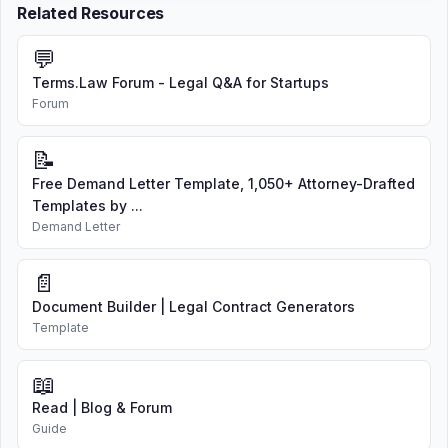
Related Resources
💬
Terms.Law Forum - Legal Q&A for Startups
Forum
📝
Free Demand Letter Template, 1,050+ Attorney-Drafted
Templates by ...
Demand Letter
📄
Document Builder | Legal Contract Generators
Template
📖
Read | Blog & Forum
Guide