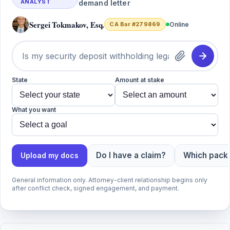
ANALYST
demand letter
Sergei Tokmakov, Esq.
CA Bar #279869
Online
State
Amount at stake
What you want
Do I have a claim?
Which packa
Upload my docs
General information only. Attorney-client relationship begins only
after conflict check, signed engagement, and payment.