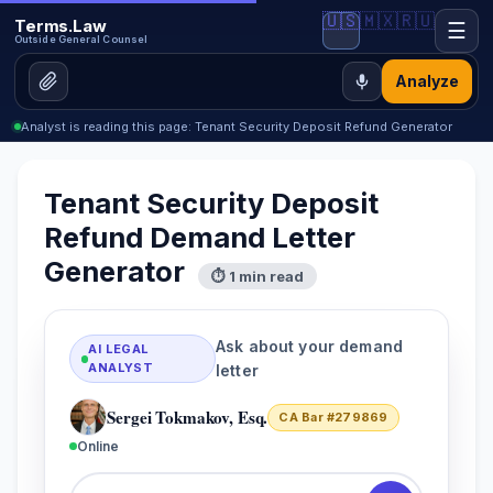
🇺🇸
🇲🇽
🇷🇺
Terms.Law
☰
Outside General Counsel
Analyze
Analyst is reading this page: Tenant Security Deposit Refund Generator
Tenant Security Deposit
Refund Demand Letter
Generator
⏱ 1 min read
Ask about your demand
AI LEGAL
ANALYST
letter
Sergei Tokmakov, Esq.
CA Bar #279869
Online