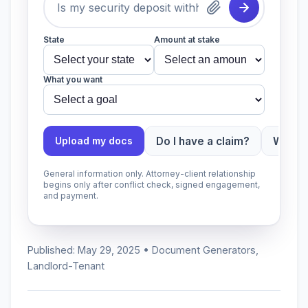
State
Amount at stake
What you want
Do I have a claim?
Which 
Upload my docs
General information only. Attorney-client relationship
begins only after conflict check, signed engagement,
and payment.
Published: May 29, 2025 • Document Generators,
Landlord-Tenant