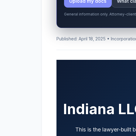
Upload my docs
What cla
General information only. Attorney-clien
Published: April 18, 2025 • Incorporatio
Indiana L
This is the lawyer-built 