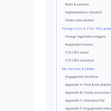
Risks & cautions
Implementation checklist
Series case studies
Foreign LLCs & CTA / BOI upda
Foreign registration triggers
Registration basics
CTA / BOI status
CTA / BOI scenarios
My services & intake
Engagement workflow
Appendix A: Form & link directo
Appendix B: County economic 
Appendix C: Extended FAQ
Appendix D: Engagement mile