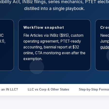
ibility Act, INBiz filings, series mechanics, PTET ele
distilled into a single playbook.
Workflow snapshot
Cro
(IC
File Articles via INBiz ($95), custom
Need
.1),
operating agreement, PTET-ready
Jump
accounting, biennial report at $32
guid
online, CTA monitoring even after the
exemption.
 an IN LLC?
LLC vs Corp & Other States
Step-by-Step Forma