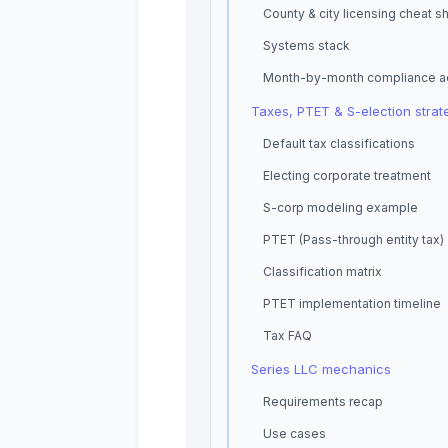
County & city licensing cheat s
Systems stack
Month-by-month compliance a
Taxes, PTET & S-election strat
Default tax classifications
Electing corporate treatment
S-corp modeling example
PTET (Pass-through entity tax)
Classification matrix
PTET implementation timeline
Tax FAQ
Series LLC mechanics
Requirements recap
Use cases