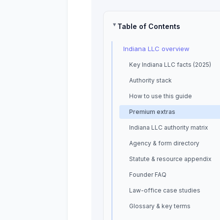
Table of Contents
Indiana LLC overview
Key Indiana LLC facts (2025)
Authority stack
How to use this guide
Premium extras
Indiana LLC authority matrix
Agency & form directory
Statute & resource appendix
Founder FAQ
Law-office case studies
Glossary & key terms