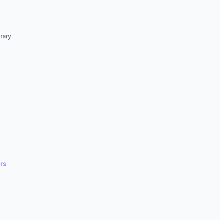
rary
rs