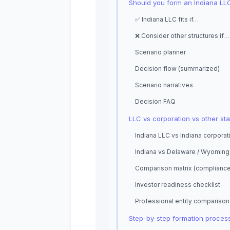
Should you form an Indiana LL
✅ Indiana LLC fits if…
❌ Consider other structures if…
Scenario planner
Decision flow (summarized)
Scenario narratives
Decision FAQ
LLC vs corporation vs other sta
Indiana LLC vs Indiana corporat
Indiana vs Delaware / Wyoming
Comparison matrix (complianc
Investor readiness checklist
Professional entity comparison
Step-by-step formation proces