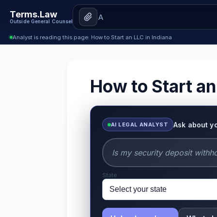
Terms.Law
Outside General Counsel
Analyst is reading this page: How to Start an LLC in Indiana
How to Start an
Ask about y
AI LEGAL ANALYST
State