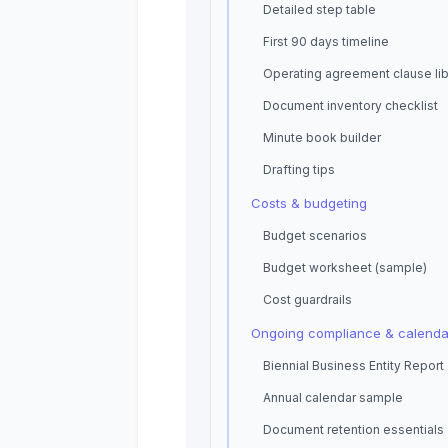
Detailed step table
First 90 days timeline
Operating agreement clause lib
Document inventory checklist
Minute book builder
Drafting tips
Costs & budgeting
Budget scenarios
Budget worksheet (sample)
Cost guardrails
Ongoing compliance & calenda
Biennial Business Entity Report
Annual calendar sample
Document retention essentials