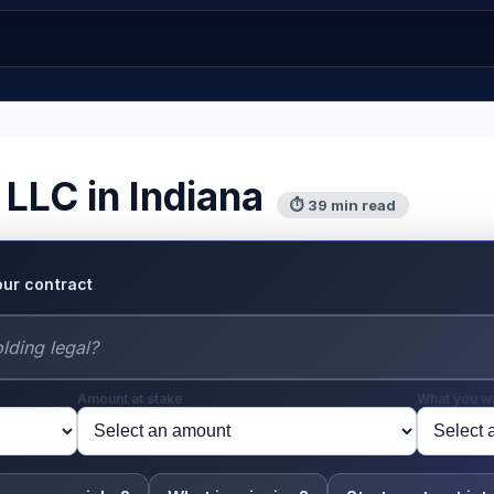
 LLC in Indiana
⏱ 39 min read
our contract
Amount at stake
What you w