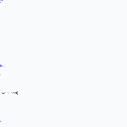
C?
tes
ion
e workload)
s