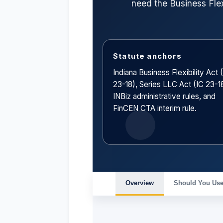
need the Business Flex
Statute anchors
Indiana Business Flexibility Act 
23-18), Series LLC Act (IC 23-18
INBiz administrative rules, and
FinCEN CTA interim rule.
Overview
Should You Use