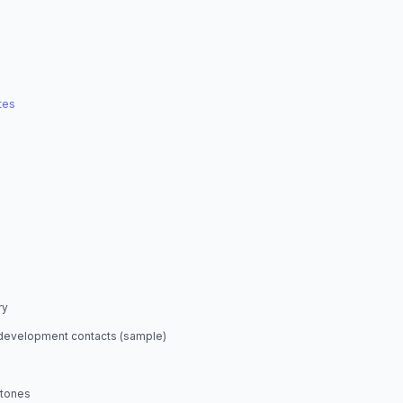
tes
ry
development contacts (sample)
stones