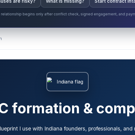
uses are risky?
What is missing?
Start contract int
t relationship begins only after conflict check, signed engagement, and pay
n
LC formation & comp
blueprint I use with Indiana founders, professionals, and