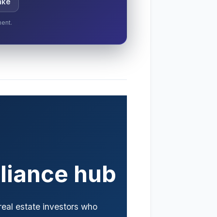
ake
ment.
liance hub
 real estate investors who