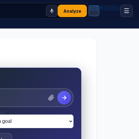
🇺🇸
🇲🇽
🇷🇺
☰
Analyze
ant