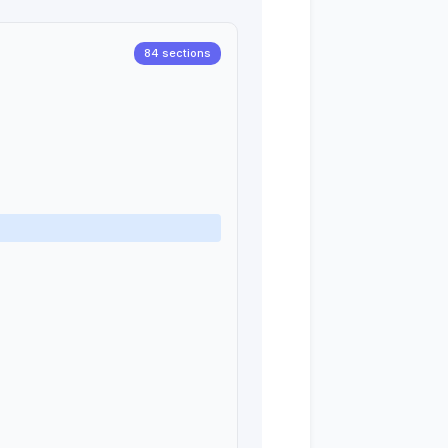
84 sections