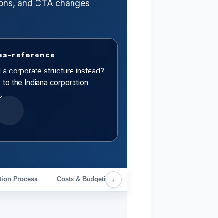
ctions, and CTA changes
ss-reference
 a corporate structure instead?
 to the
Indiana corporation
e
.
tion Process
Costs & Budgeting
Ongoing Compliance & Cal
›