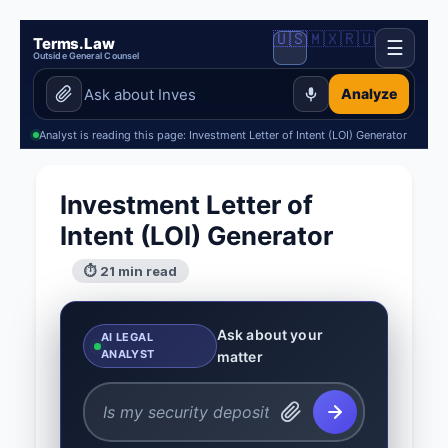
🇺🇸
🇲🇽
🇷🇺
Terms.Law
☰
Outside General Counsel
Analyze
Analyst is reading this page: Investment Letter of Intent (LOI) Generator
Investment Letter of
Intent (LOI) Generator
⏱ 21 min read
Ask about your
AI LEGAL
ANALYST
matter