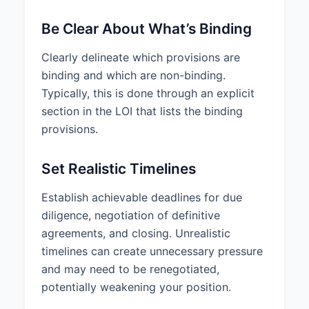
Be Clear About What’s Binding
Clearly delineate which provisions are
binding and which are non-binding.
Typically, this is done through an explicit
section in the LOI that lists the binding
provisions.
Set Realistic Timelines
Establish achievable deadlines for due
diligence, negotiation of definitive
agreements, and closing. Unrealistic
timelines can create unnecessary pressure
and may need to be renegotiated,
potentially weakening your position.