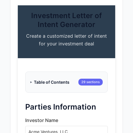
Investment Letter of
Intent Generator
Create a customized letter of intent
for your investment deal
Table of Contents
29 sections
Parties Information
Investor Name