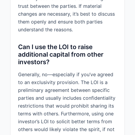
trust between the parties. If material
changes are necessary, it’s best to discuss
them openly and ensure both parties
understand the reasons.
Can I use the LOI to raise
additional capital from other
investors?
Generally, no—especially if you’ve agreed
to an exclusivity provision. The LOI is a
preliminary agreement between specific
parties and usually includes confidentiality
restrictions that would prohibit sharing its
terms with others. Furthermore, using one
investor’s LOI to solicit better terms from
others would likely violate the spirit, if not