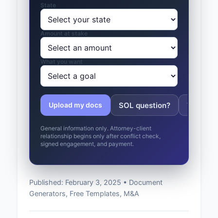
State
Amount at stake
What you want
SOL question?
Tolling 
Upload my docs
General information only. Attorney-client
relationship begins only after conflict check,
signed engagement, and payment.
Published: February 3, 2025 • Document
Generators, Free Templates, M&A