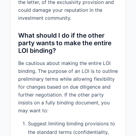
the letter, of the exclusivity provision and
could damage your reputation in the
investment community.
What should I do if the other
party wants to make the entire
LOI binding?
Be cautious about making the entire LOI
binding. The purpose of an LOI is to outline
preliminary terms while allowing flexibility
for changes based on due diligence and
further negotiation. If the other party
insists on a fully binding document, you
may want to:
Suggest limiting binding provisions to
the standard terms (confidentiality,