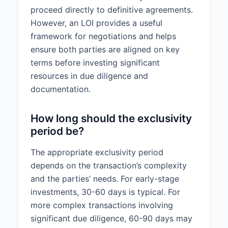
proceed directly to definitive agreements.
However, an LOI provides a useful
framework for negotiations and helps
ensure both parties are aligned on key
terms before investing significant
resources in due diligence and
documentation.
How long should the exclusivity
period be?
The appropriate exclusivity period
depends on the transaction’s complexity
and the parties’ needs. For early-stage
investments, 30-60 days is typical. For
more complex transactions involving
significant due diligence, 60-90 days may