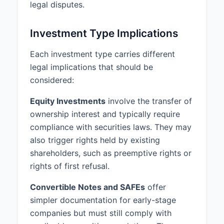
legal disputes.
Investment Type Implications
Each investment type carries different
legal implications that should be
considered:
Equity Investments
involve the transfer of
ownership interest and typically require
compliance with securities laws. They may
also trigger rights held by existing
shareholders, such as preemptive rights or
rights of first refusal.
Convertible Notes and SAFEs
offer
simpler documentation for early-stage
companies but must still comply with