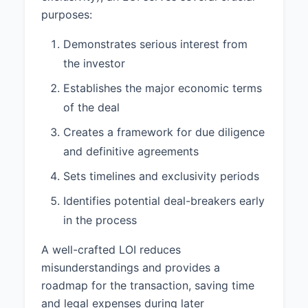
its assets, for a period of 60 days
purposes:
from the date of this Letter.
Demonstrates serious interest from
2.3 Target Closing Date:
The
the investor
parties aim to close the
transaction Within 30 days after
Establishes the major economic terms
completion of due diligence.
of the deal
2.4 Conditions to Closing:
Creates a framework for due diligence
Closing of the proposed
investment is subject to the
and definitive agreements
following conditions:
Sets timelines and exclusivity periods
1. Satisfactory completion of due
Identifies potential deal-breakers early
diligence by Investor. 2.
in the process
Negotiation and execution of
definitive transaction documents.
A well-crafted LOI reduces
3. Approval by the Board of
misunderstandings and provides a
Directors of both Investor and
Company. 4. Receipt of all
roadmap for the transaction, saving time
necessary third-party consents, if
and legal expenses during later