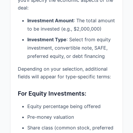
automatically terminate and be of
deal:
no further force and effect upon
the earlier of (i) execution of
Investment Amount
: The total amount
definitive agreements regarding
to be invested (e.g., $2,000,000)
the transaction, (ii) mutual written
agreement of the parties, or (iii)
Investment Type
: Select from equity
60 days from the date hereof,
investment, convertible note, SAFE,
unless extended by mutual written
preferred equity, or debt financing
agreement of the parties.
Depending on your selection, additional
fields will appear for type-specific terms:
Still thinking?
AI LEGAL
Ask about
ANALYST
your matter
For Equity Investments:
Equity percentage being offered
Pre-money valuation
State
Share class (common stock, preferred