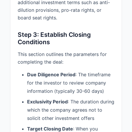
______________________________
additional investment terms such as anti-
dilution provisions, pro-rata rights, or
Title: _______________________________
board seat rights.
Date: _______________________________
Step 3: Establish Closing
Conditions
This section outlines the parameters for
completing the deal:
Due Diligence Period
: The timeframe
for the investor to review company
information (typically 30-60 days)
Exclusivity Period
: The duration during
which the company agrees not to
solicit other investment offers
Target Closing Date
: When you