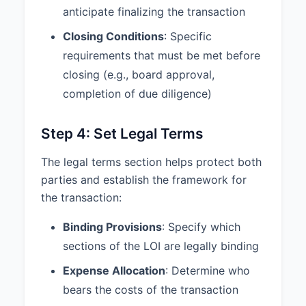
anticipate finalizing the transaction
Closing Conditions
: Specific
requirements that must be met before
closing (e.g., board approval,
completion of due diligence)
Step 4: Set Legal Terms
The legal terms section helps protect both
parties and establish the framework for
the transaction:
Binding Provisions
: Specify which
sections of the LOI are legally binding
Expense Allocation
: Determine who
bears the costs of the transaction