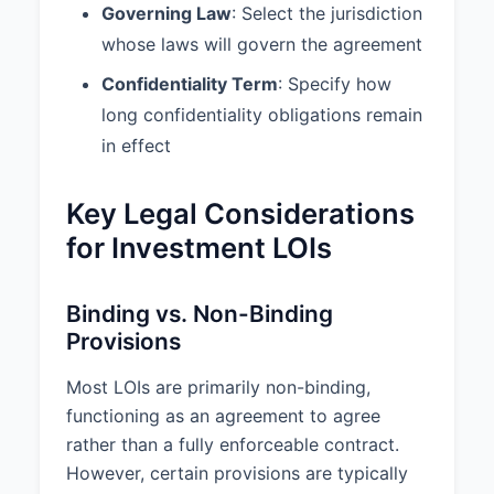
Governing Law
: Select the jurisdiction
whose laws will govern the agreement
Confidentiality Term
: Specify how
long confidentiality obligations remain
in effect
Key Legal Considerations
for Investment LOIs
Binding vs. Non-Binding
Provisions
Most LOIs are primarily non-binding,
functioning as an agreement to agree
rather than a fully enforceable contract.
However, certain provisions are typically