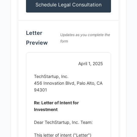
Schedule Legal Consultation
Letter
Updates as you complete the
form
Preview
April 1, 2025
TechStartup, Inc.
456 Innovation Blvd, Palo Alto, CA
94301
Re: Letter of Intent for
Investment
Dear TechStartup, Inc. Team:
This letter of intent ("Letter")