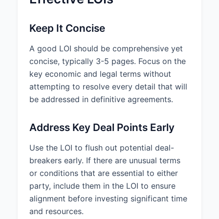
Keep It Concise
A good LOI should be comprehensive yet
concise, typically 3-5 pages. Focus on the
key economic and legal terms without
attempting to resolve every detail that will
be addressed in definitive agreements.
Address Key Deal Points Early
Use the LOI to flush out potential deal-
breakers early. If there are unusual terms
or conditions that are essential to either
party, include them in the LOI to ensure
alignment before investing significant time
and resources.