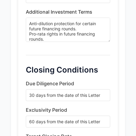
Additional Investment Terms
Closing Conditions
Due Diligence Period
Exclusivity Period