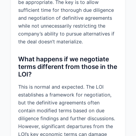
be appropriate. The key is to allow
sufficient time for thorough due diligence
and negotiation of definitive agreements
while not unnecessarily restricting the
company’s ability to pursue alternatives if
the deal doesn’t materialize.
What happens if we negotiate
terms different from those in the
LOI?
This is normal and expected. The LOI
establishes a framework for negotiation,
but the definitive agreements often
contain modified terms based on due
diligence findings and further discussions.
However, significant departures from the
LOI’s key economic terms can damage