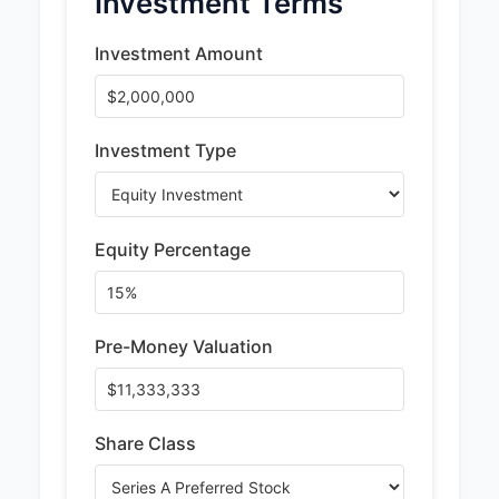
Investment Terms
Investment Amount
Investment Type
Equity Percentage
Pre-Money Valuation
Share Class