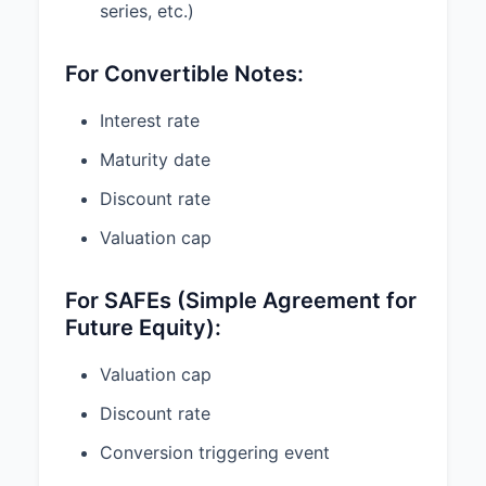
series, etc.)
Amount at stake
For Convertible Notes:
What you want
Interest rate
Maturity date
SOL question?
T
Upload my docs
Discount rate
Valuation cap
General information only.
Attorney-client relationship
begins only after conflict check,
signed engagement, and
For SAFEs (Simple Agreement for
payment.
Future Equity):
Valuation cap
If the terms described above are
Discount rate
acceptable to you, please indicate
your acceptance by signing below
Conversion triggering event
and returning a copy of this Letter