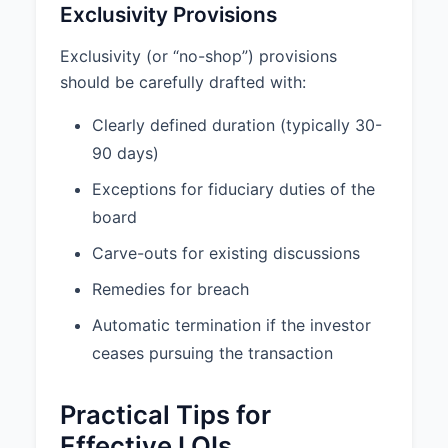
Exclusivity Provisions
Exclusivity (or “no-shop”) provisions
should be carefully drafted with:
Clearly defined duration (typically 30-
90 days)
Exceptions for fiduciary duties of the
board
Carve-outs for existing discussions
Remedies for breach
Automatic termination if the investor
ceases pursuing the transaction
Practical Tips for
Effective LOIs