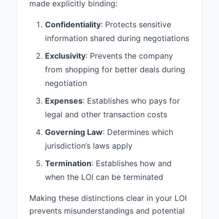
made explicitly binding:
Confidentiality
: Protects sensitive
information shared during negotiations
Exclusivity
: Prevents the company
from shopping for better deals during
negotiation
Expenses
: Establishes who pays for
legal and other transaction costs
Governing Law
: Determines which
jurisdiction’s laws apply
Termination
: Establishes how and
when the LOI can be terminated
Making these distinctions clear in your LOI
prevents misunderstandings and potential