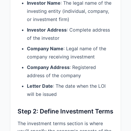
received from the other party and
Investor Name
: The legal name of the
not to use such information
investing entity (individual, company,
except for the purpose of
or investment firm)
evaluating the proposed
transaction. This obligation shall
Investor Address
: Complete address
continue for a period of 3 Years
of the investor
from the date of this Letter.
Company Name
: Legal name of the
3.3 Expenses:
Each party shall
company receiving investment
bear its own costs and expenses
(including legal fees and
Company Address
: Registered
expenses) incurred in connection
address of the company
with this Letter and the
transactions contemplated
Letter Date
: The date when the LOI
hereby.
will be issued
3.4 Governing Law:
This Letter
shall be governed by and
Step 2: Define Investment Terms
construed in accordance with the
laws of the State of California.
The investment terms section is where
you’ll specify the economic aspects of the
3.5 Termination:
This Letter will