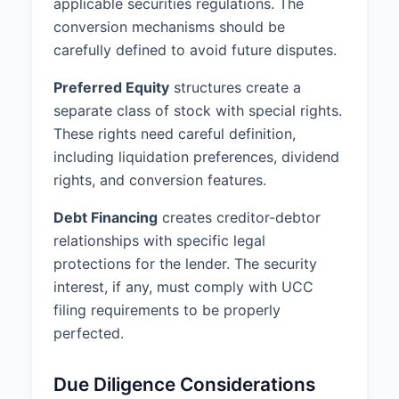
applicable securities regulations. The
conversion mechanisms should be
carefully defined to avoid future disputes.
Preferred Equity
structures create a
separate class of stock with special rights.
These rights need careful definition,
including liquidation preferences, dividend
rights, and conversion features.
Debt Financing
creates creditor-debtor
relationships with specific legal
protections for the lender. The security
interest, if any, must comply with UCC
filing requirements to be properly
perfected.
Due Diligence Considerations