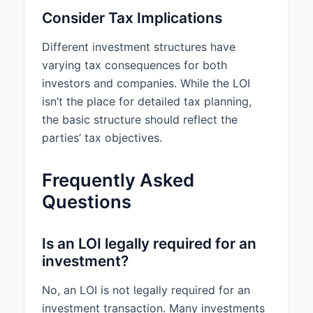
Consider Tax Implications
Different investment structures have
varying tax consequences for both
investors and companies. While the LOI
isn’t the place for detailed tax planning,
the basic structure should reflect the
parties’ tax objectives.
Frequently Asked
Questions
Is an LOI legally required for an
investment?
No, an LOI is not legally required for an
investment transaction. Many investments