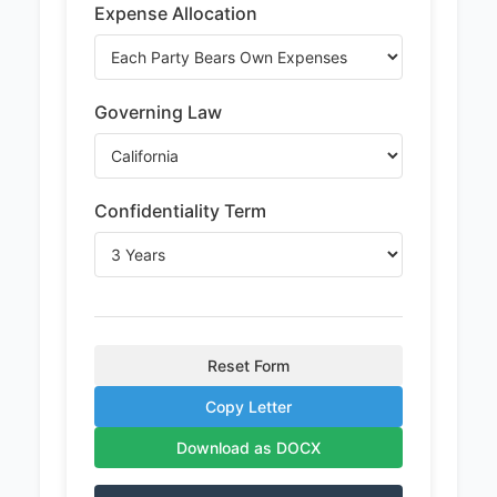
Expense Allocation
Governing Law
Confidentiality Term
Reset Form
Copy Letter
Download as DOCX