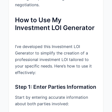
any. 5. No material adverse
negotiations.
change in the Company’s
business, operations, or financial
condition. 6. Compliance with all
How to Use My
applicable securities laws.
Investment LOI Generator
3. LEGAL PROVISIONS
3.1 Binding Provisions:
I’ve developed this Investment LOI
Confidentiality, Exclusivity,
Generator to simplify the creation of a
Expenses, Governing Law, and
professional investment LOI tailored to
Termination sections shall be
binding upon the parties. All other
your specific needs. Here’s how to use it
provisions of this Letter are non-
effectively:
binding and subject to the
execution of definitive
Step 1: Enter Parties Information
agreements.
3.2 Confidentiality:
Each party
Start by entering accurate information
agrees to maintain the
about both parties involved:
confidentiality of all information