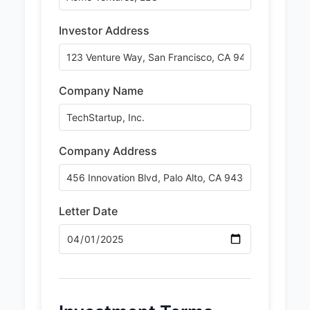
Investor Address
Company Name
Company Address
Letter Date