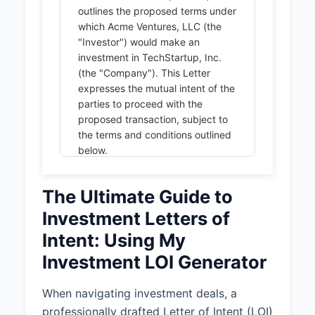
outlines the proposed terms under
which Acme Ventures, LLC (the
"Investor") would make an
investment in TechStartup, Inc.
(the "Company"). This Letter
expresses the mutual intent of the
parties to proceed with the
proposed transaction, subject to
the terms and conditions outlined
below.
1. INVESTMENT TERMS
The Ultimate Guide to
1.1 Investment Amount and
Investment Letters of
Type:
Intent: Using My
The Investor proposes to invest
$2,000,000 in exchange for 15%
Investment LOI Generator
of the Company's Series A
Preferred Stock, representing a
When navigating investment deals, a
pre-money valuation of
professionally drafted Letter of Intent (LOI)
$11,333,333.