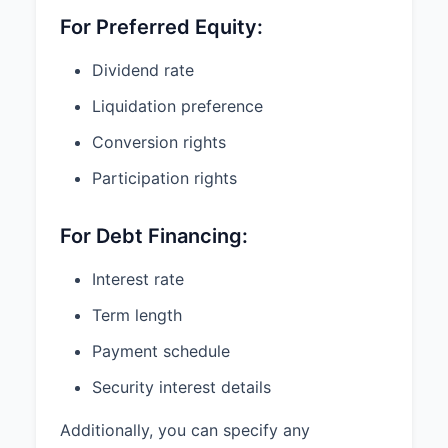
to us.
For Preferred Equity:
Sincerely,
Dividend rate
Liquidation preference
Acme Ventures, LLC
Conversion rights
By: _________________________________
Participation rights
Name:
______________________________
For Debt Financing:
Title: _______________________________
Interest rate
AGREED AND ACCEPTED:
Term length
Payment schedule
TechStartup, Inc.
Security interest details
By: _________________________________
Additionally, you can specify any
Name: