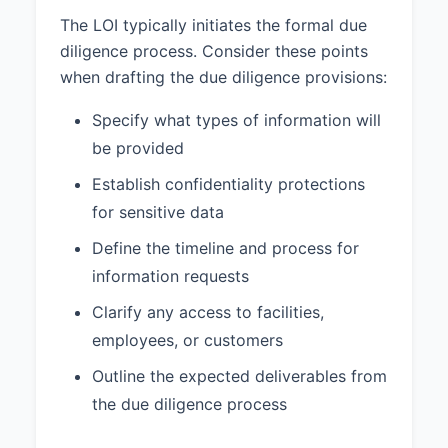
The LOI typically initiates the formal due
diligence process. Consider these points
when drafting the due diligence provisions:
Specify what types of information will
be provided
Establish confidentiality protections
for sensitive data
Define the timeline and process for
information requests
Clarify any access to facilities,
employees, or customers
Outline the expected deliverables from
the due diligence process