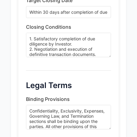
Target Closing Date
Closing Conditions
Legal Terms
Binding Provisions