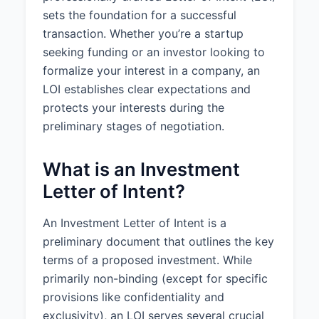
sets the foundation for a successful
1.2 Additional Terms:
Anti-
transaction. Whether you’re a startup
dilution protection for certain
seeking funding or an investor looking to
future financing rounds. Pro-rata
formalize your interest in a company, an
rights in future financing rounds.
Board seat rights.
LOI establishes clear expectations and
protects your interests during the
2. CLOSING CONDITIONS
preliminary stages of negotiation.
2.1 Due Diligence:
The Investor
will conduct due diligence for a
What is an Investment
period of 30 days from the date
Letter of Intent?
of this Letter.
2.2 Exclusivity:
The Company
An Investment Letter of Intent is a
agrees not to solicit, negotiate, or
preliminary document that outlines the key
accept any proposals regarding
terms of a proposed investment. While
the sale of equity or debt
primarily non-binding (except for specific
securities of the Company, or any
proposal for the acquisition of the
provisions like confidentiality and
Company or a material portion of
exclusivity), an LOI serves several crucial