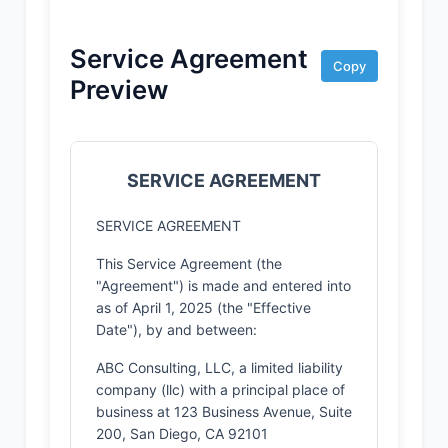
Service Agreement
Copy
Preview
SERVICE AGREEMENT
SERVICE AGREEMENT
This Service Agreement (the
"Agreement") is made and entered into
as of April 1, 2025 (the "Effective
Date"), by and between:
ABC Consulting, LLC, a limited liability
company (llc) with a principal place of
business at 123 Business Avenue, Suite
200, San Diego, CA 92101