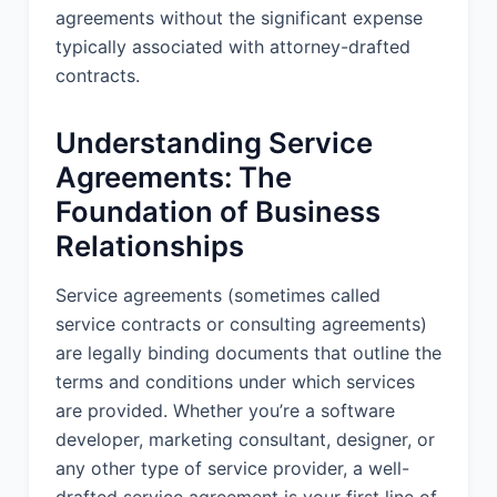
2. DELIVERABLES:
agreements without the significant expense
typically associated with attorney-drafted
Provider shall deliver to Client the
following deliverables (the
contracts.
"Deliverables"):
Understanding Service
1. Initial Assessment Report (within 2
weeks of Effective Date) 2.
Agreements: The
Competitive Analysis Document (within
Foundation of Business
4 weeks of Effective Date) 3. Strategic
Recommendations Presentation (within
Relationships
8 weeks of Effective Date) 4.
Implementation Roadmap (within 10
Service agreements (sometimes called
weeks of Effective Date) 5. Monthly
service contracts or consulting agreements)
progress reports throughout the
are legally binding documents that outline the
engagement
terms and conditions under which services
are provided. Whether you’re a software
3. PROJECT TIMELINE:
developer, marketing consultant, designer, or
The Services will commence on the
any other type of service provider, a well-
Effective Date and are expected to be
drafted service agreement is your first line of