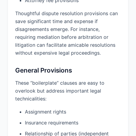
Attorney fee provisions
INTELLECTUAL PROPERTY RIGHTS;
(C) INDEMNIFICATION OBLIGATIONS;
Thoughtful dispute resolution provisions can
(D) WILLFUL MISCONDUCT OR
save significant time and expense if
GROSS NEGLIGENCE.
disagreements emerge. For instance,
requiring mediation before arbitration or
12. INDEMNIFICATION:
litigation can facilitate amicable resolutions
without expensive legal proceedings.
Provider shall defend, indemnify, and
hold harmless Client from and against
any and all claims, damages, liabilities,
General Provisions
costs, and expenses (including
reasonable attorneys’ fees) arising out
These “boilerplate” clauses are easy to
of or relating to any claim that the
overlook but address important legal
Services infringe upon the intellectual
technicalities:
property rights of any third party, or
arising from Provider’s breach of this
Assignment rights
Agreement or violation of applicable
law.
Insurance requirements
Client shall defend, indemnify, and
Relationship of parties (independent