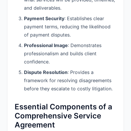
writing.
and deliverables.
Payment Security
: Establishes clear
7. TERM AND
payment terms, reducing the likelihood
TERMINATION:
of payment disputes.
7.1 Term. This Agreement shall
Professional Image
: Demonstrates
commence on the Effective Date and
shall continue for a period of 3 months,
professionalism and builds client
unless earlier terminated in
confidence.
accordance with this Agreement.
Dispute Resolution
: Provides a
7.2 Renewal. This Agreement shall
framework for resolving disagreements
automatically renew for successive
before they escalate to costly litigation.
periods of 1 years, unless either party
provides written notice of non-renewal
to the other party at least 30 Days
Essential Components of a
prior to the end of the then-current
Comprehensive Service
term.
Agreement
7.3 Termination. Either party may