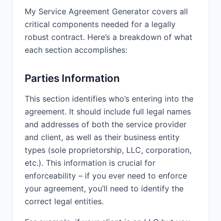
terminate this Agreement for
My Service Agreement Generator covers all
convenience upon 30 Days prior
critical components needed for a legally
written notice to the other party.
robust contract. Here’s a breakdown of what
Either party may terminate this
each section accomplishes:
Agreement if the other party materially
breaches this Agreement and fails to
cure such breach within 15 Days after
Parties Information
receiving written notice of such
breach.
This section identifies who’s entering into the
agreement. It should include full legal names
Either party may terminate this
and addresses of both the service provider
Agreement immediately upon written
and client, as well as their business entity
notice if the other party (a) becomes
insolvent; (b) makes an assignment for
types (sole proprietorship, LLC, corporation,
the benefit of creditors; (c) files or has
etc.). This information is crucial for
filed against it a petition in bankruptcy
enforceability – if you ever need to enforce
or seeking reorganization; (d) has a
your agreement, you’ll need to identify the
receiver appointed; or (e) institutes
correct legal entities.
any proceedings for liquidation or
dissolution.