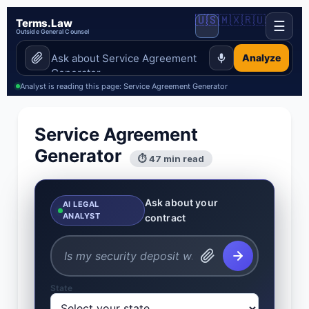
🇺🇸
🇲🇽
🇷🇺
Terms.Law
☰
Outside General Counsel
Analyze
Analyst is reading this page: Service Agreement Generator
Service Agreement
Generator
⏱ 47 min read
Ask about your
AI LEGAL
ANALYST
contract
State