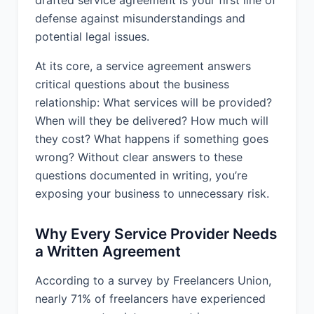
completed within 3 months, unless
defense against misunderstandings and
extended by mutual agreement of the
potential legal issues.
parties.
At its core, a service agreement answers
4. SERVICE STANDARDS:
critical questions about the business
relationship: What services will be provided?
Provider shall perform the Services in
When will they be delivered? How much will
accordance with Professional
Standards and shall use commercially
they cost? What happens if something goes
reasonable efforts to meet any
wrong? Without clear answers to these
agreed-upon deadlines.
questions documented in writing, you’re
exposing your business to unnecessary risk.
5. SERVICE LOCATION:
Why Every Service Provider Needs
The Services shall be performed at
a Written Agreement
Remote/Virtual.
According to a survey by Freelancers Union,
6. COMPENSATION:
nearly 71% of freelancers have experienced