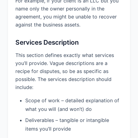
For example, if your client is an LLC but you
7.4 Effect of Termination. Upon
name only the owner personally in the
termination or expiration of this
agreement, you might be unable to recover
Agreement, Client shall pay Provider
against the business assets.
for all Services performed up to the
effective date of termination, including
Services Description
any expenses incurred. Any provisions
of this Agreement that, by their nature,
This section defines exactly what services
should survive termination shall remain
in effect, including but not limited to
you’ll provide. Vague descriptions are a
confidentiality, intellectual property,
recipe for disputes, so be as specific as
and limitations of liability.
possible. The services description should
include:
8. INTELLECTUAL
PROPERTY RIGHTS:
Scope of work – detailed explanation of
what you will (and won’t) do
8.1 Ownership. Client shall own all
right, title, and interest in and to all
Deliverables – tangible or intangible
deliverables, works of authorship,
items you’ll provide
inventions, and other work product