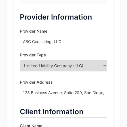
Provider Information
Provider Name
Provider Type
Provider Address
Client Information
Client Name