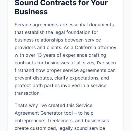
Sound Contracts for Your
other good and valuable consideration,
Business
the receipt and sufficiency of which
are hereby acknowledged, the Parties
Service agreements are essential documents
agree as follows:
that establish the legal foundation for
business relationships between service
1. SERVICES:
providers and clients. As a California attorney
Provider shall provide to Client the
with over 13 years of experience drafting
services described in this Agreement
contracts for businesses of all sizes, I’ve seen
(the "Services"). The Services include:
firsthand how proper service agreements can
Provider will provide business strategy
prevent disputes, clarify expectations, and
consulting services to Client, including
protect both parties involved in a service
market analysis, competitive
transaction.
positioning, and growth strategy
development. Services will be
That’s why I’ve created this Service
performed remotely with periodic on-
Agreement Generator tool – to help
site meetings as needed.
entrepreneurs, freelancers, and businesses
create customized, legally sound service