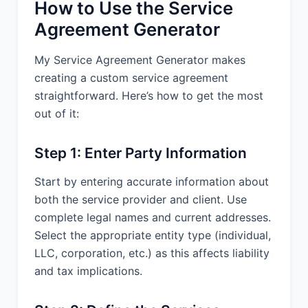
How to Use the Service
Arbitration Rules. The arbitration shall
be conducted by a single arbitrator in
Agreement Generator
San Diego, California. The arbitrator’s
decision shall be final and binding and
My Service Agreement Generator makes
may be entered in any court having
creating a custom service agreement
jurisdiction. Each party shall bear its
straightforward. Here’s how to get the most
own costs and expenses, including
out of it:
attorneys’ fees, and the parties shall
share equally the arbitrator’s fees and
administrative fees of arbitration.
Step 1: Enter Party Information
13.2 Governing Law. This Agreement
Start by entering accurate information about
shall be governed by and construed in
both the service provider and client. Use
accordance with the laws of the State
of California, without giving effect to
complete legal names and current addresses.
any choice or conflict of law provision
Select the appropriate entity type (individual,
or rule.
LLC, corporation, etc.) as this affects liability
and tax implications.
13.3 Attorney's Fees. In any action or
proceeding to enforce rights under this
Agreement, the prevailing party will be