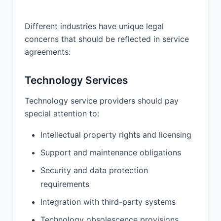
Different industries have unique legal
concerns that should be reflected in service
agreements:
Technology Services
Technology service providers should pay
special attention to:
Intellectual property rights and licensing
Support and maintenance obligations
Security and data protection
requirements
Integration with third-party systems
Technology obsolescence provisions