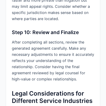
faster and more private than litigation but
___________________________
may limit appeal rights. Consider whether a
specific jurisdiction makes sense based on
where parties are located.
Step 10: Review and Finalize
After completing all sections, review the
generated agreement carefully. Make any
necessary adjustments to ensure it accurately
reflects your understanding of the
relationship. Consider having the final
agreement reviewed by legal counsel for
high-value or complex relationships.
Legal Considerations for
Different Service Industries