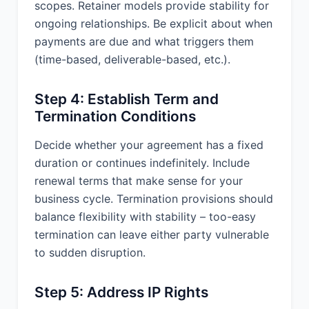
scopes. Retainer models provide stability for
limits not less than $1,000,000 per
occurrence; and (c) Workers’
ongoing relationships. Be explicit about when
Compensation insurance as required
payments are due and what triggers them
by applicable law. Upon Client’s
(time-based, deliverable-based, etc.).
request, Provider shall provide
certificates of insurance as evidence
Step 4: Establish Term and
of coverage.
Termination Conditions
14.3 Relationship of the Parties.
Provider is an independent contractor,
Decide whether your agreement has a fixed
and nothing in this Agreement will be
duration or continues indefinitely. Include
construed as creating an employer-
renewal terms that make sense for your
employee relationship, a partnership,
business cycle. Termination provisions should
or a joint venture between the parties.
Provider is not an agent of Client and
balance flexibility with stability – too-easy
is not authorized to make any
termination can leave either party vulnerable
representation, contract, or
to sudden disruption.
commitment on behalf of Client.
14.4 Force Majeure. Neither party shall
Step 5: Address IP Rights
be liable for any failure or delay in