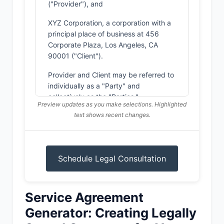
("Provider"), and
XYZ Corporation, a corporation with a
principal place of business at 456
Corporate Plaza, Los Angeles, CA
90001 ("Client").
Provider and Client may be referred to
individually as a "Party" and
collectively as the "Parties."
Preview updates as you make selections. Highlighted
text shows recent changes.
WHEREAS, Provider is in the business
of providing consulting services;
WHEREAS, Client wishes to engage
Provider to provide certain services as
Schedule Legal Consultation
described in this Agreement; and
WHEREAS, Provider is willing to
provide such services to Client.
Service Agreement
NOW, THEREFORE, in consideration of
Generator: Creating Legally
the mutual covenants, terms, and
conditions set forth herein, and for