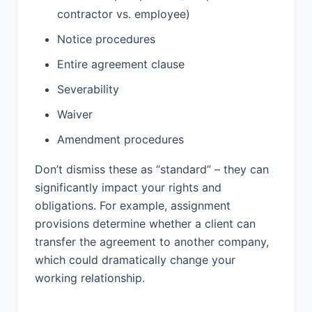
hold harmless Provider from and
contractor vs. employee)
against any and all claims, damages,
liabilities, costs, and expenses
Notice procedures
(including reasonable attorneys’ fees)
Entire agreement clause
arising out of or relating to Client’s use
of the Services in violation of this
Severability
Agreement or applicable law, or arising
Waiver
from Client-provided materials that
infringe upon the intellectual property
Amendment procedures
rights of any third party.
Don’t dismiss these as “standard” – they can
13. DISPUTE
significantly impact your rights and
RESOLUTION:
obligations. For example, assignment
provisions determine whether a client can
13.1 Any dispute, controversy, or claim
transfer the agreement to another company,
arising out of or relating to this
which could dramatically change your
Agreement shall be settled by binding
arbitration administered by the
working relationship.
American Arbitration Association in
accordance with its Commercial