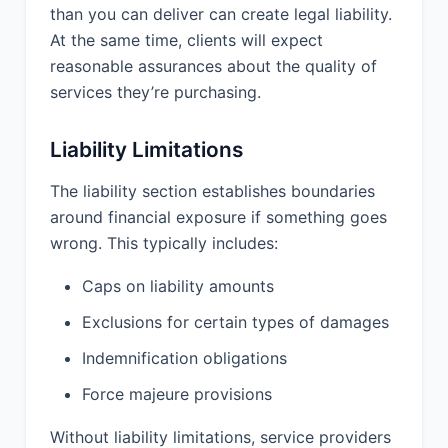
than you can deliver can create legal liability.
Services.
At the same time, clients will expect
10.3 Disclaimer. EXCEPT AS
reasonable assurances about the quality of
EXPRESSLY PROVIDED IN THIS
services they’re purchasing.
AGREEMENT, THE SERVICES ARE
PROVIDED “AS IS” AND PROVIDER
MAKES NO OTHER WARRANTIES,
Liability Limitations
EXPRESS OR IMPLIED, INCLUDING
BUT NOT LIMITED TO THE IMPLIED
The liability section establishes boundaries
WARRANTIES OF MERCHANTABILITY,
around financial exposure if something goes
FITNESS FOR A PARTICULAR
wrong. This typically includes:
PURPOSE, OR NON-INFRINGEMENT.
Caps on liability amounts
11. LIMITATION OF
Exclusions for certain types of damages
LIABILITY:
Indemnification obligations
11.1 NEITHER PARTY'S LIABILITY
Force majeure provisions
ARISING OUT OF OR RELATED TO
THIS AGREEMENT WILL EXCEED THE
Without liability limitations, service providers
TOTAL AMOUNTS PAID BY CLIENT TO