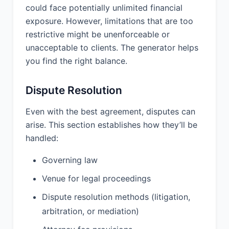
could face potentially unlimited financial
PROVIDER UNDER THIS AGREEMENT.
exposure. However, limitations that are too
11.2 IN NO EVENT WILL EITHER PARTY
restrictive might be unenforceable or
BE LIABLE FOR ANY INDIRECT,
unacceptable to clients. The generator helps
INCIDENTAL, SPECIAL,
you find the right balance.
CONSEQUENTIAL, OR PUNITIVE
DAMAGES, INCLUDING WITHOUT
LIMITATION DAMAGES FOR LOSS OF
Dispute Resolution
PROFITS, LOSS OF USE, LOSS OF
DATA, OR BUSINESS INTERRUPTION,
Even with the best agreement, disputes can
WHETHER IN CONTRACT, TORT, OR
arise. This section establishes how they’ll be
OTHERWISE, EVEN IF ADVISED OF
handled:
THE POSSIBILITY OF SUCH
DAMAGES.
Governing law
11.3 THE LIMITATIONS OF LIABILITY
Venue for legal proceedings
SET FORTH IN THIS SECTION SHALL
NOT APPLY TO: (A) BREACH OF
Dispute resolution methods (litigation,
CONFIDENTIALITY OBLIGATIONS; (B)
arbitration, or mediation)
INFRINGEMENT OR
MISAPPROPRIATION OF