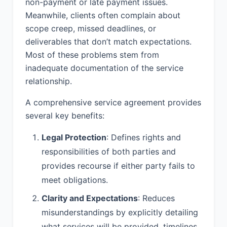
non-payment or late payment issues.
6.1 Fees. Provider shall perform the
Services for a fixed fee of $15,000.00.
Meanwhile, clients often complain about
scope creep, missed deadlines, or
6.2 Invoicing. Provider shall invoice
deliverables that don’t match expectations.
Client monthly.
Most of these problems stem from
6.3 Payment Terms. Client shall pay all
inadequate documentation of the service
undisputed amounts due under each
relationship.
invoice within Net 30 Days.
A comprehensive service agreement provides
6.4 Late Payment. Any late payments
several key benefits:
shall be subject to interest at a rate of
1% per month.
Legal Protection
: Defines rights and
6.5 Expenses. Client shall reimburse
responsibilities of both parties and
Provider for all reasonable out-of-
provides recourse if either party fails to
pocket expenses incurred in
meet obligations.
connection with the Services, including
but not limited to travel expenses,
Clarity and Expectations
: Reduces
lodging, meals, and materials. All
misunderstandings by explicitly detailing
expenses exceeding $500 individually
must be pre-approved by Client in
what services will be provided, timelines,