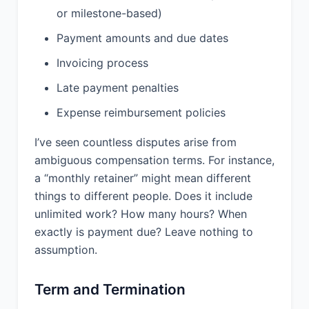
Provider warrants that the Services
or milestone-based)
and any deliverables provided under
this Agreement do not infringe upon or
Payment amounts and due dates
violate any intellectual property rights
Invoicing process
of any third party. Provider will defend,
indemnify, and hold Client harmless
Late payment penalties
from and against any claims,
damages, and expenses related to a
Expense reimbursement policies
breach of this warranty.
I’ve seen countless disputes arise from
ambiguous compensation terms. For instance,
9. CONFIDENTIALITY:
a “monthly retainer” might mean different
9.1 Definition. Each party may disclose
things to different people. Does it include
to the other certain Confidential
unlimited work? How many hours? When
Information. “Confidential Information”
exactly is payment due? Leave nothing to
means all information, in any form, that
assumption.
is identified as confidential at the time
of disclosure or that a reasonable
person would understand to be
Term and Termination
confidential given the nature of the