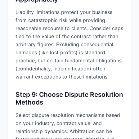
subject matter and supersedes all prior
and contemporaneous agreements,
Liability limitations protect your business
proposals, or representations, written
from catastrophic risk while providing
or oral, concerning its subject matter.
reasonable recourse to clients. Consider caps
IN WITNESS WHEREOF, the Parties
tied to the value of the contract rather than
hereto have executed this Agreement
arbitrary figures. Excluding consequential
as of the Effective Date first above
damages (like lost profits) is standard
written.
practice, but certain fundamental obligations
ABC Consulting, LLC
(confidentiality, indemnification) often
warrant exceptions to these limitations.
By: _____________________________ Name:
__________________________ Title:
___________________________ Date:
Step 9: Choose Dispute Resolution
___________________________
Methods
XYZ Corporation
Select dispute resolution mechanisms based
on your industry, contract value, and
By: _____________________________ Name:
__________________________ Title:
relationship dynamics. Arbitration can be
___________________________ Date: