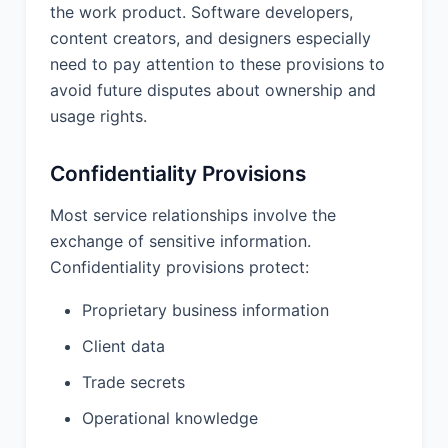
Upon the termination or expiration of
the work product. Software developers,
this Agreement, or upon the disclosing
content creators, and designers especially
party's request, the receiving party
need to pay attention to these provisions to
shall promptly return to the disclosing
avoid future disputes about ownership and
party or destroy all Confidential
usage rights.
Information of the disclosing party in
the receiving party's possession or
control.
Confidentiality Provisions
Most service relationships involve the
10. REPRESENTATIONS
exchange of sensitive information.
AND WARRANTIES:
Confidentiality provisions protect:
10.1 Provider Warranties. Provider
represents and warrants that (a) it has
Proprietary business information
the full right, power, and authority to
Client data
enter into and perform this Agreement;
(b) it will perform the Services in a
Trade secrets
professional and workmanlike manner
in accordance with industry standards;
Operational knowledge
(c) it will comply with all applicable