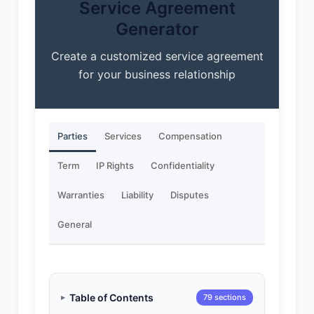
Service Agreement
Generator
Create a customized service agreement
for your business relationship
Parties
Services
Compensation
Term
IP Rights
Confidentiality
Warranties
Liability
Disputes
General
Table of Contents
79 sections