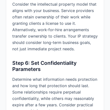
performance under this Agreement
Consider the intellectual property model that
due to circumstances beyond its
aligns with your business. Service providers
reasonable control, including but not
often retain ownership of their work while
limited to acts of God, natural
granting clients a license to use it.
disasters, war, terrorism, riots, civil
Alternatively, work-for-hire arrangements
unrest, government action, labor
strikes or shortages, or Internet service
transfer ownership to clients. Your IP strategy
disruptions. The affected party shall
should consider long-term business goals,
notify the other party as soon as
not just immediate project needs.
possible of the force majeure event
and both parties shall make
Step 6: Set Confidentiality
reasonable efforts to mitigate the
effects of the force majeure event.
Parameters
14.6 Additional Provisions. Notices: All
Determine what information needs protection
notices under this Agreement shall be
and how long that protection should last.
in writing and delivered by hand,
Some relationships require perpetual
email, overnight courier, or certified
confidentiality, while others may reasonably
mail to the addresses specified in this
Agreement.
expire after a few years. Consider practical