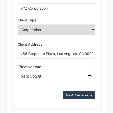
Client Type
Client Address
Effective Date
Next: Services →