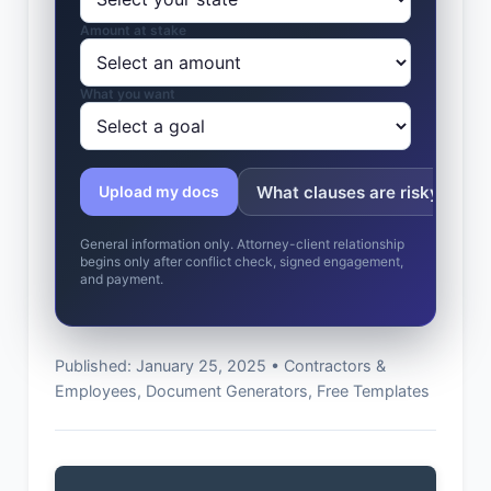
Amount at stake
What you want
What clauses are risky?
Upload my docs
General information only. Attorney-client relationship
begins only after conflict check, signed engagement,
and payment.
Published: January 25, 2025 • Contractors &
Employees, Document Generators, Free Templates