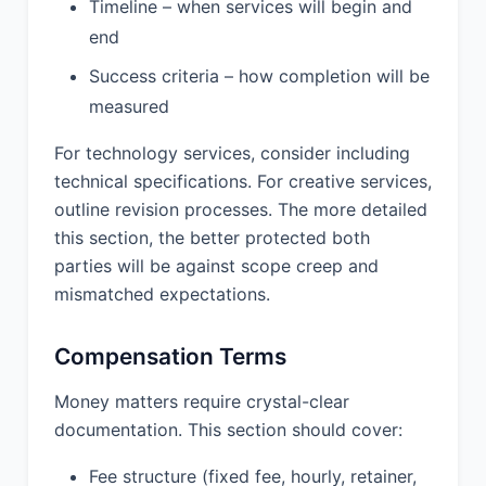
created by Provider under this
Timeline – when services will begin and
Agreement (collectively, the "Work
end
Product"). Provider hereby assigns to
Success criteria – how completion will be
Client all right, title, and interest in and
to the Work Product. Provider shall
measured
execute any documents reasonably
requested by Client to evidence or
For technology services, consider including
record such assignment.
technical specifications. For creative services,
outline revision processes. The more detailed
8.2 Pre-existing Intellectual Property.
this section, the better protected both
Each party shall retain ownership of
any pre-existing intellectual property
parties will be against scope creep and
owned by such party prior to the
mismatched expectations.
Effective Date or developed outside
the scope of this Agreement. Provider
Compensation Terms
grants Client a non-exclusive,
perpetual license to use Provider’s pre-
Money matters require crystal-clear
existing intellectual property solely as
necessary to use the work product.
documentation. This section should cover:
8.3 Intellectual Property Warranty.
Fee structure (fixed fee, hourly, retainer,