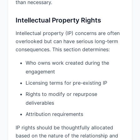
than necessary.
Confidential Information does not
include information that: (a) is or
Intellectual Property Rights
becomes publicly available through no
fault of the receiving party; (b) was
Intellectual property (IP) concerns are often
known to the receiving party prior to
overlooked but can have serious long-term
disclosure; (c) is independently
consequences. This section determines:
developed by the receiving party
without use of the disclosing party’s
Who owns work created during the
Confidential Information; or (d) is
rightfully obtained by the receiving
engagement
party from a third party without
Licensing terms for pre-existing IP
restriction.
Rights to modify or repurpose
9.2 Duration. The confidentiality
deliverables
obligations set forth in this Agreement
shall survive the termination or
Attribution requirements
expiration of this Agreement for a
period of 5 Years After Termination.
IP rights should be thoughtfully allocated
based on the nature of the relationship and
9.3 Return of Confidential Information.