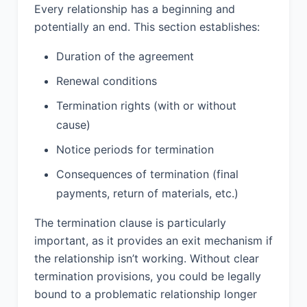
information and the circumstances of
Every relationship has a beginning and
disclosure, including but not limited to
potentially an end. This section establishes:
business plans, customer lists, financial
information, products, services, and
Duration of the agreement
technical data.
Renewal conditions
Each party agrees to (a) protect the
Termination rights (with or without
confidentiality of the other party’s
Confidential Information using the
cause)
same degree of care it uses to protect
Notice periods for termination
its own confidential information, but in
no event less than reasonable care; (b)
Consequences of termination (final
use the other party’s Confidential
payments, return of materials, etc.)
Information only for the purpose of
performing its obligations under this
The termination clause is particularly
Agreement; and (c) not disclose the
important, as it provides an exit mechanism if
other party’s Confidential Information
to any third party without prior written
the relationship isn’t working. Without clear
consent, except as required by law
termination provisions, you could be legally
with reasonable prior notice to the
bound to a problematic relationship longer
disclosing party.