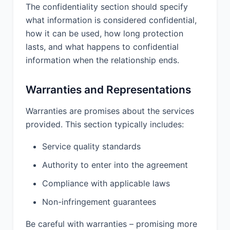
laws, rules, and regulations in
The confidentiality section should specify
performing the Services; (d) the
what information is considered confidential,
Services and deliverables will not
how it can be used, how long protection
infringe or misappropriate any
lasts, and what happens to confidential
intellectual property rights of any third
information when the relationship ends.
party.
10.2 Client Warranties. Client
Warranties and Representations
represents and warrants that (a) it has
the full right, power, and authority to
Warranties are promises about the services
enter into and perform this Agreement;
provided. This section typically includes:
(b) any materials provided by Client to
Provider will not infringe or
Service quality standards
misappropriate any intellectual
property rights of any third party; (c) it
Authority to enter into the agreement
will comply with all applicable laws,
Compliance with applicable laws
rules, and regulations in connection
with this Agreement; (d) it will provide
Non-infringement guarantees
Provider with the cooperation,
assistance, and information reasonably
Be careful with warranties – promising more
necessary for Provider to perform the