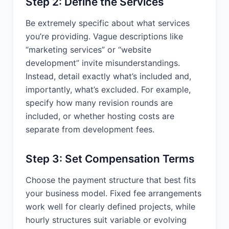
Step 2: Define the Services
entitled to recover its reasonable costs
and attorneys' fees.
Be extremely specific about what services
you’re providing. Vague descriptions like
14. GENERAL
“marketing services” or “website
PROVISIONS:
development” invite misunderstandings.
Instead, detail exactly what’s included and,
14.1 Assignment. Neither party may
importantly, what’s excluded. For example,
assign this Agreement without the prior
specify how many revision rounds are
written consent of the other party,
which consent shall not be
included, or whether hosting costs are
unreasonably withheld.
separate from development fees.
14.2 Insurance. During the term of this
Agreement, Provider shall maintain in
Step 3: Set Compensation Terms
full force and effect, at Provider’s
expense, insurance coverage
Choose the payment structure that best fits
including: (a) Commercial General
your business model. Fixed fee arrangements
Liability insurance with limits not less
work well for clearly defined projects, while
than $1,000,000 per occurrence; (b)
hourly structures suit variable or evolving
Professional Liability insurance with