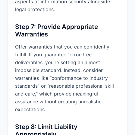
aspects of information security alongside
Severability: If any provision of this
legal protections.
Agreement is found to be
unenforceable or invalid, that provision
shall be limited or eliminated to the
Step 7: Provide Appropriate
minimum extent necessary so that this
Warranties
Agreement shall otherwise remain in
full force and effect and enforceable.
Offer warranties that you can confidently
fulfill. If you guarantee “error-free”
Waiver: No waiver of any term of this
deliverables, you’re setting an almost
Agreement shall be deemed a further
or continuing waiver of such term or
impossible standard. Instead, consider
any other term.
warranties like “conformance to industry
standards” or “reasonable professional skill
Amendment: This Agreement may only
and care,” which provide meaningful
be modified by a written amendment
signed by authorized representatives
assurance without creating unrealistic
of both parties.
expectations.
Entire Agreement: This Agreement
constitutes the entire agreement
Step 8: Limit Liability
between the parties with respect to its
Appropriately