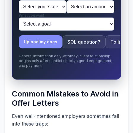
What you want
SOL question?
Tolling ap
Upload my docs
General information only. Attorney-client relationship
begins only after conflict check, signed engagement,
and payment.
Common Mistakes to Avoid in
Offer Letters
Even well-intentioned employers sometimes fall
into these traps: