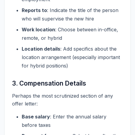
Reports to
: Indicate the title of the person
who will supervise the new hire
Work location
: Choose between in-office,
remote, or hybrid
Location details
: Add specifics about the
location arrangement (especially important
for hybrid positions)
3. Compensation Details
Perhaps the most scrutinized section of any
offer letter:
Base salary
: Enter the annual salary
before taxes