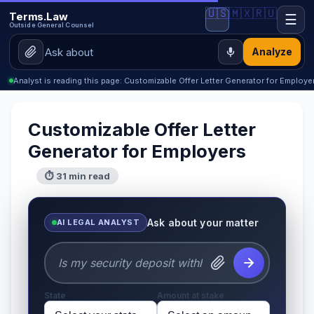
🇺🇸
🇲🇽
🇷🇺
Terms.Law
☰
Outside General Counsel
Analyze
Analyst is reading this page: Customizable Offer Letter Generator for Employe
Customizable Offer Letter
Generator for Employers
⏱ 31 min read
Ask about your matter
AI LEGAL ANALYST
State
Amount at stake