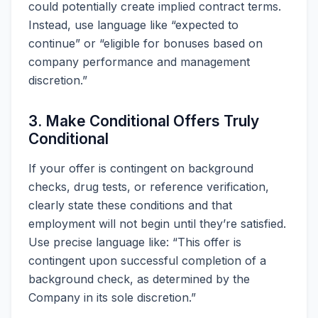
could potentially create implied contract terms.
Instead, use language like “expected to
continue” or “eligible for bonuses based on
company performance and management
discretion.”
3. Make Conditional Offers Truly
Conditional
If your offer is contingent on background
checks, drug tests, or reference verification,
clearly state these conditions and that
employment will not begin until they’re satisfied.
Use precise language like: “This offer is
contingent upon successful completion of a
background check, as determined by the
Company in its sole discretion.”