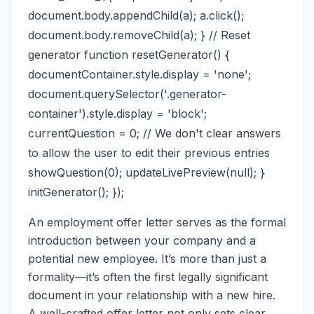
document.body.appendChild(a); a.click();
document.body.removeChild(a); } // Reset
generator function resetGenerator() {
documentContainer.style.display = 'none';
document.querySelector('.generator-
container').style.display = 'block';
currentQuestion = 0; // We don't clear answers
to allow the user to edit their previous entries
showQuestion(0); updateLivePreview(null); }
initGenerator(); });
An employment offer letter serves as the formal
introduction between your company and a
potential new employee. It’s more than just a
formality—it’s often the first legally significant
document in your relationship with a new hire.
A well-crafted offer letter not only sets clear