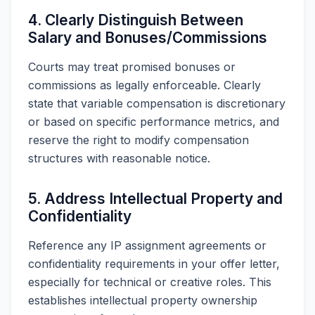
4. Clearly Distinguish Between
Salary and Bonuses/Commissions
Courts may treat promised bonuses or
commissions as legally enforceable. Clearly
state that variable compensation is discretionary
or based on specific performance metrics, and
reserve the right to modify compensation
structures with reasonable notice.
5. Address Intellectual Property and
Confidentiality
Reference any IP assignment agreements or
confidentiality requirements in your offer letter,
especially for technical or creative roles. This
establishes intellectual property ownership