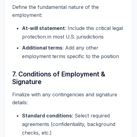
Define the fundamental nature of the
employment:
At-will statement
: Include this critical legal
protection in most U.S. jurisdictions
Additional terms
: Add any other
employment terms specific to the position
7. Conditions of Employment &
Signature
Finalize with any contingencies and signature
details:
Standard conditions
: Select required
agreements (confidentiality, background
checks, etc.)