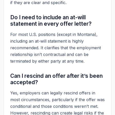
if they are clear and specific.
Do I need to include an at-will
statement in every offer letter?
For most U.S. positions (except in Montana),
including an at-will statement is highly
recommended. It clarifies that the employment
relationship isn’t contractual and can be
terminated by either party at any time.
Can I rescind an offer after it’s been
accepted?
Yes, employers can legally rescind offers in
most circumstances, particularly if the offer was
conditional and those conditions weren’t met.
However, rescinding can create legal risks if the