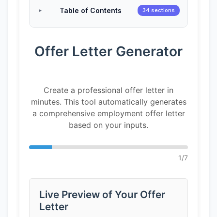
Table of Contents
34 sections
Offer Letter Generator
Create a professional offer letter in
minutes. This tool automatically generates
a comprehensive employment offer letter
based on your inputs.
1
/
7
Live Preview of Your Offer
Letter