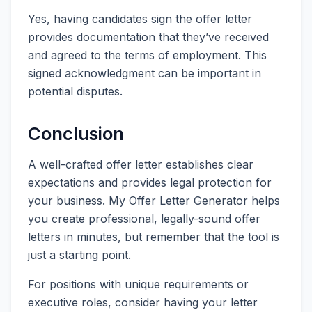
Yes, having candidates sign the offer letter
provides documentation that they’ve received
and agreed to the terms of employment. This
signed acknowledgment can be important in
potential disputes.
Conclusion
A well-crafted offer letter establishes clear
expectations and provides legal protection for
your business. My Offer Letter Generator helps
you create professional, legally-sound offer
letters in minutes, but remember that the tool is
just a starting point.
For positions with unique requirements or
executive roles, consider having your letter