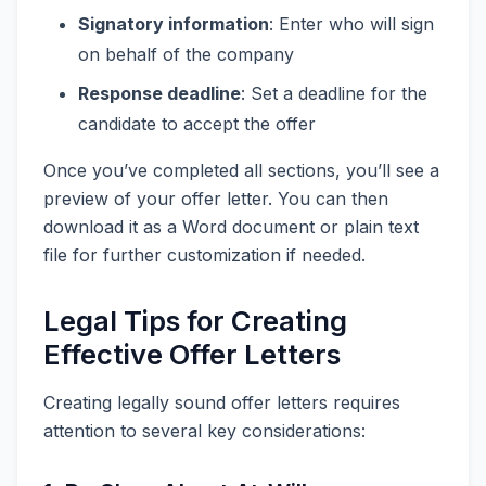
Signatory information
: Enter who will sign
on behalf of the company
Response deadline
: Set a deadline for the
candidate to accept the offer
Once you’ve completed all sections, you’ll see a
preview of your offer letter. You can then
download it as a Word document or plain text
file for further customization if needed.
Legal Tips for Creating
Effective Offer Letters
Creating legally sound offer letters requires
attention to several key considerations: