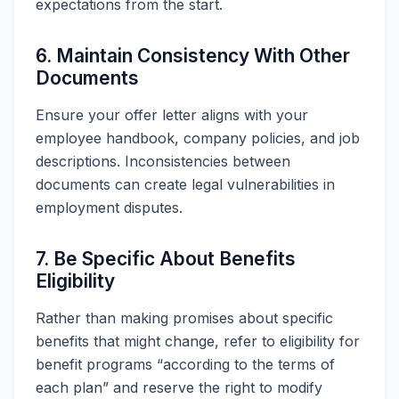
expectations from the start.
6. Maintain Consistency With Other
Documents
Ensure your offer letter aligns with your
employee handbook, company policies, and job
descriptions. Inconsistencies between
documents can create legal vulnerabilities in
employment disputes.
7. Be Specific About Benefits
Eligibility
Rather than making promises about specific
benefits that might change, refer to eligibility for
benefit programs “according to the terms of
each plan” and reserve the right to modify