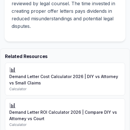
reviewed by legal counsel. The time invested in
creating proper offer letters pays dividends in
reduced misunderstandings and potential legal
disputes.
Related Resources
📊
Demand Letter Cost Calculator 2026 | DIY vs Attorney
vs Small Claims
Calculator
📊
Demand Letter ROI Calculator 2026 | Compare DIY vs
Attorney vs Court
Calculator