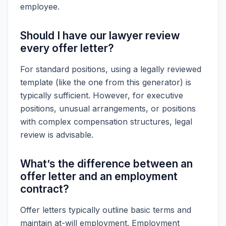
employee.
Should I have our lawyer review
every offer letter?
For standard positions, using a legally reviewed
template (like the one from this generator) is
typically sufficient. However, for executive
positions, unusual arrangements, or positions
with complex compensation structures, legal
review is advisable.
What’s the difference between an
offer letter and an employment
contract?
Offer letters typically outline basic terms and
maintain at-will employment. Employment