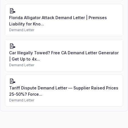
📝
Florida Alligator Attack Demand Letter | Premises
Liability for Kno...
Demand Letter
📝
Car Illegally Towed? Free CA Demand Letter Generator
| Get Up to 4x...
Demand Letter
📝
Tariff Dispute Demand Letter — Supplier Raised Prices
25-50%? Force...
Demand Letter