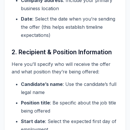
Company address
: Include your primary
business location
Date
: Select the date when you’re sending
the offer (this helps establish timeline
expectations)
2. Recipient & Position Information
Here you’ll specify who will receive the offer
and what position they’re being offered:
Candidate’s name
: Use the candidate’s full
legal name
Position title
: Be specific about the job title
being offered
Start date
: Select the expected first day of
employment