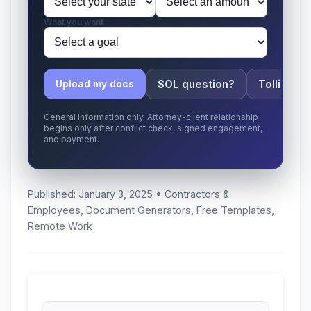
What you want
SOL question?
Tolling ap
Upload my docs
General information only. Attorney-client relationship
begins only after conflict check, signed engagement,
and payment.
Published: January 3, 2025 • Contractors &
Employees, Document Generators, Free Templates,
Remote Work