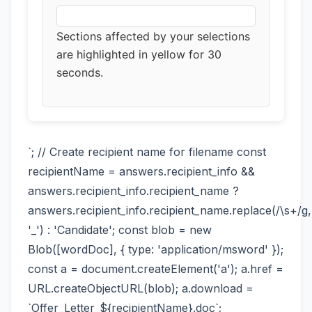
Sections affected by your selections
are highlighted in yellow for 30
seconds.
`; // Create recipient name for filename const
recipientName = answers.recipient_info &&
answers.recipient_info.recipient_name ?
answers.recipient_info.recipient_name.replace(/\s+/g,
'_') : 'Candidate'; const blob = new
Blob([wordDoc], { type: 'application/msword' });
const a = document.createElement('a'); a.href =
URL.createObjectURL(blob); a.download =
`Offer_Letter_${recipientName}.doc`;