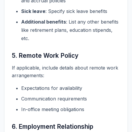
and accrual policies
Sick leave
: Specify sick leave benefits
Additional benefits
: List any other benefits
like retirement plans, education stipends,
etc.
5. Remote Work Policy
If applicable, include details about remote work
arrangements:
Expectations for availability
Communication requirements
In-office meeting obligations
6. Employment Relationship