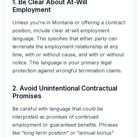
1. Be Clear About At-Will
Employment
Unless you’re in Montana or offering a contract
position, include clear at-will employment
language. This specifies that either party can
terminate the employment relationship at any
time, with or without cause, and with or without
notice. This language is your primary legal
protection against wrongful termination claims.
2. Avoid Unintentional Contractual
Promises
Be careful with language that could be
interpreted as promises of continued
employment or guaranteed benefits. Phrases
like “long-term position” or “annual bonus”