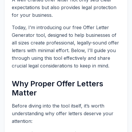
expectations but also provides legal protection
for your business.
Today, I’m introducing our free Offer Letter
Generator tool, designed to help businesses of
all sizes create professional, legally-sound offer
letters with minimal effort. Below, I’ll guide you
through using this tool effectively and share
crucial legal considerations to keep in mind.
Why Proper Offer Letters
Matter
Before diving into the tool itself, it’s worth
understanding why offer letters deserve your
attention: