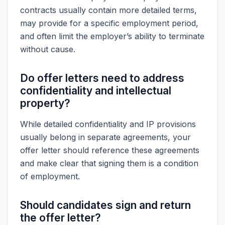
contracts usually contain more detailed terms,
may provide for a specific employment period,
and often limit the employer’s ability to terminate
without cause.
Do offer letters need to address
confidentiality and intellectual
property?
While detailed confidentiality and IP provisions
usually belong in separate agreements, your
offer letter should reference these agreements
and make clear that signing them is a condition
of employment.
Should candidates sign and return
the offer letter?