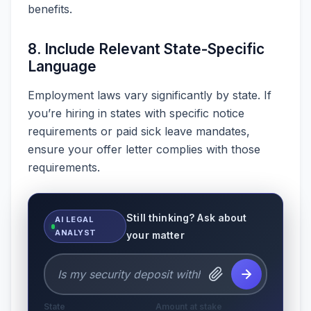
benefits.
8. Include Relevant State-Specific
Language
Employment laws vary significantly by state. If
you’re hiring in states with specific notice
requirements or paid sick leave mandates,
ensure your offer letter complies with those
requirements.
Still thinking? Ask about
AI LEGAL
ANALYST
your matter
State
Amount at stake