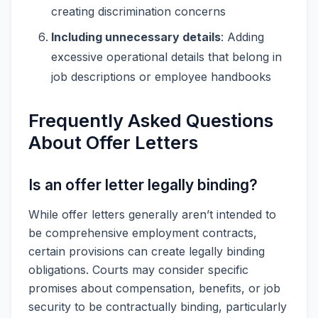
creating discrimination concerns
Including unnecessary details
: Adding
excessive operational details that belong in
job descriptions or employee handbooks
Frequently Asked Questions
About Offer Letters
Is an offer letter legally binding?
While offer letters generally aren’t intended to
be comprehensive employment contracts,
certain provisions can create legally binding
obligations. Courts may consider specific
promises about compensation, benefits, or job
security to be contractually binding, particularly