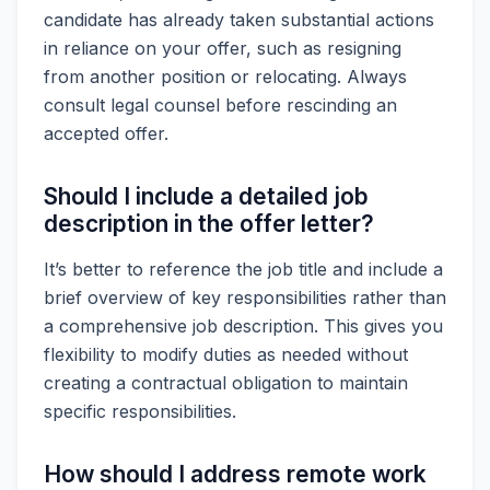
candidate has already taken substantial actions
in reliance on your offer, such as resigning
from another position or relocating. Always
consult legal counsel before rescinding an
accepted offer.
Should I include a detailed job
description in the offer letter?
It’s better to reference the job title and include a
brief overview of key responsibilities rather than
a comprehensive job description. This gives you
flexibility to modify duties as needed without
creating a contractual obligation to maintain
specific responsibilities.
How should I address remote work