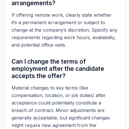
arrangements?
If offering remote work, clearly state whether
it’s a permanent arrangement or subject to
change at the company’s discretion. Specify any
requirements regarding work hours, availability,
and potential office visits.
Can I change the terms of
employment after the candidate
accepts the offer?
Material changes to key terms (like
compensation, location, or job duties) after
acceptance could potentially constitute a
breach of contract. Minor adjustments are
generally acceptable, but significant changes
might require new agreement from the