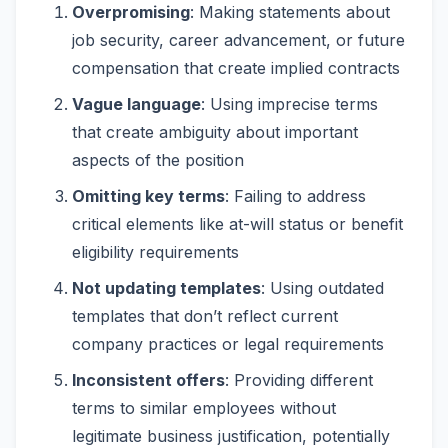
Overpromising
: Making statements about
job security, career advancement, or future
compensation that create implied contracts
Vague language
: Using imprecise terms
that create ambiguity about important
aspects of the position
Omitting key terms
: Failing to address
critical elements like at-will status or benefit
eligibility requirements
Not updating templates
: Using outdated
templates that don’t reflect current
company practices or legal requirements
Inconsistent offers
: Providing different
terms to similar employees without
legitimate business justification, potentially