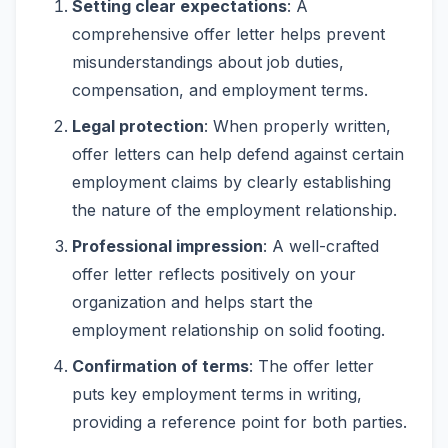
Setting clear expectations
: A
comprehensive offer letter helps prevent
misunderstandings about job duties,
compensation, and employment terms.
Legal protection
: When properly written,
offer letters can help defend against certain
employment claims by clearly establishing
the nature of the employment relationship.
Professional impression
: A well-crafted
offer letter reflects positively on your
organization and helps start the
employment relationship on solid footing.
Confirmation of terms
: The offer letter
puts key employment terms in writing,
providing a reference point for both parties.