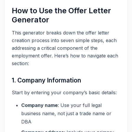
How to Use the Offer Letter
Generator
This generator breaks down the offer letter
creation process into seven simple steps, each
addressing a critical component of the
employment offer. Here’s how to navigate each
section:
1. Company Information
Start by entering your company’s basic details:
Company name
: Use your full legal
business name, not just a trade name or
DBA