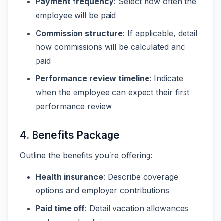
Payment frequency
: Select how often the
employee will be paid
Commission structure
: If applicable, detail
how commissions will be calculated and
paid
Performance review timeline
: Indicate
when the employee can expect their first
performance review
4. Benefits Package
Outline the benefits you’re offering:
Health insurance
: Describe coverage
options and employer contributions
Paid time off
: Detail vacation allowances