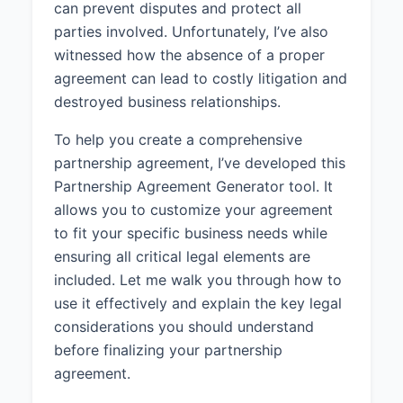
can prevent disputes and protect all
services to businesses in the
parties involved. Unfortunately, I’ve also
technology industry.
witnessed how the absence of a proper
1.4 Term:
The Partnership shall
agreement can lead to costly litigation and
commence on April 1, 2025 and
destroyed business relationships.
shall continue until dissolved in
accordance with this Agreement.
To help you create a comprehensive
partnership agreement, I’ve developed this
2. THE PARTNERS
Partnership Agreement Generator tool. It
2.1 Partner 1:
John Smith,
allows you to customize your agreement
residing at 456 Oak Street, San
to fit your specific business needs while
Diego, CA 92101, shall be a
ensuring all critical legal elements are
Partner in the Partnership with a
included. Let me walk you through how to
50% ownership interest.
use it effectively and explain the key legal
2.2 Partner 2:
Jane Doe, residing
considerations you should understand
at 789 Pine Avenue, San Diego,
before finalizing your partnership
CA 92102, shall be a Partner in the
agreement.
Partnership with a 50% ownership
interest.