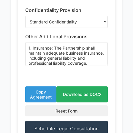
Confidentiality Provision
Other Additional Provisions
Copy
Download as DOCX
Agreement
Reset Form
Schedule Legal Consultation