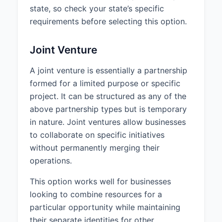
state, so check your state’s specific
requirements before selecting this option.
Joint Venture
A joint venture is essentially a partnership
formed for a limited purpose or specific
project. It can be structured as any of the
above partnership types but is temporary
in nature. Joint ventures allow businesses
to collaborate on specific initiatives
without permanently merging their
operations.
This option works well for businesses
looking to combine resources for a
particular opportunity while maintaining
their separate identities for other