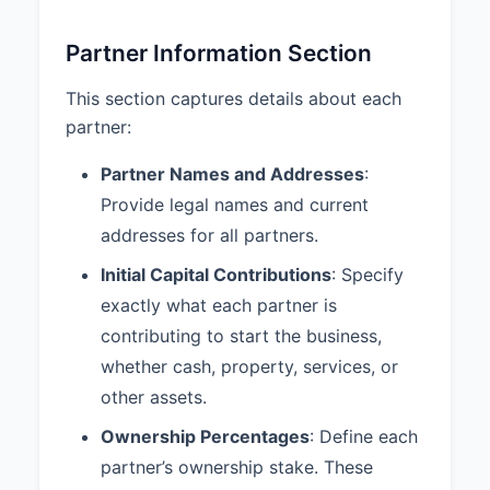
Section 5.3.
Partner Information Section
6. PARTNER DUTIES AND
RESPONSIBILITIES
This section captures details about each
6.1 Devotion to Partnership
partner:
Business:
Each Partner shall devote such
Partner Names and Addresses
:
time and attention to the business
Provide legal names and current
of the Partnership as necessary
addresses for all partners.
for the proper conduct of the
Partnership business.
Initial Capital Contributions
: Specify
6.2 Duty of Loyalty:
Each Partner
exactly what each partner is
shall account to the Partnership
contributing to start the business,
for any benefit derived from any
whether cash, property, services, or
transaction connected with the
other assets.
conduct of the Partnership or from
any use of Partnership property,
Ownership Percentages
: Define each
and shall hold as trustee for the
partner’s ownership stake. These
Partnership any profits derived