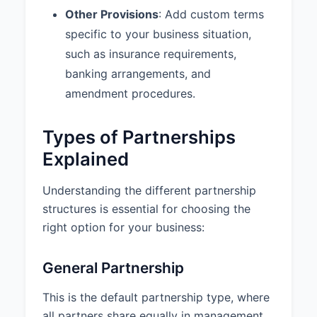
Other Provisions
: Add custom terms
from both partners for
withdrawals exceeding $5,000. 4.
specific to your business situation,
Amendments: This Agreement
such as insurance requirements,
may be amended only by written
banking arrangements, and
consent of all partners.
amendment procedures.
9.4 Amendments:
This
Agreement may be amended only
Types of Partnerships
by a written instrument executed
by all Partners.
Explained
9.5 Entire Agreement:
This
Understanding the different partnership
Agreement constitutes the entire
structures is essential for choosing the
agreement among the Partners
concerning the subject matter
right option for your business:
hereof and supersedes all prior
agreements and understandings,
General Partnership
whether written or oral.
This is the default partnership type, where
10. SIGNATURES
all partners share equally in management