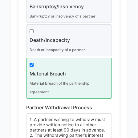
Bankruptcy/Insolvency
Bankruptcy or insolvency of a partner
Death/Incapacity
Death or incapacity of a partner
Material Breach
Material breach of the partnership
agreement
Partner Withdrawal Process