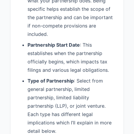
what your partnership does. Being
5.3 Major Decisions:
The
following actions shall require the
specific helps establish the scope of
approval in accordance with
the partnership and can be important
Section 5.2:
if non-compete provisions are
1. Admitting new partners 2.
included.
Selling or transferring partnership
Partnership Start Date
: This
interests 3. Taking on debt
exceeding $10,000 4. Purchasing
establishes when the partnership
assets exceeding $25,000 5.
officially begins, which impacts tax
Entering into contracts exceeding
filings and various legal obligations.
one year in duration 6. Changing
the nature of the partnership
Type of Partnership
: Select from
business
general partnership, limited
5.4 Partner Authority:
Each
partnership, limited liability
Partner shall have the authority to
partnership (LLP), or joint venture.
bind the Partnership in contracts
Each type has different legal
and agreements in the ordinary
course of the Partnership's
implications which I’ll explain in more
business, except as limited by
detail below.