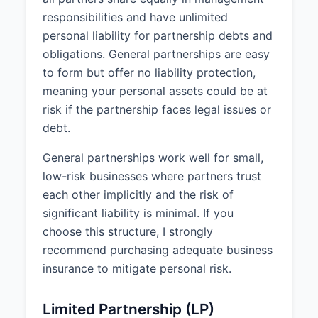
IN WITNESS WHEREOF, the
responsibilities and have unlimited
parties have executed this
personal liability for partnership debts and
Partnership Agreement on April 1,
obligations. General partnerships are easy
2025.
to form but offer no liability protection,
meaning your personal assets could be at
________________________________
risk if the partnership faces legal issues or
John Smith
debt.
General partnerships work well for small,
________________________________
low-risk businesses where partners trust
Jane Doe
each other implicitly and the risk of
significant liability is minimal. If you
choose this structure, I strongly
recommend purchasing adequate business
insurance to mitigate personal risk.
Limited Partnership (LP)