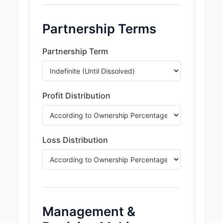
Partnership Terms
Partnership Term
Profit Distribution
Loss Distribution
Management &