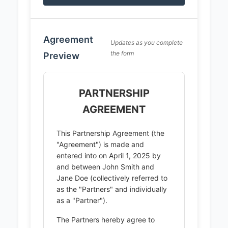
Agreement
Updates as you complete
the form
Preview
PARTNERSHIP
AGREEMENT
This Partnership Agreement (the
"Agreement") is made and
entered into on April 1, 2025 by
and between John Smith and
Jane Doe (collectively referred to
as the "Partners" and individually
as a "Partner").
The Partners hereby agree to