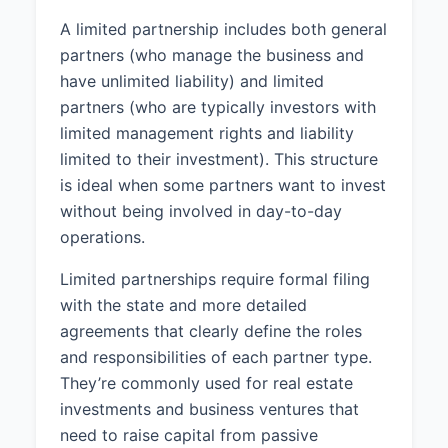
A limited partnership includes both general
partners (who manage the business and
have unlimited liability) and limited
partners (who are typically investors with
limited management rights and liability
limited to their investment). This structure
is ideal when some partners want to invest
without being involved in day-to-day
operations.
Limited partnerships require formal filing
with the state and more detailed
agreements that clearly define the roles
and responsibilities of each partner type.
They’re commonly used for real estate
investments and business ventures that
need to raise capital from passive