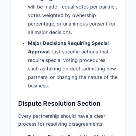
will be made—equal votes per partner,
partner’s interest. 4. If the
remaining partner(s) do not
votes weighted by ownership
exercise this right, the partnership
percentage, or unanimous consent for
shall be dissolved and liquidated.
all major decisions.
7.3 Business Valuation:
Upon
Major Decisions Requiring Special
dissolution or withdrawal of a
Approval
: List specific actions that
Partner, the value of the
Partnership or the withdrawing
require special voting procedures,
Partner's interest shall be
such as taking on debt, admitting new
determined by Fair Market Value.
partners, or changing the nature of the
7.4 Winding Up:
Upon
business.
dissolution, the Partnership affairs
shall be wound up, all assets shall
Dispute Resolution Section
be liquidated, all liabilities shall be
paid, and any remaining assets
Every partnership should have a clear
shall be distributed to the Partners
according to their respective
process for resolving disagreements:
interests.