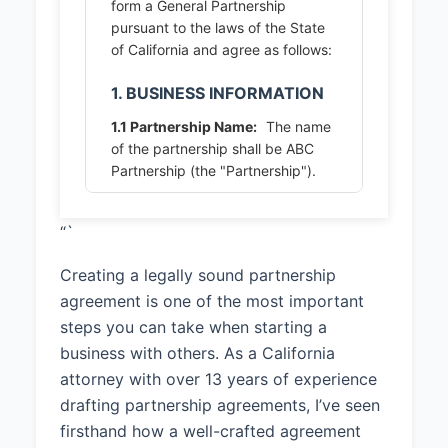
form a General Partnership
pursuant to the laws of the State
of California and agree as follows:
1. BUSINESS INFORMATION
1.1 Partnership Name:
The name
of the partnership shall be ABC
Partnership (the "Partnership").
1.2 Principal Place of Business:
“`
The principal place of business of
the Partnership shall be 123 Main
Creating a legally sound partnership
Street, San Diego, CA 92101, or
such other location as the
agreement is one of the most important
Partners may from time to time
steps you can take when starting a
designate.
business with others. As a California
attorney with over 13 years of experience
1.3 Business Purpose:
The
purpose of the Partnership shall
drafting partnership agreements, I’ve seen
be To provide software
firsthand how a well-crafted agreement
development and consulting