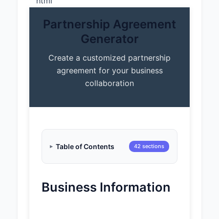
“`html
Partnership Agreement
Generator
Create a customized partnership
agreement for your business
collaboration
Table of Contents
42 sections
Business Information