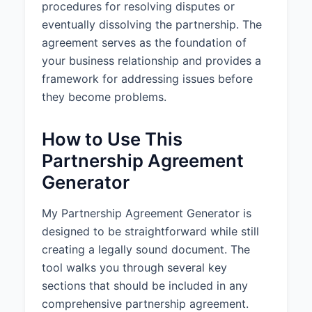
procedures for resolving disputes or
3.3 Capital Accounts:
A
eventually dissolving the partnership. The
separate capital account shall be
maintained for each Partner in
agreement serves as the foundation of
accordance with applicable tax
your business relationship and provides a
accounting principles.
framework for addressing issues before
they become problems.
4. PROFITS, LOSSES, AND
DISTRIBUTIONS
How to Use This
4.1 Profits and Losses:
The net
Partnership Agreement
profits of the Partnership shall be
divided according to each
Generator
Partner's ownership percentage,
and the net losses shall be borne
My Partnership Agreement Generator is
according to each Partner's
designed to be straightforward while still
ownership percentage.
creating a legally sound document. The
4.2 Distributions:
Distributions of
tool walks you through several key
cash or other assets shall be
sections that should be included in any
made as determined by the
comprehensive partnership agreement.
Partners from time to time, but at