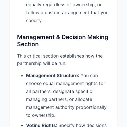
equally regardless of ownership, or
Partnership shall be dissolved
upon the occurrence of any of the
follow a custom arrangement that you
following events:
specify.
a. Mutual Agreement
b. Purpose Completion
Management & Decision Making
c. Illegality
Section
d. Material Breach
This critical section establishes how the
7.2 Withdrawal Process:
1. A
partnership will be run:
partner wishing to withdraw must
provide written notice to all other
Management Structure
: You can
partners at least 90 days in
choose equal management rights for
advance. 2. The withdrawing
partner’s interest shall be valued
all partners, designate specific
as of the effective date of
managing partners, or allocate
withdrawal according to the
management authority proportionally
valuation method specified in this
agreement. 3. The remaining
to ownership.
partner(s) shall have the first right
Voting Rights
: Specify how decisions
to purchase the withdrawing