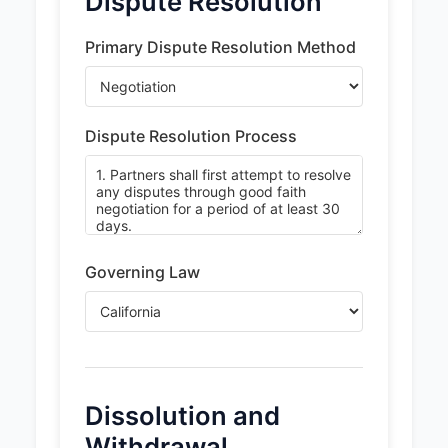
Dispute Resolution
Primary Dispute Resolution Method
Dispute Resolution Process
Governing Law
Dissolution and
Withdrawal