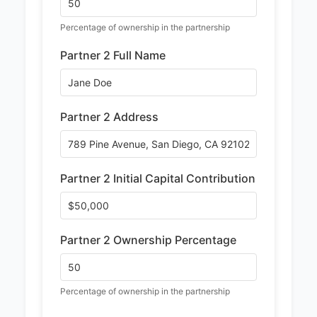
Percentage of ownership in the partnership
Partner 2 Full Name
Partner 2 Address
Partner 2 Initial Capital Contribution
Partner 2 Ownership Percentage
Percentage of ownership in the partnership