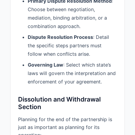
Primary Dispute Resolution Method
:
8. DISPUTE RESOLUTION
Choose between negotiation,
8.1 Dispute Resolution Method:
mediation, binding arbitration, or a
Any dispute arising out of or in
combination approach.
connection with this Agreement
Dispute Resolution Process
: Detail
shall be resolved through
Negotiation.
the specific steps partners must
follow when conflicts arise.
8.2 Dispute Resolution Process:
1. Partners shall first attempt to
Governing Law
: Select which state’s
resolve any disputes through
laws will govern the interpretation and
good faith negotiation for a period
enforcement of your agreement.
of at least 30 days. 2. If
negotiations fail, the dispute shall
be submitted to mediation under
Dissolution and Withdrawal
the rules of the American
Section
Arbitration Association. 3. If
mediation is unsuccessful, the
Planning for the end of the partnership is
dispute shall be resolved through
just as important as planning for its
binding arbitration in San Diego,
operation:
California. 4. The costs of