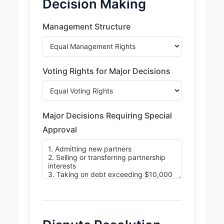
Decision Making
Management Structure
Voting Rights for Major Decisions
Major Decisions Requiring Special
Approval