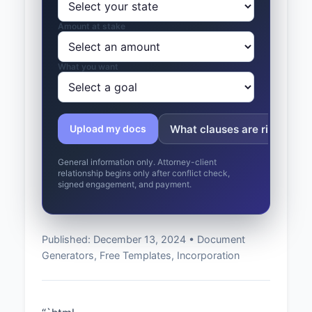
Amount at stake
What you want
What clauses are risky?
Upload my docs
General information only. Attorney-client
relationship begins only after conflict check,
signed engagement, and payment.
Published: December 13, 2024 • Document
Generators, Free Templates, Incorporation