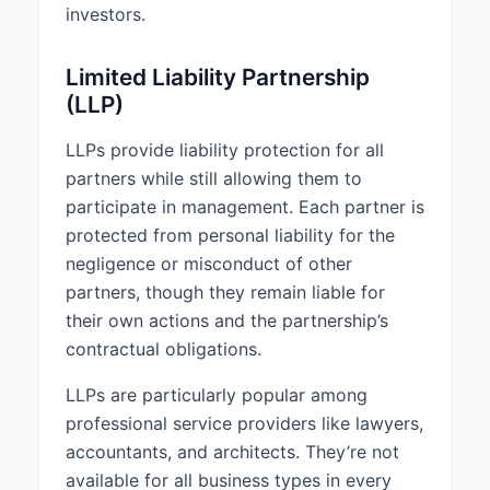
investors.
Limited Liability Partnership
(LLP)
LLPs provide liability protection for all
partners while still allowing them to
participate in management. Each partner is
protected from personal liability for the
negligence or misconduct of other
partners, though they remain liable for
their own actions and the partnership’s
contractual obligations.
LLPs are particularly popular among
professional service providers like lawyers,
accountants, and architects. They’re not
available for all business types in every