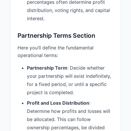
without the consent of the other
percentages often determine profit
Partners.
distribution, voting rights, and capital
interest.
6.3 Duty of Care:
Each Partner
shall discharge their duties to the
Partnership and the other Partners
Partnership Terms Section
with the care an ordinarily prudent
person in a like position would
Here you’ll define the fundamental
exercise under similar
operational terms:
circumstances.
Partnership Term
: Decide whether
6.4 Books and Records:
The
Partnership shall maintain
your partnership will exist indefinitely,
complete and accurate books and
for a fixed period, or until a specific
records, which shall be available
project is completed.
for inspection by any Partner at
any reasonable time.
Profit and Loss Distribution
:
Determine how profits and losses will
7. DISSOLUTION AND
be allocated. This can follow
WITHDRAWAL
ownership percentages, be divided
7.1 Dissolution Events:
The