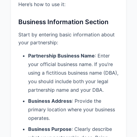
Here’s how to use it:
least annually.
4.3 Draws:
Each Partner may
Business Information Section
receive periodic draws against
their share of the Partnership
Start by entering basic information about
profits as determined by mutual
your partnership:
agreement of the Partners.
Partnership Business Name
: Enter
5. MANAGEMENT AND
DECISION MAKING
your official business name. If you’re
using a fictitious business name (DBA),
5.1 Management Structure:
The
Partnership shall be managed
you should include both your legal
equally by all Partners.
partnership name and your DBA.
5.2 Voting Rights:
Decisions
Business Address
: Provide the
regarding the ordinary business of
primary location where your business
the Partnership shall be made by
operates.
majority vote with each Partner
having one vote.
Business Purpose
: Clearly describe