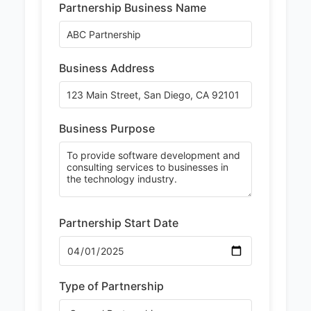
Partnership Business Name
Business Address
Business Purpose
Partnership Start Date
Type of Partnership