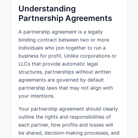
Understanding
3. CAPITAL
Partnership Agreements
CONTRIBUTIONS
3.1 Initial Capital Contributions:
A partnership agreement is a legally
The Partners shall make the
binding contract between two or more
following initial capital
individuals who join together to run a
contributions to the Partnership:
business for profit. Unlike corporations or
a. John Smith shall contribute
LLCs that provide automatic legal
$50,000.
structures, partnerships without written
b. Jane Doe shall contribute
agreements are governed by default
$50,000.
partnership laws that may not align with
your intentions.
3.2 Additional Capital
Contributions:
Your partnership agreement should clearly
Additional capital contributions
outline the rights and responsibilities of
may be required from time to time
as determined by unanimous
each partner, how profits and losses will
agreement of the Partners.
be shared, decision-making processes, and