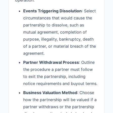
mediation and arbitration shall be
Events Triggering Dissolution
: Select
shared equally by the partners.
circumstances that would cause the
8.3 Governing Law:
This
partnership to dissolve, such as
Agreement shall be governed by
and construed in accordance with
mutual agreement, completion of
the laws of the State of California.
purpose, illegality, bankruptcy, death
of a partner, or material breach of the
9. ADDITIONAL PROVISIONS
agreement.
9.1 Non-Compete:
During the
Partner Withdrawal Process
term of this Partnership and for a
: Outline
period of one (1) year following
the procedure a partner must follow
dissolution or a partner’s
to exit the partnership, including
withdrawal, no partner shall
notice requirements and buyout terms.
directly or indirectly engage in a
business that competes with the
Business Valuation Method
: Choose
Partnership within San Diego
how the partnership will be valued if a
County, California.
partner withdraws or the partnership
9.2 Confidentiality:
Each Partner