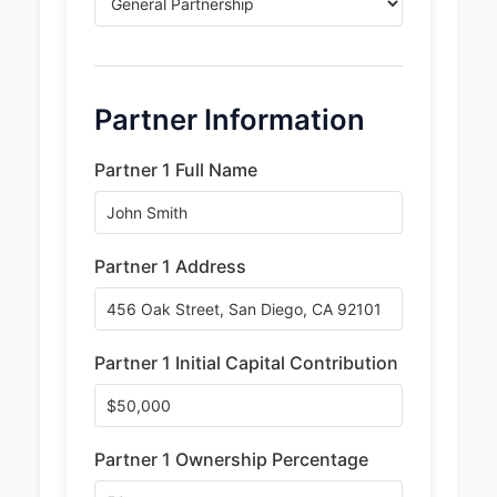
Partner Information
Partner 1 Full Name
Partner 1 Address
Partner 1 Initial Capital Contribution
Partner 1 Ownership Percentage