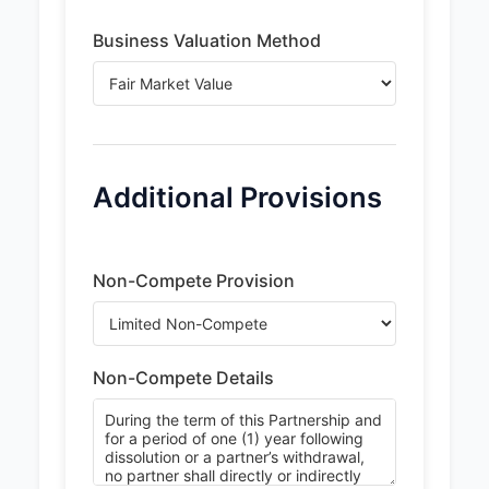
Business Valuation Method
Additional Provisions
Non-Compete Provision
Non-Compete Details