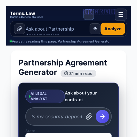
🇺🇸
🇲🇽
🇷🇺
Terms.Law
☰
Outside General Counsel
Analyze
Analyst is reading this page: Partnership Agreement Generator
Partnership Agreement
Generator
⏱ 31 min read
Ask about your
AI LEGAL
ANALYST
contract
State