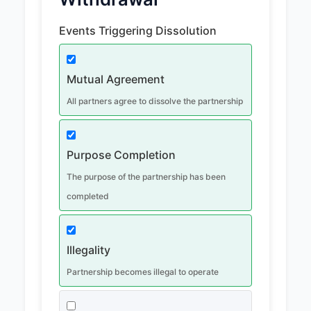
Events Triggering Dissolution
Mutual Agreement
All partners agree to dissolve the partnership
Purpose Completion
The purpose of the partnership has been
completed
Illegality
Partnership becomes illegal to operate