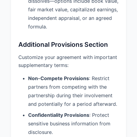
dissolves—options include book value,
agrees to maintain the
fair market value, capitalized earnings,
confidentiality of all Partnership
information, trade secrets, and
independent appraisal, or an agreed
proprietary information both
formula.
during the term of the Partnership
and after its termination.
Additional Provisions Section
9.3 Additional Provisions:
1.
Insurance: The Partnership shall
Customize your agreement with important
maintain adequate business
supplementary terms:
insurance, including general
liability and professional liability
Non-Compete Provisions
: Restrict
coverage. 2. Books and Records:
partners from competing with the
Complete and accurate books
partnership during their involvement
and records shall be maintained
and be available for inspection by
and potentially for a period afterward.
any partner during normal
Confidentiality Provisions
: Protect
business hours. 3. Banking: All
Partnership funds shall be
sensitive business information from
deposited in the Partnership’s
disclosure.
bank account requiring signatures