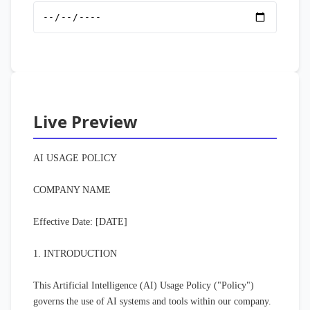
Live Preview
AI USAGE POLICY

COMPANY NAME

Effective Date: [DATE]

1. INTRODUCTION

This Artificial Intelligence (AI) Usage Policy ("Policy") 
governs the use of AI systems and tools within our company. 