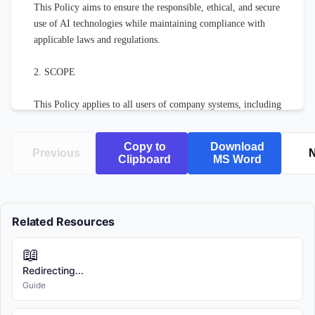
This Policy aims to ensure the responsible, ethical, and secure 
use of AI technologies while maintaining compliance with 
applicable laws and regulations.

2. SCOPE

This Policy applies to all users of company systems, including 
employees, contractors, temporary workers, and authorized 
third parties.

Copy to
Download
Previous
N
Clipboard
MS Word
3. DEFINITIONS

For the purposes of this Policy:

Related Resources
"AI Systems" refers to any software, application, or service 
📖
that utilizes artificial intelligence, machine learning, natural 
language processing, computer vision, or related technologies.

Redirecting...
Guide
"Company" refers to [COMPANY NAME] and all of its 
subsidiaries and affiliated entities.
