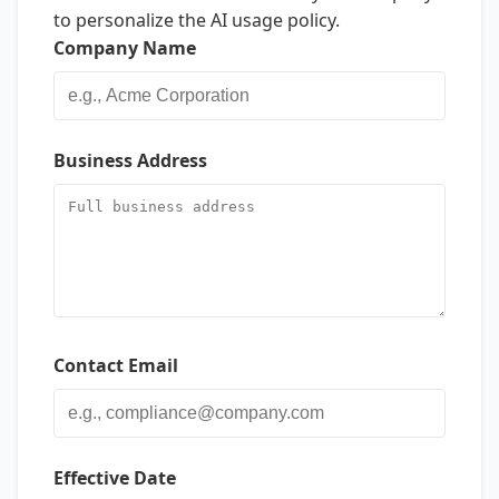
to personalize the AI usage policy.
Company Name
Business Address
Contact Email
Effective Date