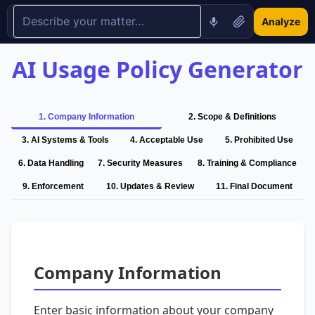
Analyze
AI Usage Policy Generator
1
.
Company Information
2
.
Scope & Definitions
3
.
AI Systems & Tools
4
.
Acceptable Use
5
.
Prohibited Use
6
.
Data Handling
7
.
Security Measures
8
.
Training & Compliance
9
.
Enforcement
10
.
Updates & Review
11
.
Final Document
Company Information
Enter basic information about your company