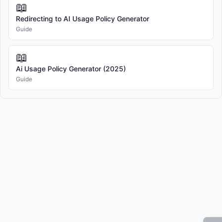
📖
Redirecting to AI Usage Policy Generator
"User" refers to any individual covered under the scope of 
Guide
this Policy.

📖
"Personal Data" refers to any information relating to an 
Ai Usage Policy Generator (2025)
identified or identifiable natural person.

Guide
"Confidential Information" refers to any non-public 
information that is designated as confidential or would 
reasonably be understood to be confidential given the nature 
of the information and the circumstances of disclosure.

4. AI SYSTEMS & TOOLS

4.1 Authorized AI Systems

The Company authorizes the use of specific AI systems as 
approved by management and IT department.
