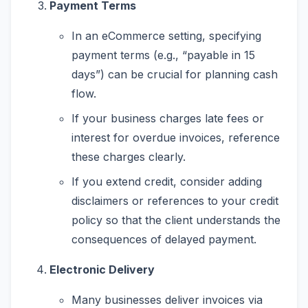
Payment Terms
In an eCommerce setting, specifying
payment terms (e.g., “payable in 15
days”) can be crucial for planning cash
flow.
If your business charges late fees or
interest for overdue invoices, reference
these charges clearly.
If you extend credit, consider adding
disclaimers or references to your credit
policy so that the client understands the
consequences of delayed payment.
Electronic Delivery
Many businesses deliver invoices via