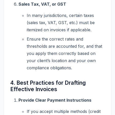
Sales Tax, VAT, or GST
In many jurisdictions, certain taxes
(sales tax, VAT, GST, etc.) must be
itemized on invoices if applicable.
Ensure the correct rates and
thresholds are accounted for, and that
you apply them correctly based on
your client’s location and your own
compliance obligations.
4. Best Practices for Drafting
Effective Invoices
Provide Clear Payment Instructions
If you accept multiple methods (credit