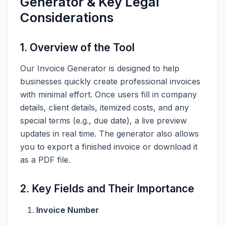
Generator & Key Legal
Considerations
1. Overview of the Tool
Our Invoice Generator is designed to help
businesses quickly create professional invoices
with minimal effort. Once users fill in company
details, client details, itemized costs, and any
special terms (e.g., due date), a live preview
updates in real time. The generator also allows
you to export a finished invoice or download it
as a PDF file.
2. Key Fields and Their Importance
Invoice Number