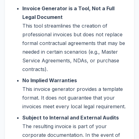
Invoice Generator is a Tool, Not a Full
Legal Document
This tool streamlines the creation of
professional invoices but does not replace
formal contractual agreements that may be
needed in certain scenarios (e.g., Master
Service Agreements, NDAs, or purchase
contracts).
No Implied Warranties
This invoice generator provides a template
format. It does not guarantee that your
invoices meet every local legal requirement.
Subject to Internal and External Audits
The resulting invoice is part of your
corporate documentation. In the event of