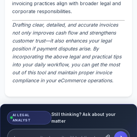
invoicing practices align with broader legal and
corporate responsibilities.
Drafting clear, detailed, and accurate invoices
not only improves cash flow and strengthens
customer trust—it also enhances your legal
position if payment disputes arise. By
incorporating the above legal and practical tips
into your daily workflow, you can get the most
out of this tool and maintain proper invoice
compliance in your eCommerce operations.
Still thinking? Ask about your
AI LEGAL
ANALYST
matter