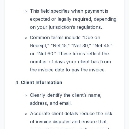
This field specifies when payment is
expected or legally required, depending
on your jurisdiction’s regulations.
Common terms include “Due on
Receipt,” “Net 15,” “Net 30,” “Net 45,”
or “Net 60.” These terms reflect the
number of days your client has from
the invoice date to pay the invoice.
Client Information
Clearly identify the client’s name,
address, and email.
Accurate client details reduce the risk
of invoice disputes and ensure that