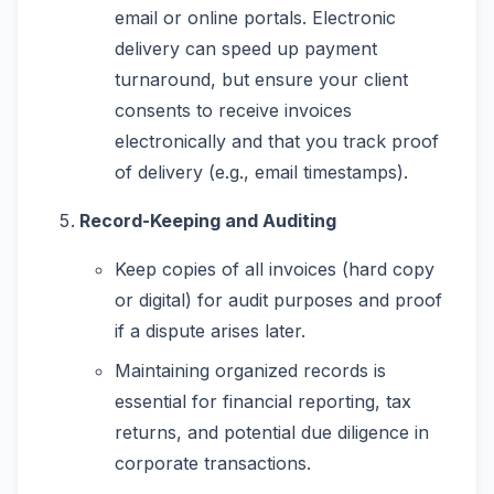
email or online portals. Electronic
delivery can speed up payment
turnaround, but ensure your client
consents to receive invoices
electronically and that you track proof
of delivery (e.g., email timestamps).
Record-Keeping and Auditing
Keep copies of all invoices (hard copy
or digital) for audit purposes and proof
if a dispute arises later.
Maintaining organized records is
essential for financial reporting, tax
returns, and potential due diligence in
corporate transactions.