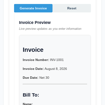
Generate Invoice
Reset
Invoice Preview
Live preview updates as you enter information
Invoice
Invoice Number:
 INV-1001
Invoice Date:
 August 8, 2026
Due Date:
 Net 30
Bill To:
Name: