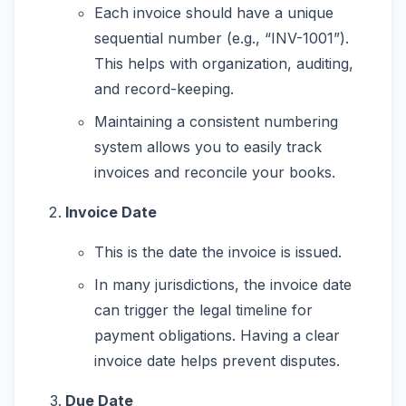
Each invoice should have a unique
sequential number (e.g., “INV-1001”).
This helps with organization, auditing,
and record-keeping.
Maintaining a consistent numbering
system allows you to easily track
invoices and reconcile your books.
Invoice Date
This is the date the invoice is issued.
In many jurisdictions, the invoice date
can trigger the legal timeline for
payment obligations. Having a clear
invoice date helps prevent disputes.
Due Date