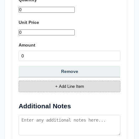
Unit Price
Amount
Remove
+ Add Line Item
Additional Notes