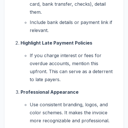
card, bank transfer, checks), detail
them.
Include bank details or payment link if
relevant.
Highlight Late Payment Policies
If you charge interest or fees for
overdue accounts, mention this
upfront. This can serve as a deterrent
to late payers.
Professional Appearance
Use consistent branding, logos, and
color schemes. It makes the invoice
more recognizable and professional.