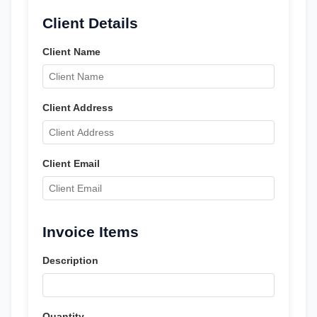
Client Details
Client Name
Client Address
Client Email
Invoice Items
Description
Quantity