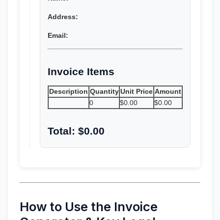
Address:
Email:
Invoice Items
Description
Quantity
Unit Price
Amount
0
$0.00
$0.00
Total: $0.00
How to Use the Invoice