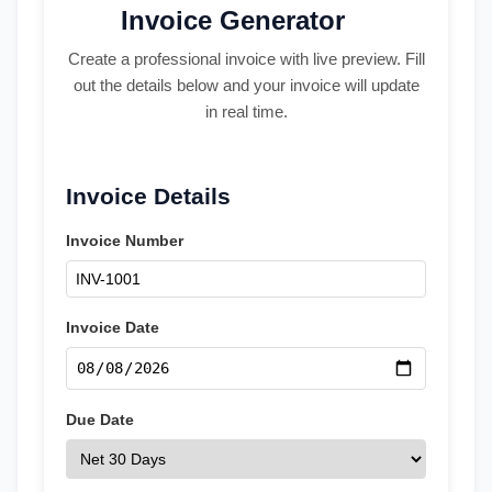
Invoice Generator
Create a professional invoice with live preview. Fill
out the details below and your invoice will update
in real time.
Invoice Details
Invoice Number
Invoice Date
Due Date