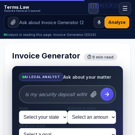
🇺🇸
🇲🇽
🇷🇺
Terms.Law
☰
Outside General Counsel
Analyze
Analyst is reading this page: Invoice Generator (2024)
Invoice Generator
⏱ 9 min read
Ask about your matter
AI LEGAL ANALYST
State
Amount at stake
What you want