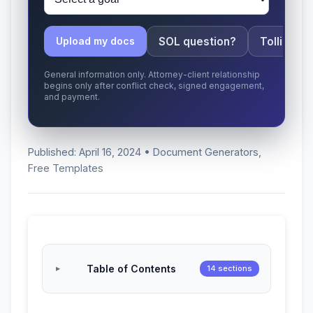
SOL question?
Tolling ap
Upload my docs
General information only. Attorney-client relationship
begins only after conflict check, signed engagement,
and payment.
Published: April 16, 2024 • Document Generators,
Free Templates
Table of Contents
14 sections