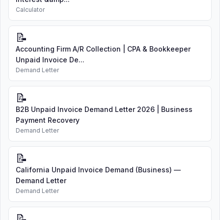
Calculator
📝
Accounting Firm A/R Collection | CPA & Bookkeeper
Unpaid Invoice De...
Demand Letter
📝
B2B Unpaid Invoice Demand Letter 2026 | Business
Payment Recovery
Demand Letter
📝
California Unpaid Invoice Demand (Business) —
Demand Letter
Demand Letter
📝