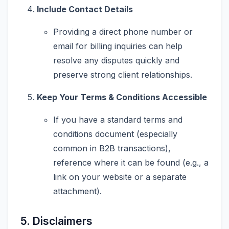
Include Contact Details
Providing a direct phone number or
email for billing inquiries can help
resolve any disputes quickly and
preserve strong client relationships.
Keep Your Terms & Conditions Accessible
If you have a standard terms and
conditions document (especially
common in B2B transactions),
reference where it can be found (e.g., a
link on your website or a separate
attachment).
5. Disclaimers