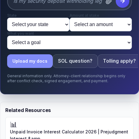
State
Amount at stake
What you want
SOL question?
Tolling apply?
Upload my docs
General information only. Attorney-client relationship begins only
after conflict check, signed engagement, and payment.
Related Resources
📊
Unpaid Invoice Interest Calculator 2026 | Prejudgment
Interest &amp...