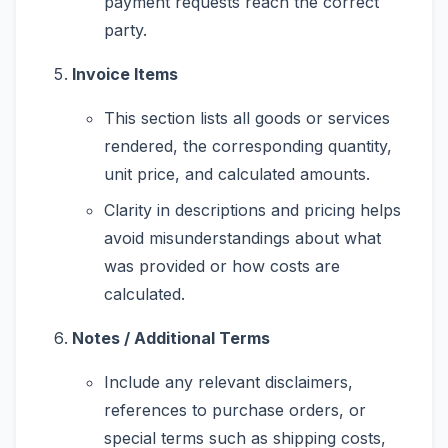
payment requests reach the correct
party.
Invoice Items
This section lists all goods or services
rendered, the corresponding quantity,
unit price, and calculated amounts.
Clarity in descriptions and pricing helps
avoid misunderstandings about what
was provided or how costs are
calculated.
Notes / Additional Terms
Include any relevant disclaimers,
references to purchase orders, or
special terms such as shipping costs,