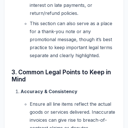
interest on late payments, or
return/refund policies.
This section can also serve as a place
for a thank-you note or any
promotional message, though it’s best
practice to keep important legal terms
separate and clearly highlighted.
3. Common Legal Points to Keep in
Mind
Accuracy & Consistency
Ensure all line items reflect the actual
goods or services delivered. Inaccurate
invoices can give rise to breach-of-
contract claims or disputes.