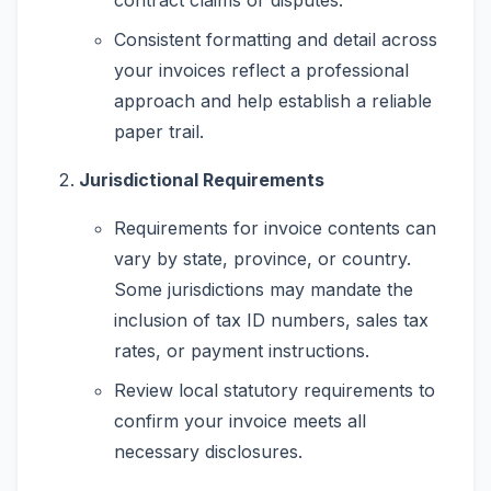
Consistent formatting and detail across
your invoices reflect a professional
approach and help establish a reliable
paper trail.
Jurisdictional Requirements
Requirements for invoice contents can
vary by state, province, or country.
Some jurisdictions may mandate the
inclusion of tax ID numbers, sales tax
rates, or payment instructions.
Review local statutory requirements to
confirm your invoice meets all
necessary disclosures.