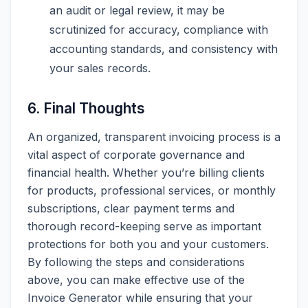
an audit or legal review, it may be
scrutinized for accuracy, compliance with
accounting standards, and consistency with
your sales records.
6. Final Thoughts
An organized, transparent invoicing process is a
vital aspect of corporate governance and
financial health. Whether you’re billing clients
for products, professional services, or monthly
subscriptions, clear payment terms and
thorough record-keeping serve as important
protections for both you and your customers.
By following the steps and considerations
above, you can make effective use of the
Invoice Generator while ensuring that your