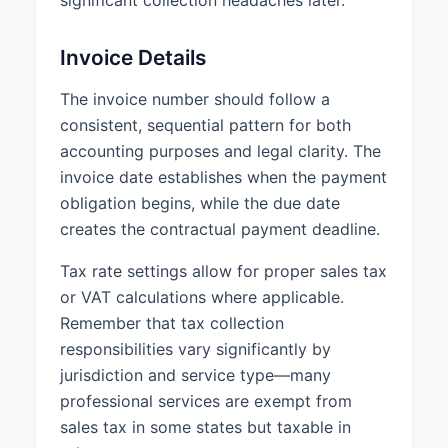
significant collection headaches later.
Invoice Details
The invoice number should follow a
consistent, sequential pattern for both
accounting purposes and legal clarity. The
invoice date establishes when the payment
obligation begins, while the due date
creates the contractual payment deadline.
Tax rate settings allow for proper sales tax
or VAT calculations where applicable.
Remember that tax collection
responsibilities vary significantly by
jurisdiction and service type—many
professional services are exempt from
sales tax in some states but taxable in