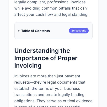
legally compliant, professional invoices
Thank you for your business.
Payment is due within 15 days of
while avoiding common pitfalls that can
the invoice date.
affect your cash flow and legal standing.
Payment Information:
Please make payment via bank
Table of Contents
26 sections
transfer to:
Account Name: Law Office of
Sergei Tokmakov
Understanding the
Bank: First National Bank
Account Number: XXXX-XXXX-
Importance of Proper
XXXX-1234
Invoicing
Routing Number: XXXXXXXX
Invoices are more than just payment
requests—they’re legal documents that
establish the terms of your business
transactions and create legally binding
obligations. They serve as critical evidence