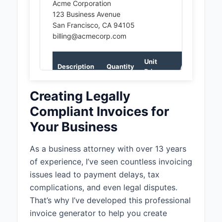
Acme Corporation
123 Business Avenue
San Francisco, CA 94105
billing@acmecorp.com
Unit
Description
Quantity
Amount
Price
Legal
Creating Legally
2
$250.00
$500.00
Consultation
Compliant Invoices for
Contract
Your Business
1
$750.00
$750.00
Review
As a business attorney with over 13 years
Subtotal:
$1,250.00
of experience, I’ve seen countless invoicing
issues lead to payment delays, tax
Total:
$1,250.00
complications, and even legal disputes.
That’s why I’ve developed this professional
invoice generator to help you create
Notes: