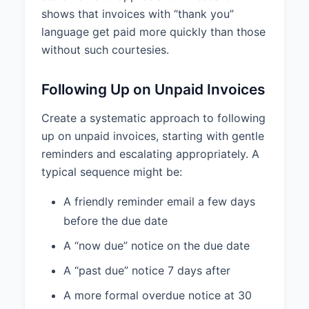
shows that invoices with “thank you”
language get paid more quickly than those
without such courtesies.
Following Up on Unpaid Invoices
Create a systematic approach to following
up on unpaid invoices, starting with gentle
reminders and escalating appropriately. A
typical sequence might be:
A friendly reminder email a few days
before the due date
A “now due” notice on the due date
A “past due” notice 7 days after
A more formal overdue notice at 30