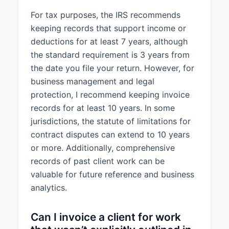
For tax purposes, the IRS recommends
keeping records that support income or
deductions for at least 7 years, although
the standard requirement is 3 years from
the date you file your return. However, for
business management and legal
protection, I recommend keeping invoice
records for at least 10 years. In some
jurisdictions, the statute of limitations for
contract disputes can extend to 10 years
or more. Additionally, comprehensive
records of past client work can be
valuable for future reference and business
analytics.
Can I invoice a client for work