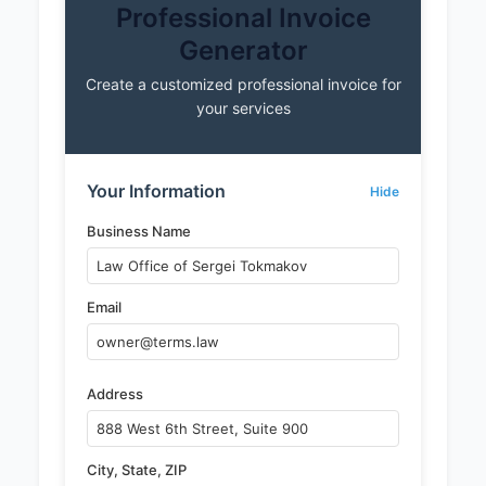
Professional Invoice
Generator
Create a customized professional invoice for
your services
Your Information
Hide
Business Name
Email
Address
City, State, ZIP