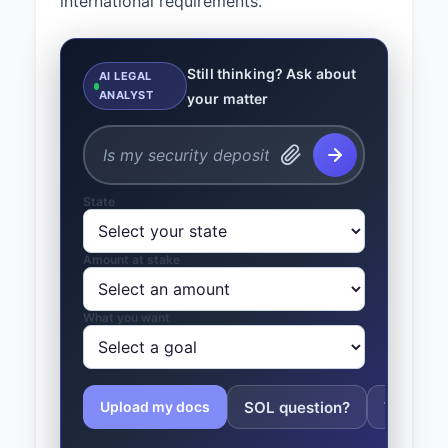
international requirements.
Still thinking? Ask about
AI LEGAL
ANALYST
your matter
State
Amount at stake
What you want
SOL question?
Tolling 
Upload my docs