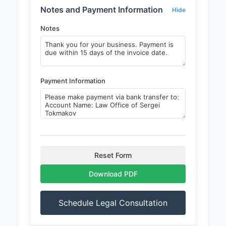
Notes and Payment Information
Hide
Notes
Payment Information
Reset Form
Download PDF
Schedule Legal Consultation