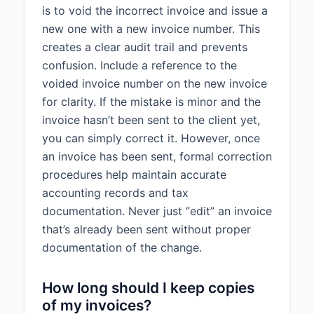
is to void the incorrect invoice and issue a
new one with a new invoice number. This
creates a clear audit trail and prevents
confusion. Include a reference to the
voided invoice number on the new invoice
for clarity. If the mistake is minor and the
invoice hasn’t been sent to the client yet,
you can simply correct it. However, once
an invoice has been sent, formal correction
procedures help maintain accurate
accounting records and tax
documentation. Never just “edit” an invoice
that’s already been sent without proper
documentation of the change.
How long should I keep copies
of my invoices?