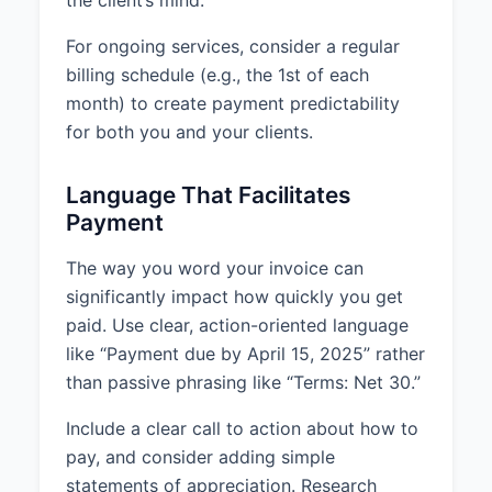
the client’s mind.
For ongoing services, consider a regular
billing schedule (e.g., the 1st of each
month) to create payment predictability
for both you and your clients.
Language That Facilitates
Payment
The way you word your invoice can
significantly impact how quickly you get
paid. Use clear, action-oriented language
like “Payment due by April 15, 2025” rather
than passive phrasing like “Terms: Net 30.”
Include a clear call to action about how to
pay, and consider adding simple
statements of appreciation. Research