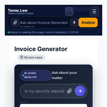
🇺🇸
🇲🇽
🇷🇺
Terms.Law
☰
Outside General Counsel
Analyze
Analyst is reading this page: Invoice Generator 2 (2024)
Invoice Generator
⏱ 18 min read
Ask about your
AI LEGAL
ANALYST
matter
State