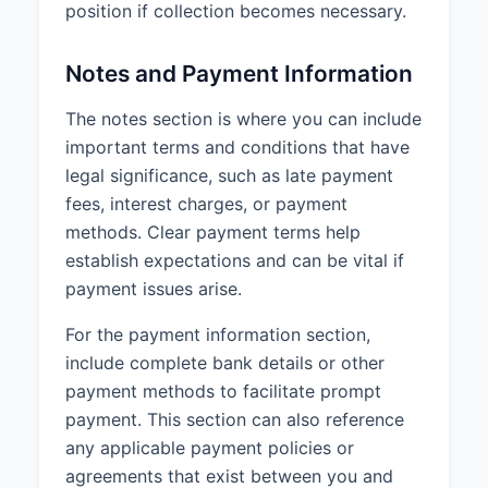
position if collection becomes necessary.
Notes and Payment Information
The notes section is where you can include
important terms and conditions that have
legal significance, such as late payment
fees, interest charges, or payment
methods. Clear payment terms help
establish expectations and can be vital if
payment issues arise.
For the payment information section,
include complete bank details or other
payment methods to facilitate prompt
payment. This section can also reference
any applicable payment policies or
agreements that exist between you and