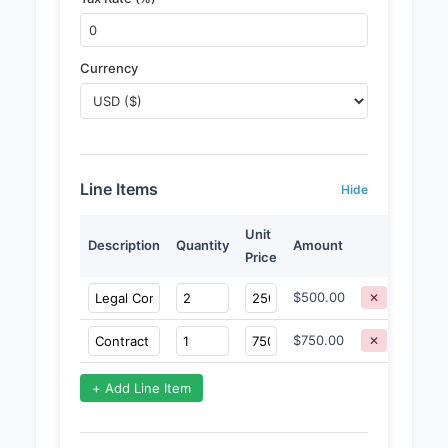
Currency
Line Items
Hide
Unit
Description
Quantity
Amount
Price
$500.00
✕
$750.00
✕
+ Add Line Item