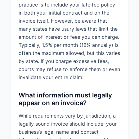
practice is to include your late fee policy
in both your initial contract and on the
invoice itself. However, be aware that
many states have usury laws that limit the
amount of interest or fees you can charge.
Typically, 1.5% per month (18% annually) is
often the maximum allowed, but this varies
by state. If you charge excessive fees,
courts may refuse to enforce them or even
invalidate your entire claim.
What information must legally
appear on an invoice?
While requirements vary by jurisdiction, a
legally sound invoice should include: your
business’s legal name and contact