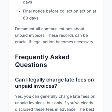
days
Final notice before collection action at
60 days
Document all communications about
unpaid invoices. These records can be
crucial if legal action becomes necessary.
Frequently Asked
Questions
Can I legally charge late fees on
unpaid invoices?
Yes, you can generally charge late fees on
unpaid invoices, but only if you’ve clearly
disclosed these fees in advance. The best