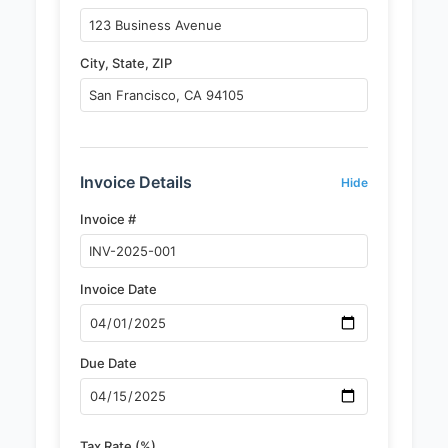
City, State, ZIP
Invoice Details
Hide
Invoice #
Invoice Date
Due Date
Tax Rate (%)