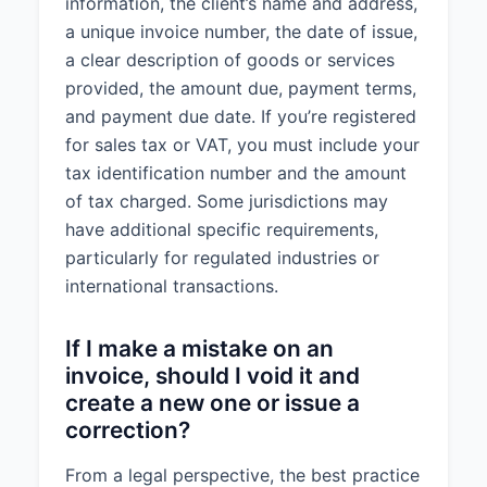
information, the client’s name and address,
a unique invoice number, the date of issue,
a clear description of goods or services
provided, the amount due, payment terms,
and payment due date. If you’re registered
for sales tax or VAT, you must include your
tax identification number and the amount
of tax charged. Some jurisdictions may
have additional specific requirements,
particularly for regulated industries or
international transactions.
If I make a mistake on an
invoice, should I void it and
create a new one or issue a
correction?
From a legal perspective, the best practice