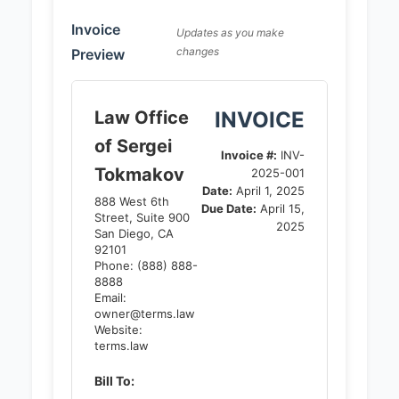
Invoice
Updates as you make
changes
Preview
Law Office
INVOICE
of Sergei
Invoice #:
INV-
Tokmakov
2025-001
Date:
April 1, 2025
888 West 6th
Due Date:
April 15,
Street, Suite 900
2025
San Diego, CA
92101
Phone: (888) 888-
8888
Email:
owner@terms.law
Website:
terms.law
Bill To: