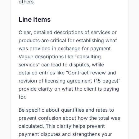
others.
Line Items
Clear, detailed descriptions of services or
products are critical for establishing what
was provided in exchange for payment.
Vague descriptions like “consulting
services” can lead to disputes, while
detailed entries like “Contract review and
revision of licensing agreement (15 pages)”
provide clarity on what the client is paying
for.
Be specific about quantities and rates to
prevent confusion about how the total was
calculated. This clarity helps prevent
payment disputes and strengthens your