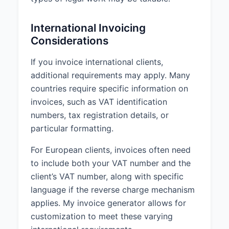
International Invoicing
Considerations
If you invoice international clients,
additional requirements may apply. Many
countries require specific information on
invoices, such as VAT identification
numbers, tax registration details, or
particular formatting.
For European clients, invoices often need
to include both your VAT number and the
client’s VAT number, along with specific
language if the reverse charge mechanism
applies. My invoice generator allows for
customization to meet these varying