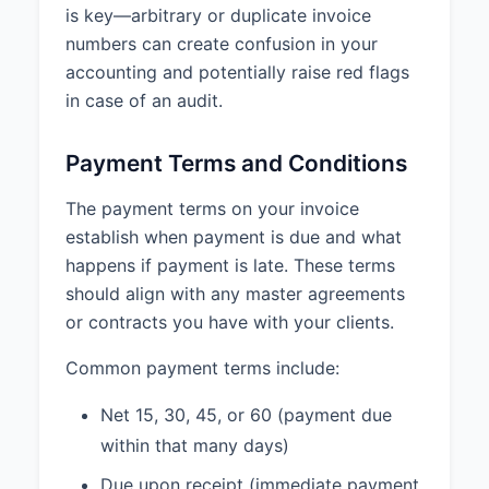
is key—arbitrary or duplicate invoice
numbers can create confusion in your
accounting and potentially raise red flags
in case of an audit.
Payment Terms and Conditions
The payment terms on your invoice
establish when payment is due and what
happens if payment is late. These terms
should align with any master agreements
or contracts you have with your clients.
Common payment terms include:
Net 15, 30, 45, or 60 (payment due
within that many days)
Due upon receipt (immediate payment