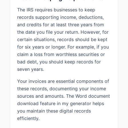
The IRS requires businesses to keep
records supporting income, deductions,
and credits for at least three years from
the date you file your return. However, for
certain situations, records should be kept
for six years or longer. For example, if you
claim a loss from worthless securities or
bad debt, you should keep records for
seven years.
Your invoices are essential components of
these records, documenting your income
sources and amounts. The Word document
download feature in my generator helps
you maintain these digital records
efficiently.