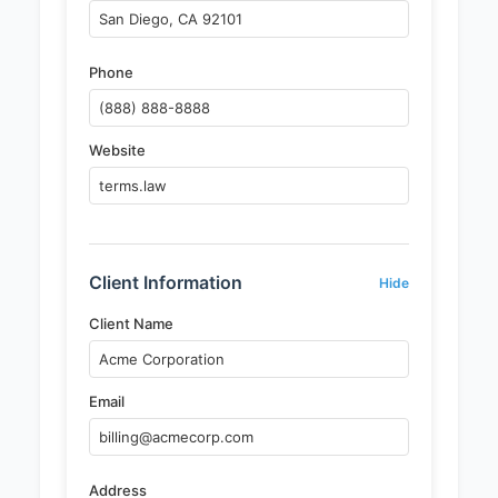
Phone
Website
Client Information
Hide
Client Name
Email
Address