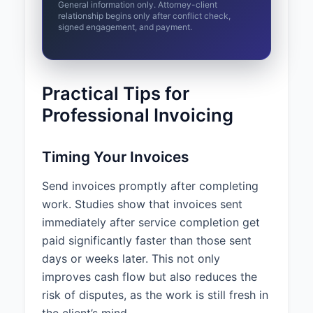
General information only. Attorney-client
relationship begins only after conflict check,
signed engagement, and payment.
Practical Tips for
Professional Invoicing
Timing Your Invoices
Send invoices promptly after completing
work. Studies show that invoices sent
immediately after service completion get
paid significantly faster than those sent
days or weeks later. This not only
improves cash flow but also reduces the
risk of disputes, as the work is still fresh in