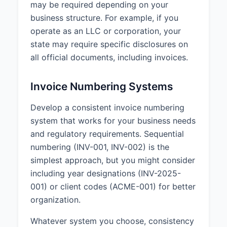
may be required depending on your
business structure. For example, if you
operate as an LLC or corporation, your
state may require specific disclosures on
all official documents, including invoices.
Invoice Numbering Systems
Develop a consistent invoice numbering
system that works for your business needs
and regulatory requirements. Sequential
numbering (INV-001, INV-002) is the
simplest approach, but you might consider
including year designations (INV-2025-
001) or client codes (ACME-001) for better
organization.
Whatever system you choose, consistency