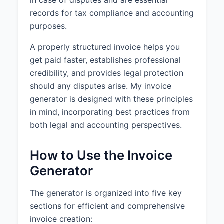
in case of disputes and are essential
records for tax compliance and accounting
purposes.
A properly structured invoice helps you
get paid faster, establishes professional
credibility, and provides legal protection
should any disputes arise. My invoice
generator is designed with these principles
in mind, incorporating best practices from
both legal and accounting perspectives.
How to Use the Invoice
Generator
The generator is organized into five key
sections for efficient and comprehensive
invoice creation: