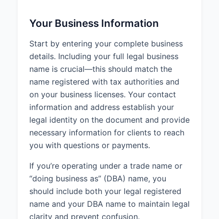
Your Business Information
Start by entering your complete business
details. Including your full legal business
name is crucial—this should match the
name registered with tax authorities and
on your business licenses. Your contact
information and address establish your
legal identity on the document and provide
necessary information for clients to reach
you with questions or payments.
If you’re operating under a trade name or
“doing business as” (DBA) name, you
should include both your legal registered
name and your DBA name to maintain legal
clarity and prevent confusion.