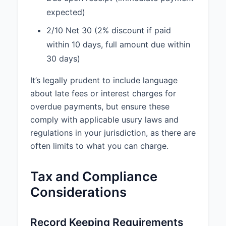
expected)
2/10 Net 30 (2% discount if paid
within 10 days, full amount due within
30 days)
It’s legally prudent to include language
about late fees or interest charges for
overdue payments, but ensure these
comply with applicable usury laws and
regulations in your jurisdiction, as there are
often limits to what you can charge.
Tax and Compliance
Considerations
Record Keeping Requirements