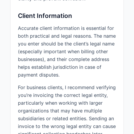
Client Information
Accurate client information is essential for
both practical and legal reasons. The name
you enter should be the client’s legal name
(especially important when billing other
businesses), and their complete address
helps establish jurisdiction in case of
payment disputes.
For business clients, I recommend verifying
you’re invoicing the correct legal entity,
particularly when working with larger
organizations that may have multiple
subsidiaries or related entities. Sending an
invoice to the wrong legal entity can cause