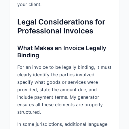
your client.
Legal Considerations for
Professional Invoices
What Makes an Invoice Legally
Binding
For an invoice to be legally binding, it must
clearly identify the parties involved,
specify what goods or services were
provided, state the amount due, and
include payment terms. My generator
ensures all these elements are properly
structured.
In some jurisdictions, additional language