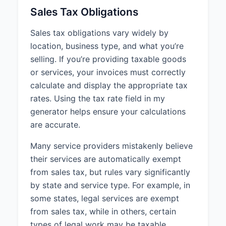
Sales Tax Obligations
Sales tax obligations vary widely by
location, business type, and what you’re
selling. If you’re providing taxable goods
or services, your invoices must correctly
calculate and display the appropriate tax
rates. Using the tax rate field in my
generator helps ensure your calculations
are accurate.
Many service providers mistakenly believe
their services are automatically exempt
from sales tax, but rules vary significantly
by state and service type. For example, in
some states, legal services are exempt
from sales tax, while in others, certain
types of legal work may be taxable.