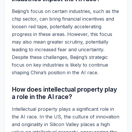
Beijing’s focus on certain industries, such as the
chip sector, can bring financial incentives and
loosen red tape, potentially accelerating
progress in these areas. However, this focus
may also mean greater scrutiny, potentially
leading to increased fear and uncertainty.
Despite these challenges, Beijing’s strategic
focus on key industries is likely to continue
shaping China’s position in the AI race.
How does intellectual property play
a role in the AI race?
Intellectual property plays a significant role in
the AI race. In the US, the culture of innovation
and originality in Silicon Valley places a high
value on intellectual property, encouraging the