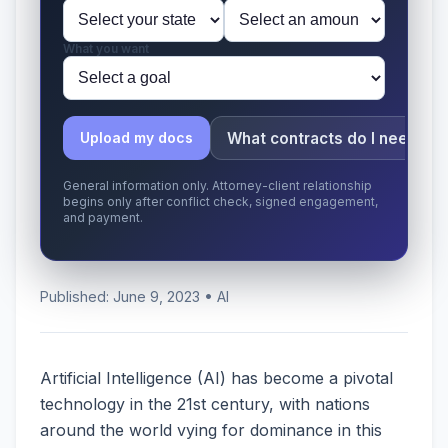
What you want
What contracts do I need?
Upload my docs
General information only. Attorney-client relationship
begins only after conflict check, signed engagement,
and payment.
Published: June 9, 2023 • AI
Artificial Intelligence (AI) has become a pivotal
technology in the 21st century, with nations
around the world vying for dominance in this