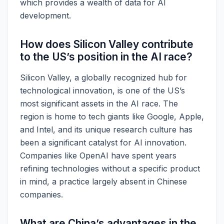
which provides a wealth of data for AI
development.
How does Silicon Valley contribute
to the US’s position in the AI race?
Silicon Valley, a globally recognized hub for
technological innovation, is one of the US’s
most significant assets in the AI race. The
region is home to tech giants like Google, Apple,
and Intel, and its unique research culture has
been a significant catalyst for AI innovation.
Companies like OpenAI have spent years
refining technologies without a specific product
in mind, a practice largely absent in Chinese
companies.
What are China’s advantages in the