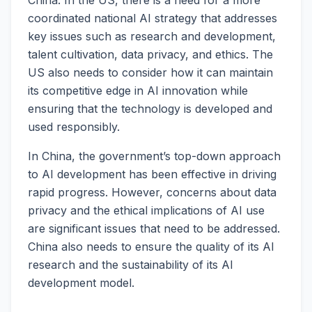
coordinated national AI strategy that addresses
key issues such as research and development,
talent cultivation, data privacy, and ethics. The
US also needs to consider how it can maintain
its competitive edge in AI innovation while
ensuring that the technology is developed and
used responsibly.
In China, the government’s top-down approach
to AI development has been effective in driving
rapid progress. However, concerns about data
privacy and the ethical implications of AI use
are significant issues that need to be addressed.
China also needs to ensure the quality of its AI
research and the sustainability of its AI
development model.