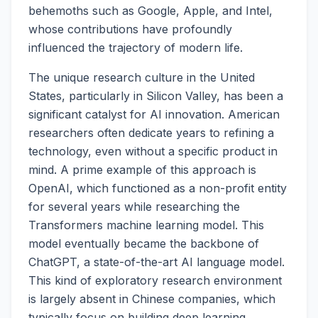
behemoths such as Google, Apple, and Intel,
whose contributions have profoundly
influenced the trajectory of modern life.
The unique research culture in the United
States, particularly in Silicon Valley, has been a
significant catalyst for AI innovation. American
researchers often dedicate years to refining a
technology, even without a specific product in
mind. A prime example of this approach is
OpenAI, which functioned as a non-profit entity
for several years while researching the
Transformers machine learning model. This
model eventually became the backbone of
ChatGPT, a state-of-the-art AI language model.
This kind of exploratory research environment
is largely absent in Chinese companies, which
typically focus on building deep learning