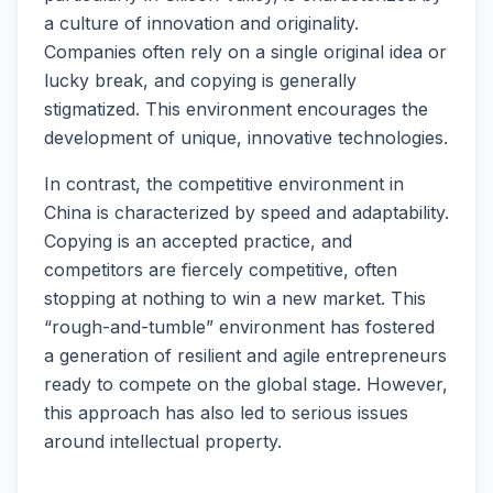
a culture of innovation and originality.
Companies often rely on a single original idea or
lucky break, and copying is generally
stigmatized. This environment encourages the
development of unique, innovative technologies.
In contrast, the competitive environment in
China is characterized by speed and adaptability.
Copying is an accepted practice, and
competitors are fiercely competitive, often
stopping at nothing to win a new market. This
“rough-and-tumble” environment has fostered
a generation of resilient and agile entrepreneurs
ready to compete on the global stage. However,
this approach has also led to serious issues
around intellectual property.