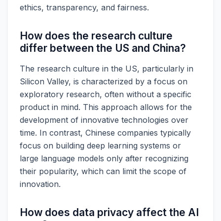
ethics, transparency, and fairness.
How does the research culture
differ between the US and China?
The research culture in the US, particularly in
Silicon Valley, is characterized by a focus on
exploratory research, often without a specific
product in mind. This approach allows for the
development of innovative technologies over
time. In contrast, Chinese companies typically
focus on building deep learning systems or
large language models only after recognizing
their popularity, which can limit the scope of
innovation.
How does data privacy affect the AI