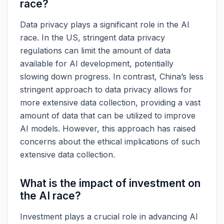
race?
Data privacy plays a significant role in the AI
race. In the US, stringent data privacy
regulations can limit the amount of data
available for AI development, potentially
slowing down progress. In contrast, China’s less
stringent approach to data privacy allows for
more extensive data collection, providing a vast
amount of data that can be utilized to improve
AI models. However, this approach has raised
concerns about the ethical implications of such
extensive data collection.
What is the impact of investment on
the AI race?
Investment plays a crucial role in advancing AI