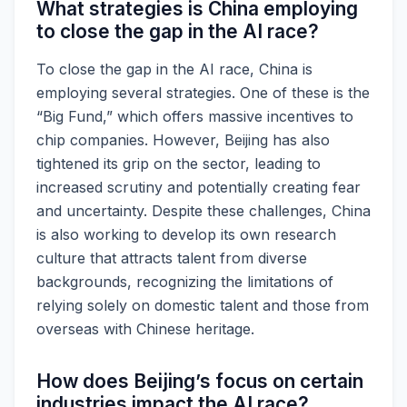
What strategies is China employing
to close the gap in the AI race?
To close the gap in the AI race, China is
employing several strategies. One of these is the
“Big Fund,” which offers massive incentives to
chip companies. However, Beijing has also
tightened its grip on the sector, leading to
increased scrutiny and potentially creating fear
and uncertainty. Despite these challenges, China
is also working to develop its own research
culture that attracts talent from diverse
backgrounds, recognizing the limitations of
relying solely on domestic talent and those from
overseas with Chinese heritage.
How does Beijing’s focus on certain
industries impact the AI race?