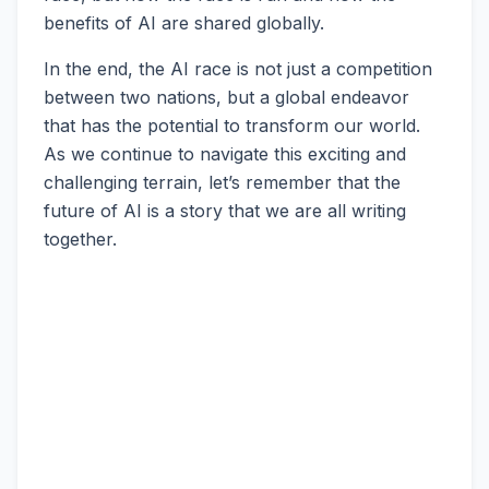
benefits of AI are shared globally.
In the end, the AI race is not just a competition
between two nations, but a global endeavor
that has the potential to transform our world.
As we continue to navigate this exciting and
challenging terrain, let’s remember that the
future of AI is a story that we are all writing
together.