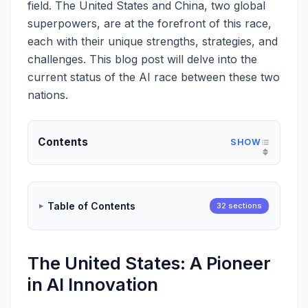
field. The United States and China, two global
superpowers, are at the forefront of this race,
each with their unique strengths, strategies, and
challenges. This blog post will delve into the
current status of the AI race between these two
nations.
Contents
Table of Contents
32 sections
The United States: A Pioneer
in AI Innovation