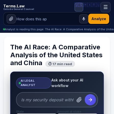
🇺🇸
🇲🇽
🇷🇺
Terms.Law
☰
Outside General Counsel
Analyze
Analyst is reading this page: The AI Race: A Comparative Analysis of the Unit
The AI Race: A Comparative
Analysis of the United States
and China
⏱ 17 min read
Ask about your AI
AI LEGAL
ANALYST
workflow
State
Amount at stake