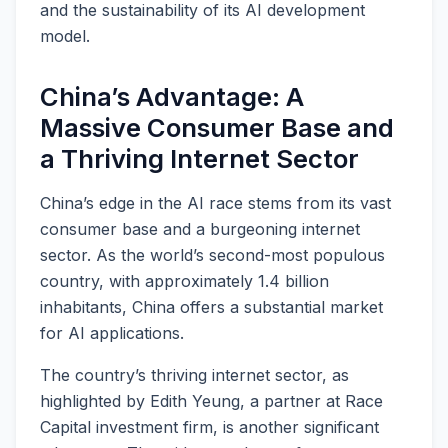
and the sustainability of its AI development
model.
China’s Advantage: A
Massive Consumer Base and
a Thriving Internet Sector
China’s edge in the AI race stems from its vast
consumer base and a burgeoning internet
sector. As the world’s second-most populous
country, with approximately 1.4 billion
inhabitants, China offers a substantial market
for AI applications.
The country’s thriving internet sector, as
highlighted by Edith Yeung, a partner at Race
Capital investment firm, is another significant