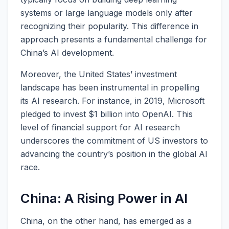
systems or large language models only after
recognizing their popularity. This difference in
approach presents a fundamental challenge for
China’s AI development.
Moreover, the United States’ investment
landscape has been instrumental in propelling
its AI research. For instance, in 2019, Microsoft
pledged to invest $1 billion into OpenAI. This
level of financial support for AI research
underscores the commitment of US investors to
advancing the country’s position in the global AI
race.
China: A Rising Power in AI
China, on the other hand, has emerged as a