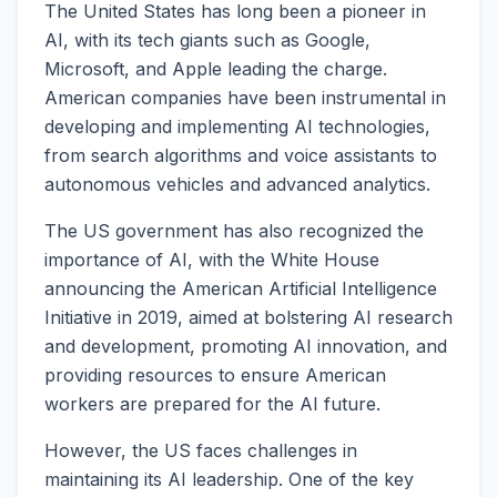
The United States has long been a pioneer in
AI, with its tech giants such as Google,
Microsoft, and Apple leading the charge.
American companies have been instrumental in
developing and implementing AI technologies,
from search algorithms and voice assistants to
autonomous vehicles and advanced analytics.
The US government has also recognized the
importance of AI, with the White House
announcing the American Artificial Intelligence
Initiative in 2019, aimed at bolstering AI research
and development, promoting AI innovation, and
providing resources to ensure American
workers are prepared for the AI future.
However, the US faces challenges in
maintaining its AI leadership. One of the key