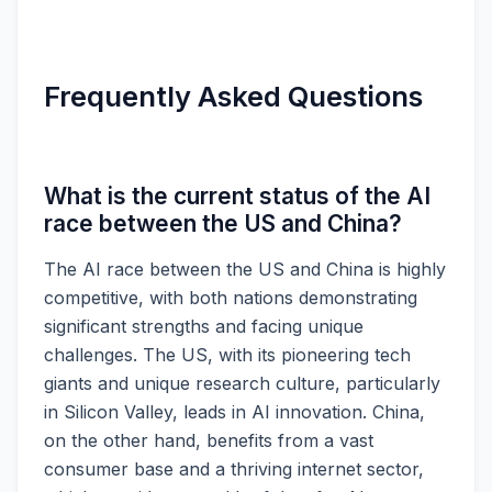
Frequently Asked Questions
What is the current status of the AI
race between the US and China?
The AI race between the US and China is highly
competitive, with both nations demonstrating
significant strengths and facing unique
challenges. The US, with its pioneering tech
giants and unique research culture, particularly
in Silicon Valley, leads in AI innovation. China,
on the other hand, benefits from a vast
consumer base and a thriving internet sector,