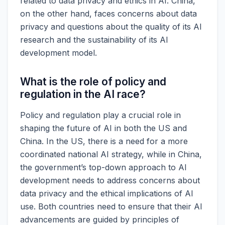
related to data privacy and ethics in AI. China,
on the other hand, faces concerns about data
privacy and questions about the quality of its AI
research and the sustainability of its AI
development model.
What is the role of policy and
regulation in the AI race?
Policy and regulation play a crucial role in
shaping the future of AI in both the US and
China. In the US, there is a need for a more
coordinated national AI strategy, while in China,
the government’s top-down approach to AI
development needs to address concerns about
data privacy and the ethical implications of AI
use. Both countries need to ensure that their AI
advancements are guided by principles of