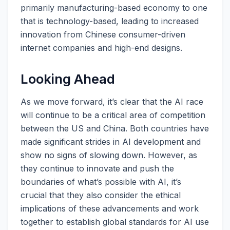
primarily manufacturing-based economy to one
that is technology-based, leading to increased
innovation from Chinese consumer-driven
internet companies and high-end designs.
Looking Ahead
As we move forward, it’s clear that the AI race
will continue to be a critical area of competition
between the US and China. Both countries have
made significant strides in AI development and
show no signs of slowing down. However, as
they continue to innovate and push the
boundaries of what’s possible with AI, it’s
crucial that they also consider the ethical
implications of these advancements and work
together to establish global standards for AI use