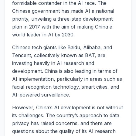
formidable contender in the AI race. The
Chinese government has made AI a national
priority, unveiling a three-step development
plan in 2017 with the aim of making China a
world leader in AI by 2030.
Chinese tech giants like Baidu, Alibaba, and
Tencent, collectively known as BAT, are
investing heavily in AI research and
development. China is also leading in terms of
AI implementation, particularly in areas such as
facial recognition technology, smart cities, and
AI-powered surveillance.
However, China’s AI development is not without
its challenges. The country’s approach to data
privacy has raised concerns, and there are
questions about the quality of its AI research