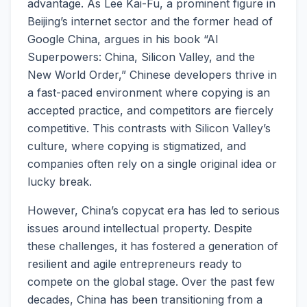
advantage. As Lee Kai-Fu, a prominent figure in
Beijing’s internet sector and the former head of
Google China, argues in his book “AI
Superpowers: China, Silicon Valley, and the
New World Order,” Chinese developers thrive in
a fast-paced environment where copying is an
accepted practice, and competitors are fiercely
competitive. This contrasts with Silicon Valley’s
culture, where copying is stigmatized, and
companies often rely on a single original idea or
lucky break.
However, China’s copycat era has led to serious
issues around intellectual property. Despite
these challenges, it has fostered a generation of
resilient and agile entrepreneurs ready to
compete on the global stage. Over the past few
decades, China has been transitioning from a