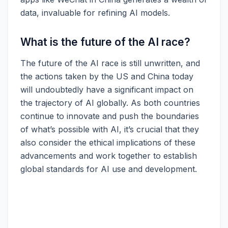
data, invaluable for refining AI models.
What is the future of the AI race?
The future of the AI race is still unwritten, and
the actions taken by the US and China today
will undoubtedly have a significant impact on
the trajectory of AI globally. As both countries
continue to innovate and push the boundaries
of what’s possible with AI, it’s crucial that they
also consider the ethical implications of these
advancements and work together to establish
global standards for AI use and development.