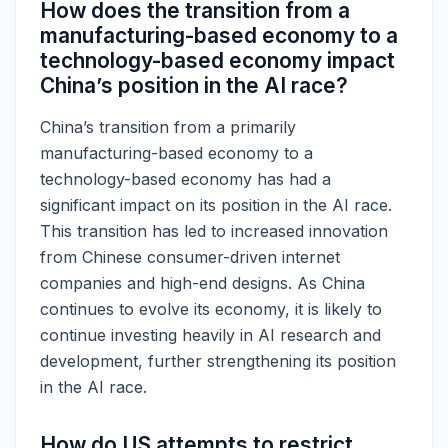
How does the transition from a
manufacturing-based economy to a
technology-based economy impact
China’s position in the AI race?
China’s transition from a primarily
manufacturing-based economy to a
technology-based economy has had a
significant impact on its position in the AI race.
This transition has led to increased innovation
from Chinese consumer-driven internet
companies and high-end designs. As China
continues to evolve its economy, it is likely to
continue investing heavily in AI research and
development, further strengthening its position
in the AI race.
How do US attempts to restrict