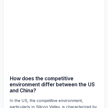
How does the competitive
environment differ between the US
and China?
In the US, the competitive environment,
particularly in Silicon Valley, is characterized by