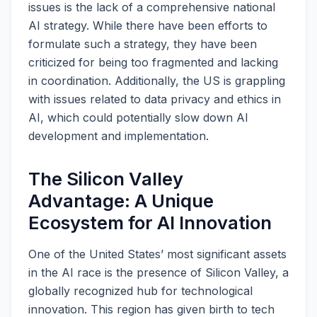
issues is the lack of a comprehensive national
AI strategy. While there have been efforts to
formulate such a strategy, they have been
criticized for being too fragmented and lacking
in coordination. Additionally, the US is grappling
with issues related to data privacy and ethics in
AI, which could potentially slow down AI
development and implementation.
The Silicon Valley
Advantage: A Unique
Ecosystem for AI Innovation
One of the United States’ most significant assets
in the AI race is the presence of Silicon Valley, a
globally recognized hub for technological
innovation. This region has given birth to tech