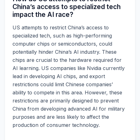
China’s access to specialized tech
impact the AI race?
US attempts to restrict China’s access to
specialized tech, such as high-performing
computer chips or semiconductors, could
potentially hinder China’s AI industry. These
chips are crucial to the hardware required for
AI learning. US companies like Nvidia currently
lead in developing AI chips, and export
restrictions could limit Chinese companies’
ability to compete in this area. However, these
restrictions are primarily designed to prevent
China from developing advanced AI for military
purposes and are less likely to affect the
production of consumer technology.