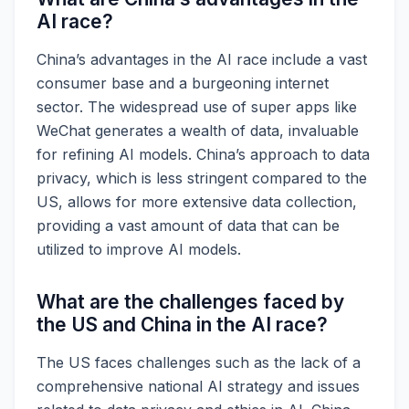
AI race?
China’s advantages in the AI race include a vast
consumer base and a burgeoning internet
sector. The widespread use of super apps like
WeChat generates a wealth of data, invaluable
for refining AI models. China’s approach to data
privacy, which is less stringent compared to the
US, allows for more extensive data collection,
providing a vast amount of data that can be
utilized to improve AI models.
What are the challenges faced by
the US and China in the AI race?
The US faces challenges such as the lack of a
comprehensive national AI strategy and issues