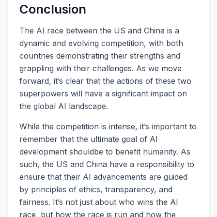
Conclusion
The AI race between the US and China is a
dynamic and evolving competition, with both
countries demonstrating their strengths and
grappling with their challenges. As we move
forward, it’s clear that the actions of these two
superpowers will have a significant impact on
the global AI landscape.
While the competition is intense, it’s important to
remember that the ultimate goal of AI
development shouldbe to benefit humanity. As
such, the US and China have a responsibility to
ensure that their AI advancements are guided
by principles of ethics, transparency, and
fairness. It’s not just about who wins the AI
race, but how the race is run and how the