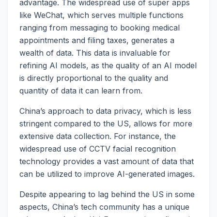
advantage. The widespread use of super apps
like WeChat, which serves multiple functions
ranging from messaging to booking medical
appointments and filing taxes, generates a
wealth of data. This data is invaluable for
refining AI models, as the quality of an AI model
is directly proportional to the quality and
quantity of data it can learn from.
China’s approach to data privacy, which is less
stringent compared to the US, allows for more
extensive data collection. For instance, the
widespread use of CCTV facial recognition
technology provides a vast amount of data that
can be utilized to improve AI-generated images.
Despite appearing to lag behind the US in some
aspects, China’s tech community has a unique