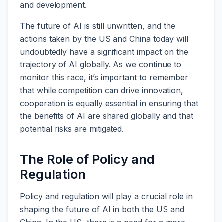
and development.
The future of AI is still unwritten, and the
actions taken by the US and China today will
undoubtedly have a significant impact on the
trajectory of AI globally. As we continue to
monitor this race, it’s important to remember
that while competition can drive innovation,
cooperation is equally essential in ensuring that
the benefits of AI are shared globally and that
potential risks are mitigated.
The Role of Policy and
Regulation
Policy and regulation will play a crucial role in
shaping the future of AI in both the US and
China. In the US, there is a need for a more