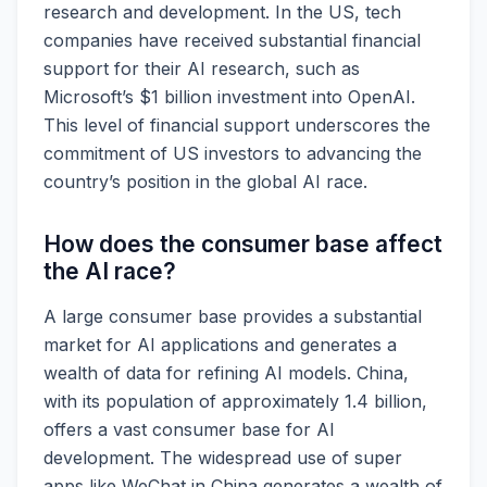
research and development. In the US, tech
companies have received substantial financial
support for their AI research, such as
Microsoft’s $1 billion investment into OpenAI.
This level of financial support underscores the
commitment of US investors to advancing the
country’s position in the global AI race.
How does the consumer base affect
the AI race?
A large consumer base provides a substantial
market for AI applications and generates a
wealth of data for refining AI models. China,
with its population of approximately 1.4 billion,
offers a vast consumer base for AI
development. The widespread use of super
apps like WeChat in China generates a wealth of