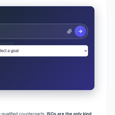
you want
-qualified counterparts.
ISOs are the only kind