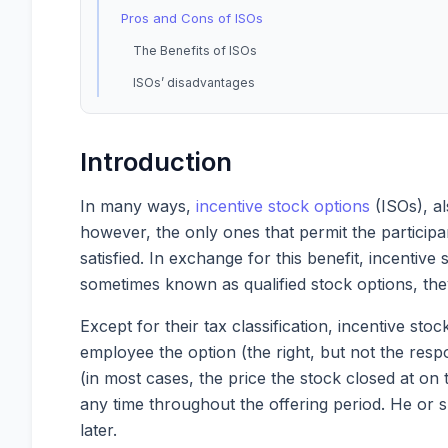
Pros and Cons of ISOs
The Benefits of ISOs
ISOs’ disadvantages
Introduction
In many ways,
incentive stock options
(ISOs), al
however, the only ones that permit the participan
satisfied. In exchange for this benefit, incentiv
sometimes known as qualified stock options, the
Except for their tax classification, incentive sto
employee the option (the right, but not the respo
(in most cases, the price the stock closed at on
any time throughout the offering period. He or s
later.