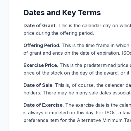
Dates and Key Terms
Date of Grant
. This is the calendar day on whi
price during the offering period.
Offering P
eriod
. This is the time frame in whic
of grant and ends on the date of expiration. ISO
Exercise
Price
. This is the predetermined price
price of the stock on the day of the award, or i
Date of Sale
. This is, of course, the calendar 
holders. There may be many sale dates associate
Date of Exercise
. The exercise date is the cal
is always completed on this day. For ISOs, a ta
preference item for the Alternative Minimum Tax.