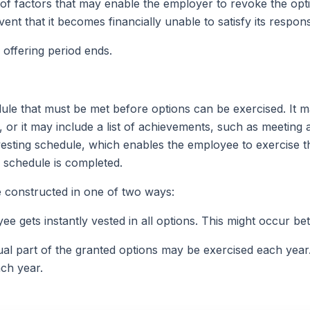
st of factors that may enable the employer to revoke the opti
t that it becomes financially unable to satisfy its responsib
 offering period ends.
le that must be met before options can be exercised. It m
e, or it may include a list of achievements, such as meeting 
vesting schedule, which enables the employee to exercise t
he schedule is completed.
 constructed in one of two ways:
yee gets instantly vested in all options. This might occur be
qual part of the granted options may be exercised each year
ach year.