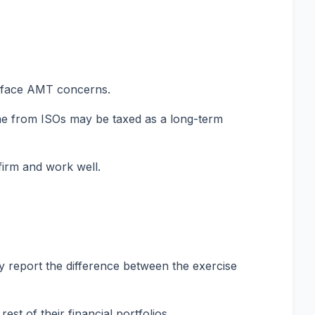
ay face AMT concerns.
come from ISOs may be taxed as a long-term
firm and work well.
ly report the difference between the exercise
st of their financial portfolios.