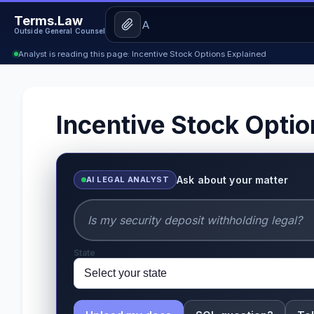
Terms.Law
Outside General Counsel
Analyst is reading this page: Incentive Stock Options Explained
Incentive Stock Optio
Ask about your matter
AI LEGAL ANALYST
State