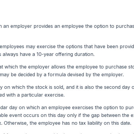
ch an employer provides an employee the option to purchas
h employees may exercise the options that have been provid
s always have a 10-year offering duration.
 at which the employer allows the employee to purchase sto
t may be decided by a formula devised by the employer.
day on which the stock is sold, and it is also the second d
d with a particular exercise.
endar day on which an employee exercises the option to pur
xable event occurs on this day only if the gap between the 
 Otherwise, the employee has no tax liability on this date.