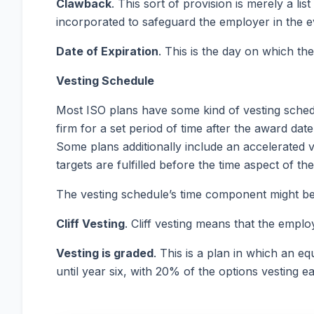
Clawback
. This sort of provision is merely a li
incorporated to safeguard the employer in the even
Date of Expiration
. This is the day on which the
Vesting
Schedule
Most ISO plans have some kind of vesting schedu
firm for a set period of time after the award dat
Some plans additionally include an accelerated 
targets are fulfilled before the time aspect of t
The vesting schedule’s time component might be
Cliff
Vesting
. Cliff vesting means that the emplo
Vesting is graded
. This is a plan in which an e
until year six, with 20% of the options vesting e