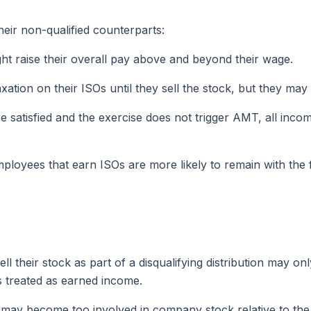
heir non-qualified counterparts:
ght raise their overall pay above and beyond their wage.
ation on their ISOs until they sell the stock, but they m
are satisfied and the exercise does not trigger AMT, all in
loyees that earn ISOs are more likely to remain with the 
l their stock as part of a disqualifying distribution may on
is treated as earned income.
may become too involved in company stock relative to the re