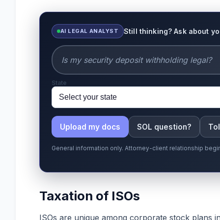
Still thinking? Ask about y
AI LEGAL ANALYST
State
Upload my docs
SOL question?
Tol
General information only. Attorney-client relationship be
Taxation of ISOs
ISOs are unique among corporate stock plans in 