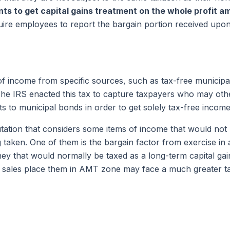
nts to get capital gains treatment on the whole
profit a
quire employees to report the bargain portion received upo
 income from specific sources, such as tax-free municipa
The IRS enacted this tax to capture taxpayers who may othe
ets to municipal bonds in order to get solely tax-free income
tation that considers some items of income that would not b
taken. One of them is the bargain factor from exercise in a 
ey that would normally be taxed as a long-term capital gai
d sales place them in AMT zone may face a much greater t