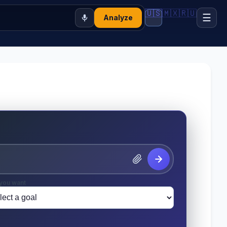
🇺🇸
🇲🇽
🇷🇺
☰
Analyze
you want