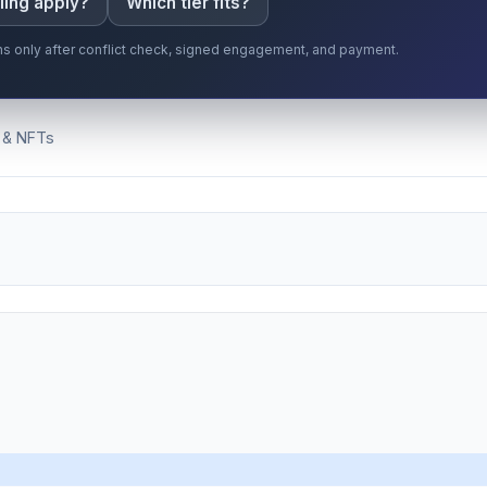
ling apply?
Which tier fits?
gins only after conflict check, signed engagement, and payment.
 & NFTs