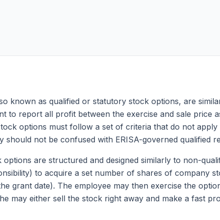
so known as qualified or statutory stock options, are similar
t to report all profit between the exercise and sale price as
e stock options must follow a set of criteria that do not app
y should not be confused with ERISA-governed qualified re
ck options are structured and designed similarly to non-quali
nsibility) to acquire a set number of shares of company sto
 the grant date). The employee may then exercise the option
he may either sell the stock right away and make a fast prof