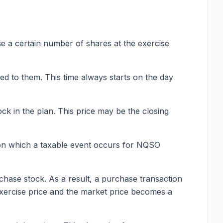
e a certain number of shares at the exercise
ed to them. This time always starts on the day
ck in the plan. This price may be the closing
ay on which a taxable event occurs for NQSO
chase stock. As a result, a purchase transaction
exercise price and the market price becomes a