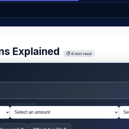
ns Explained
⏱ 6 min read
Amount at stake
What 