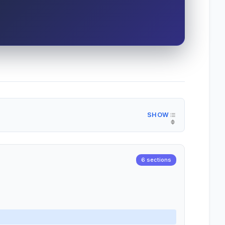
6 sections