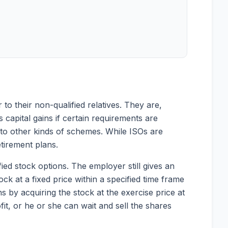
 to their non-qualified relatives. They are,
 capital gains if certain requirements are
ly to other kinds of schemes. While ISOs are
tirement plans.
fied stock options. The employer still gives an
ck at a fixed price within a specified time frame
s by acquiring the stock at the exercise price at
it, or he or she can wait and sell the shares