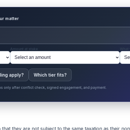
our matter
Amount at stake
What 
ling apply?
Which tier fits?
gins only after conflict check, signed engagement, and payment.
that they are not subject to the same taxation as their non