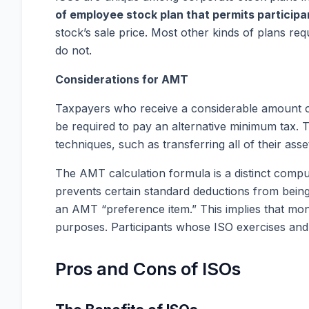
of employee stock plan that permits participa
stock’s sale price. Most other kinds of plans re
do not.
Considerations for AMT
Taxpayers who receive a considerable amount of
be required to pay an alternative minimum tax. 
techniques, such as transferring all of their ass
The AMT calculation formula is a distinct compu
prevents certain standard deductions from being 
an AMT “preference item.” This implies that mon
purposes. Participants whose ISO exercises an
Pros and Cons of ISOs