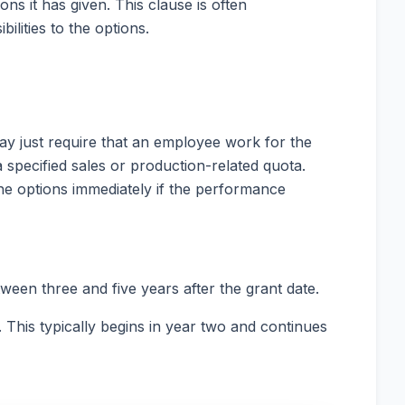
ons it has given. This clause is often
ilities to the options.
ay just require that an employee work for the
a specified sales or production-related quota.
he options immediately if the performance
tween three and five years after the grant date.
. This typically begins in year two and continues