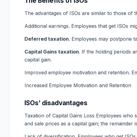
The Benefits of ISOs
The advantages of ISOs are similar to those of t
Additional earnings. Employees that get ISOs mi
Deferred taxation
. Employees may postpone tax
Capital Gains
taxation
. If the holding periods 
capital gain.
Improved employee motivation and retention. Emp
Increased Employee Motivation and Retention
ISOs’ disadvantages
Taxation of Capital Gains Loss Employees who sel
and sale prices as a capital gain; the remainder 
Lack of diversification. Employees who get ISOs 