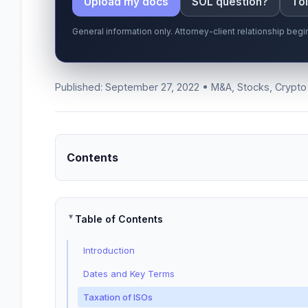
Upload my docs
SOL question?
Tol
General information only. Attorney-client relationship be
Published: September 27, 2022 • M&A, Stocks, Crypto
Contents
Table of Contents
Introduction
Dates and Key Terms
Taxation of ISOs