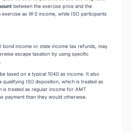
mount
between the exercise price and the
n exercise as W-2 income, while ISO participants
l bond income or state income tax refunds, may
rwise escape taxation by using specific
.
e taxed on a typical 1040 as income. It also
qualifying ISO disposition, which is treated as
n is treated as regular income for AMT
ax payment than they would otherwise.