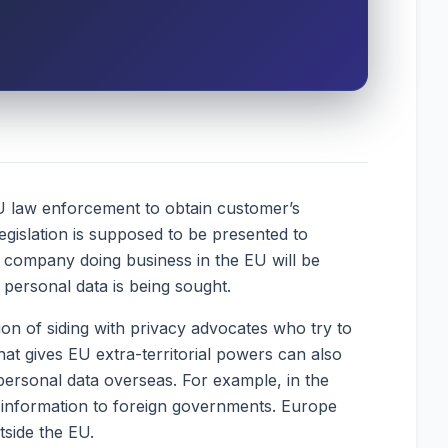
EU law enforcement to obtain customer’s
legislation is supposed to be presented to
company doing business in the EU will be
e personal data is being sought.
on of siding with privacy advocates who try to
hat gives EU extra-territorial powers can also
f personal data overseas. For example, in the
g information to foreign governments. Europe
tside the EU.