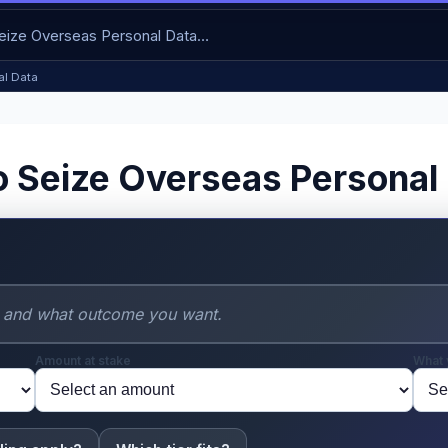
al Data
o Seize Overseas Personal
Amount at stake
What 