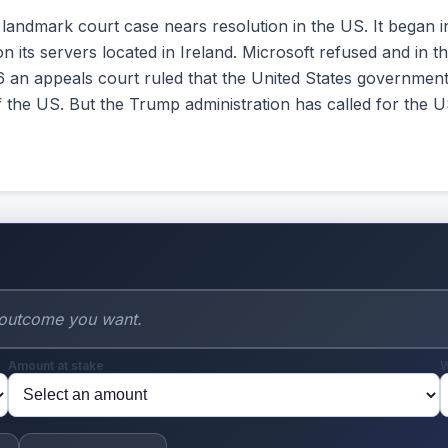
 landmark court case nears resolution in the US. It began 
 its servers located in Ireland. Microsoft refused and in th
 an appeals court ruled that the United States government
 the US. But the Trump administration has called for the U
Amount at stake
W