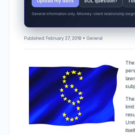
Upload my docs
SOL question?
Tol
General information only. Attorney-client relationship be
Published: February 27, 2018 • General
The
pers
lawm
subj
The 
limi
resu
Unit
itse