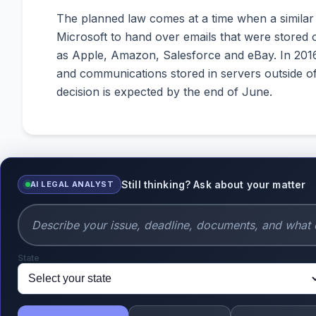
The planned law comes at a time when a similar
Microsoft to hand over emails that were stored on
as Apple, Amazon, Salesforce and eBay. In 2016
and communications stored in servers outside of
decision is expected by the end of June.
Still thinking? Ask about your matter
AI LEGAL ANALYST
State