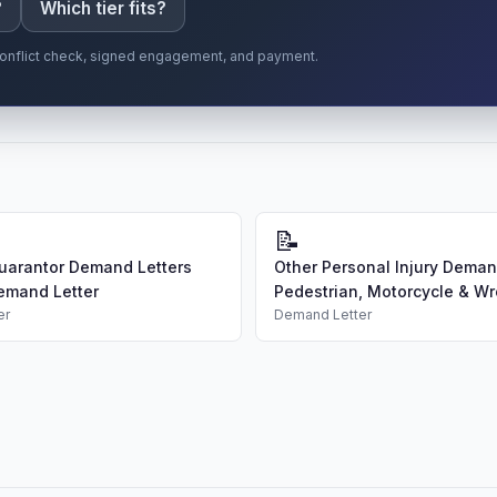
?
Which tier fits?
r conflict check, signed engagement, and payment.
📝
uarantor Demand Letters
Other Personal Injury Demand
emand Letter
Pedestrian, Motorcycle & Wro
er
Demand Letter