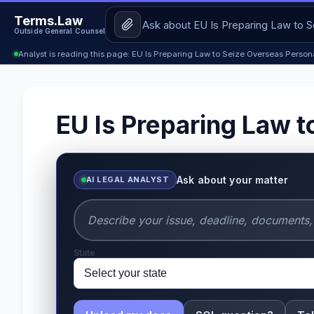
Terms.Law
Outside General Counsel
Analyst is reading this page: EU Is Preparing Law to Seize Overseas Person
EU Is Preparing Law t
Ask about your matter
AI LEGAL ANALYST
State