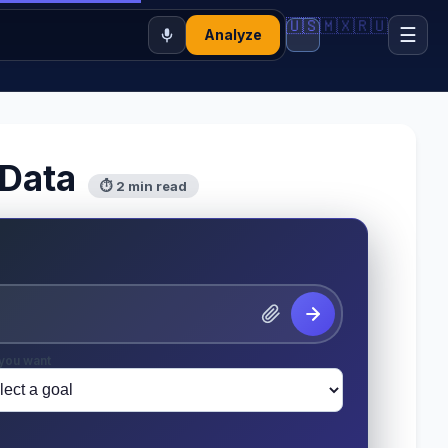
🇺🇸
🇲🇽
🇷🇺
☰
Analyze
 Data
⏱ 2 min read
you want