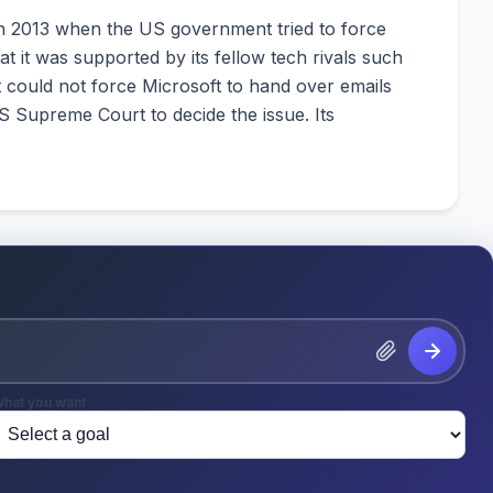
in 2013 when the US government tried to force
at it was supported by its fellow tech rivals such
 could not force Microsoft to hand over emails
S Supreme Court to decide the issue. Its
hat you want