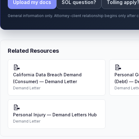
Upload my docs
SOL question?
Tolling apply
General information only. Attorney-client relationship begins only afte
Related Resources
📝
📝
California Data Breach Demand
Personal G
(Consumer) — Demand Letter
(Debt) — D
Demand Letter
Demand Lett
📝
Personal Injury — Demand Letters Hub
Demand Letter