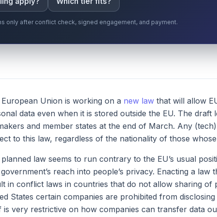
ling apply?
Which tier fits?
gins only after conflict check, signed engagement, and payment.
 European Union is working on a
new law
that will allow 
onal data even when it is stored outside the EU. The draft 
akers and member states at the end of March. Any (tech) 
ect to this law, regardless of the nationality of those whos
planned law seems to run contrary to the EU’s usual positi
t government’s reach into people’s privacy. Enacting a law t
lt in conflict laws in countries that do not allow sharing o
ed States certain companies are prohibited from disclosin
lf is very restrictive on how companies can transfer data ou