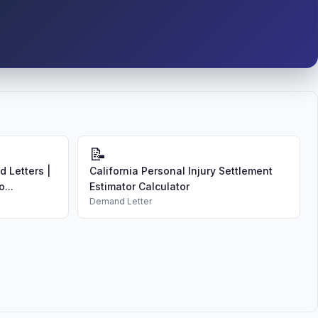
📝
 Letters |
California Personal Injury Settlement
...
Estimator Calculator
Demand Letter