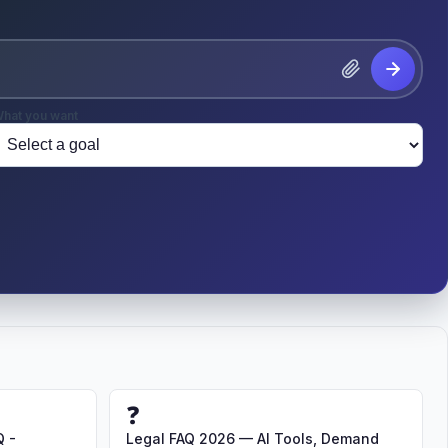
hat you want
❓
Q -
Legal FAQ 2026 — AI Tools, Demand