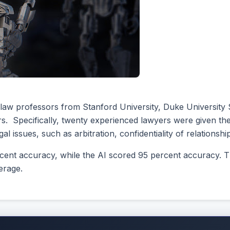
h law professors from Stanford University, Duke University
yers. Specifically, twenty experienced lawyers were given th
l issues, such as arbitration, confidentiality of relationshi
cent accuracy, while the AI scored 95 percent accuracy. Th
erage.