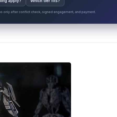
ling apply?
Which tier fits?
gins only after conflict check, signed engagement, and payment.