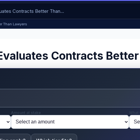
ter Than Lawyers
ce Evaluates Contracts Bett
Amount at stake
What 