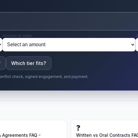
Amount at stake
W
?
Which tier fits?
r conflict check, signed engagement, and payment.
❓
& Agreements FAQ -
Written vs Oral Contracts FA