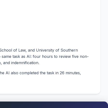
 School of Law, and University of Southern
e same task as AI: four hours to review five non-
p, and indemnification.
e AI also completed the task in 26 minutes,