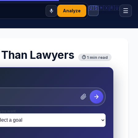
🇺🇸
🇲🇽
🇷🇺
☰
Analyze
er Than Lawyers
⏱ 1 min read
you want