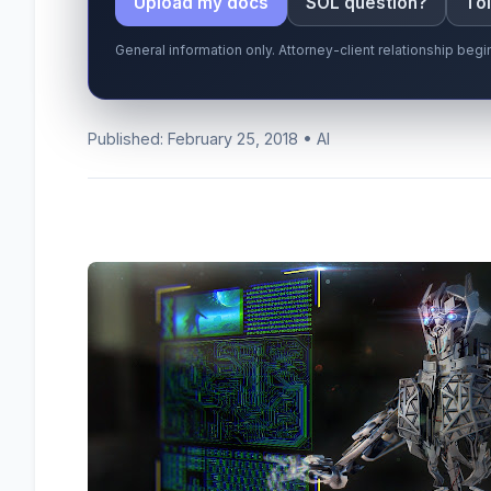
Upload my docs
SOL question?
Tol
General information only. Attorney-client relationship be
Published: February 25, 2018 • AI