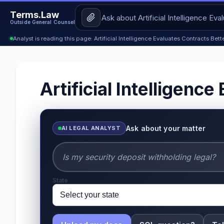
Terms.Law
Outside General Counsel
Analyst is reading this page: Artificial Intelligence Evaluates Contracts Bet
Artificial Intelligen
Ask about your matter
AI LEGAL ANALYST
State