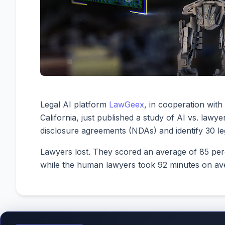
Legal AI platform
LawGeex
, in cooperation wit
California, just published a study of AI vs. law
disclosure agreements (NDAs) and identify 30 lega
Lawyers lost. They scored an average of 85 per
while the human lawyers took 92 minutes on av