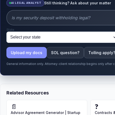
Still thinking? Ask about your matter
AI LEGAL ANALYST
State
Upload my docs
SOL question?
Tolling apply
General information only. Attorney-client relationship begins only afte
Related Resources
📄
❓
Advisor Agreement Generator | Startup
Contracts 