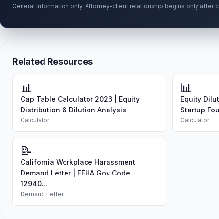
General information only. Attorney-client relationship begins only afte
Related Resources
📊
📊
Cap Table Calculator 2026 | Equity
Equity Dilu
Distribution & Dilution Analysis
Startup Fo
Calculator
Calculator
📝
California Workplace Harassment
Demand Letter | FEHA Gov Code
12940...
Demand Letter