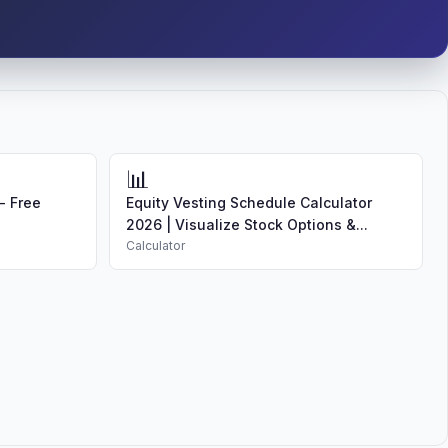
📊
- Free
Equity Vesting Schedule Calculator
2026 | Visualize Stock Options &...
Calculator