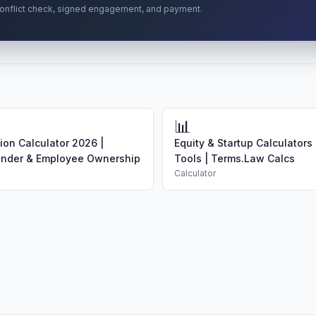
r conflict check, signed engagement, and payment.
📊
tion Calculator 2026 |
Equity & Startup Calculators 
under & Employee Ownership
Tools | Terms.Law Calcs
Calculator