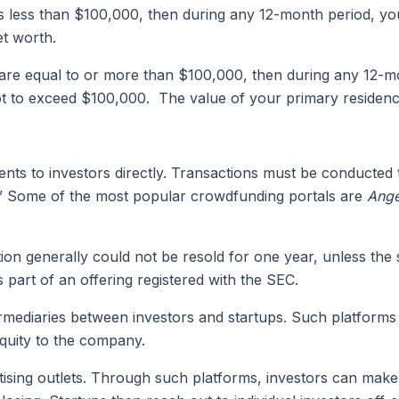
s less than $100,000, then during any 12-month period, you
et worth.
are equal to or more than $100,000, then during any 12-mo
ot to exceed $100,000. The value of your primary residence 
s to investors directly. Transactions must be conducted th
al.” Some of the most popular crowdfunding portals are
Ange
ion generally could not be resold for one year, unless the
 part of an offering registered with the SEC.
mediaries between investors and startups. Such platforms 
quity to the company.
ising outlets. Through such platforms, investors can make 