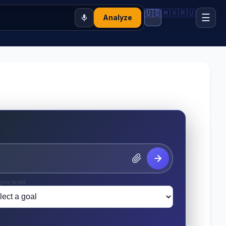
🇺🇸
🇲🇽
🇷🇺
☰
Analyze
you want