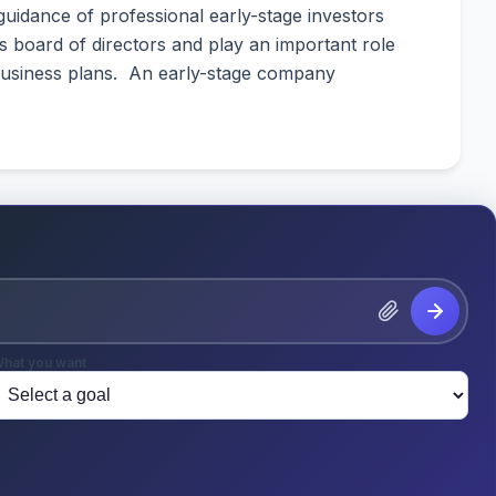
guidance of professional early-stage investors
’s board of directors and play an important role
 business plans. An early-stage company
hat you want