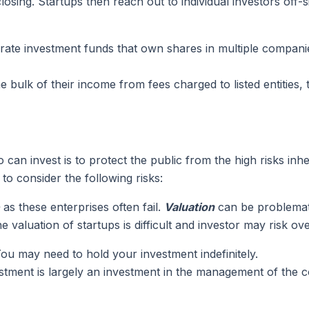
closing. Startups then reach out to individual investors off
te investment funds that own shares in multiple companies 
 bulk of their income from fees charged to listed entities
an invest is to protect the public from the high risks inhe
o consider the following risks:
as these enterprises often fail.
Valuation
can be problemati
valuation of startups is difficult and investor may risk ove
. You may need to hold your investment indefinitely.
estment is largely an investment in the management of the