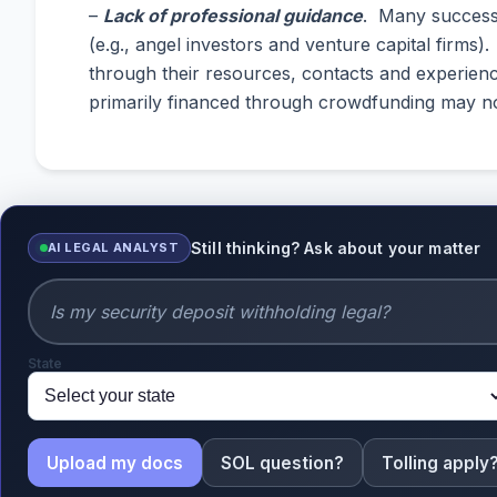
–
Lack of professional guidance
. Many successf
(e.g., angel investors and venture capital firms
through their resources, contacts and experienc
primarily financed through crowdfunding may not
Still thinking? Ask about your matter
AI LEGAL ANALYST
State
Upload my docs
SOL question?
Tolling apply