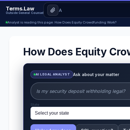
Terms.Law
Outside General Counsel
Analyst is reading this page: How Does Equity Crowdfunding Work?
How Does Equity Cro
Ask about your matter
AI LEGAL ANALYST
State