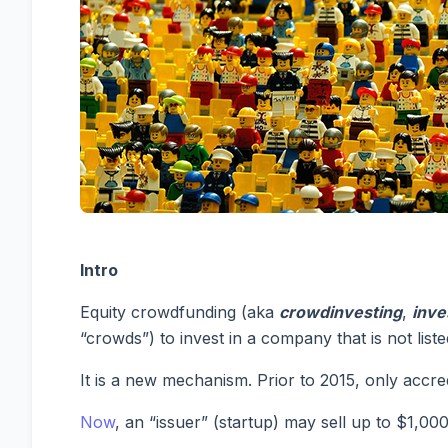
Intro
Equity crowdfunding (aka
crowdinvesting
,
inve
“crowds”) to invest in a company that is not lis
It is a new mechanism. Prior to 2015, only accre
Now
, an “issuer” (startup) may sell up to $1,00