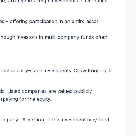
-site, arrange to accept investments in exchange
– offering participation in an entire asset
, though investors in multi-company funds often
rent in early-stage investments. Crowdfunding is
c. Listed companies are valued publicly
rpaying for the equity.
 company. A portion of the investment may fund