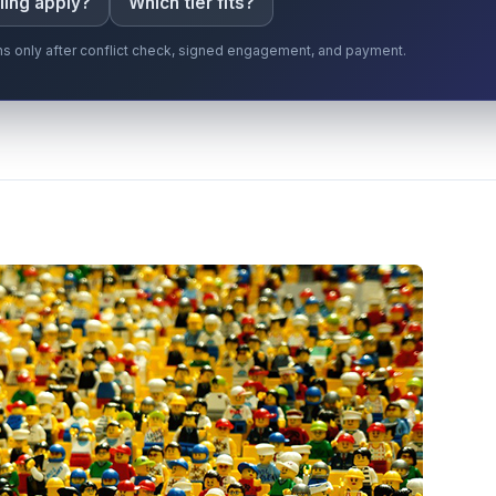
ling apply?
Which tier fits?
gins only after conflict check, signed engagement, and payment.