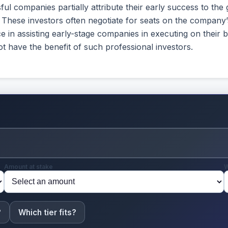
ul companies partially attribute their early success to the 
). These investors often negotiate for seats on the company
e in assisting early-stage companies in executing on their
 have the benefit of such professional investors.
Amount at stake
W
?
Which tier fits?