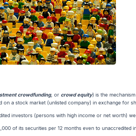
stment crowdfunding
, or
crowd equity
) is the mechanism
ted on a stock market (unlisted company) in exchange for sh
dited investors (persons with high income or net worth) wer
0,000 of its securities per 12 months even to unaccredited i