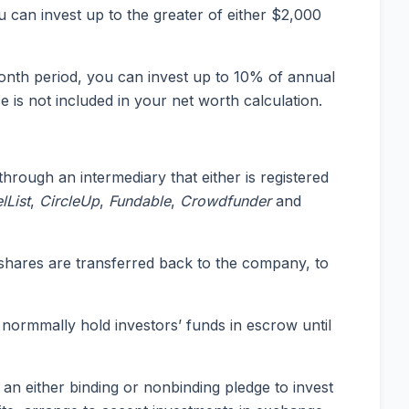
 can invest up to the greater of either $2,000
nth period, you can invest up to 10% of annual
is not included in your net worth calculation.
rough an intermediary that either is registered
lList
,
CircleUp
,
Fundable
,
Crowdfunder
and
 shares are transferred back to the company, to
normmally hold investors’ funds in escrow until
an either binding or nonbinding pledge to invest