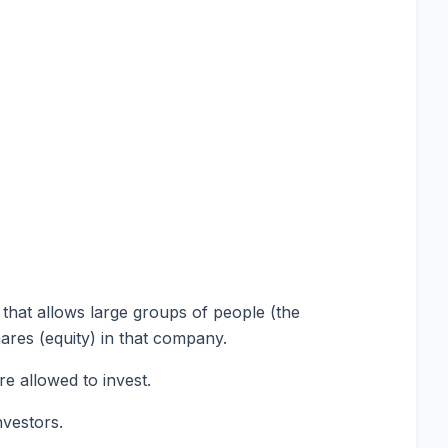
 that allows large groups of people (the
ares (equity) in that company.
e allowed to invest.
nvestors.