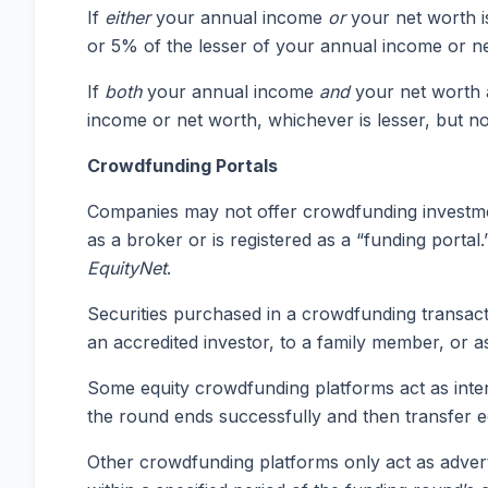
If
either
your annual income
or
your net worth i
or 5% of the lesser of your annual income or n
If
both
your annual income
and
your net worth 
income or net worth, whichever is lesser, but n
Crowdfunding Portals
Companies may not offer crowdfunding investment
as a broker or is registered as a “funding port
EquityNet
.
Securities purchased in a crowdfunding transact
an accredited investor, to a family member, or as
Some equity crowdfunding platforms act as inter
the round ends successfully and then transfer e
Other crowdfunding platforms only act as advert