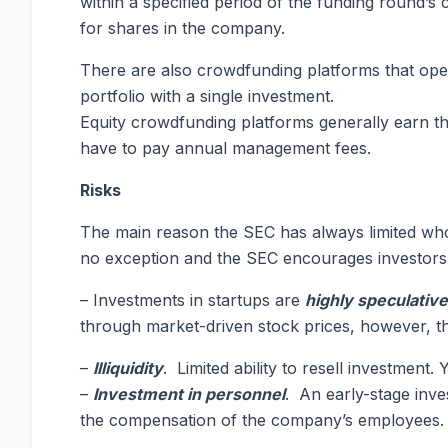
within a specified period of the funding round’s 
for shares in the company.
There are also crowdfunding platforms that opera
portfolio with a single investment.
Equity crowdfunding platforms generally earn the
have to pay annual management fees.
Risks
The main reason the SEC has always limited who c
no exception and the SEC encourages investors t
– Investments in startups are
highly speculative
through market-driven stock prices, however, the 
–
Illiquidity
. Limited ability to resell investment
–
Investment in personnel
. An early-stage inv
the compensation of the company’s employees.