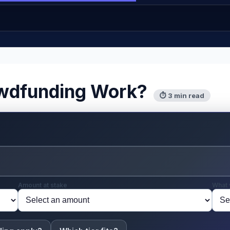
wdfunding Work?
⏱ 3 min read
Amount at stake
What 