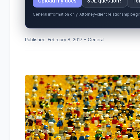
Upload my docs
SOL question?
Tol
General information only. Attorney-client relationship be
Published: February 8, 2017 • General