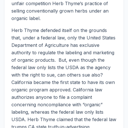
unfair competition Herb Thyme‘s practice of
selling conventionally grown herbs under an
organic label.
Herb Thyme defended itself on the grounds
that, under a federal law, only the United States
Department of Agriculture has exclusive
authority to regulate the labeling and marketing
of organic products. But, even though the
federal law only lists the USDA as the agency
with the right to sue, can others sue also?
California became the first state to have its own
organic program approved. California law
authorizes anyone to file a complaint
concerning noncompliance with “organic”
labeling, whereas the federal law only lists
USDA. Herb Thyme claimed that the federal law
trumps CA state truth-in-advertising