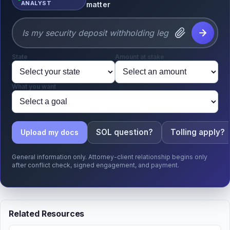
ANALYST
matter
State
Amount at stake
What you want
SOL question?
Tolling apply?
Upload my docs
General information only. Attorney-client relationship begins only
after conflict check, signed engagement, and payment.
Related Resources