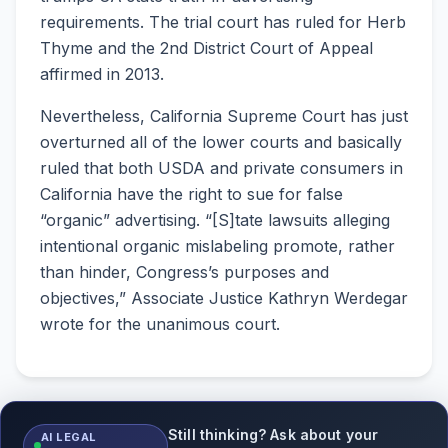
requirements. The trial court has ruled for Herb
Thyme and the 2nd District Court of Appeal
affirmed in 2013.
Nevertheless, California Supreme Court has just
overturned all of the lower courts and basically
ruled that both USDA and private consumers in
California have the right to sue for false
“organic” advertising. “[S]tate lawsuits alleging
intentional organic mislabeling promote, rather
than hinder, Congress’s purposes and
objectives,” Associate Justice Kathryn Werdegar
wrote for the unanimous court.
Still thinking? Ask about your
AI LEGAL