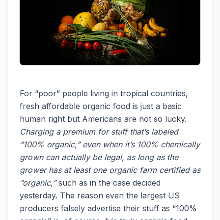
For “poor” people living in tropical countries,
fresh affordable organic food is just a basic
human right but Americans are not so lucky.
Charging a premium for stuff that’s labeled
“100% organic,” even when it’s 100% chemically
grown can actually be legal, as long as the
grower has at least one organic farm certified as
“organic,”
such as in the case decided
yesterday. The reason even the largest US
producers falsely advertise their stuff as “100%