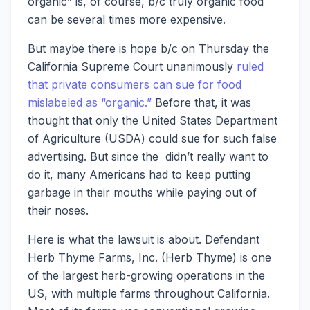
organic” is, of course, b/c truly organic food
can be several times more expensive.
But maybe there is hope b/c on Thursday the
California Supreme Court unanimously
ruled
that private consumers can sue for food
mislabeled as “organic.”
Before that, it was
thought that only the United States Department
of Agriculture (USDA) could sue for such false
advertising. But since the didn’t really want to
do it, many Americans had to keep putting
garbage in their mouths while paying out of
their noses.
Here is what the lawsuit is about. Defendant
Herb Thyme Farms, Inc. (Herb Thyme) is one
of the largest herb-growing operations in the
US, with multiple farms throughout California.