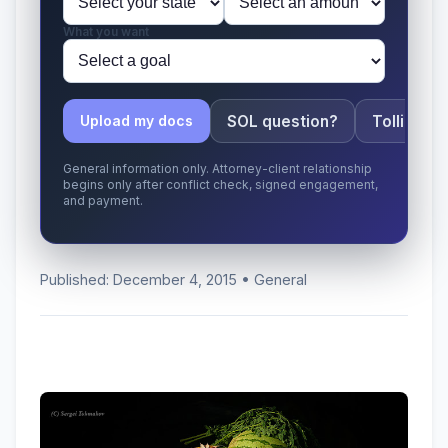
What you want
SOL question?
Tolling ap
Upload my docs
General information only. Attorney-client relationship
begins only after conflict check, signed engagement,
and payment.
Published: December 4, 2015 • General