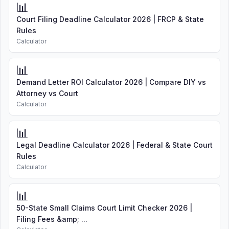
📊
Court Filing Deadline Calculator 2026 | FRCP & State
Rules
Calculator
📊
Demand Letter ROI Calculator 2026 | Compare DIY vs
Attorney vs Court
Calculator
📊
Legal Deadline Calculator 2026 | Federal & State Court
Rules
Calculator
📊
50-State Small Claims Court Limit Checker 2026 |
Filing Fees &amp; ...