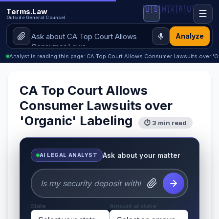
🇺🇸
🇲🇽
🇷🇺
Terms.Law
☰
Outside General Counsel
Analyze
Analyst is reading this page: CA Top Court Allows Consumer Lawsuits over 'O
CA Top Court Allows
Consumer Lawsuits over
'Organic' Labeling
⏱ 3 min read
Ask about your matter
AI LEGAL ANALYST
State
Amount at stake