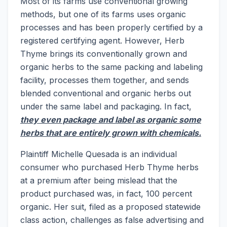
Most of its farms use conventional growing
methods, but one of its farms uses organic
processes and has been properly certified by a
registered certifying agent. However, Herb
Thyme brings its conventionally grown and
organic herbs to the same packing and labeling
facility, processes them together, and sends
blended conventional and organic herbs out
under the same label and packaging. In fact,
they even package and label as organic some
herbs that are entirely grown with chemicals.
Plaintiff Michelle Quesada is an individual
consumer who purchased Herb Thyme herbs
at a premium after being mislead that the
product purchased was, in fact, 100 percent
organic. Her suit, filed as a proposed statewide
class action, challenges as false advertising and